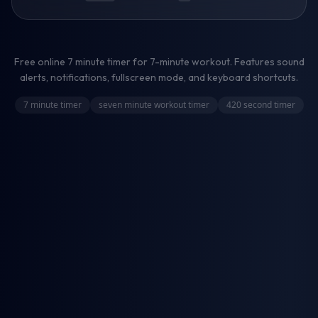
Free online
7 minute timer
for
7-minute workout
. Features sound
alerts, notifications, fullscreen mode, and keyboard shortcuts.
7 minute timer
seven minute workout timer
420 second timer