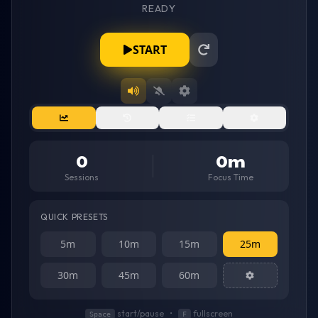
READY
Timer showing
07:00
remaining. Status:
START
0
0
m
Sessions
Focus Time
QUICK PRESETS
5m
10m
15m
25m
30m
45m
60m
start/pause
•
fullscreen
Space
F