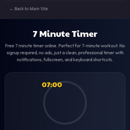
← Back to Main Site
7 Minute Timer
Free 7 minute timer online. Perfect for 7-minute workout. No
signup required, no ads, just a clean, professional timer with
notifications, fullscreen, and keyboard shortcuts.
07:00