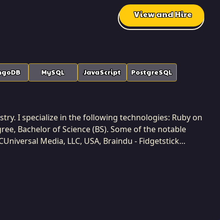
View and Hire
ngoDB
MySQL
JavaScript
PostgreSQL
try. I specialize in the following technologies: Ruby on
egree, Bachelor of Science (BS). Some of the notable
CUniversal Media, LLC, USA, Braindu - Fidgetstick
y completed 3 projects while developing at Softaims. I
prioritizing deep domain understanding before
tions, and ensuring that the final solution perfectly
biguous problems into manageable, iterative
 simplicity in both