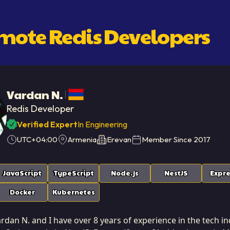
emote
Redis Developer
S
Vardan N.
Redis Developer
Verified Expert
In Engineering
UTC+04:00
Armenia
Erevan
Member Since
2017
JavaScript
TypeScript
Node.js
NestJS
Expre
Docker
Kubernetes
dan N. and I have over 8 years of experience in the tech ind