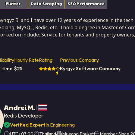
Flutter
Data Scraping
SEO Performance
ngyz B. and I have over 12 years of experience in the tech i
Golang, MySQL, Redis, etc.. I hold a degree in Master of C
worked on include: Service for tenants and property owners
Kyrgyzstan. I've successfully completed 3 projects while developing at Softa
 and optimizing solution performance. I have a proven abili
 caching strategies that dramatically reduce latency and i
lability
Hourly Rate
Rating
Previous Company
cient, clean, and well-documented code that minimizes resource
l-time
$
25
Kyrgyz Software Company
thout sacrificing functionality. This dedication to efficien
structure costs and improving user satisfaction. I approach every project with a critical eye for potential
roactively designing systems that are efficient from the g
ard for speed and reliability.
Andrei M.
Redis Developer
Verified Expert
In Engineering
UTC+07:00
Thailand
Mueang Phuket
Member Since
2