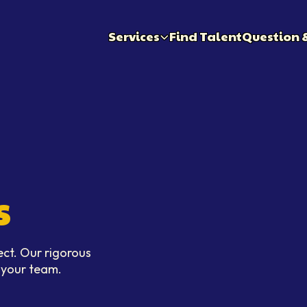
Services
Find Talent
Question 
s
ect. Our rigorous
n your team.