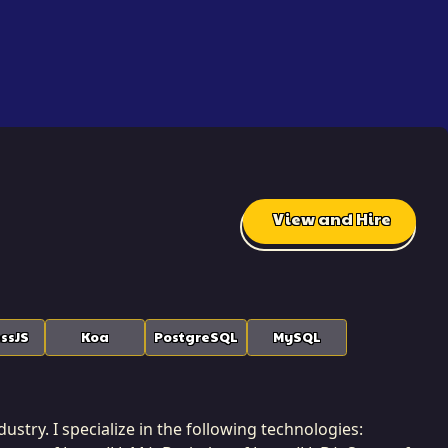
View and Hire
ssJS
Koa
PostgreSQL
MySQL
ustry. I specialize in the following technologies: