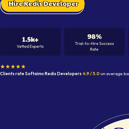
Hire Redis Developer
98%
1.5k+
Trial-to-Hire Success
Vetted Experts
Rate
★★★★★
Clients rate Softaims
Redis Developer
s
4.9
/ 5.0
on average
ba