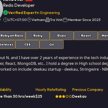
Redis Developer
Verified Expert
In Engineering
UTC+07:00
Vietnam
Tra Vinh
Member Since
2023
Ruby on Rails
Ruby
Elixir
React
Mo
ervices
CSS
Git
t N. and I have over 2 years of experience in the tech indus
lixir, React, MongoDB, etc.. I hold a degree in High school d
worked on include: deekau startup - deekau, Stringwire - NB
d Kingdom. I am based in Tra Vinh, Vietnam. I've successfull
odical and structured approach to solution development, 
xcel at systems analysis, creating precise technical specifica
lability
Hourly Rate
Rating
Previous Company
logic it is meant to serve. My tenure at Softaims has reinforced the importance of careful
e than 30 hrs/week
$
25
Deekau
risk mitigation. I am skilled at breaking down massive, am
nsuring consistent progress and predictable delivery schedules. I strive for clarity and