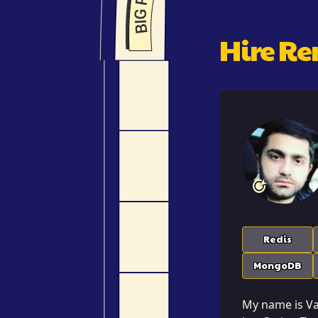
Hire R
Redis
MongoDB
My name is Var