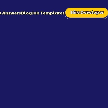
Hire Developer
& Answers
Blog
Job Templates