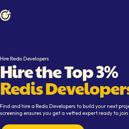
Softaims logo
Hire Redis Developers
Hire the Top 3%
Redis Developer
Find and hire a Redis Developers to build your next proj
screening ensures you get a vetted expert ready to joi