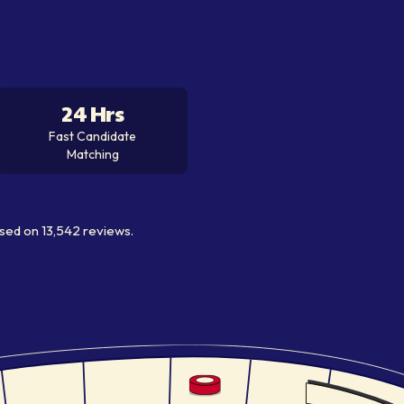
24 Hrs
Fast Candidate
Matching
sed on
13,542
reviews.