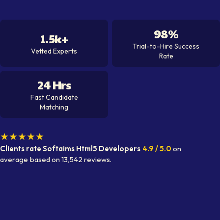
98%
1.5k+
Trial-to-Hire Success
Vetted Experts
Rate
24 Hrs
Fast Candidate
Matching
★★★★★
Clients rate Softaims
Html5 Developer
s
4.9
/ 5.0
on
average
based on
13,542
reviews.