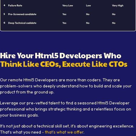
Illustration showing remote
Html5 Developer
hiring workfl
Hire Your
Html5 Developer
s Who
Think Like CEOs, Execute Like CTOs
Learn how Softaims provides top
Html5 Developer
talent w
Our remote
Html5 Developer
s are more than coders. They are
problem-solvers who deeply understand how to build and scale your
product from the ground up.
Leverage our pre-vetted talent to find a seasoned
Html5 Developer
professional who brings strategic thinking and a relentless focus on
your business goals.
It's not just about a technical skill set, it's about engineering excellence.
That’s what you need
- that’s what we offer
.