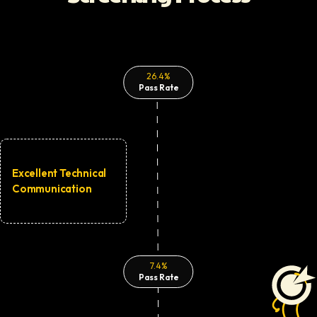
26.4%
Pass Rate
Excellent Technical
Communication
7.4%
Pass Rate