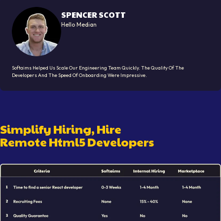
SPENCER SCOTT
Hello Median
Softaims Helped Us Scale Our Engineering Team Quickly. The Quality Of The
Developers And The Speed Of Onboarding Were Impressive.
Simplify Hiring, Hire
Remote
Html5 Developer
S