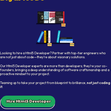
Shelf with books representing available developers
Looking to hire a
Html5 Developer
? Partner with top-tier engineers who
are not just about code—they're about visionary solutions.
Our
Html5 Developer
experts are more than developers; they're your co-
founders, bringing a deep understanding of software craftsmanship and a
proactive mindset to your project.
Teaming up to take your project from blueprint to brilliance,
not just coding
it
.
Hire Html5 Developer