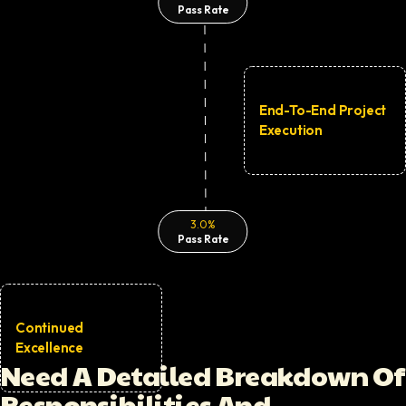
Pass Rate
End-To-End Project
Execution
Visual representation of the
Html5 Developer
screening pr
3.0%
Pass Rate
Continued
Excellence
Need A Detailed Breakdown Of
Decorative question mark icon
Responsibilities And