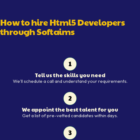
How to hire
Html5 Developer
s
through Softaims
Tell us the skills you need
Tell us the skills you need
We’ll schedule a call and understand your requirements.
We appoint the best talent for you
We appoint the best talent for y
Get a list of pre-vetted candidates within days.