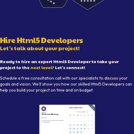
Visual representation of skilled
Html5 Developer
s working 
Hire
Html5 Developer
s
Let's talk about your project!
Ready to hire an expert
Html5 Developer
to take your
project to the
next level?
Let's connect!
Schedule a free consultation call with our specialists to discuss your
goals and vision. We'll show you how our skilled
Html5 Developer
s can
help you build your project on time and on budget.