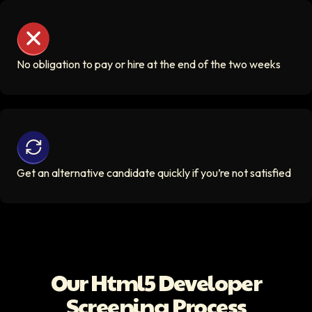
No obligation to pay or hire at the end of the two weeks
No obligation to pay or hire at the end of the two weeks
Get an alternative candidate quickly if you’re not satisfi
Get an alternative candidate quickly if you’re not satisfied
Our
Html5 Developer
Screening Process