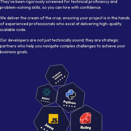
They've been rigorously screened for technical proficiency and
problem-solving skills, so you can hire with confidence.
We deliver the cream of the crop, ensuring your project is in the hands
of experienced professionals who excel at delivering high-quality,
scalable code.
Our developers are not just technically sound; they are strategic
partners who help you navigate complex challenges to achieve your
business goals.