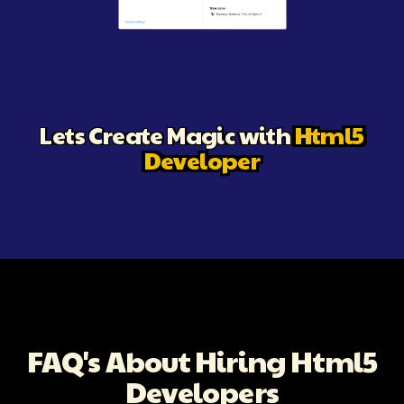
Illustration of a meeting setup prompting users to schedule
Lets Create Magic with
Html5
Developer
FAQ's About Hiring Html5
Developers