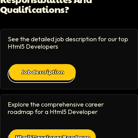
Qualifications?
See the detailed job description for our top
Html5 Developer
s
Job description
Explore the comprehensive career
roadmap for a
Html5 Developer
Html5 Developer Roadmap