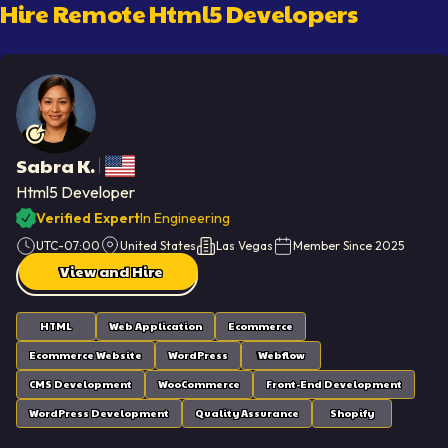
Hire Remote
Html5 Developer
S
Sabra K.
Html5 Developer
Verified Expert
In Engineering
UTC-07:00
United States
Las Vegas
Member Since
2025
View and Hire
HTML
Web Application
Ecommerce
Ecommerce Website
WordPress
Webflow
CMS Development
WooCommerce
Front-End Development
WordPress Development
Quality Assurance
Shopify