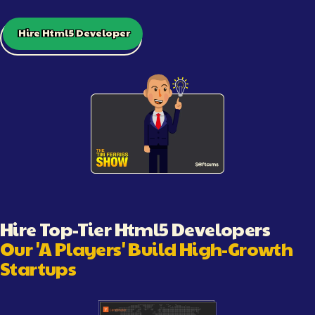
Hire Html5 Developer
Illustration showing software engineering workflow and c
Hire Top-Tier
Html5 Developer
s
Our 'A Players' Build High-Growth
Startups