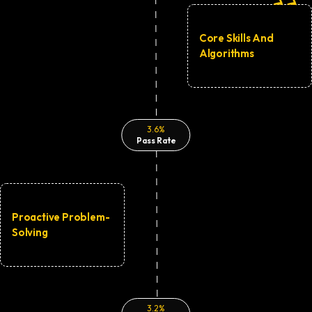
Core Skills And
Algorithms
3.6%
Pass Rate
Proactive Problem-
Solving
3.2%