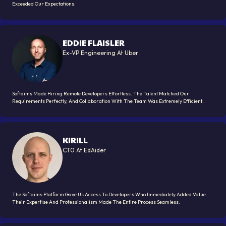
Exceeded Our Expectations.
EDDIE FLAISLER
Ex-VP Engineering At Uber
Softaims Made Hiring Remote Developers Effortless. The Talent Matched Our
Requirements Perfectly, And Collaboration With The Team Was Extremely Efficient.
KIRILL
CT0 At EdAider
The Softaims Platform Gave Us Access To Developers Who Immediately Added Value.
Their Expertise And Professionalism Made The Entire Process Seamless.