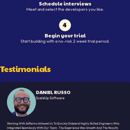
Schedule interviews
Schedule interviews
Meet and select the developers you like.
Begin your trial
Begin your trial
Start building with a no-risk 2 week trial period.
Testimonials
DANIEL RUSSO
ScaleUp Software
Working With Softaims Allowed Us To Quickly Onboard Highly Skilled Engineers Who
Integrated Seamlessly With Our Team. The Experience Was Smooth And The Results