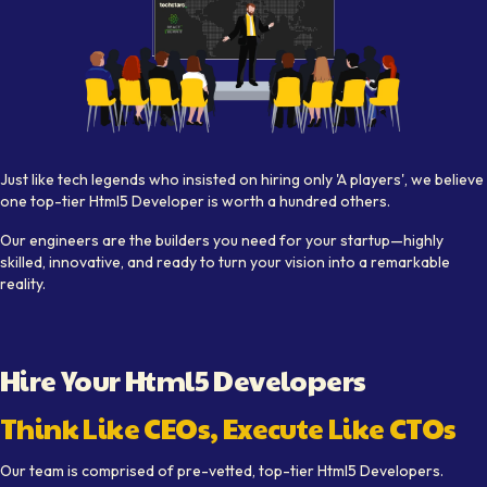
Visual depiction of expert
Html5 Developer
s working collab
Just like tech legends who insisted on hiring only 'A players', we believe
one top-tier
Html5 Developer
is worth a hundred others.
Our engineers are the builders you need for your startup—highly
skilled, innovative, and ready to turn your vision into a remarkable
reality.
Hire Your
Html5 Developer
s
Think Like CEOs, Execute Like CTOs
Our team is comprised of pre-vetted, top-tier
Html5 Developer
s.