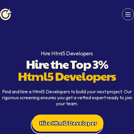
Softaims logo
Hire Html5 Developers
Hire the Top 3%
Html5 Developers
Find and hire a Html5 Developers to build your next project. Our
rigorous screening ensures you get a vetted expert ready to join
your team.
Hire Html5 Developer