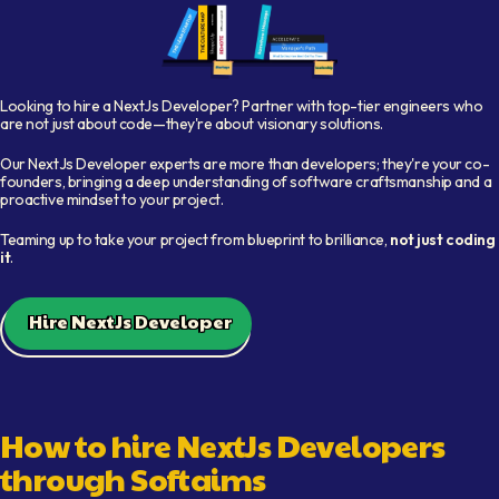
Shelf with books representing available developers
Looking to hire a
NextJs Developer
? Partner with top-tier engineers who
are not just about code—they're about visionary solutions.
Our
NextJs Developer
experts are more than developers; they're your co-
founders, bringing a deep understanding of software craftsmanship and a
proactive mindset to your project.
Teaming up to take your project from blueprint to brilliance,
not just coding
it
.
Hire NextJs Developer
How to hire
NextJs Developer
s
through Softaims