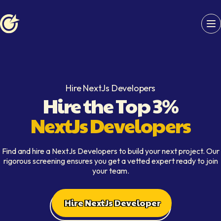
Softaims logo
Hire NextJs Developers
Hire the Top 3%
NextJs Developers
Find and hire a NextJs Developers to build your next project. Our
rigorous screening ensures you get a vetted expert ready to join
your team.
Hire NextJs Developer