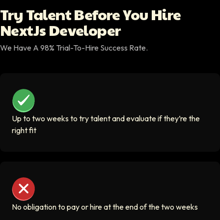
building your vision.
Try Talent Before You Hire
Decorative icon for Try Talent section
NextJs Developer
We Have A 98% Trial-To-Hire Success Rate.
Up to two weeks to try talent and evaluate if they’re the r
Up to two weeks to try talent and evaluate if they’re the
right fit
No obligation to pay or hire at the end of the two weeks
No obligation to pay or hire at the end of the two weeks