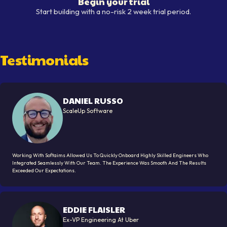
Begin your trial
Begin your trial
Start building with a no-risk 2 week trial period.
Testimonials
DANIEL RUSSO
ScaleUp Software
Working With Softaims Allowed Us To Quickly Onboard Highly Skilled Engineers Who
Integrated Seamlessly With Our Team. The Experience Was Smooth And The Results
Exceeded Our Expectations.
EDDIE FLAISLER
Ex-VP Engineering At Uber