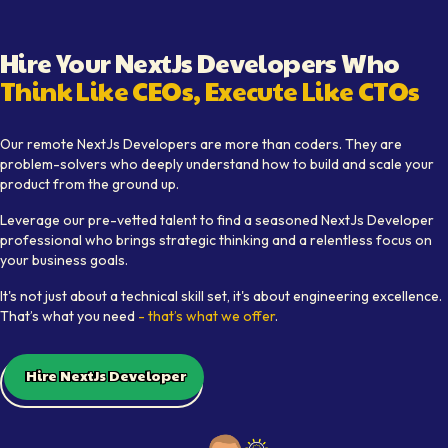
Hire Your
NextJs Developer
s Who
Think Like CEOs, Execute Like CTOs
Learn how Softaims provides top
NextJs Developer
talent w
Our remote
NextJs Developer
s are more than coders. They are
problem-solvers who deeply understand how to build and scale your
product from the ground up.
Leverage our pre-vetted talent to find a seasoned
NextJs Developer
professional who brings strategic thinking and a relentless focus on
your business goals.
It's not just about a technical skill set, it's about engineering excellence.
That’s what you need
- that’s what we offer
.
Hire NextJs Developer