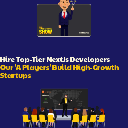
Illustration showing software engineering workflow and c
Hire Top-Tier
NextJs Developer
s
Our 'A Players' Build High-Growth
Startups