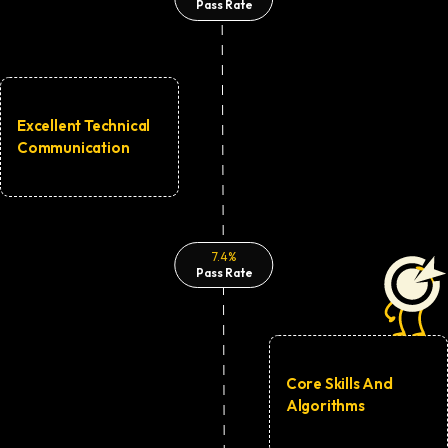
Pass Rate
Excellent Technical
Communication
7.4%
Pass Rate
Core Skills And
Algorithms