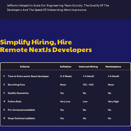
Softaims Helped Us Scale Our Engineering Team Quickly. The Quality Of The
Developers And The Speed Of Onboarding Were Impressive.
Simplify Hiring, Hire
Remote
NextJs Developer
S
Illustration showing remote
NextJs Developer
hiring workfl