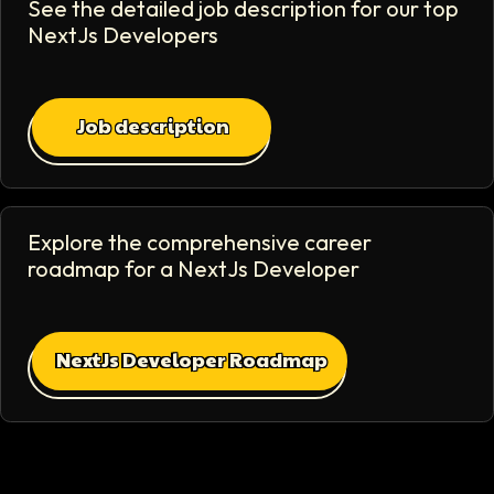
See the detailed job description for our top
NextJs Developer
s
Job description
Explore the comprehensive career
roadmap for a
NextJs Developer
NextJs Developer Roadmap