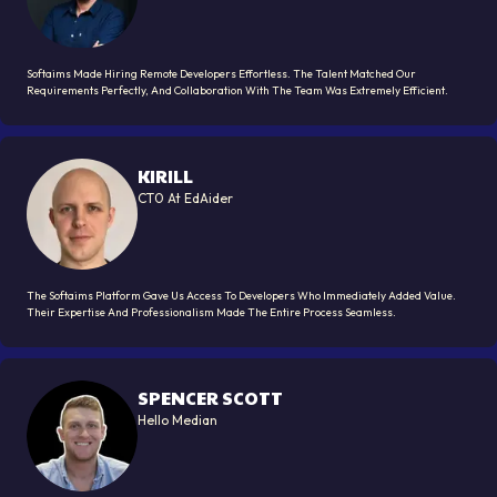
Softaims Made Hiring Remote Developers Effortless. The Talent Matched Our
Requirements Perfectly, And Collaboration With The Team Was Extremely Efficient.
KIRILL
CT0 At EdAider
The Softaims Platform Gave Us Access To Developers Who Immediately Added Value.
Their Expertise And Professionalism Made The Entire Process Seamless.
SPENCER SCOTT
Hello Median