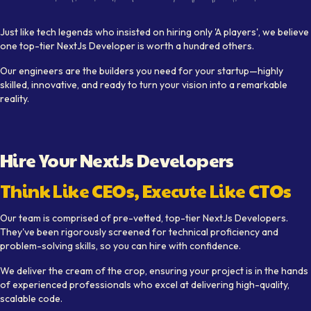
Visual depiction of expert
NextJs Developer
s working collab
Just like tech legends who insisted on hiring only 'A players', we believe
one top-tier
NextJs Developer
is worth a hundred others.
Our engineers are the builders you need for your startup—highly
skilled, innovative, and ready to turn your vision into a remarkable
reality.
Hire Your
NextJs Developer
s
Think Like CEOs, Execute Like CTOs
Our team is comprised of pre-vetted, top-tier
NextJs Developer
s.
They've been rigorously screened for technical proficiency and
problem-solving skills, so you can hire with confidence.
We deliver the cream of the crop, ensuring your project is in the hands
of experienced professionals who excel at delivering high-quality,
scalable code.