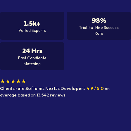
98%
1.5k+
Trial-to-Hire Success
Vetted Experts
Rate
24 Hrs
Fast Candidate
Matching
★★★★★
Clients rate Softaims
NextJs Developer
s
4.9
/ 5.0
on
average
based on
13,542
reviews.