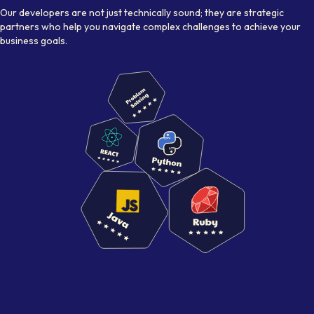
Our developers are not just technically sound; they are strategic
partners who help you navigate complex challenges to achieve your
business goals.
Visual representation of skilled
NextJs Developer
s working 