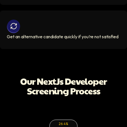
Get an alternative candidate quickly if you’re not satisfi
Get an alternative candidate quickly if you’re not satisfied
Our
NextJs Developer
Screening Process
26.4%