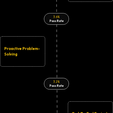
3.6%
Pass Rate
Proactive Problem-
Solving
3.2%
Pass Rate