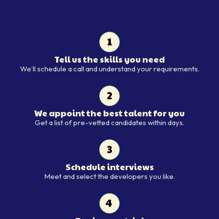
Tell us the skills you need
Tell us the skills you need
We’ll schedule a call and understand your requirements.
We appoint the best talent for you
We appoint the best talent for y
Get a list of pre-vetted candidates within days.
Schedule interviews
Schedule interviews
Meet and select the developers you like.