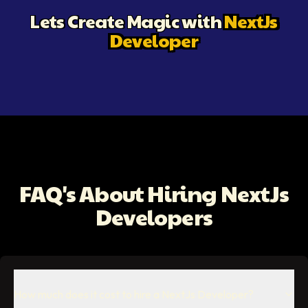
Lets Create Magic with
NextJs
Developer
FAQ's About Hiring NextJs
Developers
How much does it cost to hire a NextJs Developer?