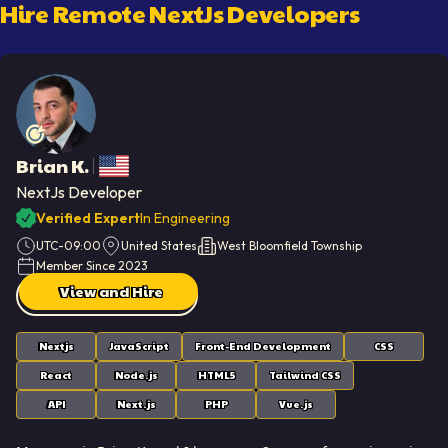
Hire Remote
NextJs Developer
S
Brian K.
NextJs Developer
Verified Expert
In Engineering
UTC-09:00
United States
West Bloomfield Township
Member Since
2023
View and Hire
Nextjs
JavaScript
Front-End Development
CSS
React
Node.js
HTML5
Tailwind CSS
API
Next.js
PHP
Vue.js