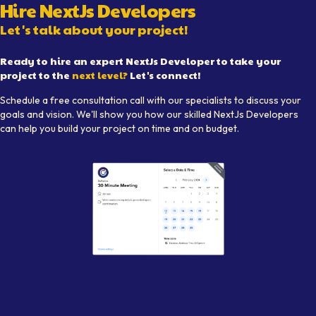
Hire
NextJs Developer
s
Let's talk about your project!
Ready to hire an expert
NextJs Developer
to take your
project to the
next level?
Let's connect!
Schedule a free consultation call with our specialists to discuss your
goals and vision. We'll show you how our skilled
NextJs Developer
s
can help you build your project on time and on budget.
Illustration of a meeting setup prompting users to schedule