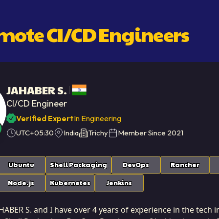
emote
CI/CD Engineer
S
JAHABER S.
CI/CD Engineer
Verified Expert
In Engineering
UTC+05:30
India
Trichy
Member Since
2021
Ubuntu
Shell Packaging
DevOps
Rancher
Node.js
Kubernetes
Jenkins
ABER S. and I have over 4 years of experience in the tech in