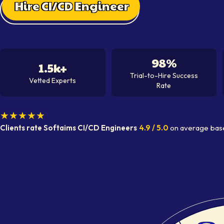
Hire CI/CD Engineer
98%
1.5k+
Trial-to-Hire Success
Vetted Experts
Rate
★★★★★
Clients rate Softaims
CI/CD Engineer
s
4.9
/ 5.0
on average
bas