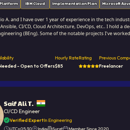
 Platform
IBM Cloud
Implementation Plan
Microsoft Azu
io A. and I have over 1 year of experience in the tech indust
Ansible, CI/CD, Cloud Architecture, DevOps, etc.. I hold a 
gineering (BEng). Some of the notable projects I've worked 
eal Estate Website. I am based in Mora, Costa Rica. I've su
yze data access methods, and implement caching strategies
lability
Hourly Rate
Rating
Previous Comp
ad. I turn slow systems into high-speed performers. I focus on writing highly efficient, clean, an
Needed - Open to Offers
$
85
Freelancer
e that minimizes resource consumption without sacrificing 
urable value to Softaims' clients by reducing infrastructure cos
with a critical eye for potential bottlenecks, proactively de
o delivering software that sets the standard for speed and 
Saif Ali T.
CI/CD Engineer
Verified Expert
In Engineering
UTC+05:30
India
Surat
Member Since
2020