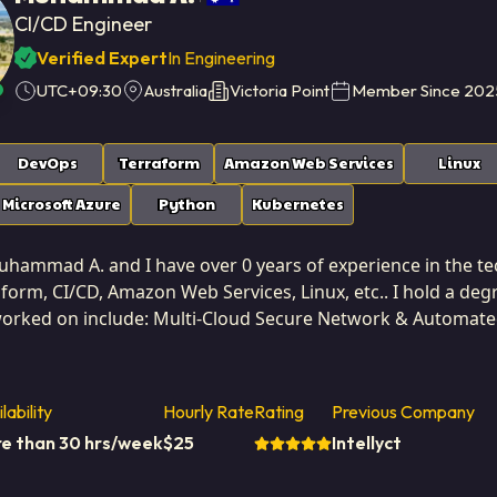
CI/CD Engineer
Verified Expert
In Engineering
UTC+09:30
Australia
Victoria Point
Member Since
202
DevOps
Terraform
Amazon Web Services
Linux
Microsoft Azure
Python
Kubernetes
ammad A. and I have over 0 years of experience in the tech 
orm, CI/CD, Amazon Web Services, Linux, etc.. I hold a degr
 worked on include: Multi-Cloud Secure Network & Automa
ployment for an Application(AKS&Terraform), AKS Applica
based in Victoria Point, Australia. I've successfully completed 3
n professional; my technical decisions are consistently gu
lability
Hourly Rate
Rating
Previous Company
urable ROI for the client. I view technical expertise as a t
e than 30 hrs/week
$
25
Intellyct
 a technical exercise. I actively participate in defining key performance indicators (KPIs) and
the features I build directly contribute to improving those