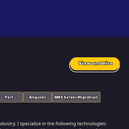
View and Hire
Perl
Angular
AWS Server Migration
dustry. I specialize in the following technologies: