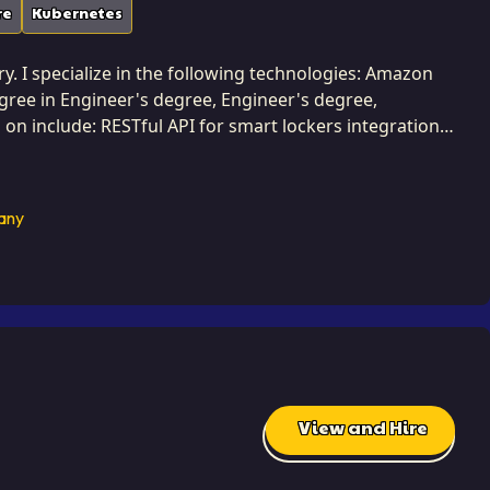
re
Kubernetes
ry. I specialize in the following technologies: Amazon
degree in Engineer's degree, Engineer's degree,
on include: RESTful API for smart lockers integration,
ccessfully completed 3 projects while developing at
 that dramatically reduce latency and improve
any
d well-
functionality. This dedication to efficiency is how I
ts and improving user satisfaction. I approach
signing systems that are efficient from the ground up. I
reliability.
View and Hire