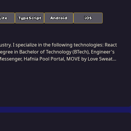
Lite
TypeScript
Android
iOS
ustry. I specialize in the following technologies: React
 degree in Bachelor of Technology (BTech), Engineer's
 Messenger, Hafnia Pool Portal, MOVE by Love Sweat
ccessfully completed 7 projects while developing at
using modern cloud practices and modular patterns. I
s. Collaboration is central to my
ers to define clear technical roadmaps. This
gh-availability solutions that can easily adapt to
oundational technology that powers client success and