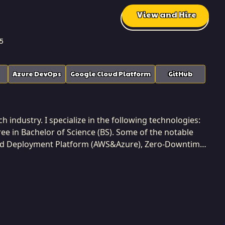
View and Hire
5
Azure DevOps
Google Cloud Platform
GitHub
industry. I specialize in the following technologies:
ee in Bachelor of Science (BS). Some of the notable
ted Deployment Platform (AWS&Azure), Zero-Downtime
tion Deployment with Azure DevOps Build & Release
 projects while developing at Softaims. I am a
ided by the principle of maximizing business value and
ool for creating competitive advantages and solving
 metrics. My commitment to Softaims is to deliver