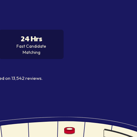
24 Hrs
Fast Candidate
Matching
ed on
13,542
reviews.