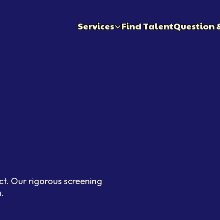
Services
Find Talent
Question 
ct. Our rigorous screening
.