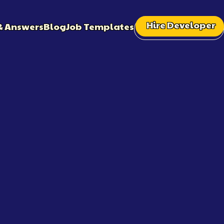
Hire Developer
& Answers
Blog
Job Templates