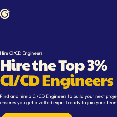
Softaims logo
Hire CI/CD Engineers
Hire the Top 3%
CI/CD Engineers
Find and hire a CI/CD Engineers to build your next proje
ensures you get a vetted expert ready to join your team