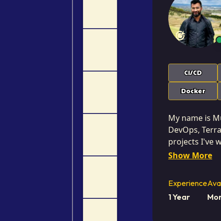
CI/CD
Docker
My name is Muh
DevOps, Terraf
projects I've
Blue-Green De
Show More
Pipeline. I am 
business-drive
Experience
Avai
achieving meas
1 Year
Mor
commercial problems, not just as
ensuring that 