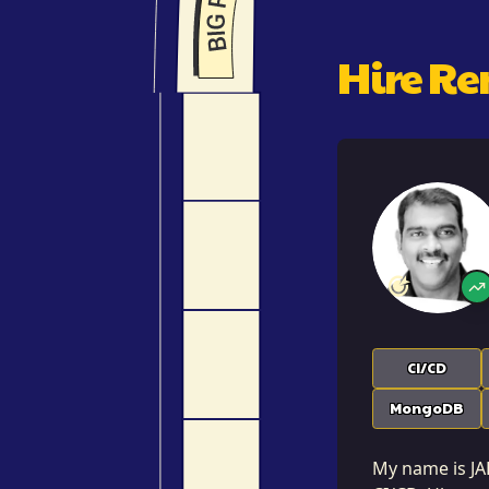
Hire R
CI/CD
MongoDB
My name is JAH