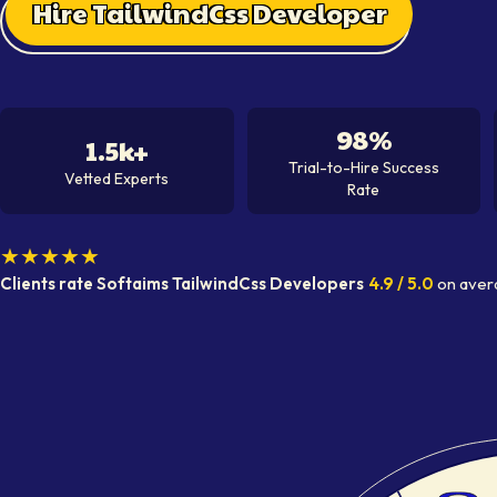
Hire TailwindCss Developer
98%
1.5k+
Trial-to-Hire Success
Vetted Experts
Rate
★★★★★
Clients rate Softaims
TailwindCss Developer
s
4.9
/ 5.0
on aver