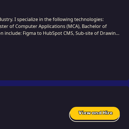
stry. I specialize in the following technologies:
aster of Computer Applications (MCA), Bachelor of
n include: Figma to HubSpot CMS, Sub-site of Drawing
S For Developers, Web Development Bootcamp, etc.. I
. I employ a methodical and
nderstanding before execution. I excel at systems
 final solution perfectly maps to the complex business
iterative development tasks, ensuring consistent
 simplest ones, and I am committed to finding those
View and Hire