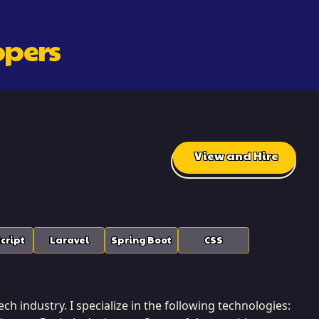
oper
S
View and Hire
cript
Laravel
Spring Boot
CSS
ch industry. I specialize in the following technologies: