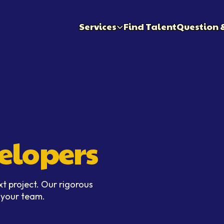
Services
Find Talent
Question 
elopers
xt project. Our rigorous
n your team.