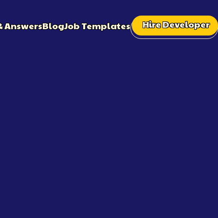
Hire Developer
& Answers
Blog
Job Templates