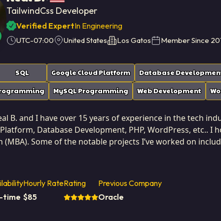
TailwindCss Developer
Verified Expert
In Engineering
UTC-07:00
United States
Los Gatos
Member Since
20
SQL
Google Cloud Platform
Database Developmen
Programming
MySQL Programming
Web Development
Wo
l B. and I have over 15 years of experience in the tech indus
Platform, Database Development, PHP, WordPress, etc.. I ho
n (MBA). Some of the notable projects I’ve worked on inclu
epair site redesign, PosterCompliance site upgrade, No-Code
 States. I've successfully completed 20 projects while developing at Softai
ertise across the entire solution lifecycle, from user inte
lability
Hourly Rate
Rating
Previous Company
and deployment pipelines. This end-to-end perspective allo
l-time
$
85
Oracle
at managing technical health and ensuring that every component of the system
e highest standards of performance and security. Working at