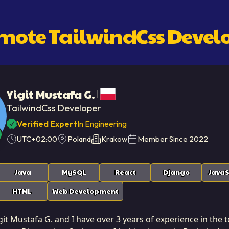
emote
TailwindCss Devel
Yigit Mustafa G.
TailwindCss Developer
Verified Expert
In Engineering
UTC+02:00
Poland
Krakow
Member Since
2022
Java
MySQL
React
Django
JavaS
HTML
Web Development
it Mustafa G. and I have over 3 years of experience in the te