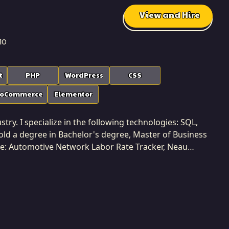
View and Hire
10
t
PHP
WordPress
CSS
oCommerce
Elementor
try. I specialize in the following technologies: SQL,
ld a degree in Bachelor's degree, Master of Business
de: Automotive Network Labor Rate Tracker, Neau
 Developers Freelance Platform, etc.. I am based in
ms. I possess comprehensive
rfaces and information management to system
ws me to build solutions that are harmonious and
 Softaims, I ensure that integration is seamless and