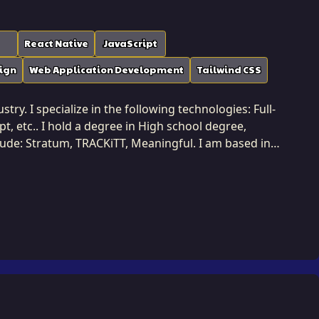
React Native
JavaScript
ign
Web Application Development
Tailwind CSS
ry. I specialize in the following technologies: Full-
, etc.. I hold a degree in High school degree,
clude: Stratum, TRACKiTT, Meaningful. I am based in
ehensive technical
 information management to system architecture and
tions that are harmonious and efficient across all
t integration is seamless and the overall architecture
lient's commercial objectives.