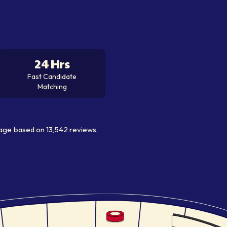
24 Hrs
Fast Candidate
Matching
age
based on
13,542
reviews.