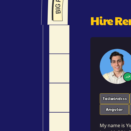
Hire R
Tailwindcss
Angular
My name is Yig