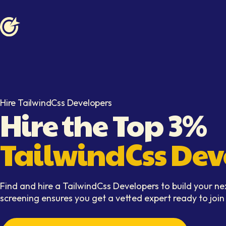
Softaims logo
Hire TailwindCss Developers
Hire the Top 3%
TailwindCss Dev
Find and hire a TailwindCss Developers to build your ne
screening ensures you get a vetted expert ready to joi