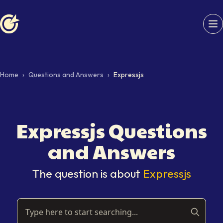
Softaims logo
Home
›
Questions and Answers
›
Expressjs
Expressjs
Questions
and Answers
The question is about
Expressjs