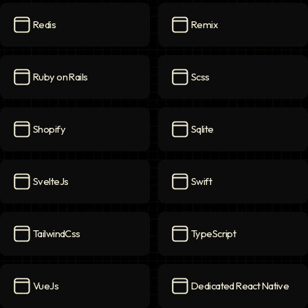
Redis
Remix
Redis
icon
Remix
icon
Ruby on Rails
Scss
Ruby on Rails
icon
Scss
icon
Shopify
Sqlite
Shopify
icon
Sqlite
icon
SvelteJs
Swift
SvelteJs
icon
Swift
icon
TailwindCss
TypeScript
TailwindCss
icon
TypeScript
icon
VueJs
Dedicated React Native
VueJs
icon
Dedicated React Native
ico