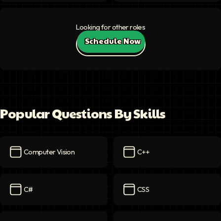
Looking for other roles
Schedule Now
Popular Questions By Skills
Computer Vision
C++
Computer Vision
icon
C++
icon
C#
CSS
C#
icon
CSS
icon