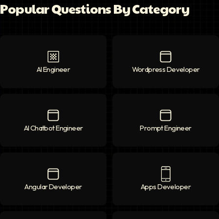
Popular Questions By Category
AI Engineer
AI Engineer
icon
Wordpress Developer
Wordpress Deve
AI Chatbot Engineer
AI Chatbot Engineer
icon
Prompt Engineer
Prompt Enginee
Angular Developer
Angular Developer
icon
Apps Developer
Apps Developer