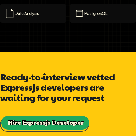
Data Analysis
PostgreSQL
Data Analysis
icon
PostgreSQL
icon
Ready-to-interview vetted
Expressjs developers are
waiting for your request
Hire Expressjs Developer