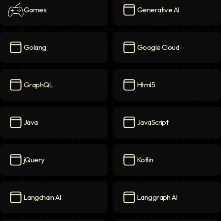
Games
Generative AI
Games
icon
Generative AI
icon
Golang
Google Cloud
Golang
icon
Google Cloud
icon
GraphQL
Html5
GraphQL
icon
Html5
icon
Java
JavaScript
Java
icon
JavaScript
icon
jQuery
Kotlin
jQuery
icon
Kotlin
icon
Langchain AI
Langgraph AI
Langchain AI
icon
Langgraph AI
icon