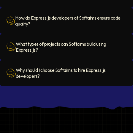
Question Icon
How do Express.js developers at Softaims ensure code
quality?
Question Icon
What types of projects can Softaims build using
Express.js?
Question Icon
Why should I choose Softaims to hire Express.js
developers?
Question Icon