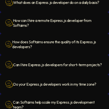
What does an Express.js developer do on a daily basis?
Question Icon
How can I hire a remote Express.js developer from
Softaims?
Question Icon
How does Softaims ensure the quality of its Express.js
developers?
Question Icon
Can I hire Express.js developers for short-term projects?
Question Icon
Do your Express.js developers work in my time zone?
Question Icon
Can Softaims help scale my Express.js development
team?