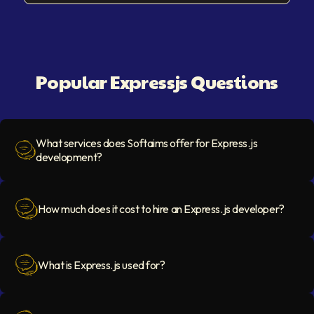
Popular Expressjs Questions
What services does Softaims offer for Express.js
development?
Question Icon
How much does it cost to hire an Express.js developer?
Question Icon
What is Express.js used for?
Question Icon