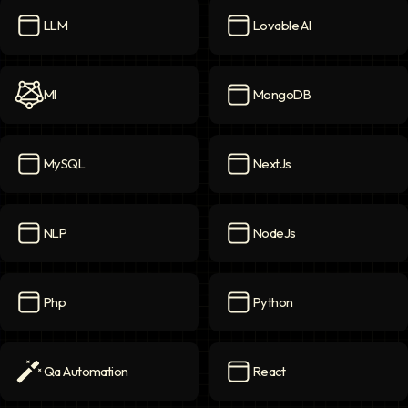
LLM
Lovable AI
LLM
icon
Lovable AI
icon
Ml
MongoDB
Ml
icon
MongoDB
icon
MySQL
NextJs
MySQL
icon
NextJs
icon
NLP
NodeJs
NLP
icon
NodeJs
icon
Php
Python
Php
icon
Python
icon
Qa Automation
React
Qa Automation
icon
React
icon