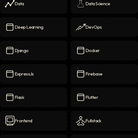
Data
Data Science
Data
icon
Data Science
icon
Deep Learning
DevOps
Deep Learning
icon
DevOps
icon
Django
Docker
Django
icon
Docker
icon
ExpressJs
Firebase
ExpressJs
icon
Firebase
icon
Flask
Flutter
Flask
icon
Flutter
icon
Frontend
Fullstack
Frontend
icon
Fullstack
icon