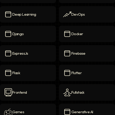
Data
icon
Data Science
icon
Deep Learning
DevOps
Deep Learning
icon
DevOps
icon
Django
Docker
Django
icon
Docker
icon
ExpressJs
Firebase
ExpressJs
icon
Firebase
icon
Flask
Flutter
Flask
icon
Flutter
icon
Frontend
Fullstack
Frontend
icon
Fullstack
icon
Games
Generative AI