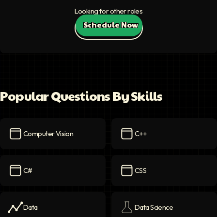
Looking for other roles
Schedule Now
Popular Questions By Skills
Computer Vision
C++
Computer Vision
icon
C++
icon
C#
CSS
C#
icon
CSS
icon
Data
Data Science