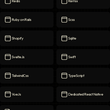
Redis
Remix
Redis
icon
Remix
icon
Ruby on Rails
Scss
Ruby on Rails
icon
Scss
icon
Shopify
Sqlite
Shopify
icon
Sqlite
icon
SvelteJs
Swift
SvelteJs
icon
Swift
icon
TailwindCss
TypeScript
TailwindCss
icon
TypeScript
icon
VueJs
Dedicated React Native
VueJs
icon
Dedicated React Native
ico