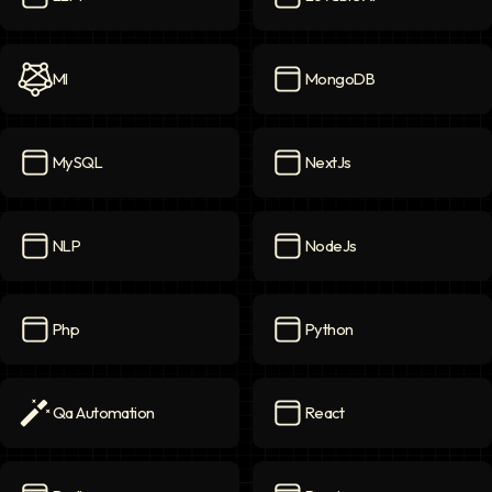
LLM
icon
Lovable AI
icon
Ml
MongoDB
Ml
icon
MongoDB
icon
MySQL
NextJs
MySQL
icon
NextJs
icon
NLP
NodeJs
NLP
icon
NodeJs
icon
Php
Python
Php
icon
Python
icon
Qa Automation
React
Qa Automation
icon
React
icon