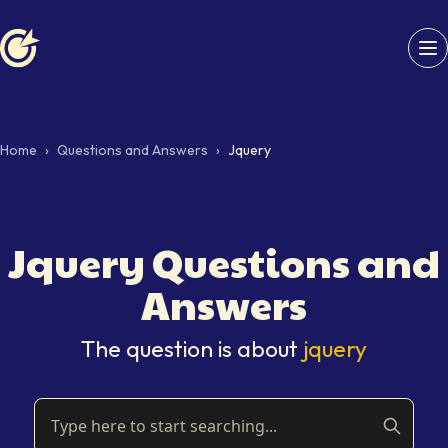
Softaims logo
Home
›
Questions and Answers
›
Jquery
Jquery
Questions and
Answers
The question is about
jquery