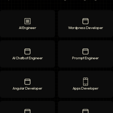
AI Engineer
AI Engineer
icon
Wordpress Developer
Wordpress Deve
AI Chatbot Engineer
AI Chatbot Engineer
icon
Prompt Engineer
Prompt Enginee
Angular Developer
Angular Developer
icon
Apps Developer
Apps Developer