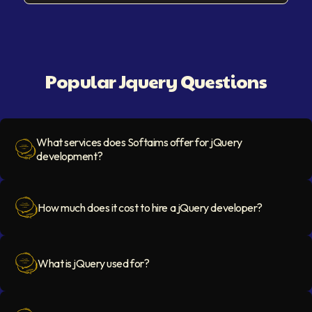
Popular Jquery Questions
What services does Softaims offer for jQuery
development?
Question Icon
How much does it cost to hire a jQuery developer?
Question Icon
What is jQuery used for?
Question Icon