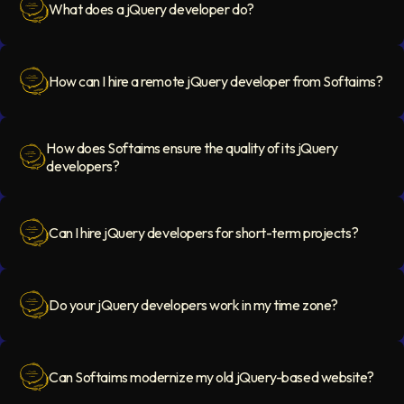
What does a jQuery developer do?
Question Icon
How can I hire a remote jQuery developer from Softaims?
Question Icon
How does Softaims ensure the quality of its jQuery
developers?
Question Icon
Can I hire jQuery developers for short-term projects?
Question Icon
Do your jQuery developers work in my time zone?
Question Icon
Can Softaims modernize my old jQuery-based website?
Question Icon