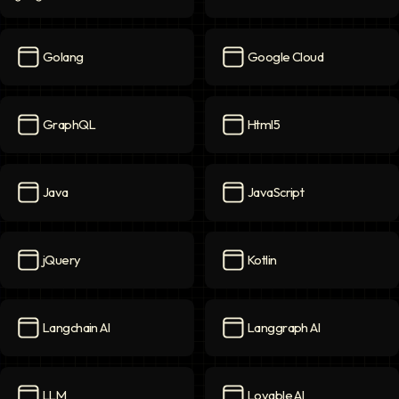
Games
icon
Generative AI
icon
Golang
Google Cloud
Golang
icon
Google Cloud
icon
GraphQL
Html5
GraphQL
icon
Html5
icon
Java
JavaScript
Java
icon
JavaScript
icon
jQuery
Kotlin
jQuery
icon
Kotlin
icon
Langchain AI
Langgraph AI
Langchain AI
icon
Langgraph AI
icon
LLM
Lovable AI