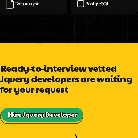
Data Analysis
PostgreSQL
Data Analysis
icon
PostgreSQL
icon
Ready-to-interview vetted
Jquery developers are waiting
for your request
Hire Jquery Developer