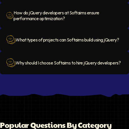
How do jQuery developers at Softaims ensure
performance optimization?
Question Icon
What types of projects can Softaims build using jQuery?
Question Icon
Why should I choose Softaims to hire jQuery developers?
Question Icon
Popular Questions By Category