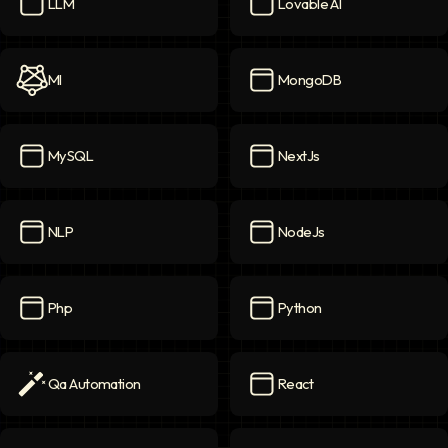
LLM
Lovable AI
LLM
icon
Lovable AI
icon
Ml
MongoDB
Ml
icon
MongoDB
icon
MySQL
NextJs
MySQL
icon
NextJs
icon
NLP
NodeJs
NLP
icon
NodeJs
icon
Php
Python
Php
icon
Python
icon
Qa Automation
React
Qa Automation
icon
React
icon