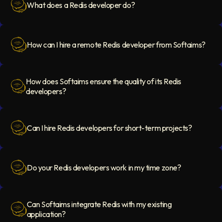
What does a Redis developer do?
Question Icon
How can I hire a remote Redis developer from Softaims?
Question Icon
How does Softaims ensure the quality of its Redis
developers?
Question Icon
Can I hire Redis developers for short-term projects?
Question Icon
Do your Redis developers work in my time zone?
Question Icon
Can Softaims integrate Redis with my existing
application?