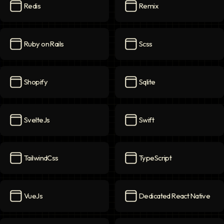
Redis
Remix
Redis
icon
Remix
icon
Ruby on Rails
Scss
Ruby on Rails
icon
Scss
icon
Shopify
Sqlite
Shopify
icon
Sqlite
icon
SvelteJs
Swift
SvelteJs
icon
Swift
icon
TailwindCss
TypeScript
TailwindCss
icon
TypeScript
icon
VueJs
Dedicated React Native
VueJs
icon
Dedicated React Native
ico