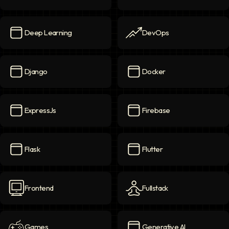
Data
icon
Data Science
icon
Deep Learning
DevOps
Deep Learning
icon
DevOps
icon
Django
Docker
Django
icon
Docker
icon
ExpressJs
Firebase
ExpressJs
icon
Firebase
icon
Flask
Flutter
Flask
icon
Flutter
icon
Frontend
Fullstack
Frontend
icon
Fullstack
icon
Games
Generative AI