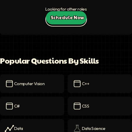
Looking for other roles
Schedule Now
Popular Questions By Skills
Computer Vision
C++
Computer Vision
icon
C++
icon
C#
CSS
C#
icon
CSS
icon
Data
Data Science