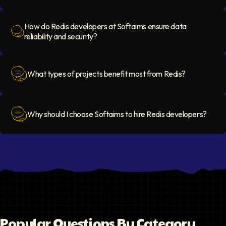
Question Icon
How do Redis developers at Softaims ensure data
reliability and security?
Question Icon
What types of projects benefit most from Redis?
Question Icon
Why should I choose Softaims to hire Redis developers?
Question Icon
Popular Questions By Category