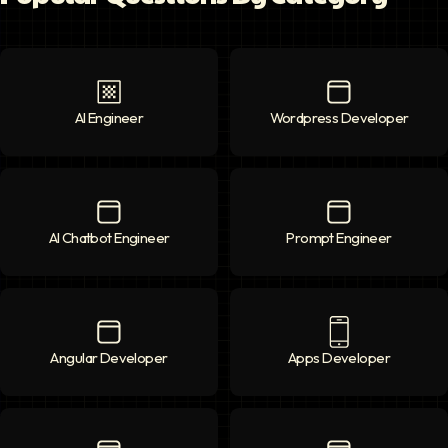
AI Engineer
AI Engineer
icon
Wordpress Developer
Wordpress Deve
AI Chatbot Engineer
AI Chatbot Engineer
icon
Prompt Engineer
Prompt Enginee
Angular Developer
Angular Developer
icon
Apps Developer
Apps Developer