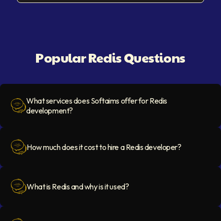
Popular Redis Questions
What services does Softaims offer for Redis
development?
Question Icon
How much does it cost to hire a Redis developer?
Question Icon
What is Redis and why is it used?
Question Icon