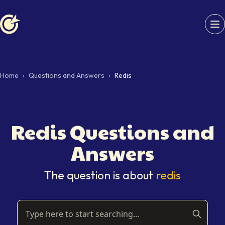
Softaims logo
Home
›
Questions and Answers
›
Redis
Redis
Questions and
Answers
The question is about
redis