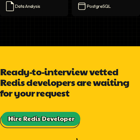
Data Analysis
PostgreSQL
Data Analysis
icon
PostgreSQL
icon
Ready-to-interview vetted
Redis developers are waiting
for your request
Hire Redis Developer