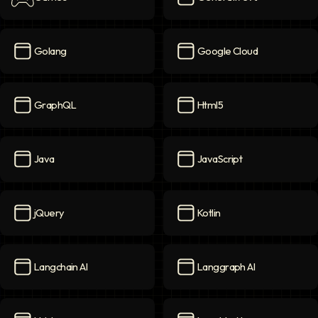
Games
icon
Generative AI
icon
Golang
Google Cloud
Golang
icon
Google Cloud
icon
GraphQL
Html5
GraphQL
icon
Html5
icon
Java
JavaScript
Java
icon
JavaScript
icon
jQuery
Kotlin
jQuery
icon
Kotlin
icon
Langchain AI
Langgraph AI
Langchain AI
icon
Langgraph AI
icon