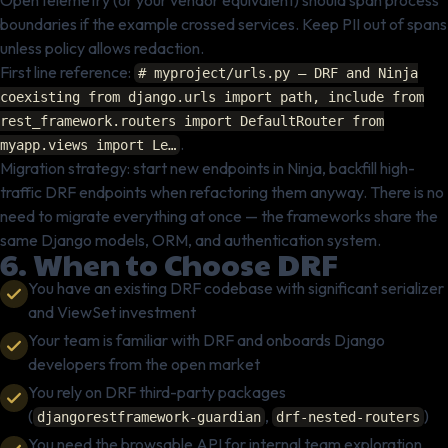
OpenTelemetry (or your vendor equivalent) should span process
boundaries if the example crossed services. Keep PII out of spans
unless policy allows redaction.
First line reference:
# myproject/urls.py — DRF and Ninja
coexisting from django.urls import path, include from
rest_framework.routers import DefaultRouter from
.
myapp.views import Le…
Migration strategy: start new endpoints in Ninja, backfill high-
traffic DRF endpoints when refactoring them anyway. There is no
need to migrate everything at once — the frameworks share the
same Django models, ORM, and authentication system.
6. When to Choose DRF
You have an existing DRF codebase with significant serializer
and ViewSet investment
Your team is familiar with DRF and onboards Django
developers from the open market
You rely on DRF third-party packages
(
,
)
djangorestframework-guardian
drf-nested-routers
You need the browsable API for internal team exploration