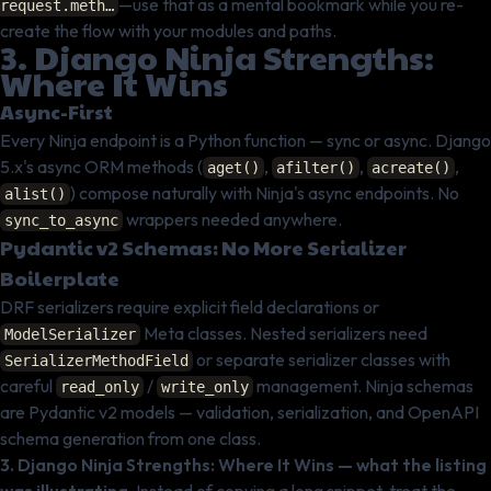
—use that as a mental bookmark while you re-
request.meth…
create the flow with your modules and paths.
3. Django Ninja Strengths:
Where It Wins
Async-First
Every Ninja endpoint is a Python function — sync or async. Django
5.x's async ORM methods (
,
,
,
aget()
afilter()
acreate()
) compose naturally with Ninja's async endpoints. No
alist()
wrappers needed anywhere.
sync_to_async
Pydantic v2 Schemas: No More Serializer
Boilerplate
DRF serializers require explicit field declarations or
Meta classes. Nested serializers need
ModelSerializer
or separate serializer classes with
SerializerMethodField
careful
/
management. Ninja schemas
read_only
write_only
are Pydantic v2 models — validation, serialization, and OpenAPI
schema generation from one class.
3. Django Ninja Strengths: Where It Wins — what the listing