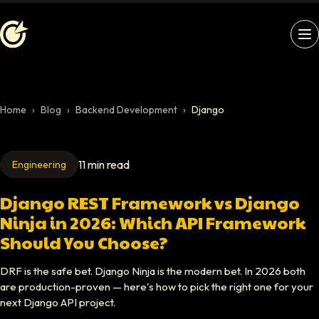
Softaims logo
Home
›
Blog
›
Backend Development
›
Django
11 min read
Engineering
Django REST Framework vs Django
Ninja in 2026: Which API Framework
Should You Choose?
DRF is the safe bet. Django Ninja is the modern bet. In 2026 both
are production-proven — here's how to pick the right one for your
next Django API project.