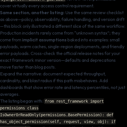
cover virtually every access control requirement.
Same section, another listing:
Use the same review checklist
as above—policy, observability, failure handling, and version drift
—this block only illustrated a different slice of the same workflow.
Production incidents rarely come from “unknown syntax”; they
come from
implicit assumptions
baked into examples: small
payloads, warm caches, single-region deployments, and friendly
error payloads. Cross-check the official release notes for your
exact framework minor version—defaults and deprecations
move faster than blog posts.
Expand the narrative: document expected throughput,
cardinality, and blast radius if this path misbehaves. Add
dashboards that show error rate and latency percentiles, not just
averages.
The listing began with:
from rest_framework import
permissions class
IsOwnerOrReadOnly(permissions.BasePermission): def
has_object_permission(self, request, view, obj): if