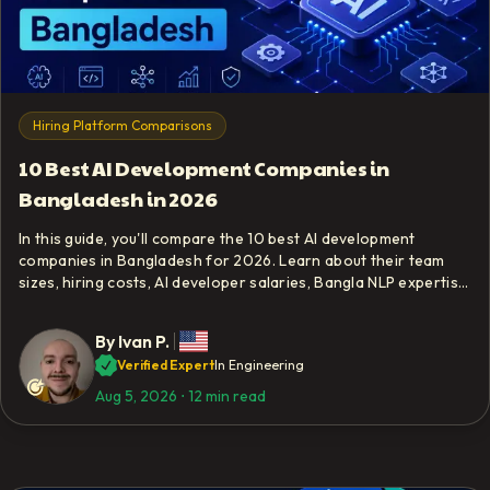
Hiring Platform Comparisons
10 Best AI Development Companies in
Bangladesh in 2026
In this guide, you'll compare the 10 best AI development
companies in Bangladesh for 2026. Learn about their team
sizes, hiring costs, AI developer salaries, Bangla NLP expertise,
and local data compliance requirements.
By
Ivan P.
Verified Expert
In Engineering
Aug 5, 2026
⋅
12 min read