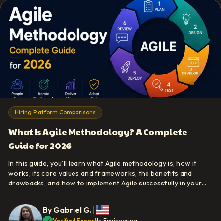
Hiring Platform Comparisons
What Is Agile Methodology? A Complete
Guide for 2026
In this guide, you'll learn what Agile methodology is, how it
works, its core values and frameworks, the benefits and
drawbacks, and how to implement Agile successfully in your
team.
By
Gabriel G.
Verified Expert
In Engineering