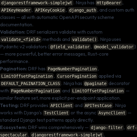
. Ninja has
,
djangorestframework-simplejwt
HttpBearer
,
,
, and custom auth
APIKeyHeader
APIKeyCookie
django_auth
classes — all with automatic OpenAPI security scheme
documentation.
Validation:
DRF serializers validate with custom
methods and
. Ninja uses
validate_<field>
validate()
Pydantic v2 validators (
,
)
@field_validator
@model_validator
— more powerful, better error messages, Rust-core
performance.
Pagination:
DRF has
,
PageNumberPagination
,
applied via
LimitOffsetPagination
CursorPagination
. Ninja has
decorator
DEFAULT_PAGINATION_CLASS
@paginate
with
and
—
PageNumberPagination
LimitOffsetPagination
similar feature set, more explicit per-endpoint application.
Testing:
DRF provides
and
. Ninja
APIClient
APITestCase
works with Django's
or the async
—
TestClient
AsyncClient
standard Django test patterns apply directly.
Ecosystem:
DRF wins comprehensively —
,
django-filter
drf-
,
,
spectacular
djangorestframework-simplejwt