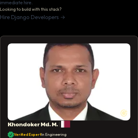
immediate hire.
Looking to build with this stack?
Hire Django Developers
→
Khondoker Md. M.
Profile photo of
Khondoker Md. M.
Verified Expert
In Engineering