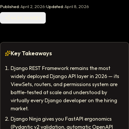
·
Published:
April 2, 2026
Updated:
April 8, 2026
44.5K SHARES
Key Takeaways
Django REST Framework remains the most
widely deployed Django API layer in 2026 — its
ViewSets, routers, and permissions system are
battle-tested at scale and understood by
virtually every Django developer on the hiring
market.
Django Ninja gives you FastAPI ergonomics
(Pydantic v2 validation, automatic OpenAPI