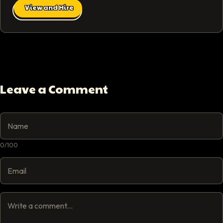
View and Hire
Leave a Comment
0
/
100