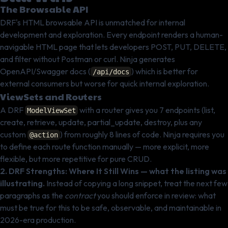
The Browsable API
DRF's HTML browsable API is unmatched for internal
development and exploration. Every endpoint renders a human-
navigable HTML page that lets developers POST, PUT, DELETE,
and filter without Postman or curl. Ninja generates
OpenAPI/Swagger docs (
) which is better for
/api/docs
external consumers but worse for quick internal exploration.
ViewSets and Routers
A DRF
with a router gives you 7 endpoints (list,
ModelViewSet
create, retrieve, update, partial_update, destroy, plus any
custom
) from roughly 8 lines of code. Ninja requires you
@action
to define each route function manually — more explicit, more
flexible, but more repetitive for pure CRUD.
2. DRF Strengths: Where It Still Wins — what the listing was
illustrating.
Instead of copying a long snippet, treat the next few
paragraphs as the
contract
you should enforce in review: what
must be true for this to be safe, observable, and maintainable in
2026-era production.