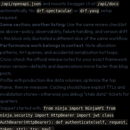
and mounts Swagger UI at
/api/openapi.json
/api/docs
automatically. No
or
setup
drf-spectacular
drf-yasg
required.
Same section, another listing:
Use the same review checklist
as above—policy, observability, failure handling, and version drift
—this block only illustrated a different slice of the same workflow.
Performance work belongs in context.
Note allocation
patterns, N+1 queries, and accidental serialization hot loops.
Cross-check the official release notes for your exact framework
minor version—defaults and deprecations move faster than blog
posts.
Profile with production-like data volumes; optimize the top
frame, then re-measure. Caching should have explicit TTLs and
invalidation stories—otherwise you debug “stale data” tickets for
quarters.
Snippet started with:
from ninja import NinjaAPI from
ninja.security import HttpBearer import jwt class
AuthBearer(HttpBearer): def authenticate(self, request,
.
token: str): try: payl…