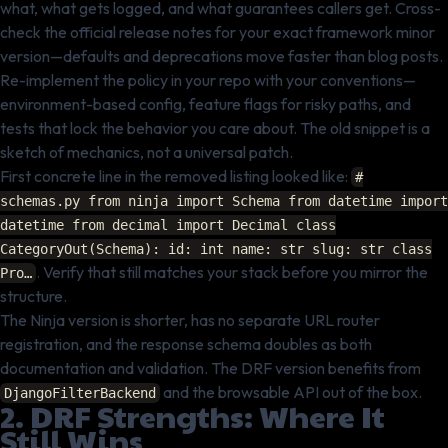
what, what gets logged, and what guarantees callers get. Cross-
check the official release notes for your exact framework minor
version—defaults and deprecations move faster than blog posts.
Re-implement the policy in your repo with your conventions—
environment-based config, feature flags for risky paths, and
tests that lock the behavior you care about. The old snippet is a
sketch of mechanics, not a universal patch.
First concrete line in the removed listing looked like:
#
schemas.py from ninja import Schema from datetime import
datetime from decimal import Decimal class
CategoryOut(Schema): id: int name: str slug: str class
. Verify that still matches your stack before you mirror the
Pro…
structure.
The Ninja version is shorter, has no separate URL router
registration, and the response schema doubles as both
documentation and validation. The DRF version benefits from
and the browsable API out of the box.
DjangoFilterBackend
2. DRF Strengths: Where It
Still Wins