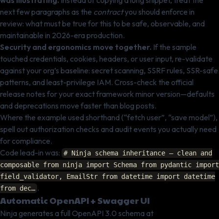
was illustrating.
Instead of copying a long snippet, treat the
next few paragraphs as the
contract
you should enforce in
review: what must be true for this to be safe, observable, and
maintainable in 2026-era production.
Security and ergonomics move together.
If the sample
touched credentials, cookies, headers, or user input, re-validate
against your org’s baseline: secret scanning, SSRF rules, SSR-safe
patterns, and least-privilege IAM. Cross-check the official
release notes for your exact framework minor version—defaults
and deprecations move faster than blog posts.
Where the example used shorthand (“fetch user”, “save model”),
spell out authorization checks and audit events you actually need
for compliance.
Code lead-in was:
# Ninja schema inheritance — clean and
composable from ninja import Schema from pydantic import
field_validator, EmailStr from datetime import datetime
.
from dec…
Automatic OpenAPI + Swagger UI
Ninja generates a full OpenAPI 3.0 schema at