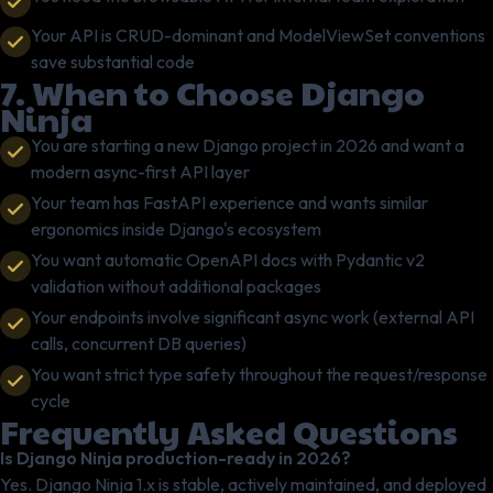
Your API is CRUD-dominant and ModelViewSet conventions
save substantial code
7. When to Choose Django
Ninja
You are starting a new Django project in 2026 and want a
modern async-first API layer
Your team has FastAPI experience and wants similar
ergonomics inside Django's ecosystem
You want automatic OpenAPI docs with Pydantic v2
validation without additional packages
Your endpoints involve significant async work (external API
calls, concurrent DB queries)
You want strict type safety throughout the request/response
cycle
Frequently Asked Questions
Is Django Ninja production-ready in 2026?
Yes. Django Ninja 1.x is stable, actively maintained, and deployed