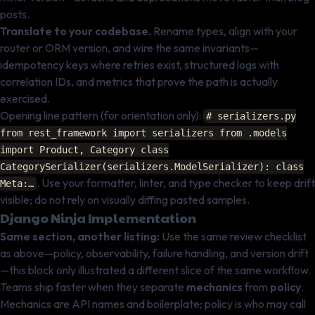
posts.
Translate to your codebase.
Rename types, align with your
router or ORM version, and wire the same invariants—
idempotency keys where retries exist, structured logs with
correlation IDs, and metrics that prove the path is actually
exercised.
Opening line pattern (for orientation only):
# serializers.py
from rest_framework import serializers from .models
import Product, Category class
CategorySerializer(serializers.ModelSerializer): class
. Use your formatter, linter, and type checker to keep drift
Meta:…
visible; do not rely on visually diffing pasted samples.
Django Ninja Implementation
Same section, another listing:
Use the same review checklist
as above—policy, observability, failure handling, and version drift
—this block only illustrated a different slice of the same workflow.
Teams ship faster when they separate
mechanics
from
policy
.
Mechanics are API names and boilerplate; policy is who may call