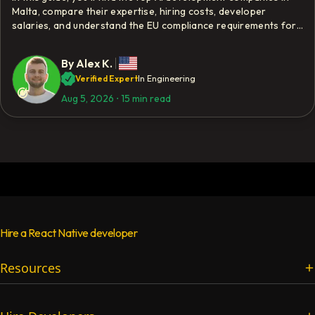
Malta, compare their expertise, hiring costs, developer
salaries, and understand the EU compliance requirements for
AI development.
By
Alex K.
Verified Expert
In Engineering
Aug 5, 2026
⋅
15 min read
Hire a React Native developer
Resources
Services