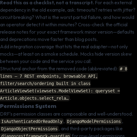
Read this as a checklist, not a transcript.
For each external
dependency in the old example, ask: timeouts? retries with jitter?
circuit breaking? What is the worst partial failure, and how would
an operator detect it within minutes? Cross-check the official
release notes for your exact framework minor version—defaults
and deprecations move faster than blog posts.
Add integration coverage that hits the real adapter—not only
mocks—at least on a smoke schedule. Mocks hide version skew
between your code and the service you call.
Structural anchor from the removed code (abbreviated):
# 8
lines — 7 REST endpoints, browsable API,
filter/search/ordering built in class
ArticleViewSet(viewsets.ModelViewSet): queryset =
.
Article.objects.select_rela…
Permissions System
DRF's permission classes are composable and well-understood.
,
,
IsAuthenticatedOrReadOnly
DjangoModelPermissions
, and third-party packages like
DjangoObjectPermissions
for row-level permissions
djangorestframework-guardian