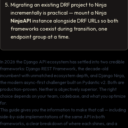
Migrating an existing DRF project to Ninja
incrementally is practical — mount a Ninja
NinjaAPI
instance alongside DRF URLs so both
frameworks coexist during transition, one
endpoint group at a time.
In 2026 the Django API ecosystem has settled into two credible
frameworks: Django REST Framework, the decade-old
incumbent with unmatched ecosystem depth, and Django Ninja,
the modern async-first challenger built on Pydantic v2. Both are
production-proven. Neither is objectively superior. The right
choice depends on your team, codebase, and what you optimize
for.
This guide gives you the information to make that call — including
side-by-side implementations of the same API in both
frameworks, a clear breakdown of where each shines, and a