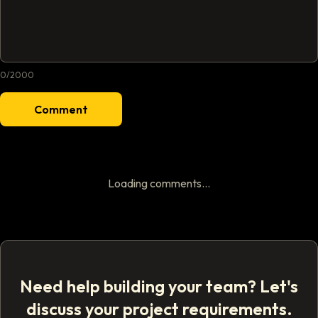
0
/
2000
Comment
Loading comments...
Need help building your team? Let's
discuss your project requirements.