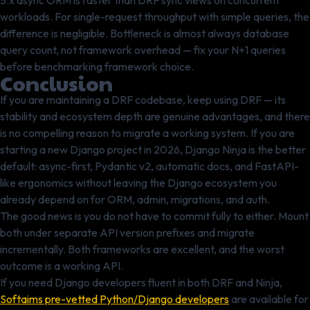
5.x async ORM is faster than DRF sync views on concurrent
workloads. For single-request throughput with simple queries, the
difference is negligible. Bottleneck is almost always database
query count, not framework overhead — fix your N+1 queries
before benchmarking framework choice.
Conclusion
If you are maintaining a DRF codebase, keep using DRF — its
stability and ecosystem depth are genuine advantages, and there
is no compelling reason to migrate a working system. If you are
starting a new Django project in 2026, Django Ninja is the better
default: async-first, Pydantic v2, automatic docs, and FastAPI-
like ergonomics without leaving the Django ecosystem you
already depend on for ORM, admin, migrations, and auth.
The good news is you do not have to commit fully to either. Mount
both under separate API version prefixes and migrate
incrementally. Both frameworks are excellent, and the worst
outcome is a working API.
If you need Django developers fluent in both DRF and Ninja,
Softaims pre-vetted Python/Django developers
are available for