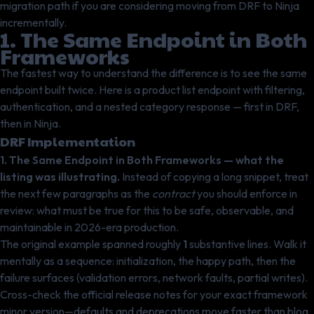
migration path if you are considering moving from DRF to Ninja
incrementally.
1. The Same Endpoint in Both
Frameworks
The fastest way to understand the difference is to see the same
endpoint built twice. Here is a product list endpoint with filtering,
authentication, and a nested category response — first in DRF,
then in Ninja.
DRF Implementation
1. The Same Endpoint in Both Frameworks — what the
listing was illustrating.
Instead of copying a long snippet, treat
the next few paragraphs as the
contract
you should enforce in
review: what must be true for this to be safe, observable, and
maintainable in 2026-era production.
The original example spanned roughly
1
substantive lines. Walk it
mentally as a sequence: initialization, the happy path, then the
failure surfaces (validation errors, network faults, partial writes).
Cross-check the official release notes for your exact framework
minor version—defaults and deprecations move faster than blog