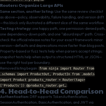
Routers: Organize Large APIs
Same section, another listing:
Use the same review checklist
as above—policy, observability, failure handling, and version drift
—this block only illustrated a different slice of the same workflow.
Testing strategy:
one happy path, one permission-denied path,
one dependency-down path, and one “absurd input” path. Cross-
check the official release notes for your exact framework minor
version—defaults and deprecations move faster than blog posts.
Property-based or fuzz tests help when parsers accept strings;
snapshot tests help when output is structured HTML or JSON—
use the right tool per boundary.
Removed listing began:
from ninja import Router from
.schemas import ProductOut, ProductIn from .models
import Product products_router = Router(tags=
.
['Products']) @products_router.get…
4. Head-to-Head Comparison
Authentication:
DRF supports TokenAuthentication,
SessionAuthentication, BasicAuthentication, and JWT via