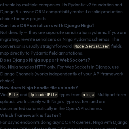
at scale by multiple companies. Its Pydantic v2 foundation and
Django 5.x async ORM compatibility make it a solid production
choice for new projects.
Can I use DRF serializers with Django Ninja?
Not directly — they are separate serialization systems. If you are
migrating, rewrite serializers as Ninja Pydantic schemas. The
conversion is usually straightforward:
fields
ModelSerializer
map directly to Pydantic field annotations.
Does Django Ninja support WebSockets?
No. Ninja handles HTTP only. For WebSockets in Django, use
Django Channels (works independently of your API framework
choice).
How does Ninja handle file uploads?
Via
and
types from
. Multipart form
File
UploadedFile
ninja
uploads work cleanly with Ninja's type system and are
documented automatically in the OpenAPI schema.
Which framework is faster?
For async endpoints doing async ORM queries, Ninja with Django