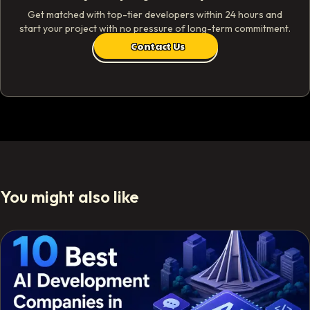
Get matched with top-tier developers within 24 hours and
start your project with no pressure of long-term commitment.
Contact Us
You might also like