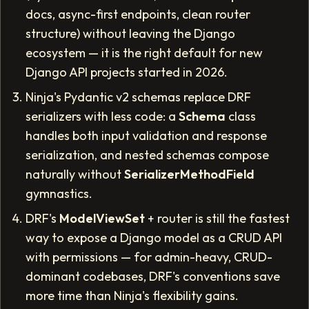
docs, async-first endpoints, clean router
structure) without leaving the Django
ecosystem — it is the right default for new
Django API projects started in 2026.
Ninja's Pydantic v2 schemas replace DRF
serializers with less code: a
Schema
class
handles both input validation and response
serialization, and nested schemas compose
naturally without
SerializerMethodField
gymnastics.
DRF's
ModelViewSet
+ router is still the fastest
way to expose a Django model as a CRUD API
with permissions — for admin-heavy, CRUD-
dominant codebases, DRF's conventions save
more time than Ninja's flexibility gains.