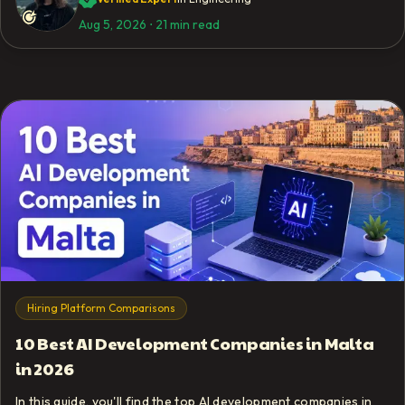
Aug 5, 2026
⋅
21 min read
Hiring Platform Comparisons
10 Best AI Development Companies in Malta
in 2026
In this guide, you'll find the top AI development companies in