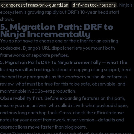
,
. Ninja's
djangorestframework-guardian
drf-nested-routers
ecosystem is growing rapidly but DRF's 10-year head start
shows.
5. Migration Path: DRF to
Ninja Incrementally
You do not have to choose one or the other for an existing
codebase. Django's URL dispatcher lets you mount both
frameworks at separate prefixes.
5. Migration Path: DRF to Ninja Incrementally — what the
listing was illustrating.
Instead of copying a long snippet, treat
the next few paragraphs as the
contract
you should enforce in
review: what must be true for this to be safe, observable, and
maintainable in 2026-era production.
Observability first.
Before expanding features on this path,
ensure you can answer: who called it, with what payload shape,
and how long each hop took. Cross-check the official release
notes for your exact framework minor version—defaults and
deprecations move faster than blog posts.