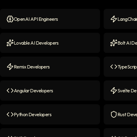
OpenAI API Engineers
LangChain
OpenAI API Engineers
icon
LangChain 
Lovable AI Developers
Bolt AI D
Lovable AI Developers
icon
Bolt AI Dev
Remix Developers
TypeScrip
Remix Developers
icon
TypeScript
Angular Developers
Svelte De
Angular Developers
icon
Svelte Deve
Python Developers
Rust Deve
Python Developers
icon
Rust Devel