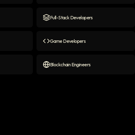
con
AI Chatbot Engineers
icon
Full-Stack Developers
Full-Stack Developers
icon
Game Developers
on
Game Developers
icon
Blockchain Engineers
Blockchain Engineers
icon