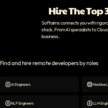
Hire The Top
Softaims connects you with rigor
stack. From AI specialists to Clou
business.
Find and hire remote developers by roles
AI Engineers
Machine L
AI Engineers
icon
Machine Le
NLP Engineers
LLM Engi