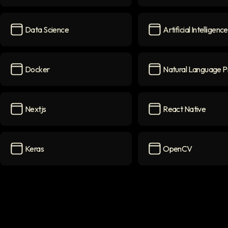
PyTorch
icon
Flask
icon
Data Science
Artificial Intelligence
Data Science
icon
Artificial Intelligence
Docker
Natural Language P
Docker
icon
Natural Language Pr
Nextjs
React Native
Nextjs
icon
React Native
icon
Keras
OpenCV
Keras
icon
OpenCV
icon