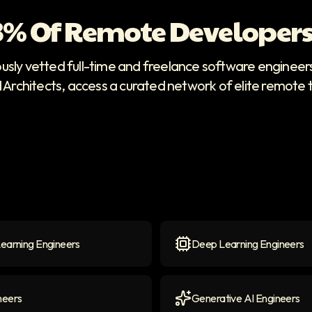
 3% Of Remote Developers
ously vetted full-time and freelance software enginee
d Architects, access a curated network of elite remote 
earning Engineers
Deep Learning Engineers
arning Engineers
icon
Deep Learning Engineers
neers
Generative AI Engineers