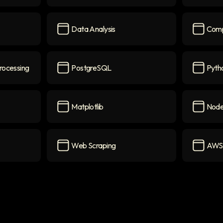
SQL
icon
Deep Le
Data Analysis
Comp
icon
Data Analysis
icon
Compute
rocessing
PostgreSQL
Pytho
ocessing
icon
PostgreSQL
icon
Python S
Matplotlib
Node
Matplotlib
icon
Node.js
i
Web Scraping
AWS
Web Scraping
icon
AWS La