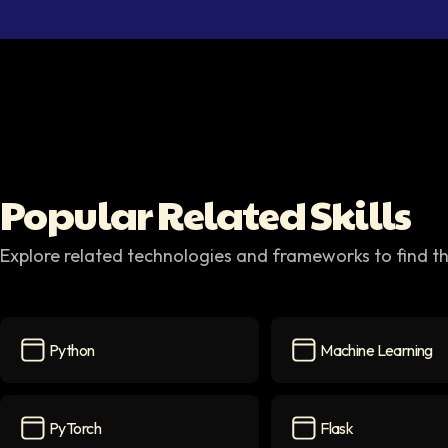
Popular Related Skills
Explore related technologies and frameworks to find th
Python
Machine Learning
Python
icon
Machine Learning
ic
PyTorch
Flask