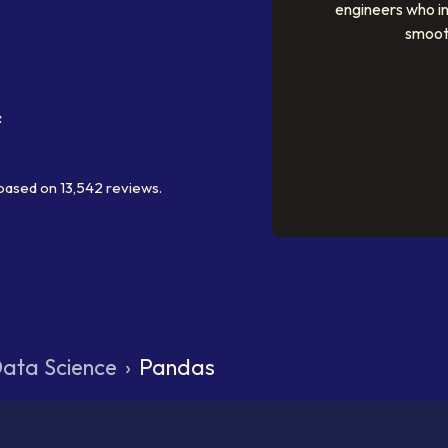
engineers who i
smoot
based on
13,542
reviews.
ata Science
›
Pandas