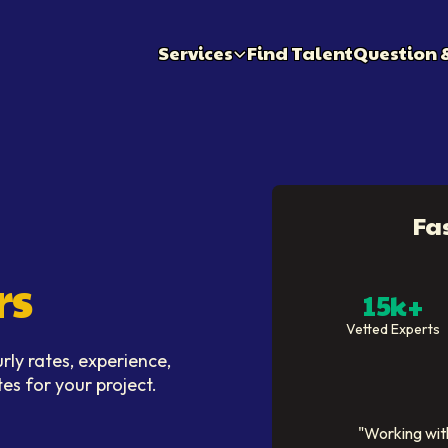
Services
Find Talent
Question 
Fa
rs
15k+
Vetted Experts
ly rates, experience,
tes for your project.
"
Working with