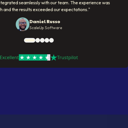
ntegrated seamlessly with our team. The experience was
h and the results exceeded our expectations.
"
Daniel Russo
ScaleUp Software
Excellent
Trustpilot