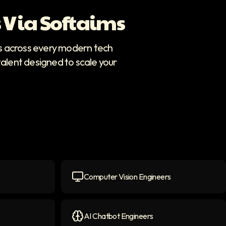
 Via Softaims
rs across every modern tech
talent designed to scale your
Computer Vision Engineers
icon
Computer Vision Engineers
icon
AI Chatbot Engineers