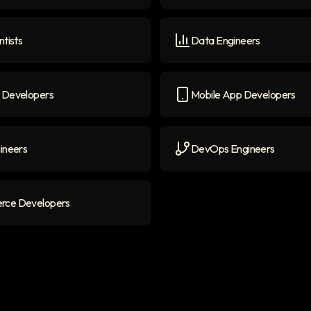
ers
icon
Generative AI Engineers
i
ntists
Data Engineers
ists
icon
Data Engineers
icon
 Developers
Mobile App Developers
evelopers
icon
Mobile App Developers
ic
ineers
DevOps Engineers
neers
icon
DevOps Engineers
icon
ce Developers
 Developers
icon