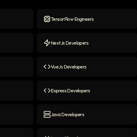
TensorFlow Engineers
n
TensorFlow Engineers
icon
NextJs Developers
NextJs Developers
icon
VueJs Developers
n
VueJs Developers
icon
Express Developers
Express Developers
icon
Java Developers
Java Developers
icon