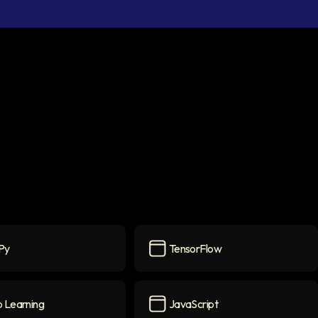
Py
TensorFlow
con
TensorFlow
icon
 Learning
JavaScript