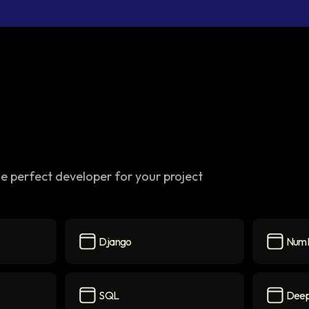
e perfect developer for your project
Django
Num
on
Django
icon
NumPy
i
SQL
Deep