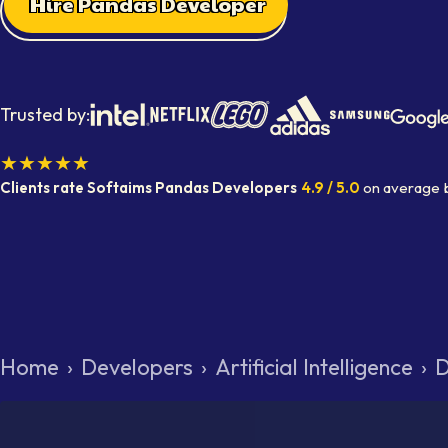
Hire Pandas Developer
Trusted by:
★★★★★
Clients rate Softaims
Pandas Developers
4.9
/ 5.0
on average
Home
›
Developers
›
Artificial Intelligence
›
D