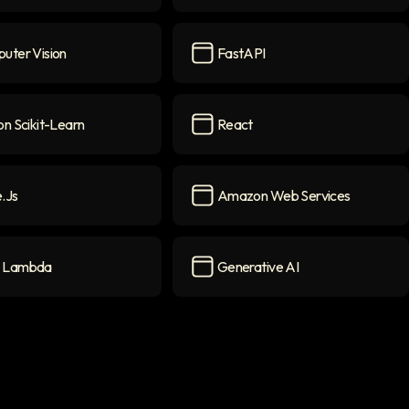
arning
icon
JavaScript
icon
uter Vision
FastAPI
r Vision
icon
FastAPI
icon
n Scikit-Learn
React
cikit-Learn
icon
React
icon
.js
Amazon Web Services
con
Amazon Web Services
icon
 Lambda
Generative AI
mbda
icon
Generative AI
icon