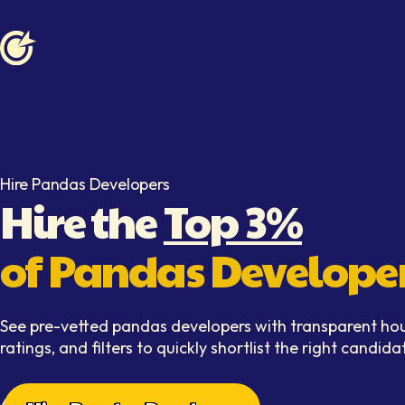
Softaims logo
Hire Pandas Developers
Hire the
Top 3%
of Pandas Develope
See pre-vetted pandas developers with transparent hour
ratings, and filters to quickly shortlist the right candida