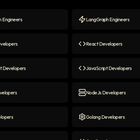
 Engineers
LangGraph Engineers
Engineers
icon
LangGraph Engineers
ico
evelopers
React Developers
elopers
icon
React Developers
icon
t Developers
JavaScript Developers
 Developers
icon
JavaScript Developers
ico
velopers
NodeJs Developers
lopers
icon
NodeJs Developers
icon
lopers
Golang Developers
opers
icon
Golang Developers
icon