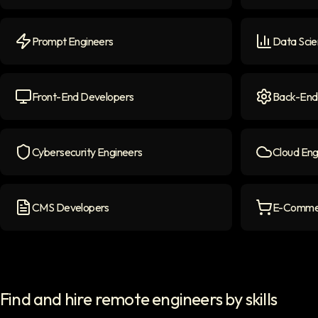
NLP Engineers
icon
LLM Engine
Prompt Engineers
Data Scie
Prompt Engineers
icon
Data Scient
Front-End Developers
Back-End
Front-end Developers
icon
Back-End D
Cybersecurity Engineers
Cloud Eng
Cybersecurity Engineers
icon
Cloud Engi
CMS Developers
E-Commer
CMS Developers
icon
E-commerce
Find and hire remote engineers by skills