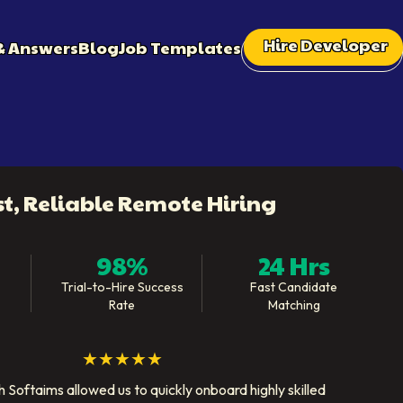
Hire Developer
& Answers
Blog
Job Templates
st, Reliable Remote Hiring
98%
24 Hrs
Trial-to-Hire Success
Fast Candidate
Rate
Matching
★★★★★
 Softaims allowed us to quickly onboard highly skilled