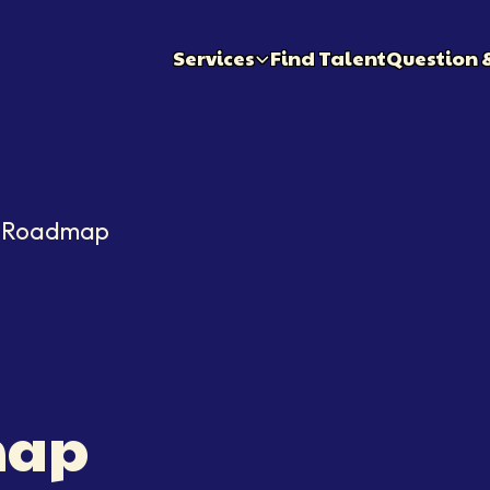
Services
Find Talent
Question 
r Roadmap
ap