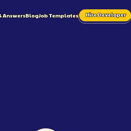
Hire Developer
& Answers
Blog
Job Templates