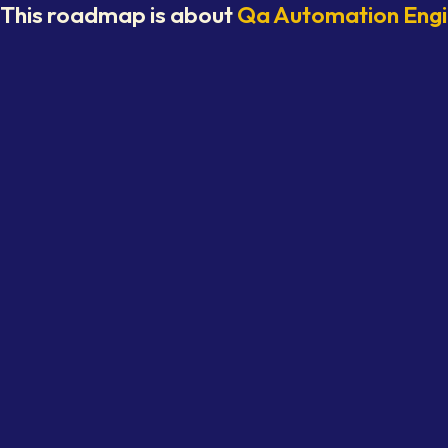
This roadmap is about
Qa Automation Eng