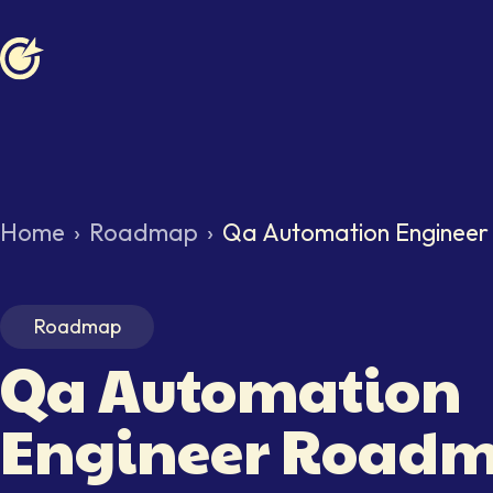
Softaims logo
Home
›
Roadmap
›
Qa Automation Enginee
Roadmap
Qa Automation
Engineer
Roadm