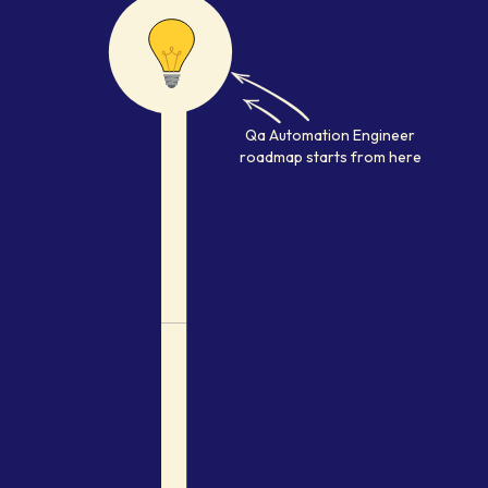
Qa Automation Engineer
develo
Qa Automation Engineer
roadmap starts from here