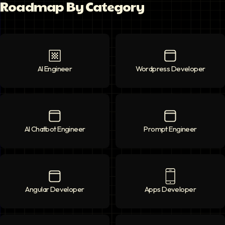
Roadmap By Category
AI Engineer
AI Engineer
icon
Wordpress Developer
Wordpress Deve
AI Chatbot Engineer
AI Chatbot Engineer
icon
Prompt Engineer
Prompt Enginee
Angular Developer
Angular Developer
icon
Apps Developer
Apps Developer