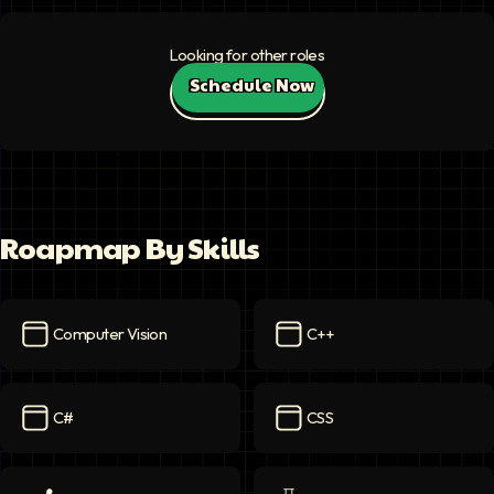
Looking for other roles
Schedule Now
Roapmap By Skills
Computer Vision
C++
Computer Vision
icon
C++
icon
C#
CSS
C#
icon
CSS
icon