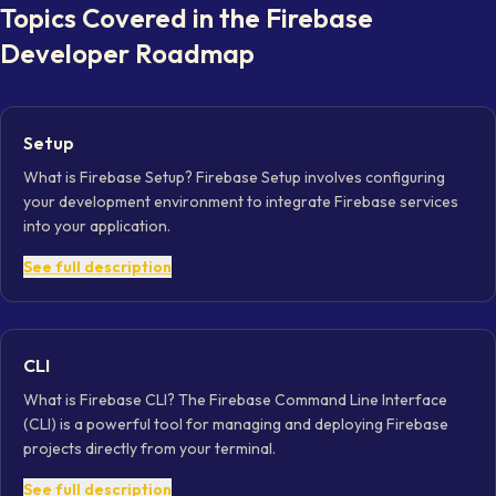
Topics Covered in the
Firebase
Developer
Roadmap
Setup
What is Firebase Setup? Firebase Setup involves configuring
your development environment to integrate Firebase services
into your application.
See full description
CLI
What is Firebase CLI? The Firebase Command Line Interface
(CLI) is a powerful tool for managing and deploying Firebase
projects directly from your terminal.
See full description