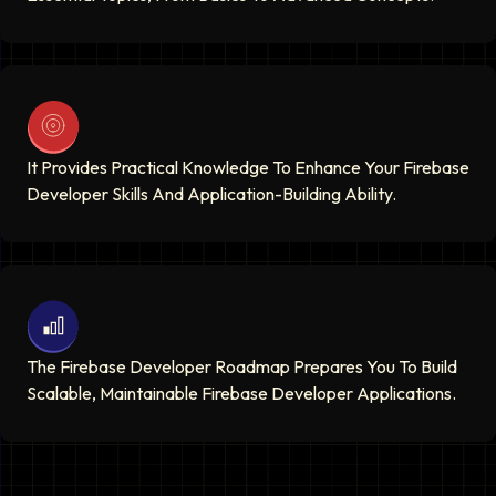
It Provides Practical Knowledge To Enhance Your Firebase
Developer Skills And Application-Building Ability.
The Firebase Developer Roadmap Prepares You To Build
Scalable, Maintainable Firebase Developer Applications.