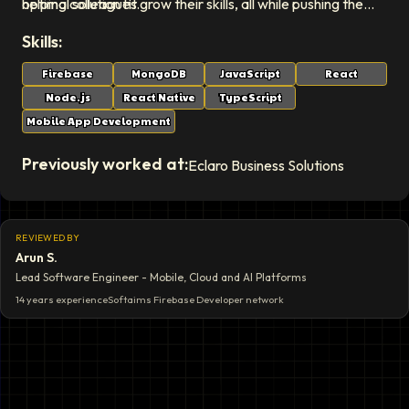
optimal solution fit.
helping colleagues grow their skills, all while pushing the
boundaries of what's possible in solution development.
Skills:
Firebase
MongoDB
JavaScript
React
Node.js
React Native
TypeScript
Mobile App Development
Previously worked at:
Eclaro Business Solutions
REVIEWED BY
Arun S.
Lead Software Engineer - Mobile, Cloud and AI Platforms
14 years
experience
Softaims
Firebase Developer
network