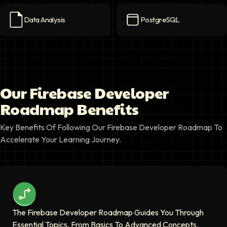
Data Analysis
PostgreSQL
Data Analysis
icon
PostgreSQL
icon
Our Firebase Developer
Roadmap Benefits
Key Benefits Of Following Our Firebase Developer Roadmap To
Accelerate Your Learning Journey.
The Firebase Developer Roadmap Guides You Through
Essential Topics, From Basics To Advanced Concepts.