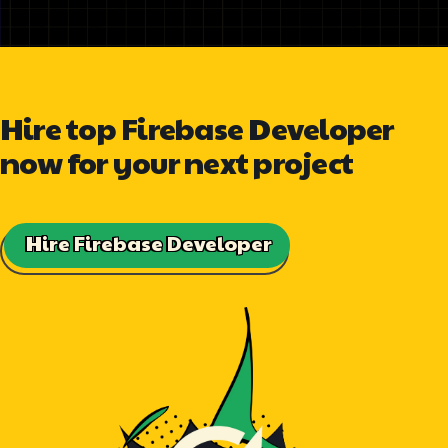
Hire top Firebase Developer
now for your next project
Hire Firebase Developer