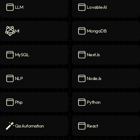
LLM
Lovable AI
LLM
icon
Lovable AI
icon
Ml
MongoDB
Ml
icon
MongoDB
icon
MySQL
NextJs
MySQL
icon
NextJs
icon
NLP
NodeJs
NLP
icon
NodeJs
icon
Php
Python
Php
icon
Python
icon
Qa Automation
React
Qa Automation
icon
React
icon