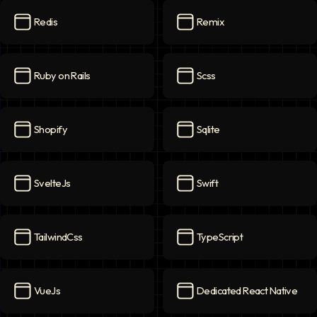
Redis
Remix
Redis
icon
Remix
icon
Ruby on Rails
Scss
Ruby on Rails
icon
Scss
icon
Shopify
Sqlite
Shopify
icon
Sqlite
icon
SvelteJs
Swift
SvelteJs
icon
Swift
icon
TailwindCss
TypeScript
TailwindCss
icon
TypeScript
icon
VueJs
Dedicated React Native
VueJs
icon
Dedicated React Native
ico