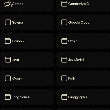
Games
Generative AI
Games
icon
Generative AI
icon
Golang
Google Cloud
Golang
icon
Google Cloud
icon
GraphQL
Html5
GraphQL
icon
Html5
icon
Java
JavaScript
Java
icon
JavaScript
icon
jQuery
Kotlin
jQuery
icon
Kotlin
icon
Langchain AI
Langgraph AI
Langchain AI
icon
Langgraph AI
icon