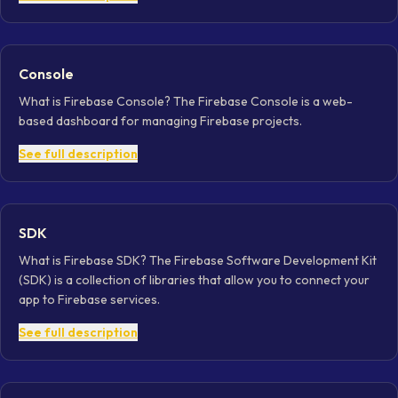
Console
What is Firebase Console? The Firebase Console is a web-
based dashboard for managing Firebase projects.
See full description
SDK
What is Firebase SDK? The Firebase Software Development Kit
(SDK) is a collection of libraries that allow you to connect your
app to Firebase services.
See full description