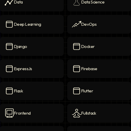
Data
Data Science
Data
icon
Data Science
icon
Deep Learning
DevOps
Deep Learning
icon
DevOps
icon
Django
Docker
Django
icon
Docker
icon
ExpressJs
Firebase
ExpressJs
icon
Firebase
icon
Flask
Flutter
Flask
icon
Flutter
icon
Frontend
Fullstack
Frontend
icon
Fullstack
icon