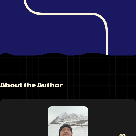
About the Author