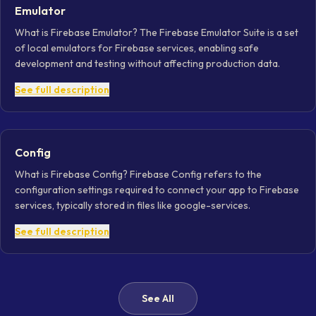
Emulator
What is Firebase Emulator? The Firebase Emulator Suite is a set
of local emulators for Firebase services, enabling safe
development and testing without affecting production data.
See full description
Config
What is Firebase Config? Firebase Config refers to the
configuration settings required to connect your app to Firebase
services, typically stored in files like google-services.
See full description
See All