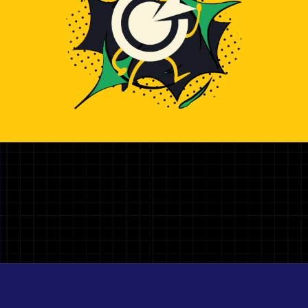
Illustration representing hiring top Firebase Developer dev