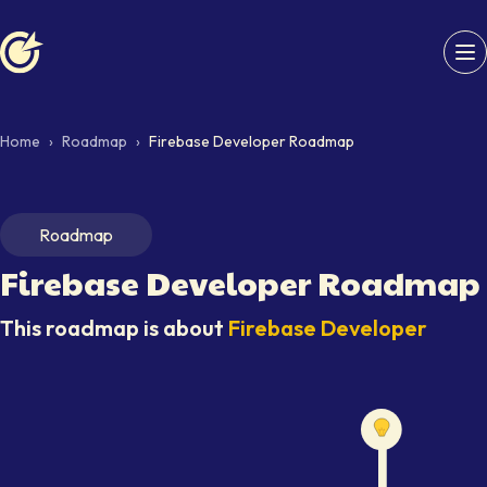
Softaims logo
Home
›
Roadmap
›
Firebase Developer Roadmap
Roadmap
Firebase Developer
Roadmap
This roadmap is about
Firebase Developer