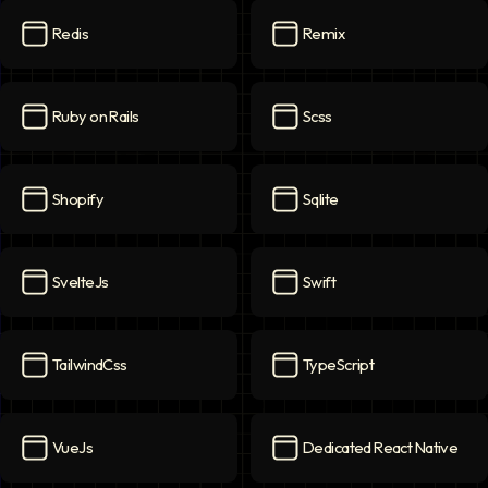
Redis
Remix
Redis
icon
Remix
icon
Ruby on Rails
Scss
Ruby on Rails
icon
Scss
icon
Shopify
Sqlite
Shopify
icon
Sqlite
icon
SvelteJs
Swift
SvelteJs
icon
Swift
icon
TailwindCss
TypeScript
TailwindCss
icon
TypeScript
icon
VueJs
Dedicated React Native
VueJs
icon
Dedicated React Native
ico