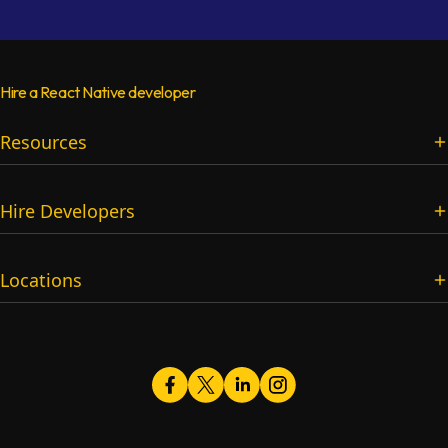
Hire a React Native developer
Resources
Services
Hire Developers
Blog
Pricing
Full-Stack Developers
Company FAQs
Locations
Frontend Developers
Question & Answers
Backend Developers
Roadmaps
Softaims PK
Mobile App Developers
Job Descriptions
23 A Khayaban-e-Iqbal, Sector XX DHA Phase 3, Lahore, 54810,
Games Developers
Best Practices & Tips
Pakistan
AI Engineers
Podcast
Vibe Coding Developers
Timer Tools
Facebook
Twitter
LinkedIn
logo
logo
Instagram
logo
logo
Android Developers
Remote Developer Resumes