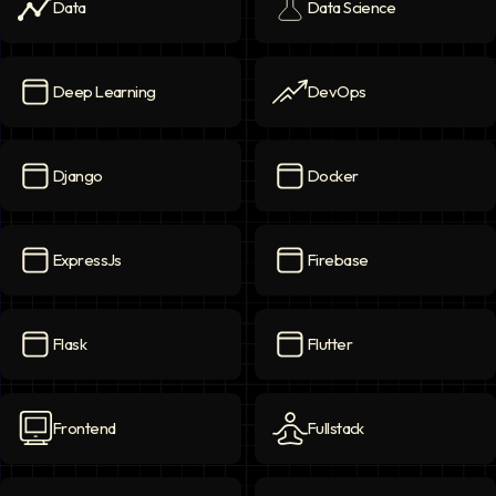
Data
Data Science
Data
icon
Data Science
icon
Deep Learning
DevOps
Deep Learning
icon
DevOps
icon
Django
Docker
Django
icon
Docker
icon
ExpressJs
Firebase
ExpressJs
icon
Firebase
icon
Flask
Flutter
Flask
icon
Flutter
icon
Frontend
Fullstack
Frontend
icon
Fullstack
icon