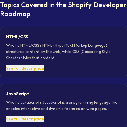
Topics Covered in the
Shopify Developer
Roadmap
HTML/CSS
What is HTML/CSS? HTML (HyperText Markup Language)
structures content on the web, while CSS (Cascading Style
Sheets) styles that content.
See full description
JavaScript
What is JavaScript? JavaScript is a programming language that
enables interactive and dynamic features on web pages.
See full description