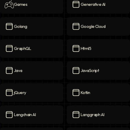
Games
Generative AI
Games
icon
Generative AI
icon
Golang
Google Cloud
Golang
icon
Google Cloud
icon
GraphQL
Html5
GraphQL
icon
Html5
icon
Java
JavaScript
Java
icon
JavaScript
icon
jQuery
Kotlin
jQuery
icon
Kotlin
icon
Langchain AI
Langgraph AI
Langchain AI
icon
Langgraph AI
icon