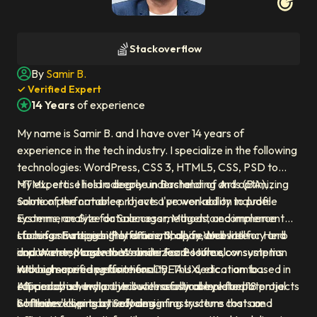
Profile photo of
Samir B.
Stackoverflow
By
Samir B.
Author icon
✓ Verified Expert
14 Years
of experience
Experience icon
My name is Samir B. and I have over 14 years of
experience in the tech industry. I specialize in the following
technologies: WordPress, CSS 3, HTML5, CSS, PSD to
HTML, etc.. I hold a degree in Bachelor of Arts (BA), , .
My expertise lies in deeply understanding and optimizing
Some of the notable projects I've worked on include:
solution performance. I have a proven ability to profile
Ecommerce Site for Salenagar, Magento ecommerce
systems, analyze data access methods, and implement
store for European Perfumes, Shopify Website for Herb
caching strategies that dramatically reduce latency and
I focus on writing highly efficient, clean, and well-
and Water, Magento Website For Posiflex,
improve responsiveness under load. I turn slow systems
documented code that minimizes resource consumption
Woocommerce website for CBEAUX, etc.. I am based in
into high-speed performers.
without sacrificing functionality. This dedication to
Ahmedabad, India. I've successfully completed 18 projects
efficiency is how I contribute measurable value to
I approach every project with a critical eye for potential
while developing at
Softaims' clients by reducing infrastructure costs and
bottlenecks, proactively designing systems that are
Softaims
.