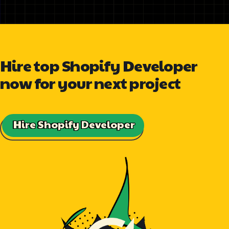
Hire top Shopify Developer
now for your next project
Hire Shopify Developer