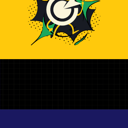
Illustration representing hiring top Shopify Developer deve