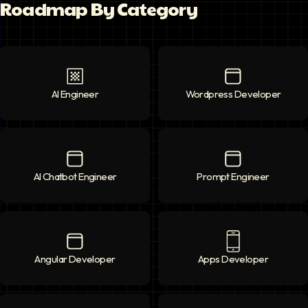
Roadmap By Category
AI Engineer
AI Engineer
icon
Wordpress Developer
Wordpress Deve
AI Chatbot Engineer
AI Chatbot Engineer
icon
Prompt Engineer
Prompt Enginee
Angular Developer
Angular Developer
icon
Apps Developer
Apps Developer