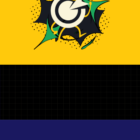
Illustration representing hiring top AWS Developer develop