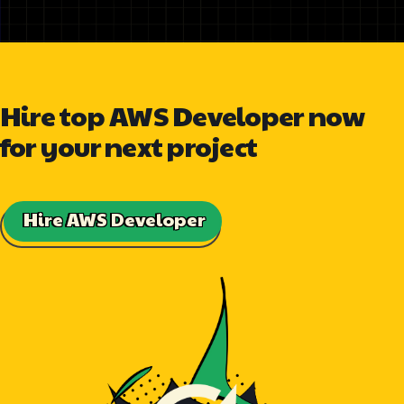
Hire top AWS Developer now
for your next project
Hire AWS Developer