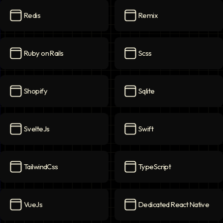
Redis
Remix
Redis
icon
Remix
icon
Ruby on Rails
Scss
Ruby on Rails
icon
Scss
icon
Shopify
Sqlite
Shopify
icon
Sqlite
icon
SvelteJs
Swift
SvelteJs
icon
Swift
icon
TailwindCss
TypeScript
TailwindCss
icon
TypeScript
icon
VueJs
Dedicated React Native
VueJs
icon
Dedicated React Native
ico