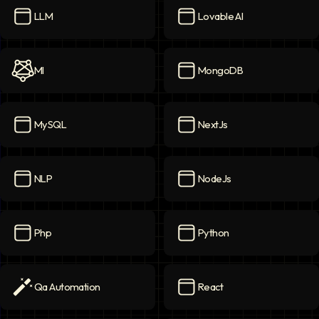
LLM
Lovable AI
LLM
icon
Lovable AI
icon
Ml
MongoDB
Ml
icon
MongoDB
icon
MySQL
NextJs
MySQL
icon
NextJs
icon
NLP
NodeJs
NLP
icon
NodeJs
icon
Php
Python
Php
icon
Python
icon
Qa Automation
React
Qa Automation
icon
React
icon