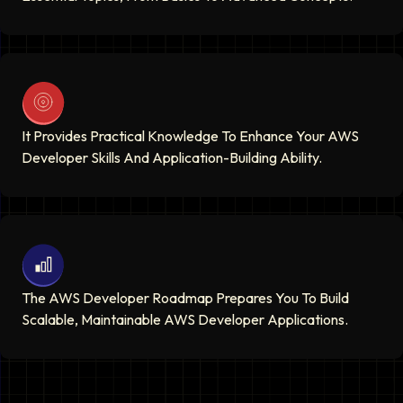
It Provides Practical Knowledge To Enhance Your AWS
Developer Skills And Application-Building Ability.
The AWS Developer Roadmap Prepares You To Build
Scalable, Maintainable AWS Developer Applications.