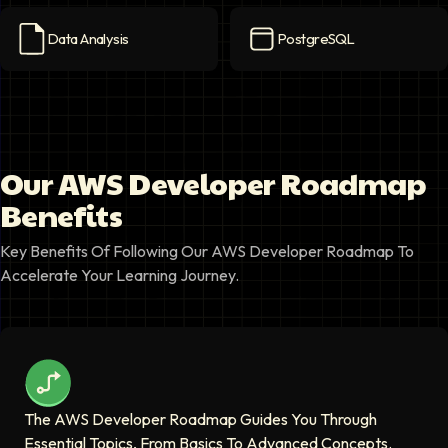
Data Analysis
PostgreSQL
Data Analysis
icon
PostgreSQL
icon
Our AWS Developer Roadmap
Benefits
Key Benefits Of Following Our AWS Developer Roadmap To
Accelerate Your Learning Journey.
The AWS Developer Roadmap Guides You Through
Essential Topics, From Basics To Advanced Concepts.