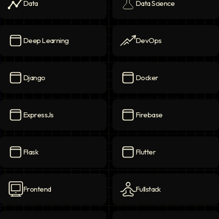
Data
Data Science
Data
icon
Data Science
icon
Deep Learning
DevOps
Deep Learning
icon
DevOps
icon
Django
Docker
Django
icon
Docker
icon
ExpressJs
Firebase
ExpressJs
icon
Firebase
icon
Flask
Flutter
Flask
icon
Flutter
icon
Frontend
Fullstack
Frontend
icon
Fullstack
icon