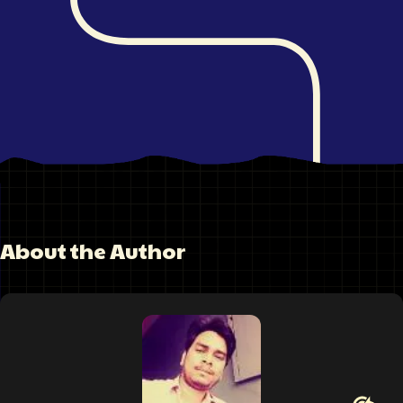
About the Author