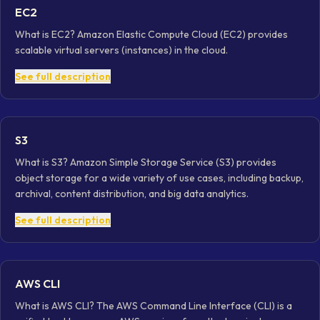
EC2
What is EC2? Amazon Elastic Compute Cloud (EC2) provides
scalable virtual servers (instances) in the cloud.
See full description
S3
What is S3? Amazon Simple Storage Service (S3) provides
object storage for a wide variety of use cases, including backup,
archival, content distribution, and big data analytics.
See full description
AWS CLI
What is AWS CLI? The AWS Command Line Interface (CLI) is a