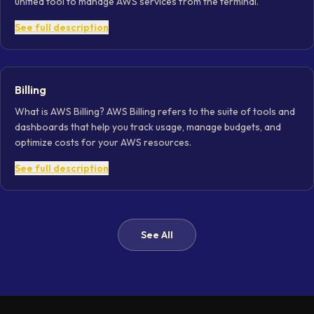
unified tool to manage AWS services from the terminal.
See full description
Billing
What is AWS Billing? AWS Billing refers to the suite of tools and
dashboards that help you track usage, manage budgets, and
optimize costs for your AWS resources.
See full description
See All