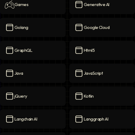
Games
Generative AI
Games
icon
Generative AI
icon
Golang
Google Cloud
Golang
icon
Google Cloud
icon
GraphQL
Html5
GraphQL
icon
Html5
icon
Java
JavaScript
Java
icon
JavaScript
icon
jQuery
Kotlin
jQuery
icon
Kotlin
icon
Langchain AI
Langgraph AI
Langchain AI
icon
Langgraph AI
icon