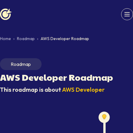
Softaims logo
Home
›
Roadmap
›
AWS Developer Roadmap
Roadmap
AWS Developer
Roadmap
This roadmap is about
AWS Developer