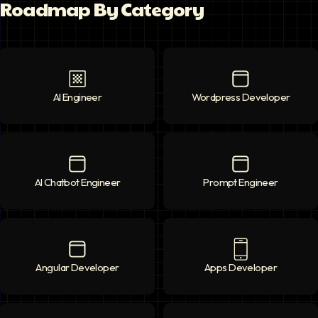
Roadmap By Category
AI Engineer
AI Engineer
icon
Wordpress Developer
Wordpress Deve
AI Chatbot Engineer
AI Chatbot Engineer
icon
Prompt Engineer
Prompt Enginee
Angular Developer
Angular Developer
icon
Apps Developer
Apps Developer