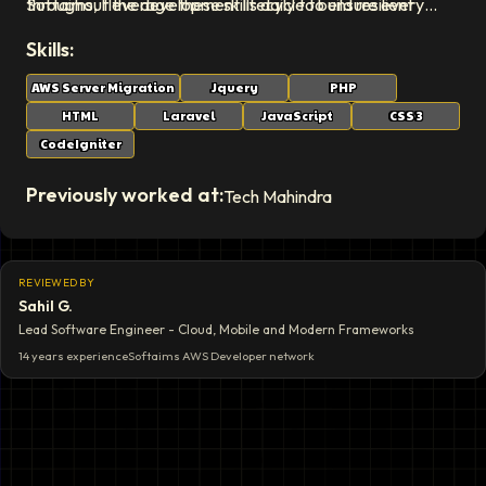
Softaims, I leverage these skills daily to build resilient
throughout the development lifecycle to ensure every
systems that stand the test of time.
deliverable exceeds expectations.
Skills:
AWS Server Migration
Jquery
PHP
HTML
Laravel
JavaScript
CSS 3
CodeIgniter
Previously worked at:
Tech Mahindra
REVIEWED BY
Sahil G.
Lead Software Engineer - Cloud, Mobile and Modern Frameworks
14 years
experience
Softaims
AWS Developer
network