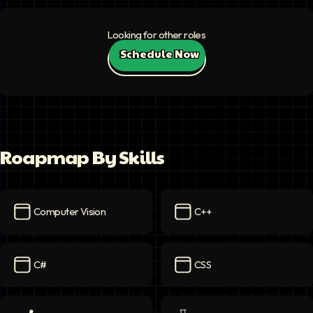
Looking for other roles
Schedule Now
Roapmap By Skills
Computer Vision
C++
Computer Vision
icon
C++
icon
C#
CSS
C#
icon
CSS
icon