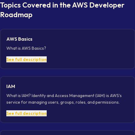
Topics Covered in the
AWS Developer
Roadmap
AWS Basics
What is AWS Basics?
See full description
IAM
What is IAM? Identity and Access Management (IAM) is AWS's
service for managing users, groups, roles, and permissions.
See full description