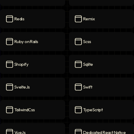
Qa Automation
icon
React
icon
Redis
Remix
Redis
icon
Remix
icon
Ruby on Rails
Scss
Ruby on Rails
icon
Scss
icon
Shopify
Sqlite
Shopify
icon
Sqlite
icon
SvelteJs
Swift
SvelteJs
icon
Swift
icon
TailwindCss
TypeScript
TailwindCss
icon
TypeScript
icon
VueJs
Dedicated React Native