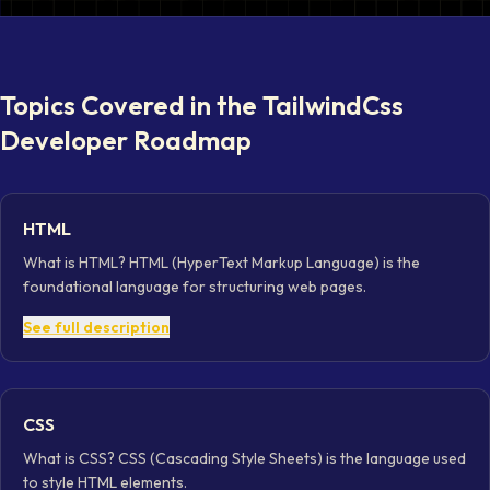
Topics Covered in the
TailwindCss
Developer
Roadmap
HTML
What is HTML? HTML (HyperText Markup Language) is the
foundational language for structuring web pages.
See full description
CSS
What is CSS? CSS (Cascading Style Sheets) is the language used
to style HTML elements.