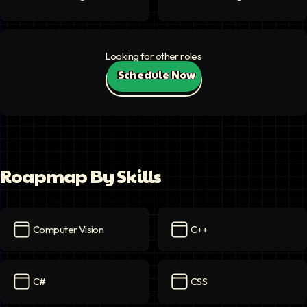
Looking for other roles
Schedule Now
Roapmap By Skills
Computer Vision
C++
Computer Vision
icon
C++
icon
C#
CSS
C#
icon
CSS
icon