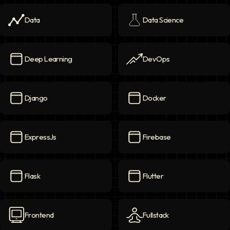
Data
Data Science
Data
icon
Data Science
icon
Deep Learning
DevOps
Deep Learning
icon
DevOps
icon
Django
Docker
Django
icon
Docker
icon
ExpressJs
Firebase
ExpressJs
icon
Firebase
icon
Flask
Flutter
Flask
icon
Flutter
icon
Frontend
Fullstack
Frontend
icon
Fullstack
icon