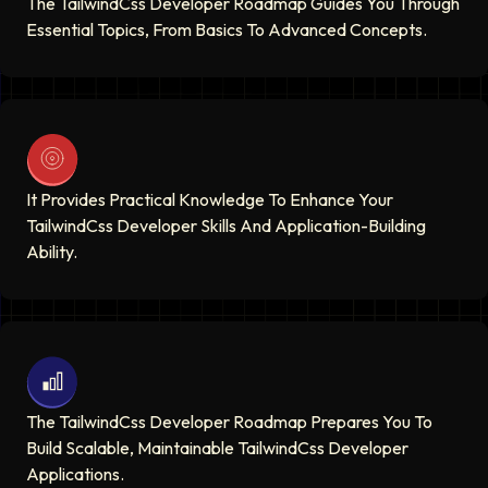
The TailwindCss Developer Roadmap Guides You Through
Essential Topics, From Basics To Advanced Concepts.
It Provides Practical Knowledge To Enhance Your
TailwindCss Developer Skills And Application-Building
Ability.
The TailwindCss Developer Roadmap Prepares You To
Build Scalable, Maintainable TailwindCss Developer
Applications.