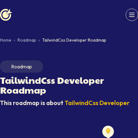
Softaims logo
Home
›
Roadmap
›
TailwindCss Developer Roadmap
Roadmap
TailwindCss Developer
Roadmap
This roadmap is about
TailwindCss Developer