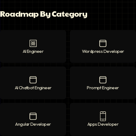
Roadmap By Category
AI Engineer
AI Engineer
icon
Wordpress Developer
Wordpress Deve
AI Chatbot Engineer
AI Chatbot Engineer
icon
Prompt Engineer
Prompt Enginee
Angular Developer
Angular Developer
icon
Apps Developer
Apps Developer