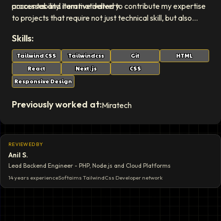
processes and iterative delivery.
accountability. I am motivated to contribute my expertise
to projects that require not just technical skill, but also
strong organizational and leadership abilities to succeed.
Skills:
Tailwind CSS
Tailwindcss
Git
HTML
React
Next.js
CSS
Responsive Design
Previously worked at:
Miratech
REVIEWED BY
Anil S.
Lead Backend Engineer - PHP, Node.js and Cloud Platforms
14 years
experience
Softaims
TailwindCss Developer
network