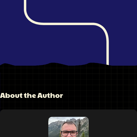
About the Author