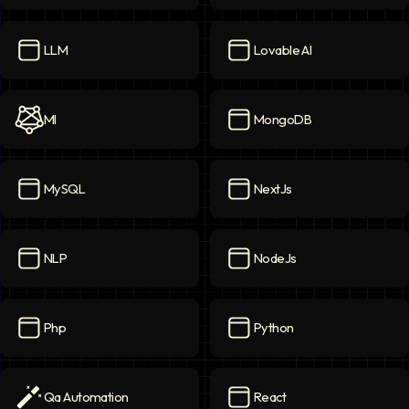
Langchain AI
icon
Langgraph AI
icon
LLM
Lovable AI
LLM
icon
Lovable AI
icon
Ml
MongoDB
Ml
icon
MongoDB
icon
MySQL
NextJs
MySQL
icon
NextJs
icon
NLP
NodeJs
NLP
icon
NodeJs
icon
Php
Python
Php
icon
Python
icon
Qa Automation
React