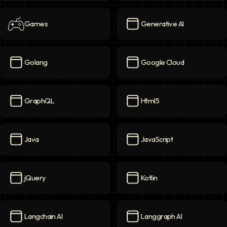
Games
Generative AI
Games
icon
Generative AI
icon
Golang
Google Cloud
Golang
icon
Google Cloud
icon
GraphQL
Html5
GraphQL
icon
Html5
icon
Java
JavaScript
Java
icon
JavaScript
icon
jQuery
Kotlin
jQuery
icon
Kotlin
icon
Langchain AI
Langgraph AI