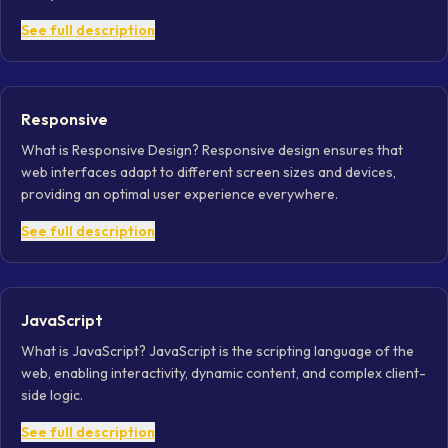
See full description
Responsive
What is Responsive Design? Responsive design ensures that
web interfaces adapt to different screen sizes and devices,
providing an optimal user experience everywhere.
See full description
JavaScript
What is JavaScript? JavaScript is the scripting language of the
web, enabling interactivity, dynamic content, and complex client-
side logic.
See full description