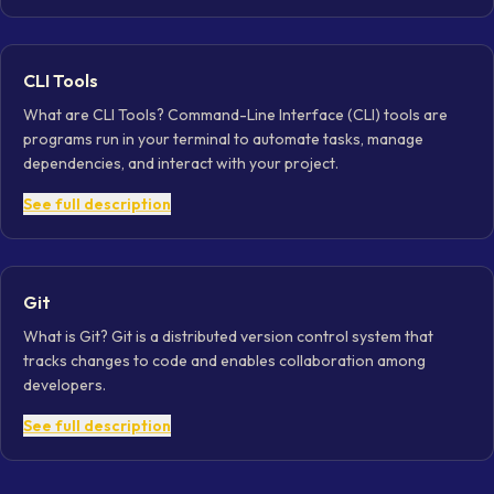
CLI Tools
What are CLI Tools? Command-Line Interface (CLI) tools are
programs run in your terminal to automate tasks, manage
dependencies, and interact with your project.
See full description
Git
What is Git? Git is a distributed version control system that
tracks changes to code and enables collaboration among
developers.
See full description