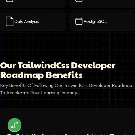
VueJs
icon
Dedicated React Native
ico
Data Analysis
PostgreSQL
Data Analysis
icon
PostgreSQL
icon
Our TailwindCss Developer
Roadmap Benefits
Key Benefits Of Following Our TailwindCss Developer Roadmap
To Accelerate Your Learning Journey.