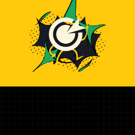
Illustration representing hiring top TailwindCss Developer 