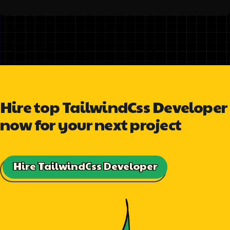
Hire top TailwindCss Developer
now for your next project
Hire TailwindCss Developer