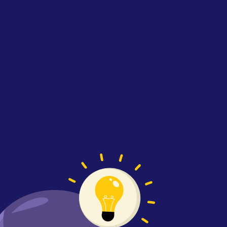
Illustration representing Softaims develo