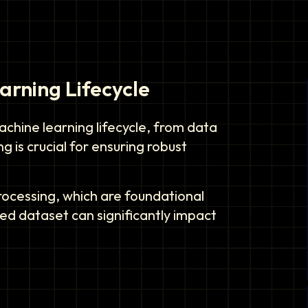
rning Lifecycle
chine learning lifecycle, from data
 is crucial for ensuring robust
processing, which are foundational
red dataset can significantly impact