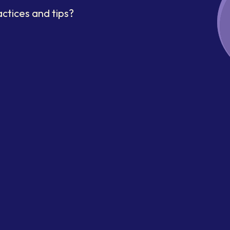
ctices and tips?