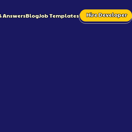
Hire Developer
& Answers
Blog
Job Templates