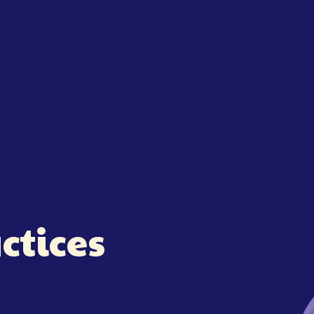
ctices