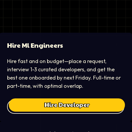
Hire
Ml Engineer
s
Hire fast and on budget—place a request,
interview 1-3 curated developers, and get the
best one onboarded by next Friday. Full-time or
part-time, with optimal overlap.
Hire Developer