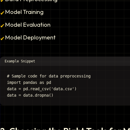
✔
Model Training
✔
Model Evaluation
✔
Model Deployment
✔
Example Snippet
# Sample code for data preprocessing

import pandas as pd

data = pd.read_csv('data.csv')
