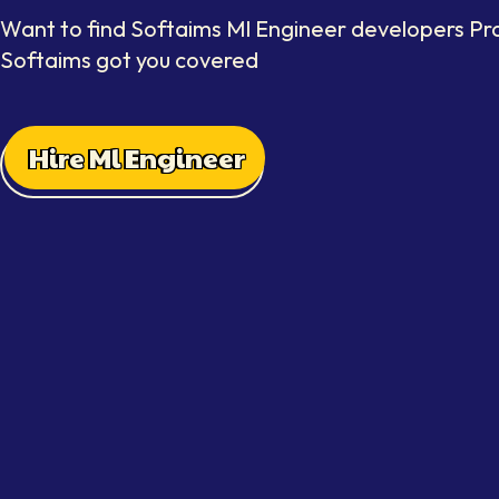
Want to find Softaims Ml Engineer developers Pra
Softaims got you covered
Hire Ml Engineer