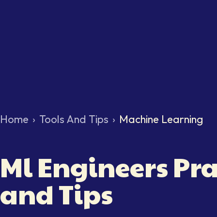
Home
›
Tools And Tips
›
Machine Learning
Ml Engineers Pra
and Tips