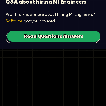
Q&A about hiring
Ml Engineer
s
Want to know more about hiring
Ml Engineer
s?
Softaims
got you covered
Read Questions Answers