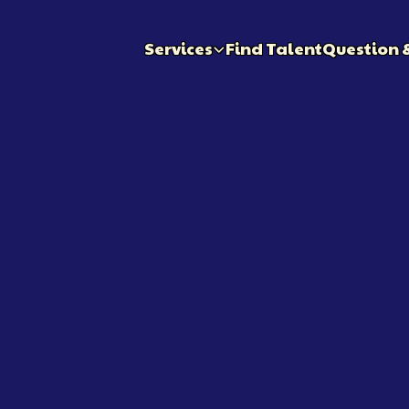
Services
Find Talent
Question 