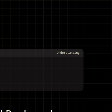
Understanding