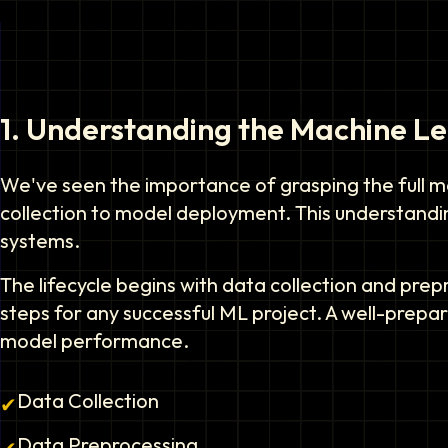
1
.
Understanding the Machine Lea
We've seen the importance of grasping the full ma
collection to model deployment. This understanding
systems.
The lifecycle begins with data collection and pre
steps for any successful ML project. A well-prepa
model performance.
Data Collection
✔
Data Preprocessing