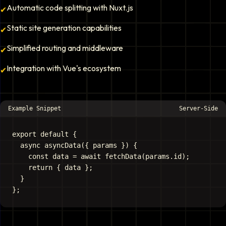
Automatic code splitting with Nuxt.js
✔
Static site generation capabilities
✔
Simplified routing and middleware
✔
Integration with Vue's ecosystem
✔
Example Snippet
Server-Side
export default {

  async asyncData({ params }) {

    const data = await fetchData(params.id);

    return { data };

  }
