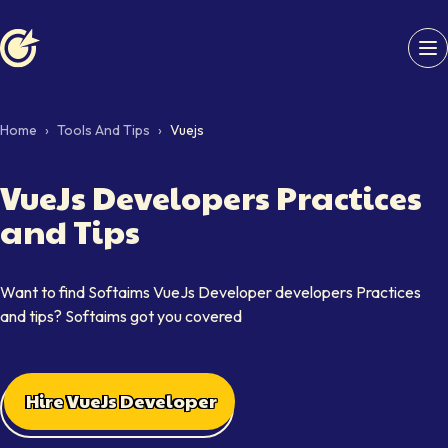
Softaims logo
Home
›
Tools And Tips
›
Vuejs
VueJs Developers Practices
and Tips
Want to find Softaims VueJs Developer developers Practices
and tips? Softaims got you covered
Hire VueJs Developer