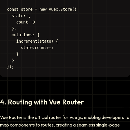
const store = new Vuex.Store({

  state: {

    count: 0

  },

  mutations: {

    increment(state) {

      state.count++;

    }

  }

4
.
Routing with Vue Router
Vue Router is the official router for Vue.js, enabling developers to
map components to routes, creating a seamless single-page