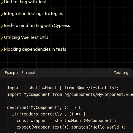
Unit testing with Jest
✔
Integration testing strategies
✔
End-to-end testing with Cypress
✔
Utilizing Vue Test Utils
✔
Mocking dependencies in tests
✔
Example Snippet
Testing
import { shallowMount } from '@vue/test-utils';

import MyComponent from '@/components/MyComponent.vue
describe('MyComponent', () => {

  it('renders correctly', () => {

    const wrapper = shallowMount(MyComponent);

    expect(wrapper.text()).toMatch('Hello World');
