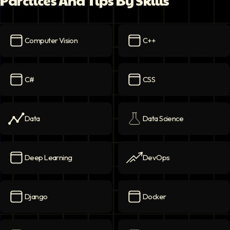
Parctices And Tips By Skills
Computer Vision
C++
Computer Vision
icon
C++
icon
C#
CSS
C#
icon
CSS
icon
Data
Data Science
Data
icon
Data Science
icon
Deep Learning
DevOps
Deep Learning
icon
DevOps
icon
Django
Docker
Django
icon
Docker
icon