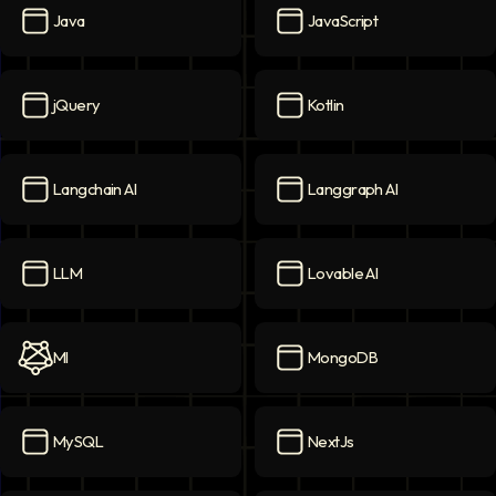
Java
JavaScript
Java
icon
JavaScript
icon
jQuery
Kotlin
jQuery
icon
Kotlin
icon
Langchain AI
Langgraph AI
Langchain AI
icon
Langgraph AI
icon
LLM
Lovable AI
LLM
icon
Lovable AI
icon
Ml
MongoDB
Ml
icon
MongoDB
icon
MySQL
NextJs
MySQL
icon
NextJs
icon