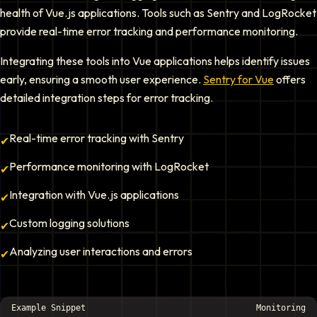
health of Vue.js applications. Tools such as Sentry and LogRocket
provide real-time error tracking and performance monitoring.
Integrating these tools into Vue applications helps identify issues
early, ensuring a smooth user experience.
Sentry for Vue
offers
detailed integration steps for error tracking.
Real-time error tracking with Sentry
✔
Performance monitoring with LogRocket
✔
Integration with Vue.js applications
✔
Custom logging solutions
✔
Analyzing user interactions and errors
✔
Example Snippet
Monitoring