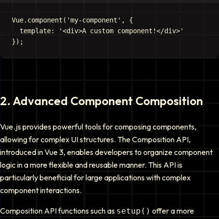
Vue.component('my-component', {

  template: '<div>A custom component!</div>'

2
.
Advanced Component Composition
Vue.js provides powerful tools for composing components,
allowing for complex UI structures. The Composition API,
introduced in Vue 3, enables developers to organize component
logic in a more flexible and reusable manner. This API is
particularly beneficial for large applications with complex
component interactions.
Composition API functions such as
offer a more
setup()