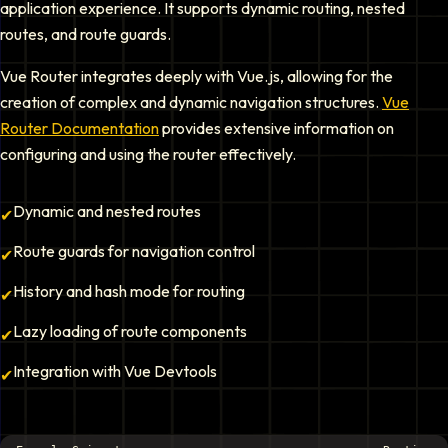
application experience. It supports dynamic routing, nested
routes, and route guards.
Vue Router integrates deeply with Vue.js, allowing for the
creation of complex and dynamic navigation structures.
Vue
Router Documentation
provides extensive information on
configuring and using the router effectively.
Dynamic and nested routes
✔
Route guards for navigation control
✔
History and hash mode for routing
✔
Lazy loading of route components
✔
Integration with Vue Devtools
✔