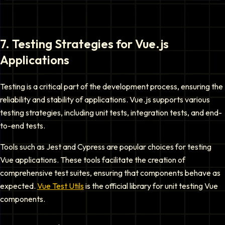
7
.
Testing Strategies for Vue.js
Applications
Testing is a critical part of the development process, ensuring the
reliability and stability of applications. Vue.js supports various
testing strategies, including unit tests, integration tests, and end-
to-end tests.
Tools such as Jest and Cypress are popular choices for testing
Vue applications. These tools facilitate the creation of
comprehensive test suites, ensuring that components behave as
expected.
Vue Test Utils
is the official library for unit testing Vue
components.