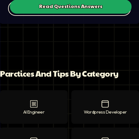
Read Questions Answers
Parctices And Tips By Category
AI Engineer
AI Engineer
icon
Wordpress Developer
Wordpress Deve