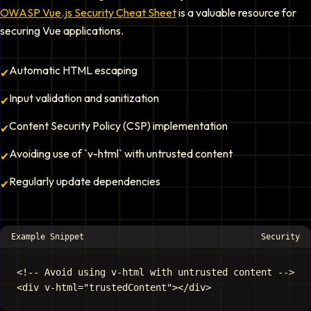
OWASP Vue.js Security Cheat Sheet
is a valuable resource for
securing Vue applications.
Automatic HTML escaping
✔
Input validation and sanitization
✔
Content Security Policy (CSP) implementation
✔
Avoiding use of `v-html` with untrusted content
✔
Regularly update dependencies
✔
Example Snippet
Security
<!-- Avoid using v-html with untrusted content -->
