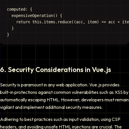
computed: {

  expensiveOperation() {

    return this.items.reduce((acc, item) => acc + ite
  }

6
.
Security Considerations in Vue.js
Security is paramount in any web application. Vue.js provides
built-in protections against common vulnerabilities such as XSS by
automatically escaping HTML. However, developers must remain
vigilant and implement additional security measures.
Adhering to best practices such as input validation, using CSP
headers, and avoiding unsafe HTML injections are crucial. The