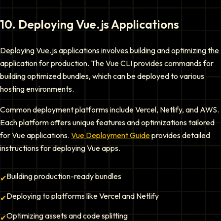
10
.
Deploying Vue.js Applications
Deploying Vue.js applications involves building and optimizing the
application for production. The Vue CLI provides commands for
building optimized bundles, which can be deployed to various
hosting environments.
Common deployment platforms include Vercel, Netlify, and AWS.
Each platform offers unique features and optimizations tailored
for Vue applications.
Vue Deployment Guide
provides detailed
instructions for deploying Vue apps.
Building production-ready bundles
✔
Deploying to platforms like Vercel and Netlify
✔
Optimizing assets and code splitting
✔