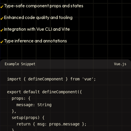
Type-safe component props and states
✔
Enhanced code quality and tooling
✔
Integration with Vue CLI and Vite
✔
Type inference and annotations
✔
Example Snippet
Vue.js
import { defineComponent } from 'vue';

export default defineComponent({

  props: {

    message: String

  },

  setup(props) {

    return { msg: props.message };

  }
