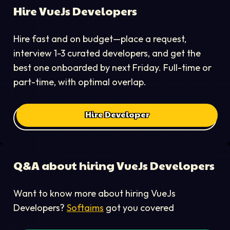
Hire
VueJs Developer
s
Hire fast and on budget—place a request,
interview 1-3 curated developers, and get the
best one onboarded by next Friday. Full-time or
part-time, with optimal overlap.
Hire Developer
Q&A about hiring
VueJs Developer
s
Want to know more about hiring
VueJs
Developer
s?
Softaims
got you covered