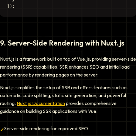
9
.
Server-Side Rendering with Nuxt.js
Nuxt.js is a framework built on top of Vue.js, providing server-side
rendering (SSR) capabilities. SSR enhances SEO and initial load
performance by rendering pages on the server.
Nuxt.js simplifies the setup of SSR and offers features such as
automatic code splitting, static site generation, and powerful
routing.
Nuxt.js Documentation
provides comprehensive
guidance on building SSR applications with Vue.
Server-side rendering for improved SEO
✔