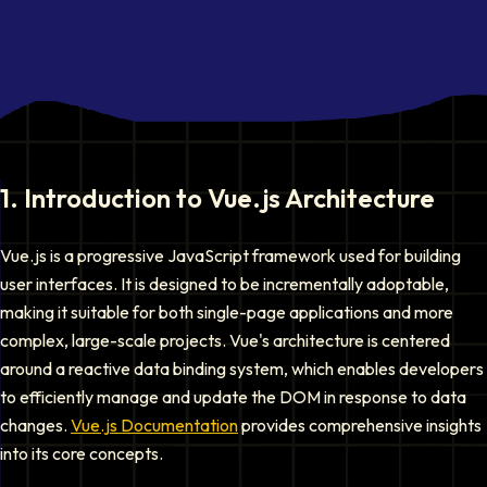
1
.
Introduction to Vue.js Architecture
Vue.js is a progressive JavaScript framework used for building
user interfaces. It is designed to be incrementally adoptable,
making it suitable for both single-page applications and more
complex, large-scale projects. Vue's architecture is centered
around a reactive data binding system, which enables developers
to efficiently manage and update the DOM in response to data
changes.
Vue.js Documentation
provides comprehensive insights
into its core concepts.