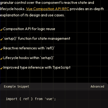
granular control over the component's reactive state and
lifecycle hooks.
Vue Composition API RFC
provides an in-depth
explanation of its design and use cases.
Composition API for logic reuse
✔
`setup()` function for state management
✔
Reactive references with `ref()`
✔
Lifecycle hooks within `setup()`
✔
Improved type inference with TypeScript
✔
Example Snippet
Advanced
import { ref } from 'vue';
