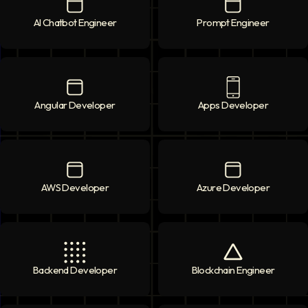
AI Chatbot Engineer
AI Chatbot Engineer
icon
Prompt Engineer
Prompt Enginee
Angular Developer
Angular Developer
icon
Apps Developer
Apps Developer
AWS Developer
AWS Developer
icon
Azure Developer
Azure Developer
Backend Developer
Backend Developer
icon
Blockchain Engineer
Blockchain Engi