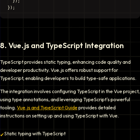
  });

8
.
Vue.js and TypeScript Integration
TypeScript provides static typing, enhancing code quality and
developer productivity. Vue.js offers robust support for
TypeScript, enabling developers to build type-safe applications.
The integration involves configuring TypeScript in the Vue project,
using type annotations, and leveraging TypeScript's powerful
tooling.
Vue.js and TypeScript Guide
provides detailed
instructions on setting up and using TypeScript with Vue.
Static typing with TypeScript
✔