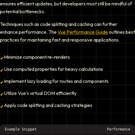
ensures efficient updates, but developers must still be mindful of
potential bottlenecks.
Techniques such as code splitting and caching can further
enhance performance. The
Vue Performance Guide
outlines best
practices for maintaining fast and responsive applications.
Minimize component re-renders
✔
Use computed properties for heavy calculations
✔
Implement lazy loading for routes and components
✔
Utilize Vue's virtual DOM efficiently
✔
Apply code splitting and caching strategies
✔
Example Snippet
Performance