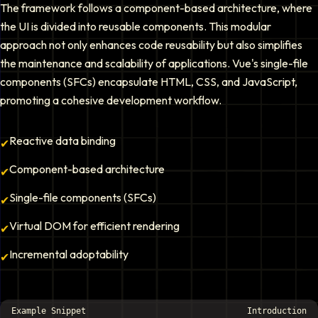
The framework follows a component-based architecture, where
the UI is divided into reusable components. This modular
approach not only enhances code reusability but also simplifies
the maintenance and scalability of applications. Vue's single-file
components (SFCs) encapsulate HTML, CSS, and JavaScript,
promoting a cohesive development workflow.
Reactive data binding
✔
Component-based architecture
✔
Single-file components (SFCs)
✔
Virtual DOM for efficient rendering
✔
Incremental adoptability
✔
Example Snippet
Introduction