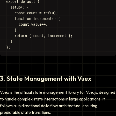
export default {

  setup() {

    const count = ref(0);

    function increment() {

      count.value++;

    }

    return { count, increment };

  }

3
.
State Management with Vuex
Vuex is the official state management library for Vue.js, designed
to handle complex state interactions in large applications. It
follows a unidirectional data flow architecture, ensuring
predictable state transitions.