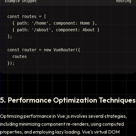
Example Snippet
Routing
const routes = [

  { path: '/home', component: Home },

  { path: '/about', component: About }

];

const router = new VueRouter({

  routes

5
.
Performance Optimization Techniques
Optimizing performance in Vue.js involves several strategies,
including minimizing component re-renders, using computed
properties, and employing lazy loading. Vue's virtual DOM