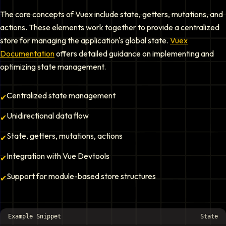
The core concepts of Vuex include state, getters, mutations, and
actions. These elements work together to provide a centralized
store for managing the application's global state.
Vuex
Documentation
offers detailed guidance on implementing and
optimizing state management.
Centralized state management
✔
Unidirectional data flow
✔
State, getters, mutations, actions
✔
Integration with Vue Devtools
✔
Support for module-based store structures
✔
Example Snippet
State