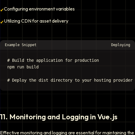
Configuring environment variables
✔
Utilizing CDN for asset delivery
✔
Example Snippet
Deploying
# Build the application for production

npm run build

11
.
Monitoring and Logging in Vue.js
Effective monitoring and logging are essential for maintaining the