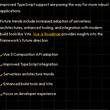
improved TypeScript support are paving the way for more robust
applications.
Future trends include increased adoption of serverless
architectures, enhanced tooling, and integration with modern
build tools like Vite.
Vue.js Roadmap
provides insights into the
framework's future direction.
Vue 3 Composition API adoption
✔
Improved TypeScript integration
✔
Serverless architecture trends
✔
Enhanced build tools and Vite
✔
Focus on developer experience
✔