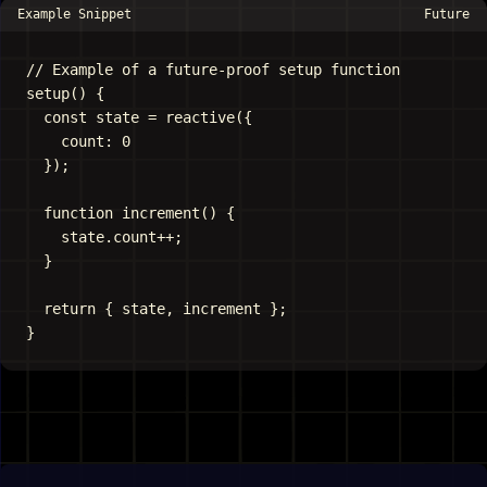
Example Snippet
Future
// Example of a future-proof setup function

setup() {

  const state = reactive({

    count: 0

  });

  function increment() {

    state.count++;

  }

  return { state, increment };
