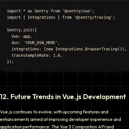
import * as Sentry from '@sentry/vue';

import { Integrations } from '@sentry/tracing';

Sentry.init({

  Vue: app,

  dsn: 'YOUR_DSN_HERE',

  integrations: [new Integrations.BrowserTracing()],

  tracesSampleRate: 1.0,

12
.
Future Trends in Vue.js Development
Vue.js continues to evolve, with upcoming features and
enhancements aimed at improving developer experience and
application performance. The Vue 3 Composition API and