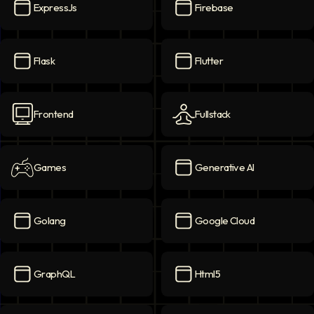
ExpressJs
Firebase
ExpressJs
icon
Firebase
icon
Flask
Flutter
Flask
icon
Flutter
icon
Frontend
Fullstack
Frontend
icon
Fullstack
icon
Games
Generative AI
Games
icon
Generative AI
icon
Golang
Google Cloud
Golang
icon
Google Cloud
icon
GraphQL
Html5
GraphQL
icon
Html5
icon