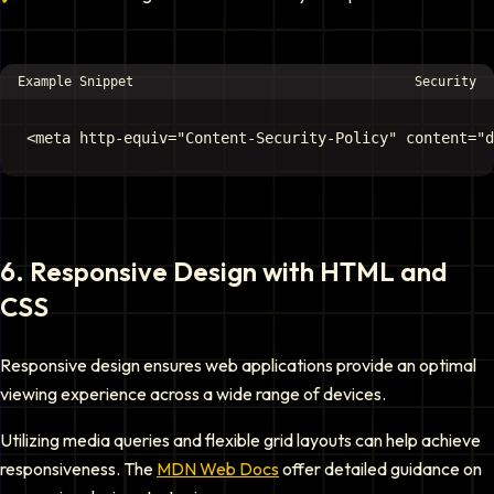
Example Snippet
Security
6
.
Responsive Design with HTML and
CSS
Responsive design ensures web applications provide an optimal
viewing experience across a wide range of devices.
Utilizing media queries and flexible grid layouts can help achieve
responsiveness. The
MDN Web Docs
offer detailed guidance on