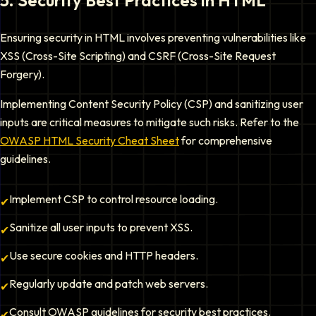
5
.
Security Best Practices in HTML
Ensuring security in HTML involves preventing vulnerabilities like
XSS (Cross-Site Scripting) and CSRF (Cross-Site Request
Forgery).
Implementing Content Security Policy (CSP) and sanitizing user
inputs are critical measures to mitigate such risks. Refer to the
OWASP HTML Security Cheat Sheet
for comprehensive
guidelines.
Implement CSP to control resource loading.
✔
Sanitize all user inputs to prevent XSS.
✔
Use secure cookies and HTTP headers.
✔
Regularly update and patch web servers.
✔
Consult OWASP guidelines for security best practices.
✔