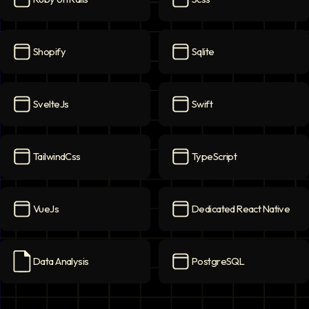
Ruby on Rails
icon
Scss
icon
Shopify
Sqlite
Shopify
icon
Sqlite
icon
SvelteJs
Swift
SvelteJs
icon
Swift
icon
TailwindCss
TypeScript
TailwindCss
icon
TypeScript
icon
VueJs
Dedicated React Native
VueJs
icon
Dedicated React Native
ico
Data Analysis
PostgreSQL
Data Analysis
icon
PostgreSQL
icon