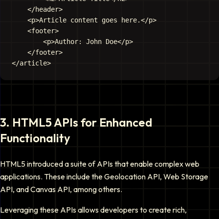
    </header>

    <p>Article content goes here.</p>

    <footer>

        <p>Author: John Doe</p>

    </footer>

3
.
HTML5 APIs for Enhanced
Functionality
HTML5 introduced a suite of APIs that enable complex web
applications. These include the Geolocation API, Web Storage
API, and Canvas API, among others.
Leveraging these APIs allows developers to create rich,