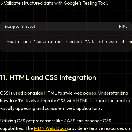
Validate structured data with Google's Testing Tool.
✔
Example Snippet
HTML
11
.
HTML and CSS Integration
CSS is used alongside HTML to style web pages. Understanding
how to effectively integrate CSS with HTML is crucial for creating
visually appealing and consistent web applications.
Utilizing CSS preprocessors like SASS can enhance CSS
capabilities. The
MDN Web Docs
provide extensive resources on