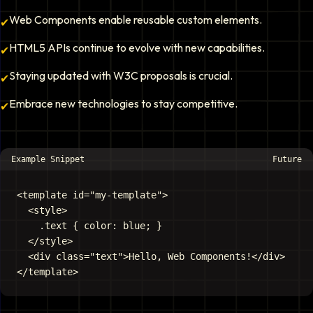
Web Components enable reusable custom elements.
✔
HTML5 APIs continue to evolve with new capabilities.
✔
Staying updated with W3C proposals is crucial.
✔
Embrace new technologies to stay competitive.
✔
Example Snippet
Future
<template id="my-template">

  <style>

    .text { color: blue; }

  </style>

  <div class="text">Hello, Web Components!</div>
