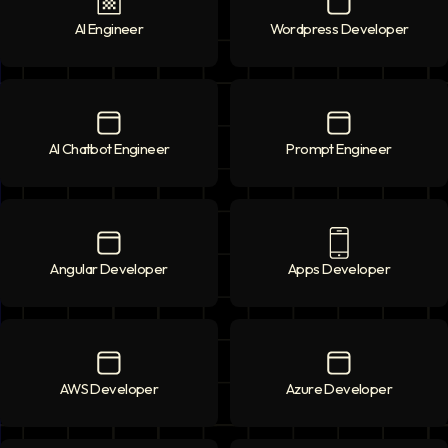
AI Engineer
AI Engineer
icon
Wordpress Developer
Wordpress Deve
AI Chatbot Engineer
AI Chatbot Engineer
icon
Prompt Engineer
Prompt Enginee
Angular Developer
Angular Developer
icon
Apps Developer
Apps Developer
AWS Developer
AWS Developer
icon
Azure Developer
Azure Developer