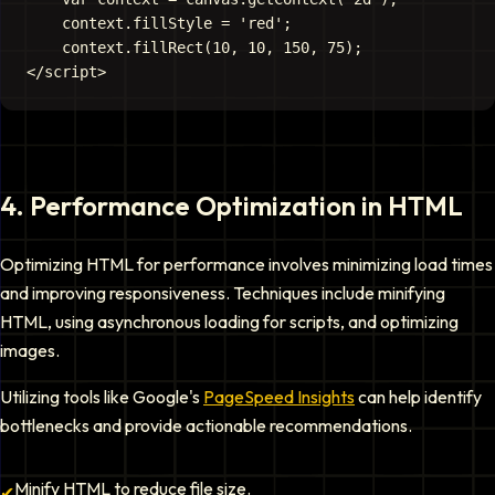
    context.fillStyle = 'red';

    context.fillRect(10, 10, 150, 75);

4
.
Performance Optimization in HTML
Optimizing HTML for performance involves minimizing load times
and improving responsiveness. Techniques include minifying
HTML, using asynchronous loading for scripts, and optimizing
images.
Utilizing tools like Google's
PageSpeed Insights
can help identify
bottlenecks and provide actionable recommendations.
Minify HTML to reduce file size.
✔