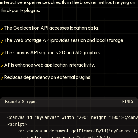
interactive experiences directly in the browser without relying on
third-party plugins.
The Geolocation API accesses location data.
✔
The Web Storage API provides session and local storage.
✔
The Canvas API supports 2D and 3D graphics.
✔
APIs enhance web application interactivity.
✔
Reduces dependency on external plugins.
✔
Example Snippet
HTML5
<canvas id="myCanvas" width="200" height="100"></canv
<script>

    var canvas = document.getElementById('myCanvas');

    var context = canvas.getContext('2d');
