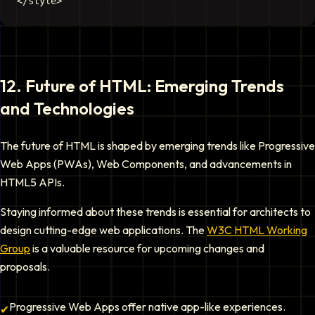
12
.
Future of HTML: Emerging Trends
and Technologies
The future of HTML is shaped by emerging trends like Progressive
Web Apps (PWAs), Web Components, and advancements in
HTML5 APIs.
Staying informed about these trends is essential for architects to
design cutting-edge web applications. The
W3C HTML Working
Group
is a valuable resource for upcoming changes and
proposals.
Progressive Web Apps offer native app-like experiences.
✔