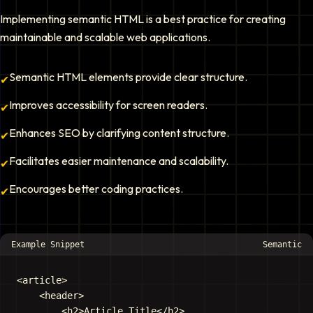
Implementing semantic HTML is a best practice for creating
maintainable and scalable web applications.
Semantic HTML elements provide clear structure.
✔
Improves accessibility for screen readers.
✔
Enhances SEO by clarifying content structure.
✔
Facilitates easier maintenance and scalability.
✔
Encourages better coding practices.
✔
Example Snippet
Semantic
<article>

    <header>

        <h2>Article Title</h2>
