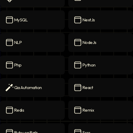
Ml
icon
MongoDB
icon
MySQL
NextJs
MySQL
icon
NextJs
icon
NLP
NodeJs
NLP
icon
NodeJs
icon
Php
Python
Php
icon
Python
icon
Qa Automation
React
Qa Automation
icon
React
icon
Redis
Remix
Redis
icon
Remix
icon
Ruby on Rails
Scss