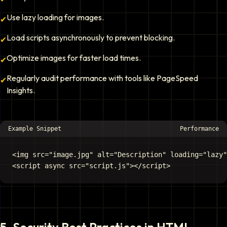
Use lazy loading for images.
✔
Load scripts asynchronously to prevent blocking.
✔
Optimize images for faster load times.
✔
Regularly audit performance with tools like PageSpeed
✔
Insights.
Example Snippet
Performance
<img src="image.jpg" alt="Description" loading="lazy"