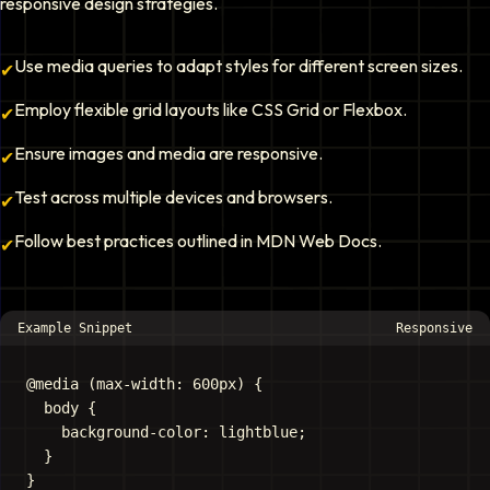
responsive design strategies.
Use media queries to adapt styles for different screen sizes.
✔
Employ flexible grid layouts like CSS Grid or Flexbox.
✔
Ensure images and media are responsive.
✔
Test across multiple devices and browsers.
✔
Follow best practices outlined in MDN Web Docs.
✔
Example Snippet
Responsive
@media (max-width: 600px) {

  body {

    background-color: lightblue;

  }
