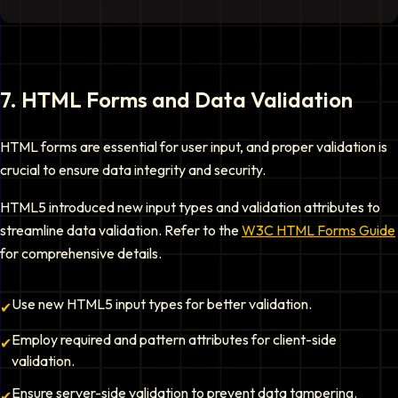
7
.
HTML Forms and Data Validation
HTML forms are essential for user input, and proper validation is
crucial to ensure data integrity and security.
HTML5 introduced new input types and validation attributes to
streamline data validation. Refer to the
W3C HTML Forms Guide
for comprehensive details.
Use new HTML5 input types for better validation.
✔
Employ required and pattern attributes for client-side
✔
validation.
Ensure server-side validation to prevent data tampering.
✔