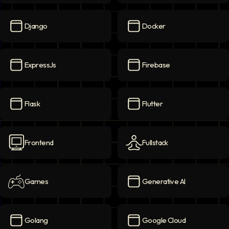
Deep Learning
icon
DevOps
icon
Django
Docker
Django
icon
Docker
icon
ExpressJs
Firebase
ExpressJs
icon
Firebase
icon
Flask
Flutter
Flask
icon
Flutter
icon
Frontend
Fullstack
Frontend
icon
Fullstack
icon
Games
Generative AI
Games
icon
Generative AI
icon
Golang
Google Cloud