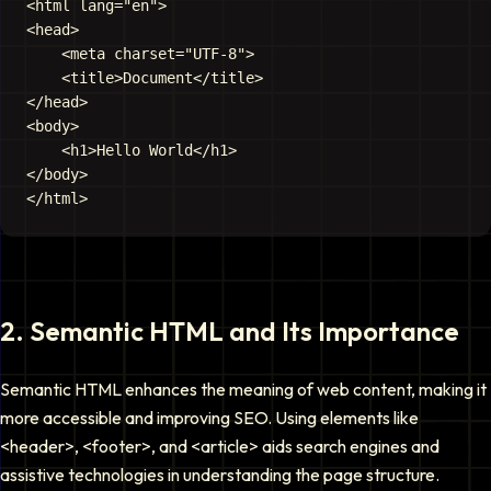
<html lang="en">

<head>

    <meta charset="UTF-8">

    <title>Document</title>

</head>

<body>

    <h1>Hello World</h1>

</body>

2
.
Semantic HTML and Its Importance
Semantic HTML enhances the meaning of web content, making it
more accessible and improving SEO. Using elements like
<header>
,
<footer>
, and
<article>
aids search engines and
assistive technologies in understanding the page structure.