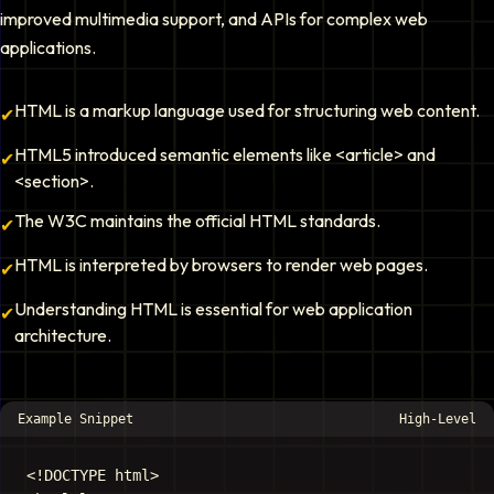
improved multimedia support, and APIs for complex web
applications.
HTML is a markup language used for structuring web content.
✔
HTML5 introduced semantic elements like <article> and
✔
<section>.
The W3C maintains the official HTML standards.
✔
HTML is interpreted by browsers to render web pages.
✔
Understanding HTML is essential for web application
✔
architecture.
Example Snippet
High-Level
<!DOCTYPE html>
