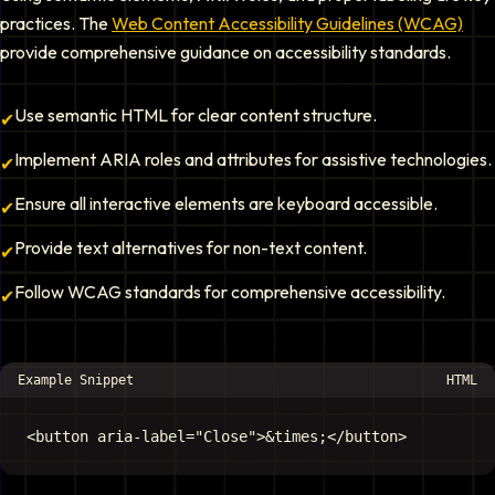
practices. The
Web Content Accessibility Guidelines (WCAG)
provide comprehensive guidance on accessibility standards.
Use semantic HTML for clear content structure.
✔
Implement ARIA roles and attributes for assistive technologies.
✔
Ensure all interactive elements are keyboard accessible.
✔
Provide text alternatives for non-text content.
✔
Follow WCAG standards for comprehensive accessibility.
✔
Example Snippet
HTML