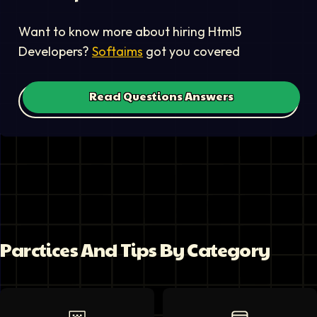
Want to know more about hiring
Html5
Developer
s?
Softaims
got you covered
Read Questions Answers
Parctices And Tips By Category