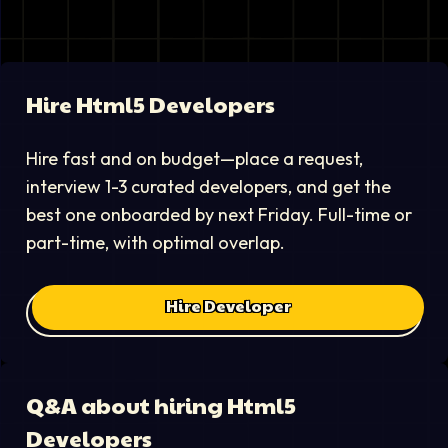
Hire
Html5 Developer
s
Hire fast and on budget—place a request,
interview 1-3 curated developers, and get the
best one onboarded by next Friday. Full-time or
part-time, with optimal overlap.
Hire Developer
Q&A about hiring
Html5
Developer
s