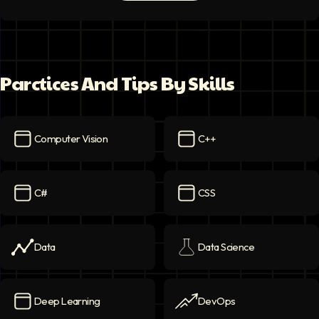
Parctices And Tips By Skills
Computer Vision
C++
Computer Vision
icon
C++
icon
C#
CSS
C#
icon
CSS
icon
Data
Data Science
Data
icon
Data Science
icon
Deep Learning
DevOps