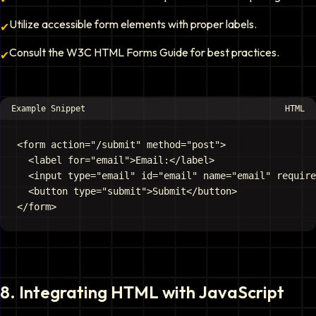
Utilize accessible form elements with proper labels.
✔
Consult the W3C HTML Forms Guide for best practices.
✔
Example Snippet
HTML
<form action="/submit" method="post">

  <label for="email">Email:</label>

  <input type="email" id="email" name="email" require
  <button type="submit">Submit</button>

8
.
Integrating HTML with JavaScript