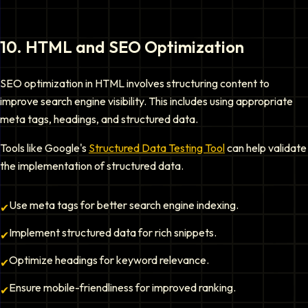
10
.
HTML and SEO Optimization
SEO optimization in HTML involves structuring content to
improve search engine visibility. This includes using appropriate
meta tags, headings, and structured data.
Tools like Google's
Structured Data Testing Tool
can help validate
the implementation of structured data.
Use meta tags for better search engine indexing.
✔
Implement structured data for rich snippets.
✔
Optimize headings for keyword relevance.
✔
Ensure mobile-friendliness for improved ranking.
✔