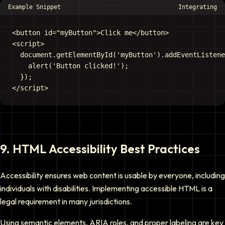
Example Snippet
Integrating
<button id="myButton">Click me</button>

<script>

  document.getElementById('myButton').addEventListene
    alert('Button clicked!');

  });

9
.
HTML Accessibility Best Practices
Accessibility ensures web content is usable by everyone, including
individuals with disabilities. Implementing accessible HTML is a
legal requirement in many jurisdictions.
Using semantic elements, ARIA roles, and proper labeling are key