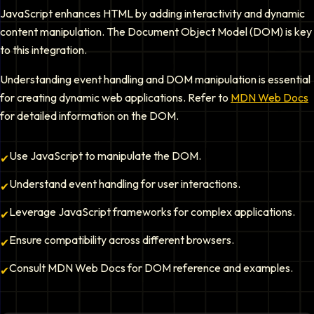
JavaScript enhances HTML by adding interactivity and dynamic
content manipulation. The Document Object Model (DOM) is key
to this integration.
Understanding event handling and DOM manipulation is essential
for creating dynamic web applications. Refer to
MDN Web Docs
for detailed information on the DOM.
Use JavaScript to manipulate the DOM.
✔
Understand event handling for user interactions.
✔
Leverage JavaScript frameworks for complex applications.
✔
Ensure compatibility across different browsers.
✔
Consult MDN Web Docs for DOM reference and examples.
✔