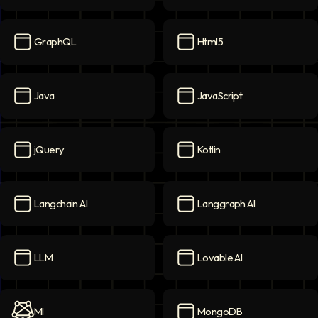
Golang
icon
Google Cloud
icon
GraphQL
Html5
GraphQL
icon
Html5
icon
Java
JavaScript
Java
icon
JavaScript
icon
jQuery
Kotlin
jQuery
icon
Kotlin
icon
Langchain AI
Langgraph AI
Langchain AI
icon
Langgraph AI
icon
LLM
Lovable AI
LLM
icon
Lovable AI
icon
Ml
MongoDB