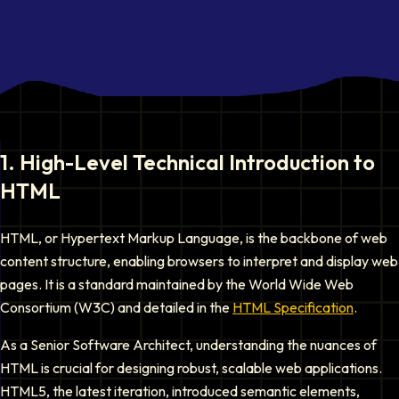
1
.
High-Level Technical Introduction to
HTML
HTML, or Hypertext Markup Language, is the backbone of web
content structure, enabling browsers to interpret and display web
pages. It is a standard maintained by the World Wide Web
Consortium (W3C) and detailed in the
HTML Specification
.
As a Senior Software Architect, understanding the nuances of
HTML is crucial for designing robust, scalable web applications.
HTML5, the latest iteration, introduced semantic elements,