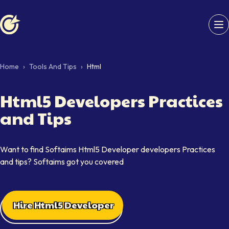
Softaims logo
Home
›
Tools And Tips
›
Html
Html5 Developers Practices
and Tips
Want to find Softaims Html5 Developer developers Practices
and tips? Softaims got you covered
Hire Html5 Developer