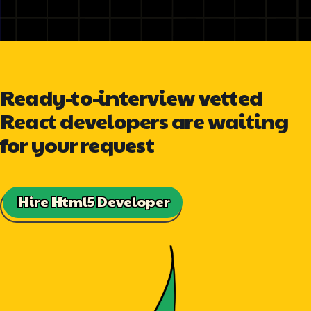
Ready-to-interview vetted
React developers are waiting
for your request
Hire Html5 Developer