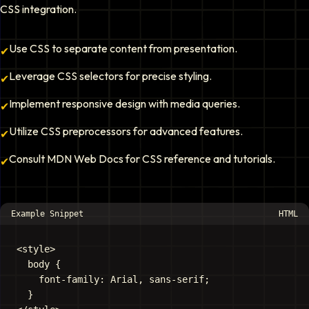
CSS integration.
Use CSS to separate content from presentation.
✔
Leverage CSS selectors for precise styling.
✔
Implement responsive design with media queries.
✔
Utilize CSS preprocessors for advanced features.
✔
Consult MDN Web Docs for CSS reference and tutorials.
✔
Example Snippet
HTML
<style>

  body {

    font-family: Arial, sans-serif;

  }
