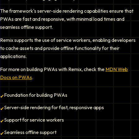
The framework's server-side rendering capabilities ensure that
PWAs are fast and responsive, with minimal load times and
seamless offline support.
Remix supports the use of service workers, enabling developers
to cache assets and provide offline functionality for their
applications.
For more on building PWAs with Remix, check the
MDN Web
Docs on PWAs
.
Foundation for building PWAs
✔
Server-side rendering for fast, responsive apps
✔
Support for service workers
✔
Seamless offline support
✔