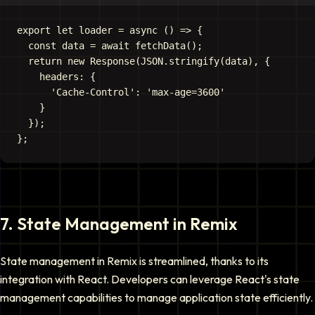
export let loader = async () => {

  const data = await fetchData();

  return new Response(JSON.stringify(data), {

    headers: {

      'Cache-Control': 'max-age=3600'

    }

  });

7
.
State Management in Remix
State management in Remix is streamlined, thanks to its
integration with React. Developers can leverage React's state
management capabilities to manage application state efficiently.