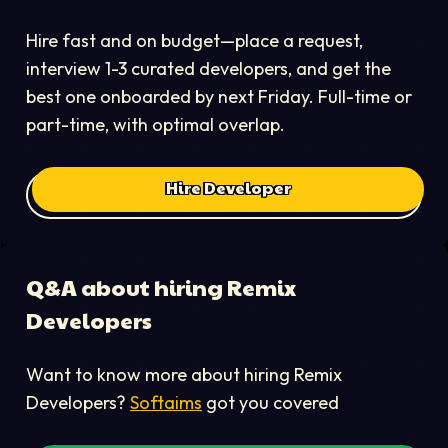
Hire fast and on budget—place a request,
interview 1-3 curated developers, and get the
best one onboarded by next Friday. Full-time or
part-time, with optimal overlap.
Hire Developer
Q&A about hiring
Remix
Developer
s
Want to know more about hiring
Remix
Developer
s?
Softaims
got you covered