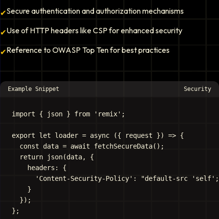
Secure authentication and authorization mechanisms
✔
Use of HTTP headers like CSP for enhanced security
✔
Reference to OWASP Top Ten for best practices
✔
Example Snippet
Security
import { json } from 'remix';

export let loader = async ({ request }) => {

  const data = await fetchSecureData();

  return json(data, {

    headers: {

      'Content-Security-Policy': "default-src 'self';
    }

  });
