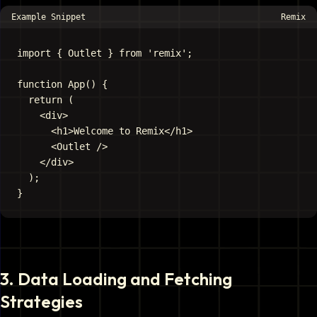
Example Snippet
Remix
import { Outlet } from 'remix';

function App() {

  return (

    <div>

      <h1>Welcome to Remix</h1>

      <Outlet />

    </div>

  );

3
.
Data Loading and Fetching
Strategies