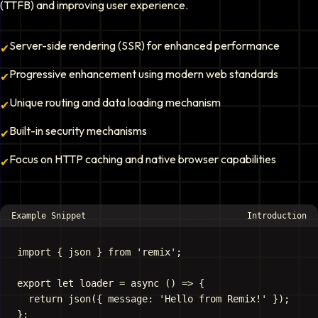
(TTFB) and improving user experience.
Server-side rendering (SSR) for enhanced performance
✔
Progressive enhancement using modern web standards
✔
Unique routing and data loading mechanism
✔
Built-in security mechanisms
✔
Focus on HTTP caching and native browser capabilities
✔
Example Snippet
Introduction
import { json } from 'remix';

export let loader = async () => {

  return json({ message: 'Hello from Remix!' });
