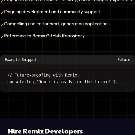
✔
Ongoing development and community support
✔
Compelling choice for next-generation applications
✔
Reference to Remix GitHub Repository
✔
Example Snippet
Future
// Future-proofing with Remix

Hire
Remix Developer
s