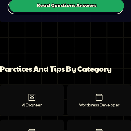
Read Questions Answers
Parctices And Tips By Category
AI Engineer
AI Engineer
icon
Wordpress Developer
Wordpress Deve