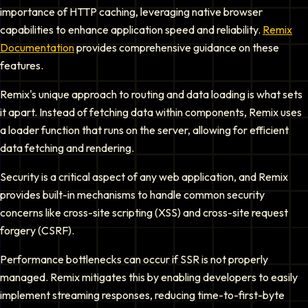
importance of HTTP caching, leveraging native browser
capabilities to enhance application speed and reliability.
Remix
Documentation
provides comprehensive guidance on these
features.
Remix's unique approach to routing and data loading is what sets
it apart. Instead of fetching data within components, Remix uses
a loader function that runs on the server, allowing for efficient
data fetching and rendering.
Security is a critical aspect of any web application, and Remix
provides built-in mechanisms to handle common security
concerns like cross-site scripting (XSS) and cross-site request
forgery (CSRF).
Performance bottlenecks can occur if SSR is not properly
managed. Remix mitigates this by enabling developers to easily
implement streaming responses, reducing time-to-first-byte