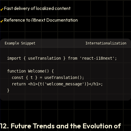
Fast delivery of localized content
✔
Reference to i18next Documentation
✔
Example Snippet
Internationalization
import { useTranslation } from 'react-i18next';

function Welcome() {

  const { t } = useTranslation();

  return <h1>{t('welcome_message')}</h1>;

12
.
Future Trends and the Evolution of