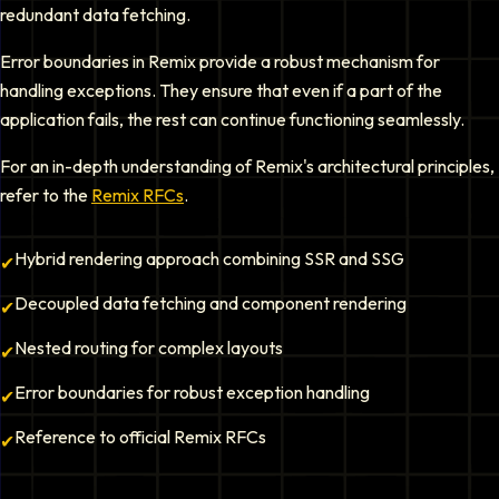
redundant data fetching.
Error boundaries in Remix provide a robust mechanism for
handling exceptions. They ensure that even if a part of the
application fails, the rest can continue functioning seamlessly.
For an in-depth understanding of Remix's architectural principles,
refer to the
Remix RFCs
.
Hybrid rendering approach combining SSR and SSG
✔
Decoupled data fetching and component rendering
✔
Nested routing for complex layouts
✔
Error boundaries for robust exception handling
✔
Reference to official Remix RFCs
✔