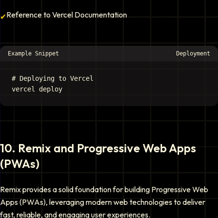
Reference to Vercel Documentation
✔
Example Snippet
Deployment
# Deploying to Vercel

10
.
Remix and Progressive Web Apps
(PWAs)
Remix provides a solid foundation for building Progressive Web
Apps (PWAs), leveraging modern web technologies to deliver
fast, reliable, and engaging user experiences.