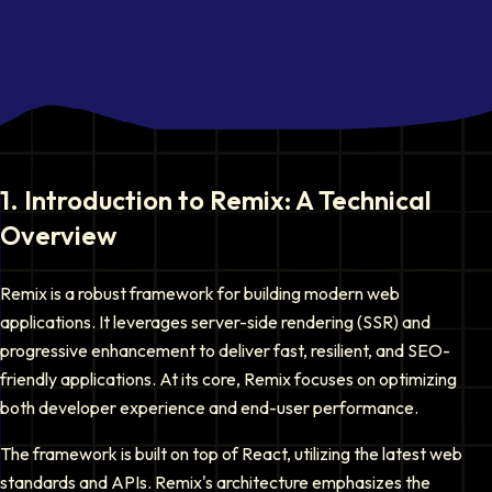
1
.
Introduction to Remix: A Technical
Overview
Remix is a robust framework for building modern web
applications. It leverages server-side rendering (SSR) and
progressive enhancement to deliver fast, resilient, and SEO-
friendly applications. At its core, Remix focuses on optimizing
both developer experience and end-user performance.
The framework is built on top of React, utilizing the latest web
standards and APIs. Remix's architecture emphasizes the