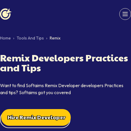
Softaims logo
Home
›
Tools And Tips
›
Remix
Remix Developers Practices
and Tips
Want to find Softaims Remix Developer developers Practices
and tips? Softaims got you covered
Hire Remix Developer