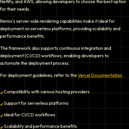
Netlify, and AWS, allowing developers to choose the best option
for their needs.
Remix's server-side rendering capabilities make it ideal for
deployment on serverless platforms, providing scalability and
performance benefits.
The framework also supports continuous integration and
deployment (CI/CD) workflows, enabling developers to
automate the deployment process.
For deployment guidelines, refer to the
Vercel Documentation
.
Compatibility with various hosting providers
✔
Support for serverless platforms
✔
Ideal for CI/CD workflows
✔
Scalability and performance benefits
✔