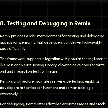
8
.
Testing and Debugging in Remix
Remix provides a robust environment for testing and debugging
applications, ensuring that developers can deliver high-quality
code efficiently.
The framework supports integration with popular testing libraries
like Jest and React Testing Library, allowing developers to write
unit and integration tests with ease.
Remix's architecture facilitates server-side testing, enabling
developers to test loader functions and server-side logic
effectively.
For debugging, Remix offers detailed error messages and stack