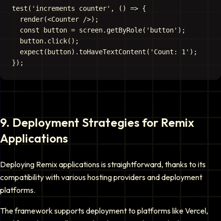
test('increments counter', () => {

  render(<Counter />);

  const button = screen.getByRole('button');

  button.click();

  expect(button).toHaveTextContent('Count: 1');

9
.
Deployment Strategies for Remix
Applications
Deploying Remix applications is straightforward, thanks to its
compatibility with various hosting providers and deployment
platforms.
The framework supports deployment to platforms like Vercel,