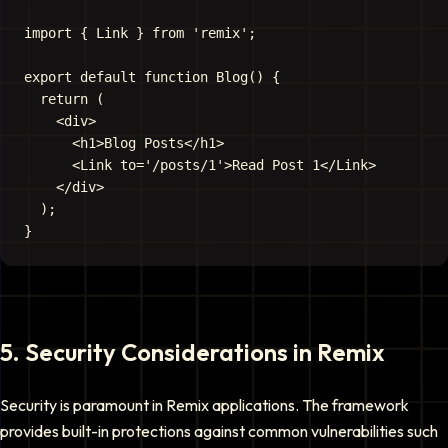
import { Link } from 'remix';

export default function Blog() {

  return (

    <div>

      <h1>Blog Posts</h1>

      <Link to='/posts/1'>Read Post 1</Link>

    </div>

  );

5
.
Security Considerations in Remix
Security is paramount in Remix applications. The framework
provides built-in protections against common vulnerabilities such