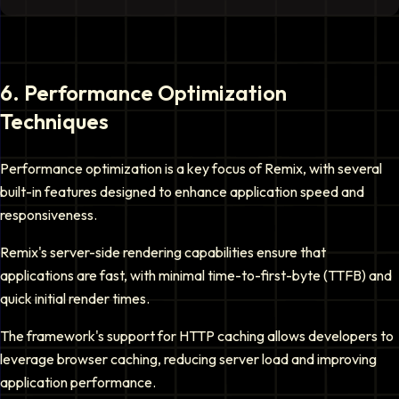
6
.
Performance Optimization
Techniques
Performance optimization is a key focus of Remix, with several
built-in features designed to enhance application speed and
responsiveness.
Remix's server-side rendering capabilities ensure that
applications are fast, with minimal time-to-first-byte (TTFB) and
quick initial render times.
The framework's support for HTTP caching allows developers to
leverage browser caching, reducing server load and improving
application performance.