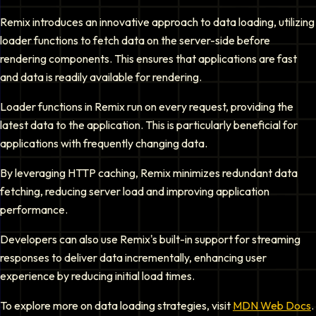
Remix introduces an innovative approach to data loading, utilizing
loader functions to fetch data on the server-side before
rendering components. This ensures that applications are fast
and data is readily available for rendering.
Loader functions in Remix run on every request, providing the
latest data to the application. This is particularly beneficial for
applications with frequently changing data.
By leveraging HTTP caching, Remix minimizes redundant data
fetching, reducing server load and improving application
performance.
Developers can also use Remix's built-in support for streaming
responses to deliver data incrementally, enhancing user
experience by reducing initial load times.
To explore more on data loading strategies, visit
MDN Web Docs
.