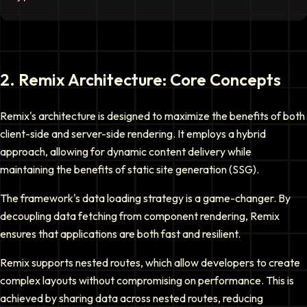
2
.
Remix Architecture: Core Concepts
Remix's architecture is designed to maximize the benefits of both
client-side and server-side rendering. It employs a hybrid
approach, allowing for dynamic content delivery while
maintaining the benefits of static site generation (SSG).
The framework's data loading strategy is a game-changer. By
decoupling data fetching from component rendering, Remix
ensures that applications are both fast and resilient.
Remix supports nested routes, which allow developers to create
complex layouts without compromising on performance. This is
achieved by sharing data across nested routes, reducing