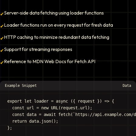
Server-side data fetching using loader functions
✔
Loader functions run on every request for fresh data
✔
HTTP caching to minimize redundant data fetching
✔
Support for streaming responses
✔
Reference to MDN Web Docs for Fetch API
✔
Example Snippet
Data
export let loader = async ({ request }) => {

  const url = new URL(request.url);

  const data = await fetch(`https://api.example.com/d
  return data.json();
