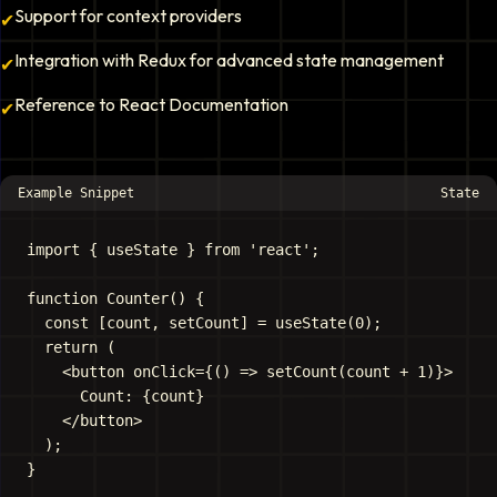
Support for context providers
✔
Integration with Redux for advanced state management
✔
Reference to React Documentation
✔
Example Snippet
State
import { useState } from 'react';

function Counter() {

  const [count, setCount] = useState(0);

  return (

    <button onClick={() => setCount(count + 1)}>

      Count: {count}

    </button>

  );
