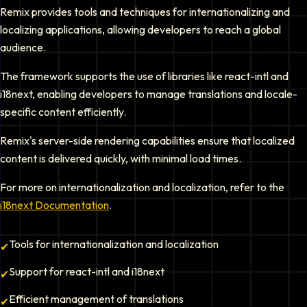
Remix provides tools and techniques for internationalizing and
localizing applications, allowing developers to reach a global
audience.
The framework supports the use of libraries like react-intl and
i18next, enabling developers to manage translations and locale-
specific content efficiently.
Remix's server-side rendering capabilities ensure that localized
content is delivered quickly, with minimal load times.
For more on internationalization and localization, refer to the
i18next Documentation
.
Tools for internationalization and localization
✔
Support for react-intl and i18next
✔
Efficient management of translations
✔