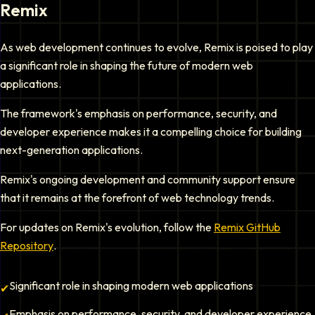
Remix
As web development continues to evolve, Remix is poised to play
a significant role in shaping the future of modern web
applications.
The framework's emphasis on performance, security, and
developer experience makes it a compelling choice for building
next-generation applications.
Remix's ongoing development and community support ensure
that it remains at the forefront of web technology trends.
For updates on Remix's evolution, follow the
Remix GitHub
Repository
.
Significant role in shaping modern web applications
✔
Emphasis on performance, security, and developer experience