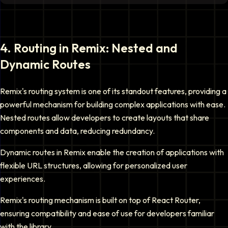
4
.
Routing in Remix: Nested and
Dynamic Routes
Remix's routing system is one of its standout features, providing a
powerful mechanism for building complex applications with ease.
Nested routes allow developers to create layouts that share
components and data, reducing redundancy.
Dynamic routes in Remix enable the creation of applications with
flexible URL structures, allowing for personalized user
experiences.
Remix's routing mechanism is built on top of React Router,
ensuring compatibility and ease of use for developers familiar
with the library.