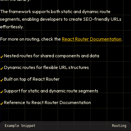
The framework supports both static and dynamic route
segments, enabling developers to create SEO-friendly URLs
effortlessly.
For more on routing, check the
React Router Documentation
.
Nested routes for shared components and data
✔
Dynamic routes for flexible URL structures
✔
Built on top of React Router
✔
Support for static and dynamic route segments
✔
Reference to React Router Documentation
✔
Example Snippet
Routing