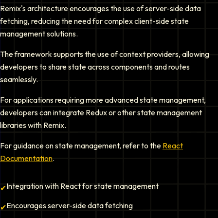
Remix's architecture encourages the use of server-side data
fetching, reducing the need for complex client-side state
management solutions.
The framework supports the use of context providers, allowing
developers to share state across components and routes
seamlessly.
For applications requiring more advanced state management,
developers can integrate Redux or other state management
libraries with Remix.
For guidance on state management, refer to the
React
Documentation
.
Integration with React for state management
✔
Encourages server-side data fetching
✔