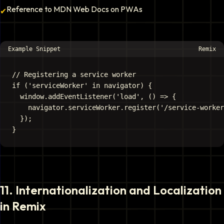
Reference to MDN Web Docs on PWAs
✔
Example Snippet
Remix
// Registering a service worker

if ('serviceWorker' in navigator) {

  window.addEventListener('load', () => {

    navigator.serviceWorker.register('/service-worker
  });

11
.
Internationalization and Localization
in Remix