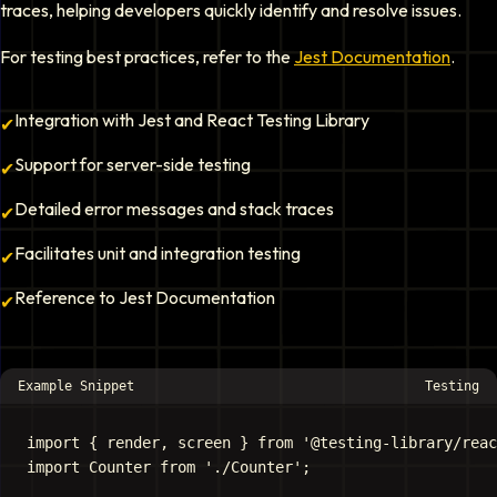
traces, helping developers quickly identify and resolve issues.
For testing best practices, refer to the
Jest Documentation
.
Integration with Jest and React Testing Library
✔
Support for server-side testing
✔
Detailed error messages and stack traces
✔
Facilitates unit and integration testing
✔
Reference to Jest Documentation
✔
Example Snippet
Testing
import { render, screen } from '@testing-library/reac
import Counter from './Counter';
