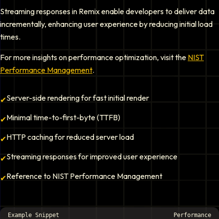
Streaming responses in Remix enable developers to deliver data
incrementally, enhancing user experience by reducing initial load
times.
For more insights on performance optimization, visit the
NIST
Performance Management
.
Server-side rendering for fast initial render
✔
Minimal time-to-first-byte (TTFB)
✔
HTTP caching for reduced server load
✔
Streaming responses for improved user experience
✔
Reference to NIST Performance Management
✔
Example Snippet
Performance