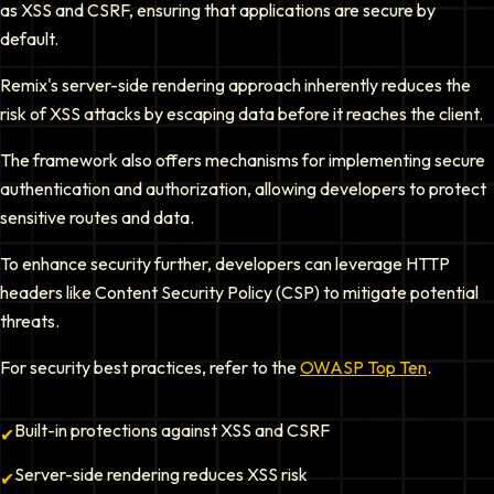
as XSS and CSRF, ensuring that applications are secure by
default.
Remix's server-side rendering approach inherently reduces the
risk of XSS attacks by escaping data before it reaches the client.
The framework also offers mechanisms for implementing secure
authentication and authorization, allowing developers to protect
sensitive routes and data.
To enhance security further, developers can leverage HTTP
headers like Content Security Policy (CSP) to mitigate potential
threats.
For security best practices, refer to the
OWASP Top Ten
.
Built-in protections against XSS and CSRF
✔
Server-side rendering reduces XSS risk
✔