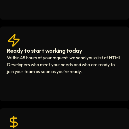
Ready to start working today
View matches in seconds icon
Within 48 hours of your request, we send you a list of HTML
Developers who meet your needs and who are ready to
join your team as soon as you're ready.