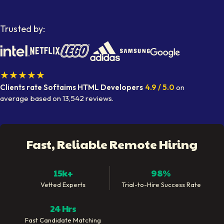
Trusted by:
★★★★★
Clients rate Softaims
HTML Developers
4.9
/ 5.0
on
average
based on
13,542
reviews.
Fast, Reliable Remote Hiring
15k+
98%
Vetted Experts
Trial-to-Hire Success Rate
24 Hrs
Fast Candidate Matching