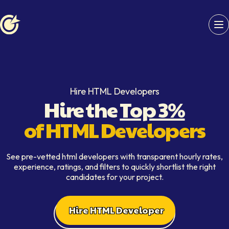
Softaims logo
Hire HTML Developers
Hire the
Top 3%
of HTML Developers
See pre-vetted html developers with transparent hourly rates,
experience, ratings, and filters to quickly shortlist the right
candidates for your project.
Hire HTML Developer