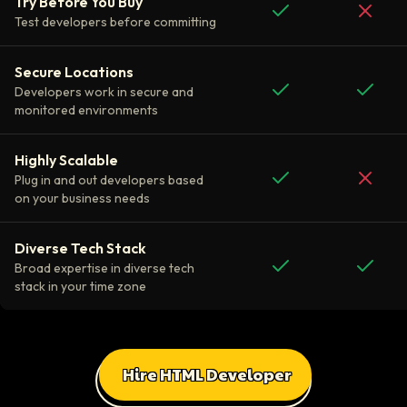
Try Before You Buy
Test developers before committing
Secure Locations
Developers work in secure and
monitored environments
Highly Scalable
Plug in and out developers based
on your business needs
Diverse Tech Stack
Broad expertise in diverse tech
stack in your time zone
Hire HTML Developer