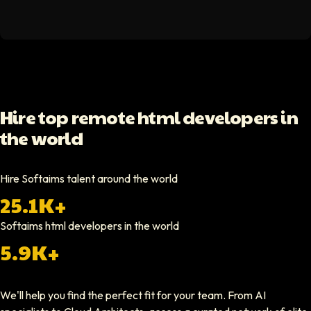
Hello Median
Softaims helped us scale our engineering team quickly. The quality of
Video testimonial available
Yoav Shalmor
Hire top remote html developers in
CEO At Stads.io
the world
Hiring through Softaims was straightforward and effective. We were ab
Video testimonial available
Hire Softaims talent around the world
25.1K+
Nathan Ruff
CEO At Onenine
Softaims
html developers
in the world
Softaims provided us with experienced developers who contributed imme
5.9K+
Elliot Tousley
We'll help you find the perfect fit for your team. From AI
CEO At Sparklaunch Media