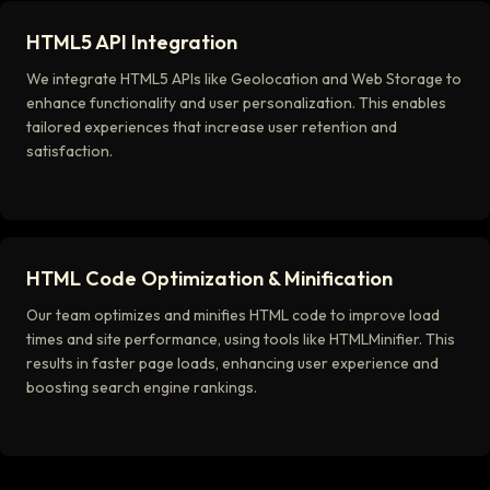
HTML5 API Integration
We integrate HTML5 APIs like Geolocation and Web Storage to
enhance functionality and user personalization. This enables
tailored experiences that increase user retention and
satisfaction.
HTML Code Optimization & Minification
Our team optimizes and minifies HTML code to improve load
times and site performance, using tools like HTMLMinifier. This
results in faster page loads, enhancing user experience and
boosting search engine rankings.