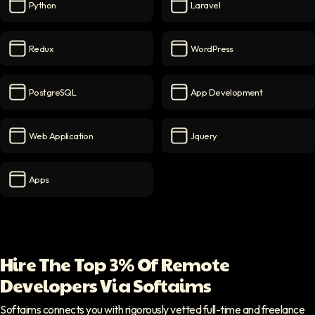
Python
Laravel
Python
icon
Laravel
icon
Redux
WordPress
Redux
icon
WordPress
icon
PostgreSQL
App Development
PostgreSQL
icon
App Development
icon
Web Application
Jquery
Web Application
icon
Jquery
icon
Apps
Apps
icon
Hire The Top 3% Of Remote
Developers Via Softaims
Softaims connects you with rigorously vetted full-time and freelance