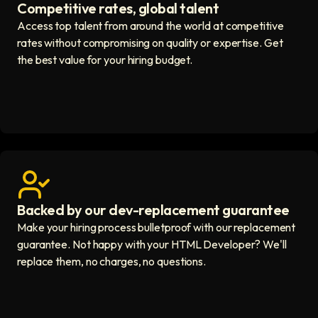
Competitive rates, global talent
Save with global hires icon
Access top talent from around the world at competitive
rates without compromising on quality or expertise. Get
the best value for your hiring budget.
Backed by our dev-replacement guarantee
Get real human support icon
Make your hiring process bulletproof with our replacement
guarantee. Not happy with your HTML Developer? We'll
replace them, no charges, no questions.