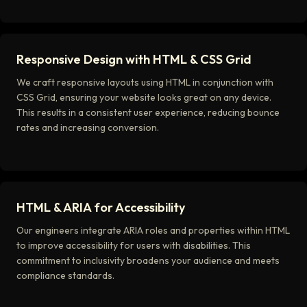
Responsive Design with HTML & CSS Grid
We craft responsive layouts using HTML in conjunction with
CSS Grid, ensuring your website looks great on any device.
This results in a consistent user experience, reducing bounce
rates and increasing conversion.
HTML & ARIA for Accessibility
Our engineers integrate ARIA roles and properties within HTML
to improve accessibility for users with disabilities. This
commitment to inclusivity broadens your audience and meets
compliance standards.