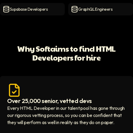
MongoDB Developers
icon
MySQL Developers
icon
Supabase Developers
GraphQL Engineers
Supabase Developers
icon
GraphQL Engineers
icon
Why Softaims to find HTML
Developers for hire
Over 25,000 senior, vetted devs
Access vetted developers icon
Every HTML Developer in our talent pool has gone through
our rigorous vetting process, so you can be confident that
they will perform as well in reality as they do on paper.