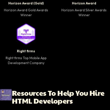
Horizon Award (Gold)
Horizon Award
Horizon Award Gold Awards
Horizon Award Silver Awards
Winner
Winner
Right firms Top Mobile App Development Company 
Right firms
Right firms Top Mobile App
Development Company
Resources To Help You Hire
HTML Developers