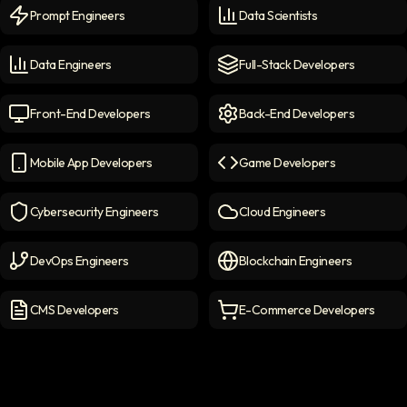
Prompt Engineers
Data Scientists
Prompt Engineers
icon
Data Scientists
icon
Data Engineers
Full-Stack Developers
Data Engineers
icon
Full-Stack Developers
icon
Front-End Developers
Back-End Developers
Front-end Developers
icon
Back-End Developers
icon
Mobile App Developers
Game Developers
Mobile App Developers
icon
Game Developers
icon
Cybersecurity Engineers
Cloud Engineers
Cybersecurity Engineers
icon
Cloud Engineers
icon
DevOps Engineers
Blockchain Engineers
DevOps Engineers
icon
Blockchain Engineers
icon
CMS Developers
E-Commerce Developers
CMS Developers
icon
E-commerce Developers
ic