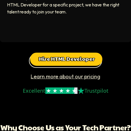
HTML Developer for a specific project, we have the right
talent ready to join your team.
Hire HTML Developer
Learn more about our pricing
Excellent
Trustpilot
Why Choose Us as Your Tech Partner?