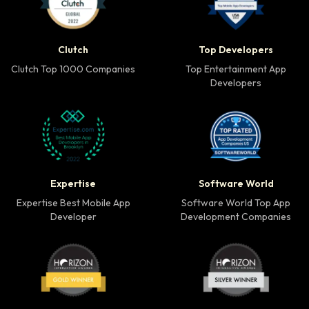
Clutch Top 1000 Companies badge
Top Developers badg
Clutch
Top Developers
Clutch Top 1000 Companies
Top Entertainment App
Developers
Expertise Best Mobile App Developer badge
Software World Top 
Expertise
Software World
Expertise Best Mobile App
Software World Top App
Developer
Development Companies
Horizon Award Gold Winner badge
Horizon Award Silver