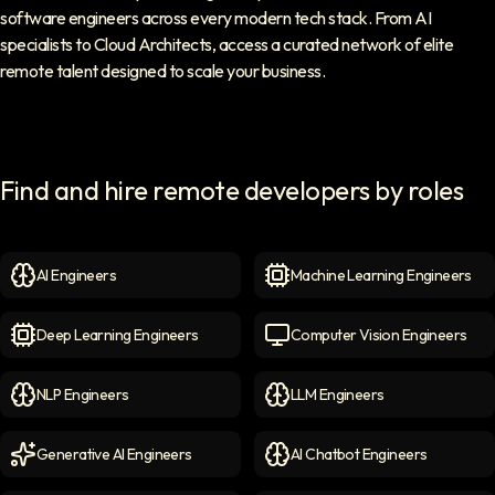
software engineers across every modern tech stack. From AI
specialists to Cloud Architects, access a curated network of elite
remote talent designed to scale your business.
Find and hire remote developers by roles
AI Engineers
Machine Learning Engineers
AI Engineers
icon
Machine Learning Engineer
Deep Learning Engineers
Computer Vision Engineers
Deep Learning Engineers
icon
Computer Vision Engineers
NLP Engineers
LLM Engineers
NLP Engineers
icon
LLM Engineers
icon
Generative AI Engineers
AI Chatbot Engineers
Generative AI Engineers
icon
AI Chatbot Engineers
icon