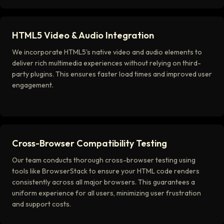
HTML5 Video & Audio Integration
We incorporate HTML5's native video and audio elements to
deliver rich multimedia experiences without relying on third-
party plugins. This ensures faster load times and improved user
engagement.
Cross-Browser Compatibility Testing
Our team conducts thorough cross-browser testing using
tools like BrowserStack to ensure your HTML code renders
consistently across all major browsers. This guarantees a
uniform experience for all users, minimizing user frustration
and support costs.