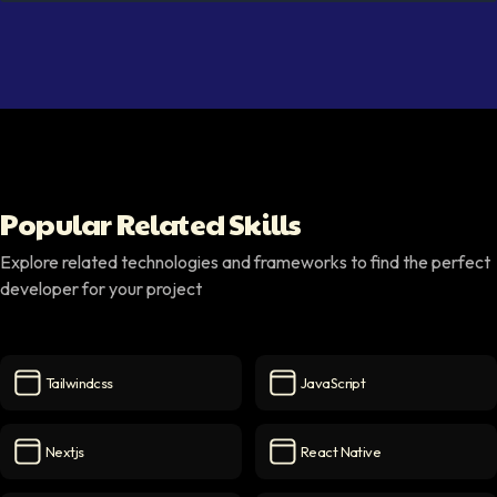
Popular Related Skills
Explore related technologies and frameworks to find the perfect
developer for your project
Tailwindcss
JavaScript
Tailwindcss
icon
JavaScript
icon
Nextjs
React Native
Nextjs
icon
React Native
icon