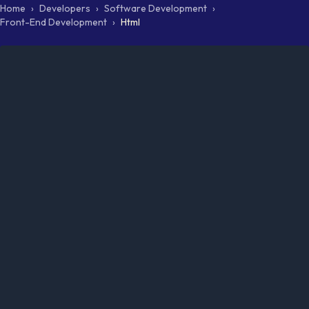
Home
›
Developers
›
Software Development
›
Front-End Development
›
Html