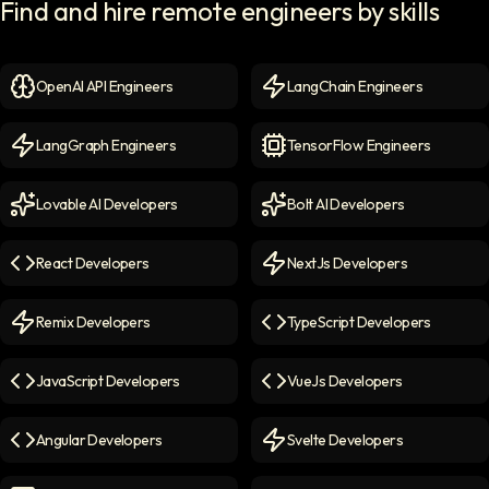
Find and hire remote engineers by skills
OpenAI API Engineers
LangChain Engineers
OpenAI API Engineers
icon
LangChain Engineers
icon
LangGraph Engineers
TensorFlow Engineers
LangGraph Engineers
icon
TensorFlow Engineers
icon
Lovable AI Developers
Bolt AI Developers
Lovable AI Developers
icon
Bolt AI Developers
icon
React Developers
NextJs Developers
React Developers
icon
NextJs Developers
icon
Remix Developers
TypeScript Developers
Remix Developers
icon
TypeScript Developers
icon
JavaScript Developers
VueJs Developers
JavaScript Developers
icon
VueJs Developers
icon
Angular Developers
Svelte Developers
Angular Developers
icon
Svelte Developers
icon