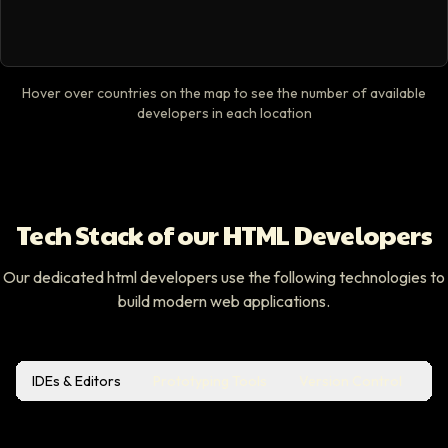
Hover over countries on the map to see the number of available
developers in each location
Tech Stack of our HTML Developers
Our dedicated html developers use the following technologies to
build modern web applications.
IDEs & Editors
Prototyping Tools
Version Control
Bu