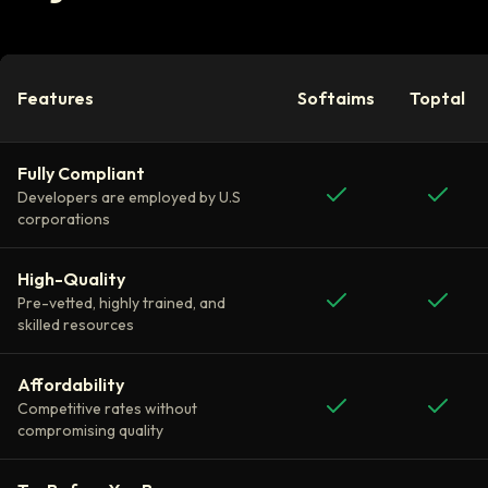
Features
Softaims
Toptal
Fully Compliant
Developers are employed by U.S
corporations
High-Quality
Pre-vetted, highly trained, and
skilled resources
Affordability
Competitive rates without
compromising quality