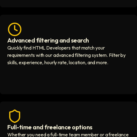
Advanced filtering and search
Fast hiring process icon
Quickly find HTML Developers that match your
requirements with our advanced filtering system. Filter by
skills, experience, hourly rate, location, and more.
Full-time and freelance options
Quality guaranteed icon
Whether you need a full-time team member or a freelance