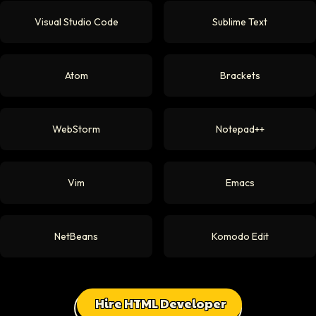
Visual Studio Code
Sublime Text
Atom
Brackets
WebStorm
Notepad++
Vim
Emacs
NetBeans
Komodo Edit
Hire HTML Developer