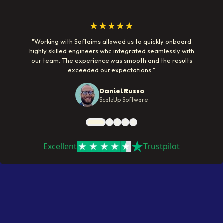
★★★★★
"
Working with Softaims allowed us to quickly onboard
highly skilled engineers who integrated seamlessly with
our team. The experience was smooth and the results
exceeded our expectations.
"
Daniel Russo
ScaleUp Software
Excellent
Trustpilot