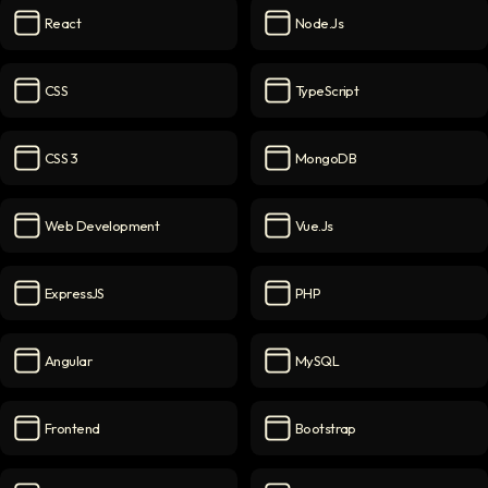
React
Node.js
React
icon
Node.js
icon
CSS
TypeScript
CSS
icon
TypeScript
icon
CSS 3
MongoDB
CSS 3
icon
MongoDB
icon
Web Development
Vue.js
Web Development
icon
Vue.js
icon
ExpressJS
PHP
ExpressJS
icon
PHP
icon
Angular
MySQL
Angular
icon
MySQL
icon
Frontend
Bootstrap
Frontend
icon
Bootstrap
icon