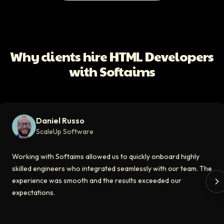
All Client Testimonials
Daniel Russo
ScaleUp Software
Working with Softaims allowed us to quickly onboard highly skilled en
Why clients hire HTML Developers
Video testimonial available
with Softaims
Eddie Flaisler
Ex-VP Engineering At Uber
Softaims made hiring remote developers effortless. The talent matched
Daniel Russo
Video testimonial available
ScaleUp Software
Kirill
Working with Softaims allowed us to quickly onboard highly
CT0 At EdAider
skilled engineers who integrated seamlessly with our team. The
experience was smooth and the results exceeded our
The Softaims platform gave us access to developers who immediately a
expectations.
Video testimonial available
Spencer Scott