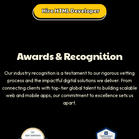
Hire HTML Developer
Awards & Recognition
Our industry recognition is a testament to our rigorous vetting
process and the impactful digital solutions we deliver. From
connecting clients with top-tier global talent to building scalable
web and mobile apps, our commitment to excellence sets us
apart.