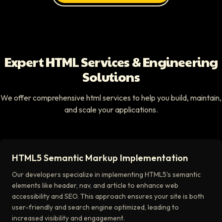
Expert HTML Services & Engineering
Solutions
We offer comprehensive html services to help you build, maintain,
and scale your applications.
HTML5 Semantic Markup Implementation
Our developers specialize in implementing HTML5's semantic
elements like header, nav, and article to enhance web
accessibility and SEO. This approach ensures your site is both
user-friendly and search engine optimized, leading to
increased visibility and engagement.