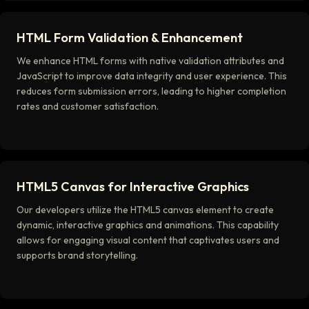
HTML Form Validation & Enhancement
We enhance HTML forms with native validation attributes and
JavaScript to improve data integrity and user experience. This
reduces form submission errors, leading to higher completion
rates and customer satisfaction.
HTML5 Canvas for Interactive Graphics
Our developers utilize the HTML5 canvas element to create
dynamic, interactive graphics and animations. This capability
allows for engaging visual content that captivates users and
supports brand storytelling.