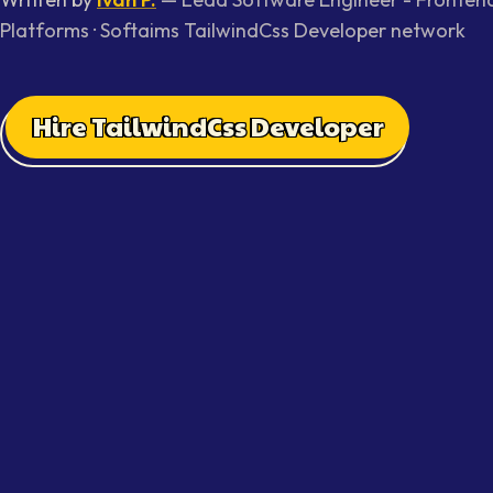
Platforms
· Softaims
TailwindCss Developer
network
Hire TailwindCss Developer