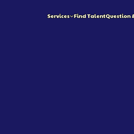
Services
Find Talent
Question 