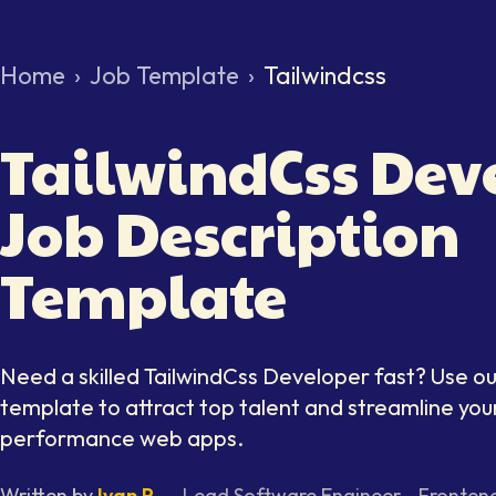
Home
›
Job Template
›
Tailwindcss
TailwindCss Dev
Job Description
Template
Need a skilled
TailwindCss Developer
fast? Use ou
template to attract top talent and streamline your
performance web apps.
Written by
Ivan P.
—
Lead Software Engineer - Fronten