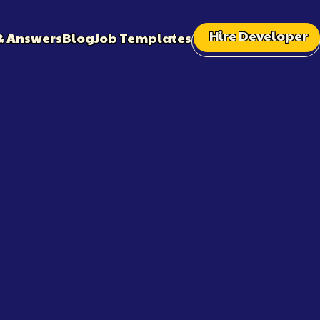
Hire Developer
& Answers
Blog
Job Templates