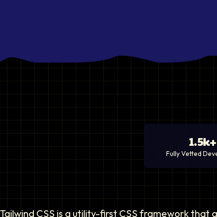
1.5k+
Fully Vetted Dev
Tailwind CSS is a utility-first CSS framework that