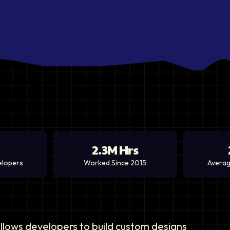
2.3M Hrs
elopers
Worked Since 2015
Averag
 allows developers to build custom designs