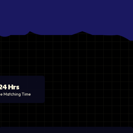
24 Hrs
e Matching Time