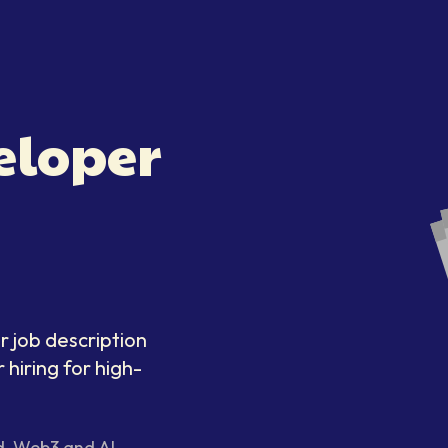
eloper
r job description
 hiring for high-
d, Web3 and AI