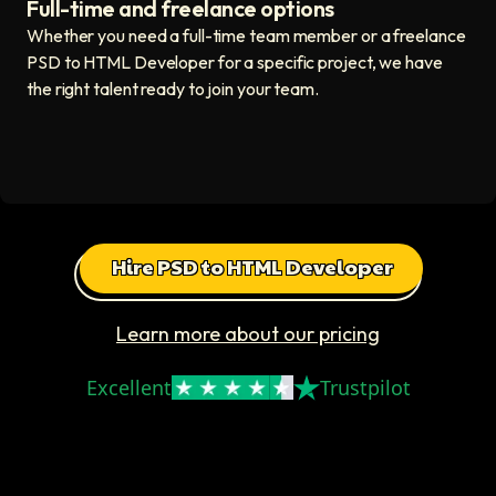
Full-time and freelance options
Quality guaranteed icon
Whether you need a full-time team member or a freelance
PSD to HTML Developer for a specific project, we have
the right talent ready to join your team.
Hire PSD to HTML Developer
Learn more about our pricing
Excellent
Trustpilot