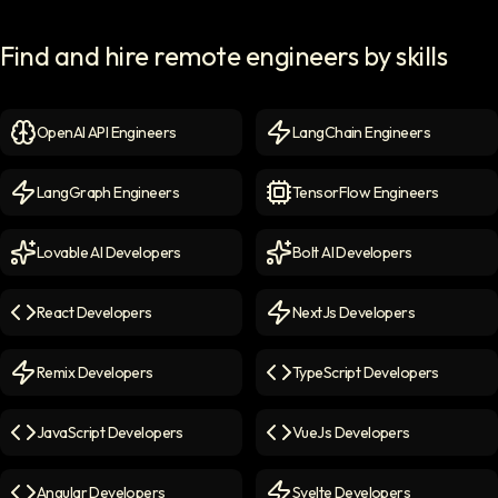
Find and hire remote engineers by skills
OpenAI API Engineers
LangChain Engineers
OpenAI API Engineers
icon
LangChain Engineers
icon
LangGraph Engineers
TensorFlow Engineers
LangGraph Engineers
icon
TensorFlow Engineers
icon
Lovable AI Developers
Bolt AI Developers
Lovable AI Developers
icon
Bolt AI Developers
icon
React Developers
NextJs Developers
React Developers
icon
NextJs Developers
icon
Remix Developers
TypeScript Developers
Remix Developers
icon
TypeScript Developers
icon
JavaScript Developers
VueJs Developers
JavaScript Developers
icon
VueJs Developers
icon
Angular Developers
Svelte Developers