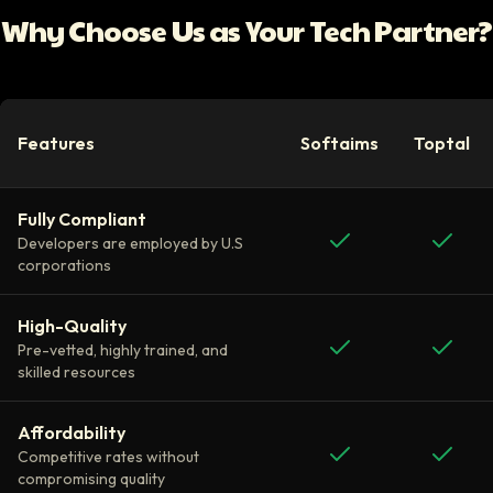
Why Choose Us as Your Tech Partner?
Features
Softaims
Toptal
Fully Compliant
Developers are employed by U.S
corporations
High-Quality
Pre-vetted, highly trained, and
skilled resources
Affordability
Competitive rates without
compromising quality