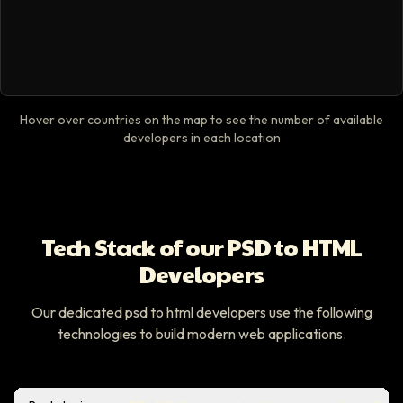
Hover over countries on the map to see the number of available
developers in each location
Tech Stack of our PSD to HTML
Developers
Our dedicated psd to html developers use the following
technologies to build modern web applications.