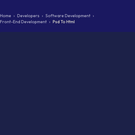
Home
›
Developers
›
Software Development
›
Front-End Development
›
Psd To Html