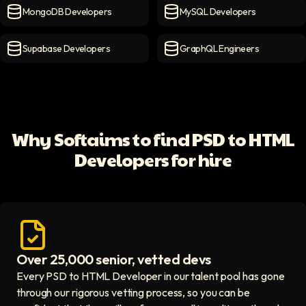
MongoDB Developers
MySQL Developers
MongoDB Developers
icon
MySQL Developers
icon
Supabase Developers
GraphQL Engineers
Supabase Developers
icon
GraphQL Engineers
icon
Why Softaims to find PSD to HTML
Developers for hire
Over 25,000 senior, vetted devs
Access vetted developers icon
Every PSD to HTML Developer in our talent pool has gone
through our rigorous vetting process, so you can be