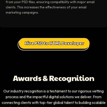
from your PSD files, ensuring compatibility with major email
clients. This increases the effectiveness of your email
marketing campaigns.
Hire PSD to HTML Developer
Awards & Recognition
Our industry recognition is a testament to our rigorous vetting
process and the impactful digital solutions we deliver. From
connecting clients with top-tier global talent to building scalable