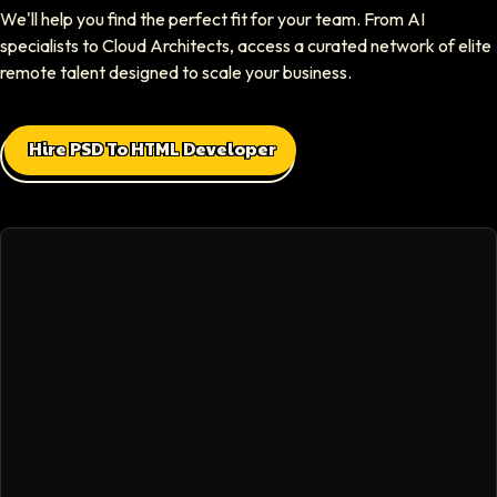
We'll help you find the perfect fit for your team. From AI
CEO At Sparklaunch Media
specialists to Cloud Architects, access a curated network of elite
Softaims provided us access to highly skilled remote engineers who con
remote talent designed to scale your business.
Max Baehr
Hire PSD To HTML Developer
CEO At Lovart
Hiring through Softaims was seamless. We were able to find developers