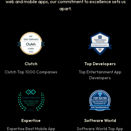
web and mobile apps, our commitment to excellence sets us
apart.
Clutch Top 1000 Companies badge
Top Developers badg
Clutch
Top Developers
Clutch Top 1000 Companies
Top Entertainment App
Developers
Expertise Best Mobile App Developer badge
Software World Top 
Expertise
Software World
Expertise Best Mobile App
Software World Top App