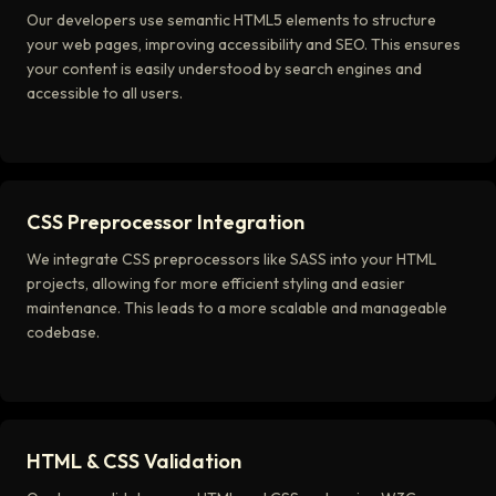
Our developers use semantic HTML5 elements to structure
your web pages, improving accessibility and SEO. This ensures
your content is easily understood by search engines and
accessible to all users.
CSS Preprocessor Integration
We integrate CSS preprocessors like SASS into your HTML
projects, allowing for more efficient styling and easier
maintenance. This leads to a more scalable and manageable
codebase.
HTML & CSS Validation