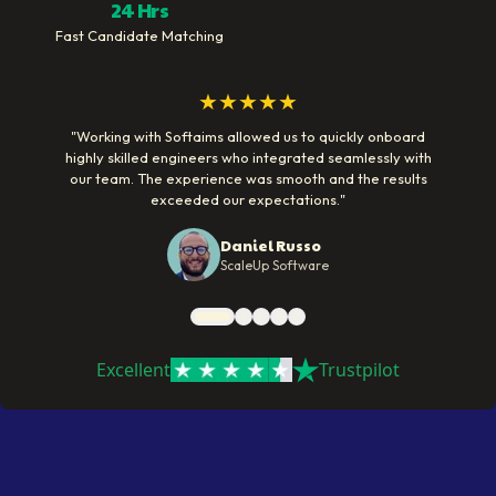
24 Hrs
Fast Candidate Matching
★★★★★
"
Working with Softaims allowed us to quickly onboard
highly skilled engineers who integrated seamlessly with
our team. The experience was smooth and the results
exceeded our expectations.
"
Daniel Russo
ScaleUp Software
Excellent
Trustpilot