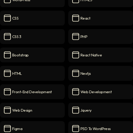
WordPress
icon
HTML5
icon
CSS
React
CSS
icon
React
icon
CSS 3
PHP
CSS 3
icon
PHP
icon
Bootstrap
React Native
Bootstrap
icon
React Native
icon
HTML
Nextjs
HTML
icon
Nextjs
icon
Front-End Development
Web Development
Front-End Development
icon
Web Development
icon
Web Design
Jquery
Web Design
icon
Jquery
icon
Figma
PSD To WordPress