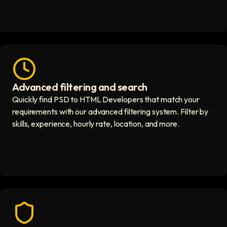
Advanced filtering and search
Fast hiring process icon
Quickly find PSD to HTML Developers that match your
requirements with our advanced filtering system. Filter by
skills, experience, hourly rate, location, and more.