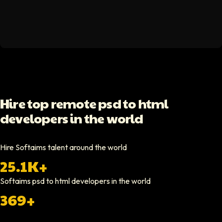
Spencer Scott
Hello Median
Softaims helped us scale our engineering team quickly. The quality of
Video testimonial available
Yoav Shalmor
Hire top remote psd to html
CEO At Stads.io
developers in the world
Hiring through Softaims was straightforward and effective. We were ab
Video testimonial available
Hire Softaims talent around the world
25.1K+
Nathan Ruff
CEO At Onenine
Softaims
psd to html developers
in the world
Softaims provided us with experienced developers who contributed imme
369+
Elliot Tousley