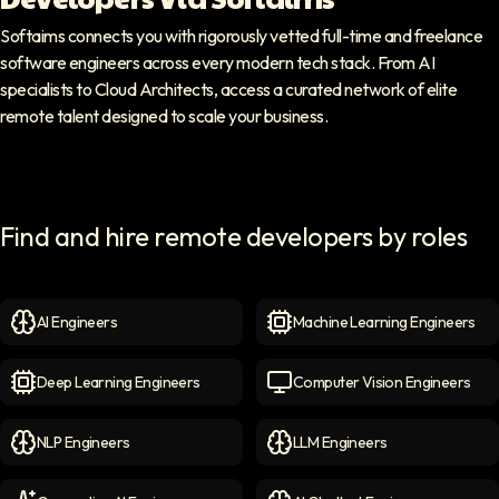
Softaims connects you with rigorously vetted full-time and freelance
software engineers across every modern tech stack. From AI
specialists to Cloud Architects, access a curated network of elite
remote talent designed to scale your business.
Find and hire remote developers by roles
AI Engineers
Machine Learning Engineers
AI Engineers
icon
Machine Learning Engineer
Deep Learning Engineers
Computer Vision Engineers
Deep Learning Engineers
icon
Computer Vision Engineers
NLP Engineers
LLM Engineers
NLP Engineers
icon
LLM Engineers
icon