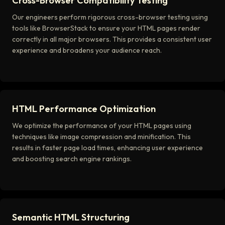
Cross-Browser Compatibility Testing
Our engineers perform rigorous cross-browser testing using
tools like BrowserStack to ensure your HTML pages render
correctly in all major browsers. This provides a consistent user
experience and broadens your audience reach.
HTML Performance Optimization
We optimize the performance of your HTML pages using
techniques like image compression and minification. This
results in faster page load times, enhancing user experience
and boosting search engine rankings.
Semantic HTML Structuring