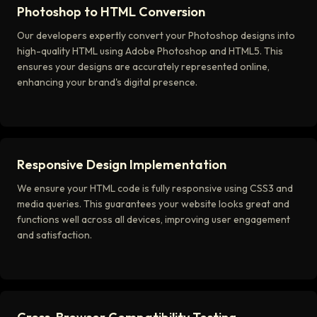
Photoshop to HTML Conversion
Our developers expertly convert your Photoshop designs into
high-quality HTML using Adobe Photoshop and HTML5. This
ensures your designs are accurately represented online,
enhancing your brand's digital presence.
Responsive Design Implementation
We ensure your HTML code is fully responsive using CSS3 and
media queries. This guarantees your website looks great and
functions well across all devices, improving user engagement
and satisfaction.