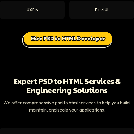
UXPin
Fluid UI
Hire PSD to HTML Developer
Expert PSD to HTML Services &
Engineering Solutions
We offer comprehensive psd to html services to help you build,
maintain, and scale your applications.