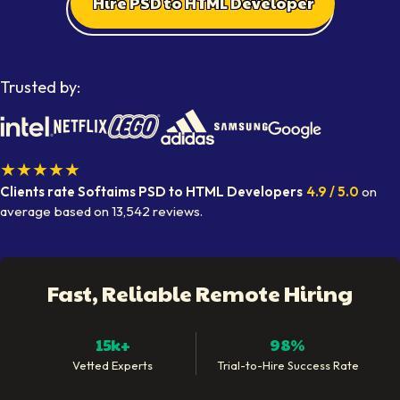
Hire PSD to HTML Developer
Trusted by:
★★★★★
Clients rate Softaims
PSD to HTML Developers
4.9
/ 5.0
on
average
based on
13,542
reviews.
Fast, Reliable Remote Hiring
15k+
98%
Vetted Experts
Trial-to-Hire Success Rate