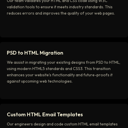
Our team validates your HTML and CSS code using W3C
validation tools to ensure it meets industry standards. This
reduces errors and improves the quality of your web pages.
PSD to HTML Migration
We assist in migrating your existing designs from PSD to HTML,
using modern HTML5 standards and CSS3. This transition
enhances your website's functionality and future-proofs it
against upcoming web technologies.
Custom HTML Email Templates
Our engineers design and code custom HTML email templates