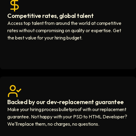
Competitive rates, global talent
Save with global hires icon
Access top talent from around the world at competitive
rates without compromising on quality or expertise. Get
the best value for your hiring budget.
Backed by our dev-replacement guarantee
Get real human support icon
Make your hiring process bulletproof with our replacement
guarantee. Not happy with your PSD to HTML Developer?
We'll replace them, no charges, no questions.