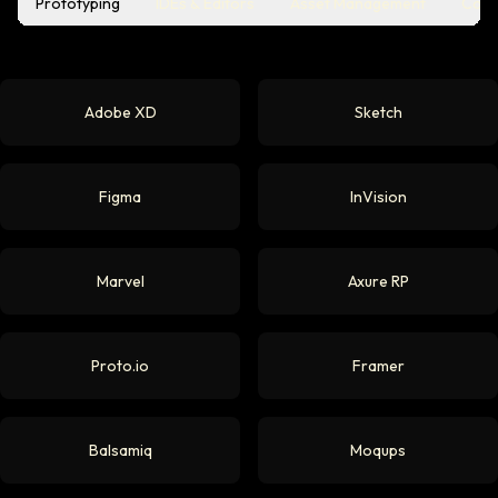
Prototyping
IDEs & Editors
Asset Management
Coll
Adobe XD
Sketch
Figma
InVision
Marvel
Axure RP
Proto.io
Framer
Balsamiq
Moqups