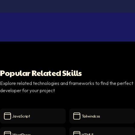
Popular Related Skills
Explore related technologies and frameworks to find the perfect
developer for your project
JavaScript
Tailwindcss
JavaScript
icon
Tailwindcss
icon
WordPress
HTML5