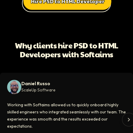
Hire PSD to HTML Developer
All Client Testimonials
Daniel Russo
ScaleUp Software
Working with Softaims allowed us to quickly onboard highly skilled en
Why clients hire PSD to HTML
Video testimonial available
Developers with Softaims
Eddie Flaisler
Ex-VP Engineering At Uber
Softaims made hiring remote developers effortless. The talent matched
Daniel Russo
Video testimonial available
ScaleUp Software
Kirill
Working with Softaims allowed us to quickly onboard highly
CT0 At EdAider
skilled engineers who integrated seamlessly with our team. The
experience was smooth and the results exceeded our
The Softaims platform gave us access to developers who immediately a
expectations.
Video testimonial available