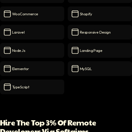
Figma
icon
PSD to WordPress
icon
WooCommerce
Shopify
WooCommerce
icon
Shopify
icon
Laravel
Responsive Design
Laravel
icon
Responsive Design
icon
Node.js
Landing Page
Node.js
icon
Landing Page
icon
Elementor
MySQL
Elementor
icon
MySQL
icon
TypeScript
TypeScript
icon
Hire The Top 3% Of Remote
Developers Via Softaims