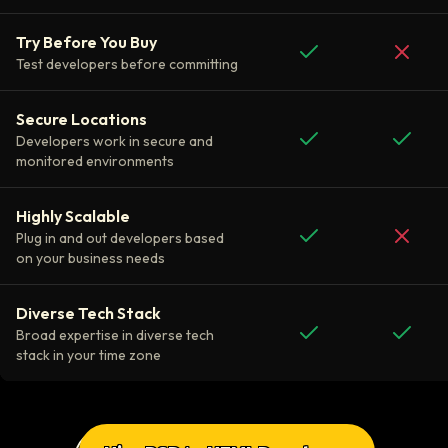
Try Before You Buy
Test developers before committing
Secure Locations
Developers work in secure and
monitored environments
Highly Scalable
Plug in and out developers based
on your business needs
Diverse Tech Stack
Broad expertise in diverse tech
stack in your time zone