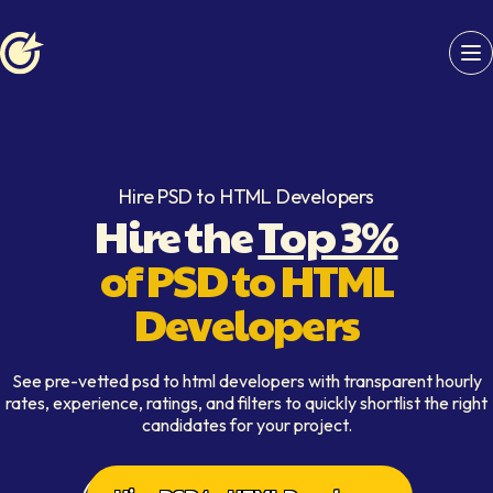
Softaims logo
Hire PSD to HTML Developers
Hire the
Top 3%
of PSD to HTML
Developers
See pre-vetted psd to html developers with transparent hourly
rates, experience, ratings, and filters to quickly shortlist the right
candidates for your project.