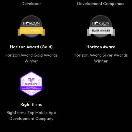
Developer
Development Companies
Horizon Award Gold Winner badge
Horizon Award Silver
Horizon Award (Gold)
Horizon Award
Horizon Award Gold Awards
Horizon Award Silver Awards
Winner
Winner
Right firms Top Mobile App Development Company 
Right firms
Right firms Top Mobile App
Development Company