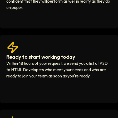
confident that they will perform as well in reality as they do
on paper.
Ready to start working today
View matches in seconds icon
Within 48 hours of your request, we send you a list of PSD
to HTML Developers who meet your needs and who are
ready to join your team as soon as you're ready.