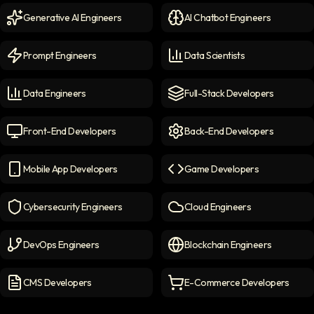
Generative AI Engineers
AI Chatbot Engineers
Generative AI Engineers
icon
AI Chatbot Engineers
icon
Prompt Engineers
Data Scientists
Prompt Engineers
icon
Data Scientists
icon
Data Engineers
Full-Stack Developers
Data Engineers
icon
Full-Stack Developers
icon
Front-End Developers
Back-End Developers
Front-end Developers
icon
Back-End Developers
icon
Mobile App Developers
Game Developers
Mobile App Developers
icon
Game Developers
icon
Cybersecurity Engineers
Cloud Engineers
Cybersecurity Engineers
icon
Cloud Engineers
icon
DevOps Engineers
Blockchain Engineers
DevOps Engineers
icon
Blockchain Engineers
icon
CMS Developers
E-Commerce Developers
CMS Developers
icon
E-commerce Developers
ic