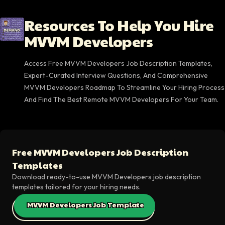
Resources To Help You Hire
MVVM Developers
Access Free MVVM Developers Job Description Templates,
Expert-Curated Interview Questions, And Comprehensive
MVVM Developers Roadmap To Streamline Your Hiring Process
And Find The Best Remote MVVM Developers For Your Team.
Free MVVM Developers Job Description
Templates
Download ready-to-use MVVM Developers job description
templates tailored for your hiring needs.
MVVM Developers Job Template