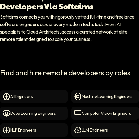
Developers Via Softaims
Softaims connects you with rigorously vetted full-time and freelance
software engineers across every modern tech stack. From AI
specialists to Cloud Architects, access a curated network of elite
remote talent designed to scale your business.
Find and hire remote developers by roles
AI Engineers
Machine Learning Engineers
AI Engineers
icon
Machine Learning Engineer
Deep Learning Engineers
Computer Vision Engineers
Deep Learning Engineers
icon
Computer Vision Engineers
NLP Engineers
LLM Engineers
NLP Engineers
icon
LLM Engineers
icon