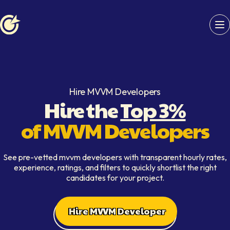
Softaims logo
Hire MVVM Developers
Hire the
Top 3%
of MVVM Developers
See pre-vetted mvvm developers with transparent hourly rates,
experience, ratings, and filters to quickly shortlist the right
candidates for your project.
Hire MVVM Developer