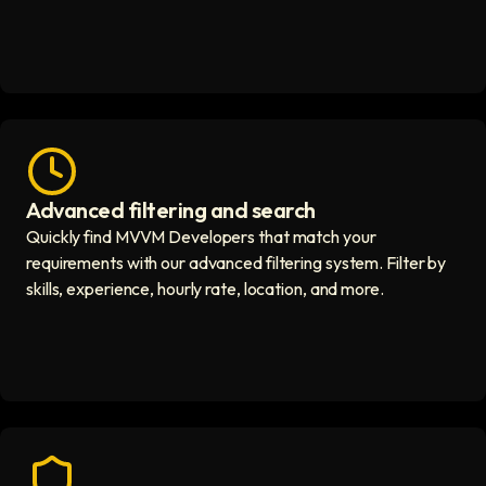
Advanced filtering and search
Fast hiring process icon
Quickly find MVVM Developers that match your
requirements with our advanced filtering system. Filter by
skills, experience, hourly rate, location, and more.