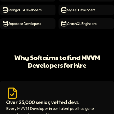
Firebase Developers
icon
PostgreSQL Developers
ico
MongoDB Developers
MySQL Developers
MongoDB Developers
icon
MySQL Developers
icon
Supabase Developers
GraphQL Engineers
Supabase Developers
icon
GraphQL Engineers
icon
Why Softaims to find MVVM
Developers for hire
Over 25,000 senior, vetted devs
Access vetted developers icon
Every MVVM Developer in our talent pool has gone