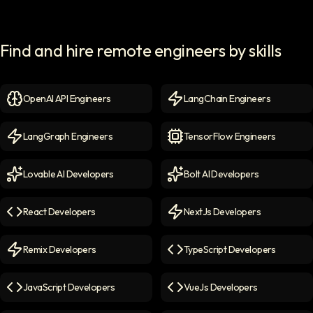
Find and hire remote engineers by skills
OpenAI API Engineers
LangChain Engineers
OpenAI API Engineers
icon
LangChain Engineers
icon
LangGraph Engineers
TensorFlow Engineers
LangGraph Engineers
icon
TensorFlow Engineers
icon
Lovable AI Developers
Bolt AI Developers
Lovable AI Developers
icon
Bolt AI Developers
icon
React Developers
NextJs Developers
React Developers
icon
NextJs Developers
icon
Remix Developers
TypeScript Developers
Remix Developers
icon
TypeScript Developers
icon
JavaScript Developers
VueJs Developers
JavaScript Developers
icon
VueJs Developers
icon