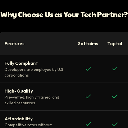
Why Choose Us as Your Tech Partner?
Features
Softaims
Toptal
Fully Compliant
Developers are employed by U.S
corporations
High-Quality
Pre-vetted, highly trained, and
skilled resources
Affordability
Competitive rates without