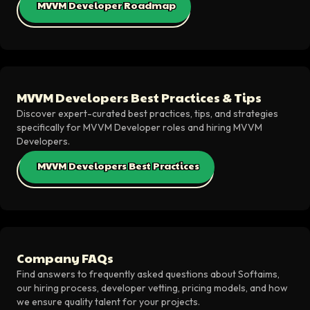
MVVM Developer Roadmap
MVVM Developers Best Practices & Tips
Discover expert-curated best practices, tips, and strategies
specifically for MVVM Developer roles and hiring MVVM
Developers.
MVVM Developers Best Practices
Company FAQs
Find answers to frequently asked questions about Softaims,
our hiring process, developer vetting, pricing models, and how
we ensure quality talent for your projects.