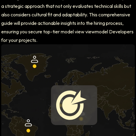
a strategic approach that not only evaluates technical skills but
also considers cultural fit and adaptability. This comprehensive
guide will provide actionable insights into the hiring process,
ensuring you secure top-tier model view viewmodel Developers
for your projects.