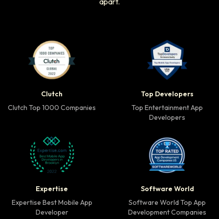
apart.
Clutch Top 1000 Companies badge
Top Developers badg
Clutch
Top Developers
Clutch Top 1000 Companies
Top Entertainment App
Developers
Expertise Best Mobile App Developer badge
Software World Top 
Expertise
Software World
Expertise Best Mobile App
Software World Top App
Developer
Development Companies