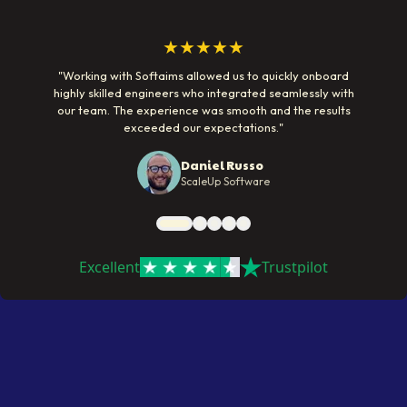
★★★★★
"
Working with Softaims allowed us to quickly onboard
highly skilled engineers who integrated seamlessly with
our team. The experience was smooth and the results
exceeded our expectations.
"
Daniel Russo
ScaleUp Software
Excellent
Trustpilot