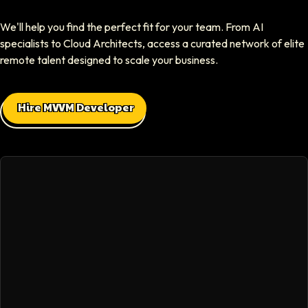
Elliot Tousley
We'll help you find the perfect fit for your team. From AI
CEO At Sparklaunch Media
specialists to Cloud Architects, access a curated network of elite
Softaims provided us access to highly skilled remote engineers who con
remote talent designed to scale your business.
Max Baehr
Hire MVVM Developer
CEO At Lovart
Hiring through Softaims was seamless. We were able to find developers