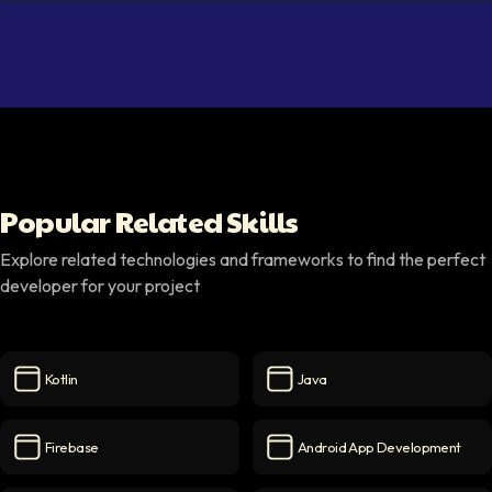
Popular Related Skills
Explore related technologies and frameworks to find the perfect
developer for your project
Kotlin
Java
Kotlin
icon
Java
icon
Firebase
Android App Development
Firebase
icon
Android App Development
i