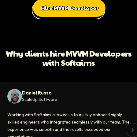
Hire MVVM Developer
All Client Testimonials
Daniel Russo
ScaleUp Software
Working with Softaims allowed us to quickly onboard highly skilled en
Why clients hire MVVM Developers
Video testimonial available
with Softaims
Eddie Flaisler
Ex-VP Engineering At Uber
Softaims made hiring remote developers effortless. The talent matched
Daniel Russo
Video testimonial available
ScaleUp Software
Kirill
Working with Softaims allowed us to quickly onboard highly
CT0 At EdAider
skilled engineers who integrated seamlessly with our team. The
experience was smooth and the results exceeded our
The Softaims platform gave us access to developers who immediately a
expectations.