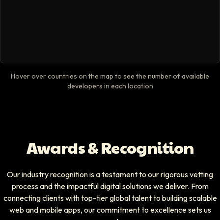
Hover over countries on the map to see the number of available
developers in each location
Awards & Recognition
Our industry recognition is a testament to our rigorous vetting
process and the impactful digital solutions we deliver. From
connecting clients with top-tier global talent to building scalable
web and mobile apps, our commitment to excellence sets us