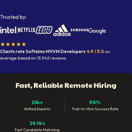
Trusted by:
★★★★★
Clients rate Softaims
MVVM Developers
4.9
/ 5.0
on
average
based on
13,542
reviews.
Fast, Reliable Remote Hiring
15k+
98%
Vetted Experts
Trial-to-Hire Success Rate
24 Hrs
Fast Candidate Matching