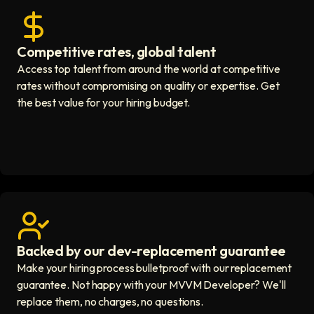
Competitive rates, global talent
Save with global hires icon
Access top talent from around the world at competitive
rates without compromising on quality or expertise. Get
the best value for your hiring budget.
Backed by our dev-replacement guarantee
Get real human support icon
Make your hiring process bulletproof with our replacement
guarantee. Not happy with your MVVM Developer? We'll
replace them, no charges, no questions.