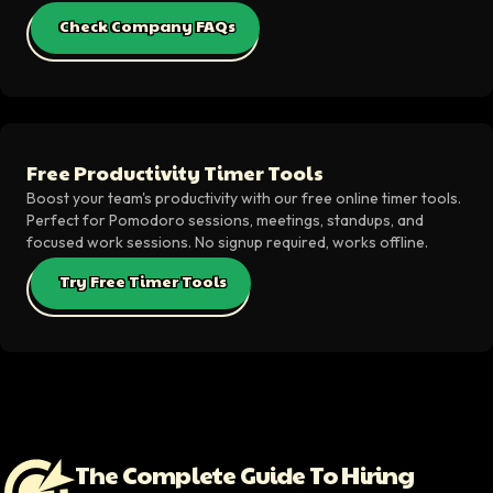
Check Company FAQs
Free Productivity Timer Tools
Boost your team's productivity with our free online timer tools.
Perfect for Pomodoro sessions, meetings, standups, and
focused work sessions. No signup required, works offline.
Try Free Timer Tools
The Complete Guide To Hiring