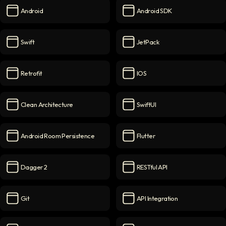
Android
Android SDK
Android
icon
Android SDK
icon
Swift
JetPack
Swift
icon
JetPack
icon
Retrofit
IOS
Retrofit
icon
iOS
icon
Clean Architecture
SwiftUI
Clean Architecture
icon
SwiftUI
icon
Android Room Persistence
Flutter
Android Room Persistence
icon
Flutter
icon
Dagger 2
RESTful API
Dagger 2
icon
RESTful API
icon
Git
API Integration
Git
icon
API Integration
icon