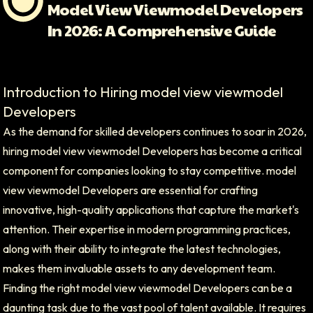
Model View Viewmodel Developers
In 2026: A Comprehensive Guide
Introduction to Hiring model view viewmodel
Developers
As the demand for skilled developers continues to soar in 2026,
hiring model view viewmodel Developers has become a critical
component for companies looking to stay competitive. model
view viewmodel Developers are essential for crafting
innovative, high-quality applications that capture the market's
attention. Their expertise in modern programming practices,
along with their ability to integrate the latest technologies,
makes them invaluable assets to any development team.
Finding the right model view viewmodel Developers can be a
daunting task due to the vast pool of talent available. It requires