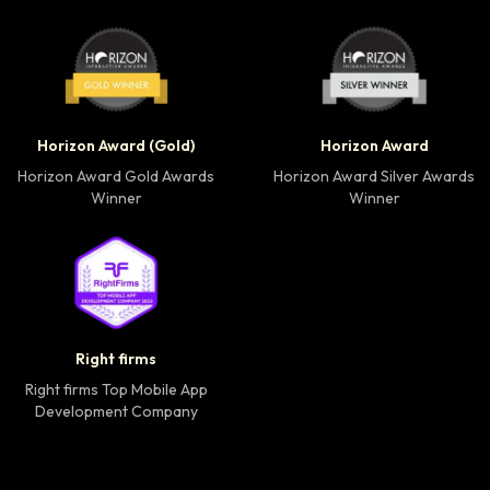
Horizon Award Gold Winner badge
Horizon Award Silver
Horizon Award (Gold)
Horizon Award
Horizon Award Gold Awards
Horizon Award Silver Awards
Winner
Winner
Right firms Top Mobile App Development Company 
Right firms
Right firms Top Mobile App
Development Company