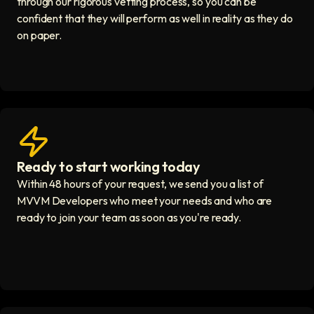
through our rigorous vetting process, so you can be
confident that they will perform as well in reality as they do
on paper.
Ready to start working today
View matches in seconds icon
Within 48 hours of your request, we send you a list of
MVVM Developers who meet your needs and who are
ready to join your team as soon as you're ready.