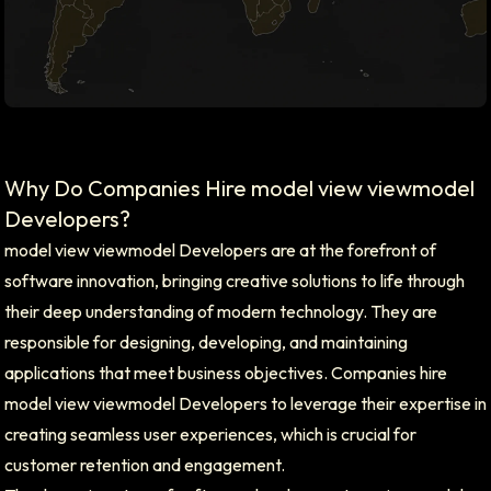
Why Do Companies Hire model view viewmodel
Developers?
model view viewmodel Developers are at the forefront of
software innovation, bringing creative solutions to life through
their deep understanding of modern technology. They are
responsible for designing, developing, and maintaining
applications that meet business objectives. Companies hire
model view viewmodel Developers to leverage their expertise in
creating seamless user experiences, which is crucial for
customer retention and engagement.