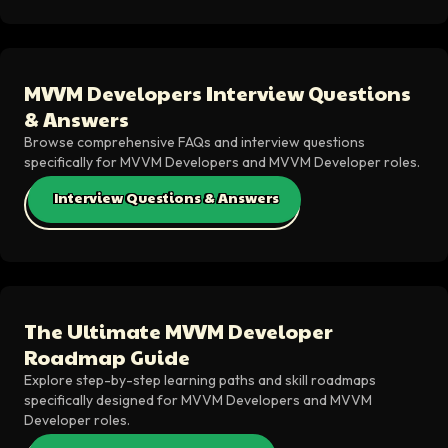
MVVM Developers Interview Questions
& Answers
Browse comprehensive FAQs and interview questions
specifically for MVVM Developers and MVVM Developer roles.
Interview Questions & Answers
The Ultimate MVVM Developer
Roadmap Guide
Explore step-by-step learning paths and skill roadmaps
specifically designed for MVVM Developers and MVVM
Developer roles.