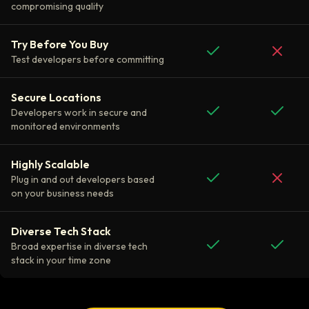
compromising quality
Try Before You Buy
Test developers before committing
Secure Locations
Developers work in secure and
monitored environments
Highly Scalable
Plug in and out developers based
on your business needs
Diverse Tech Stack
Broad expertise in diverse tech
stack in your time zone