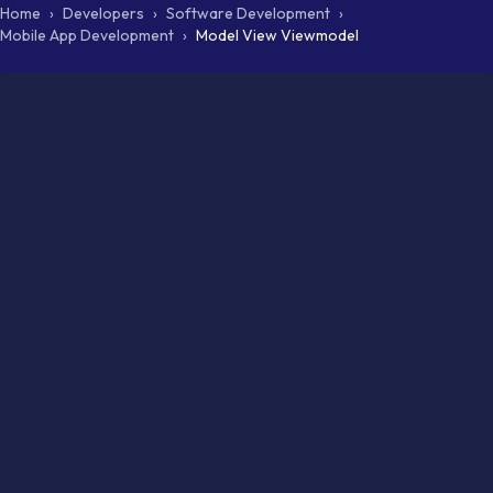
Home
›
Developers
›
Software Development
›
Mobile App Development
›
Model View Viewmodel