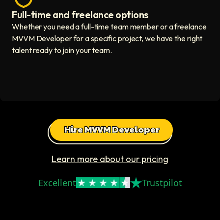
Full-time and freelance options
Quality guaranteed icon
Whether you need a full-time team member or a freelance
MVVM Developer for a specific project, we have the right
talent ready to join your team.
Hire MVVM Developer
Learn more about our pricing
Excellent
Trustpilot