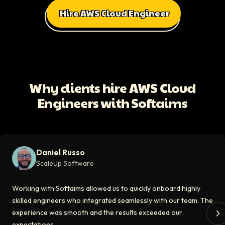
Hire AWS Cloud Engineer
All Client Testimonials
Daniel Russo
ScaleUp Software
Working with Softaims allowed us to quickly onboard highly skilled en
Why clients hire AWS Cloud
Video testimonial available
Engineers with Softaims
Eddie Flaisler
Ex-VP Engineering At Uber
Softaims made hiring remote developers effortless. The talent matched
Daniel Russo
Video testimonial available
ScaleUp Software
Kirill
Working with Softaims allowed us to quickly onboard highly
CT0 At EdAider
skilled engineers who integrated seamlessly with our team. The
experience was smooth and the results exceeded our
The Softaims platform gave us access to developers who immediately a
expectations.