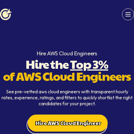
Softaims logo
Hire AWS Cloud Engineers
Hire the
Top 3%
of AWS Cloud Engineers
See pre-vetted aws cloud engineers with transparent hourly
rates, experience, ratings, and filters to quickly shortlist the right
candidates for your project.
Hire AWS Cloud Engineer