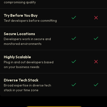
compromising quality
Try Before You Buy
Test developers before committing
Secure Locations
Developers work in secure and
monitored environments
Highly Scalable
Plug in and out developers based
on your business needs
Diverse Tech Stack
Broad expertise in diverse tech
stack in your time zone