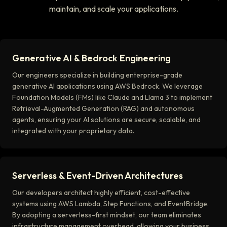
maintain, and scale your applications.
Generative AI & Bedrock Engineering
Our engineers specialize in building enterprise-grade
generative AI applications using AWS Bedrock. We leverage
Foundation Models (FMs) like Claude and Llama 3 to implement
Retrieval-Augmented Generation (RAG) and autonomous
agents, ensuring your AI solutions are secure, scalable, and
integrated with your proprietary data.
Serverless & Event-Driven Architectures
Our developers architect highly efficient, cost-effective
systems using AWS Lambda, Step Functions, and EventBridge.
By adopting a serverless-first mindset, our team eliminates
infrastructure management overhead, allowing your business