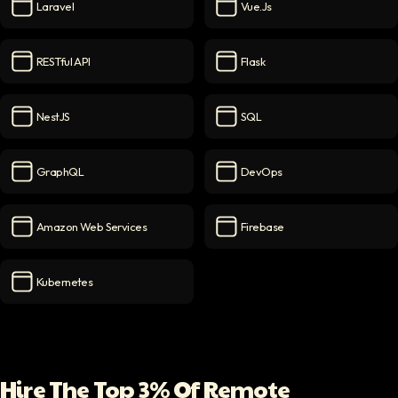
Laravel
Vue.js
Laravel
icon
Vue.js
icon
RESTful API
Flask
RESTful API
icon
Flask
icon
NestJS
SQL
NestJS
icon
SQL
icon
GraphQL
DevOps
GraphQL
icon
DevOps
icon
Amazon Web Services
Firebase
Amazon Web Services
icon
Firebase
icon
Kubernetes
Kubernetes
icon
Hire The Top 3% Of Remote