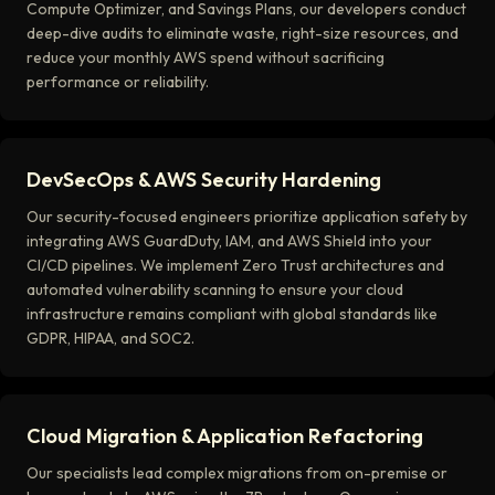
Compute Optimizer, and Savings Plans, our developers conduct
deep-dive audits to eliminate waste, right-size resources, and
reduce your monthly AWS spend without sacrificing
performance or reliability.
DevSecOps & AWS Security Hardening
Our security-focused engineers prioritize application safety by
integrating AWS GuardDuty, IAM, and AWS Shield into your
CI/CD pipelines. We implement Zero Trust architectures and
automated vulnerability scanning to ensure your cloud
infrastructure remains compliant with global standards like
GDPR, HIPAA, and SOC2.
Cloud Migration & Application Refactoring
Our specialists lead complex migrations from on-premise or