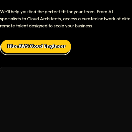
Elliot Tousley
We'll help you find the perfect fit for your team. From AI
CEO At Sparklaunch Media
specialists to Cloud Architects, access a curated network of elite
Softaims provided us access to highly skilled remote engineers who con
remote talent designed to scale your business.
Max Baehr
Hire AWS Cloud Engineer
CEO At Lovart
Hiring through Softaims was seamless. We were able to find developers