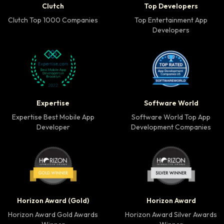
Clutch
Top Developers
Clutch Top 1000 Companies
Top Entertainment App
Developers
Expertise Best Mobile App Developer badge
Software World Top 
Expertise
Software World
Expertise Best Mobile App
Software World Top App
Developer
Development Companies
Horizon Award Gold Winner badge
Horizon Award Silver
Horizon Award (Gold)
Horizon Award
Horizon Award Gold Awards
Horizon Award Silver Awards