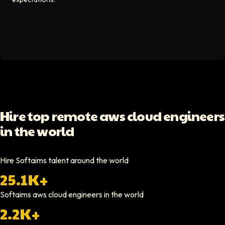
Video testimonial available
Spencer Scott
Hello Median
Softaims helped us scale our engineering team quickly. The quality of
Video testimonial available
Yoav Shalmor
Hire top remote aws cloud engineers
CEO At Stads.io
in the world
Hiring through Softaims was straightforward and effective. We were ab
Video testimonial available
Hire Softaims talent around the world
25.1K+
Nathan Ruff
CEO At Onenine
Softaims
aws cloud engineers
in the world
Softaims provided us with experienced developers who contributed imme
2.2K+