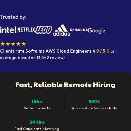
Trusted by:
★★★★★
Clients rate Softaims
AWS Cloud Engineers
4.9
/ 5.0
on
average
based on
13,542
reviews.
Fast, Reliable Remote Hiring
15k+
98%
Vetted Experts
Trial-to-Hire Success Rate
24 Hrs
Fast Candidate Matching