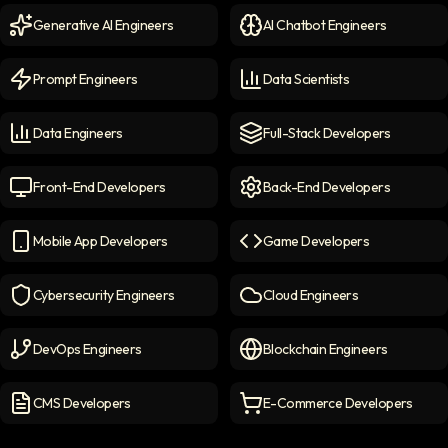
Generative AI Engineers
AI Chatbot Engineers
Generative AI Engineers
icon
AI Chatbot Engineers
icon
Prompt Engineers
Data Scientists
Prompt Engineers
icon
Data Scientists
icon
Data Engineers
Full-Stack Developers
Data Engineers
icon
Full-Stack Developers
icon
Front-End Developers
Back-End Developers
Front-end Developers
icon
Back-End Developers
icon
Mobile App Developers
Game Developers
Mobile App Developers
icon
Game Developers
icon
Cybersecurity Engineers
Cloud Engineers
Cybersecurity Engineers
icon
Cloud Engineers
icon
DevOps Engineers
Blockchain Engineers
DevOps Engineers
icon
Blockchain Engineers
icon
CMS Developers
E-Commerce Developers
CMS Developers
icon
E-commerce Developers
ic