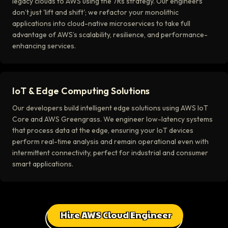
legacy clouds to AWS using the 7Rs strategy. Our engineers
don’t just 'lift and shift'; we refactor your monolithic
applications into cloud-native microservices to take full
advantage of AWS’s scalability, resilience, and performance-
enhancing services.
IoT & Edge Computing Solutions
Our developers build intelligent edge solutions using AWS IoT
Core and AWS Greengrass. We engineer low-latency systems
that process data at the edge, ensuring your IoT devices
perform real-time analysis and remain operational even with
intermittent connectivity, perfect for industrial and consumer
smart applications.
Hire AWS Cloud Engineer