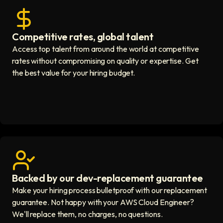
Competitive rates, global talent
Save with global hires icon
Access top talent from around the world at competitive
rates without compromising on quality or expertise. Get
the best value for your hiring budget.
Backed by our dev-replacement guarantee
Get real human support icon
Make your hiring process bulletproof with our replacement
guarantee. Not happy with your AWS Cloud Engineer?
We'll replace them, no charges, no questions.