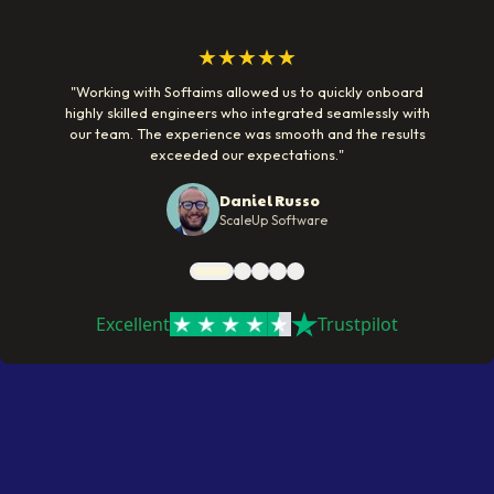
★★★★★
"
Working with Softaims allowed us to quickly onboard
highly skilled engineers who integrated seamlessly with
our team. The experience was smooth and the results
exceeded our expectations.
"
Daniel Russo
ScaleUp Software
Excellent
Trustpilot