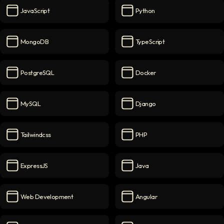
JavaScript
Python
JavaScript
icon
Python
icon
MongoDB
TypeScript
MongoDB
icon
TypeScript
icon
PostgreSQL
Docker
PostgreSQL
icon
Docker
icon
MySQL
Django
MySQL
icon
Django
icon
Tailwindcss
PHP
Tailwindcss
icon
PHP
icon
ExpressJS
Java
ExpressJS
icon
Java
icon
Web Development
Angular
Web Development
icon
Angular
icon