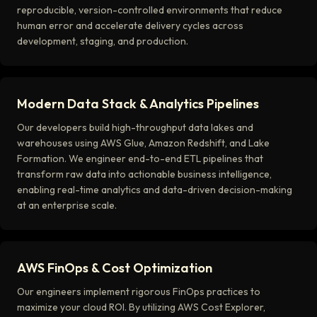
reproducible, version-controlled environments that reduce
human error and accelerate delivery cycles across
development, staging, and production.
Modern Data Stack & Analytics Pipelines
Our developers build high-throughput data lakes and
warehouses using AWS Glue, Amazon Redshift, and Lake
Formation. We engineer end-to-end ETL pipelines that
transform raw data into actionable business intelligence,
enabling real-time analytics and data-driven decision-making
at an enterprise scale.
AWS FinOps & Cost Optimization
Our engineers implement rigorous FinOps practices to
maximize your cloud ROI. By utilizing AWS Cost Explorer,