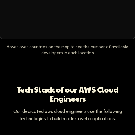
Hover over countries on the map to see the number of available
developers in each location
Tech Stack of our AWS Cloud
Engineers
Our dedicated aws cloud engineers use the following
technologies to build modern web applications.