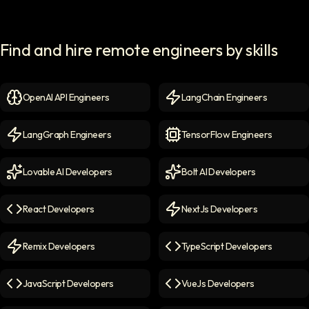
Find and hire remote engineers by skills
OpenAI API Engineers
LangChain Engineers
OpenAI API Engineers
icon
LangChain Engineers
icon
LangGraph Engineers
TensorFlow Engineers
LangGraph Engineers
icon
TensorFlow Engineers
icon
Lovable AI Developers
Bolt AI Developers
Lovable AI Developers
icon
Bolt AI Developers
icon
React Developers
NextJs Developers
React Developers
icon
NextJs Developers
icon
Remix Developers
TypeScript Developers
Remix Developers
icon
TypeScript Developers
icon
JavaScript Developers
VueJs Developers
JavaScript Developers
icon
VueJs Developers
icon