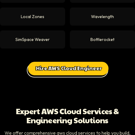
Local Zones
Wavelength
SimSpace Weaver
Bottlerocket
Hire AWS Cloud Engineer
Expert AWS Cloud Services &
Engineering Solutions
We offer comprehensive aws cloud services to help you build,