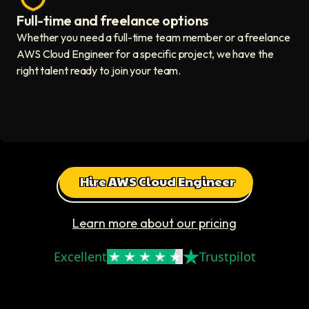
Full-time and freelance options
Quality guaranteed icon
Whether you need a full-time team member or a freelance
AWS Cloud Engineer for a specific project, we have the
right talent ready to join your team.
Hire AWS Cloud Engineer
Learn more about our pricing
Excellent
Trustpilot