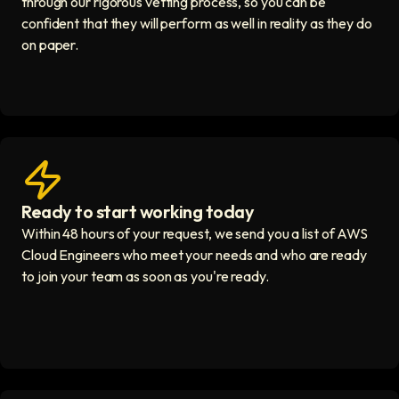
through our rigorous vetting process, so you can be
confident that they will perform as well in reality as they do
on paper.
Ready to start working today
View matches in seconds icon
Within 48 hours of your request, we send you a list of AWS
Cloud Engineers who meet your needs and who are ready
to join your team as soon as you're ready.