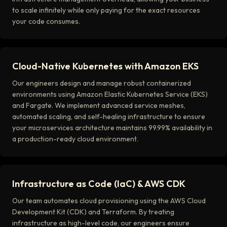
to scale infinitely while only paying for the exact resources
your code consumes.
Cloud-Native Kubernetes with Amazon EKS
Our engineers design and manage robust containerized
environments using Amazon Elastic Kubernetes Service (EKS)
and Fargate. We implement advanced service meshes,
automated scaling, and self-healing infrastructure to ensure
your microservices architecture maintains 99.99% availability in
a production-ready cloud environment.
Infrastructure as Code (IaC) & AWS CDK
Our team automates cloud provisioning using the AWS Cloud
Development Kit (CDK) and Terraform. By treating
infrastructure as high-level code, our engineers ensure