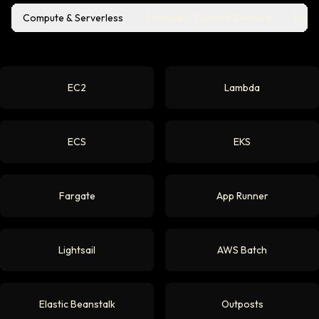
Compute & Serverless
Storage & Content Delivery
Datab
EC2
Lambda
ECS
EKS
Fargate
App Runner
Lightsail
AWS Batch
Elastic Beanstalk
Outposts