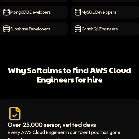
Firebase Developers
icon
PostgreSQL Developers
ico
MongoDB Developers
MySQL Developers
MongoDB Developers
icon
MySQL Developers
icon
Supabase Developers
GraphQL Engineers
Supabase Developers
icon
GraphQL Engineers
icon
Why Softaims to find AWS Cloud
Engineers for hire
Over 25,000 senior, vetted devs
Access vetted developers icon
Every AWS Cloud Engineer in our talent pool has gone