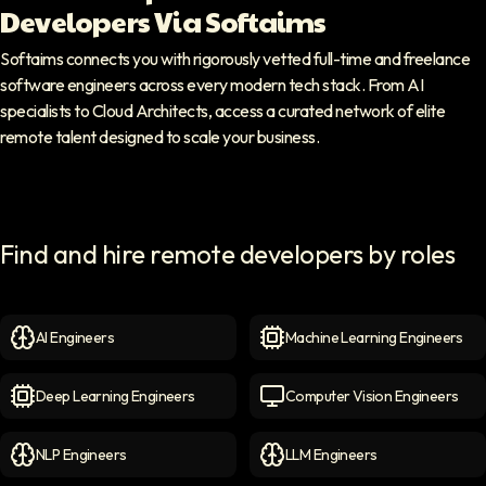
Developers Via Softaims
Softaims connects you with rigorously vetted full-time and freelance
software engineers across every modern tech stack. From AI
specialists to Cloud Architects, access a curated network of elite
remote talent designed to scale your business.
Find and hire remote developers by roles
AI Engineers
Machine Learning Engineers
AI Engineers
icon
Machine Learning Engineer
Deep Learning Engineers
Computer Vision Engineers
Deep Learning Engineers
icon
Computer Vision Engineers
NLP Engineers
LLM Engineers
NLP Engineers
icon
LLM Engineers
icon