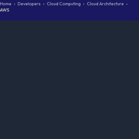
Home
›
Developers
›
Cloud Computing
›
Cloud Architecture
›
AWS