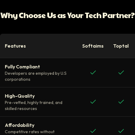
Why Choose Us as Your Tech Partner?
Features
Softaims
Toptal
Fully Compliant
Developers are employed by U.S
corporations
High-Quality
Pre-vetted, highly trained, and
skilled resources
Affordability
Competitive rates without