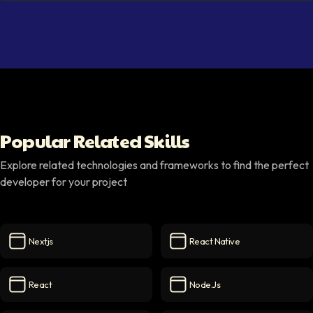
Popular Related Skills
Explore related technologies and frameworks to find the perfect
developer for your project
Nextjs
React Native
Nextjs
icon
React Native
icon
React
Node.js
React
icon
Node.js
icon