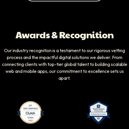
Awards & Recognition
Our industry recognition is a testament to our rigorous vetting
process and the impactful digital solutions we deliver. From
connecting clients with top-tier global talent to building scalable
web and mobile apps, our commitment to excellence sets us
apart.
Clutch Top 1000 Companies badge
Top Developers badg