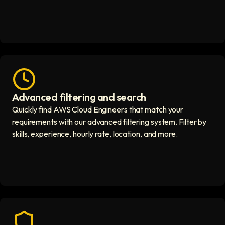
Advanced filtering and search
Fast hiring process icon
Quickly find AWS Cloud Engineers that match your
requirements with our advanced filtering system. Filter by
skills, experience, hourly rate, location, and more.