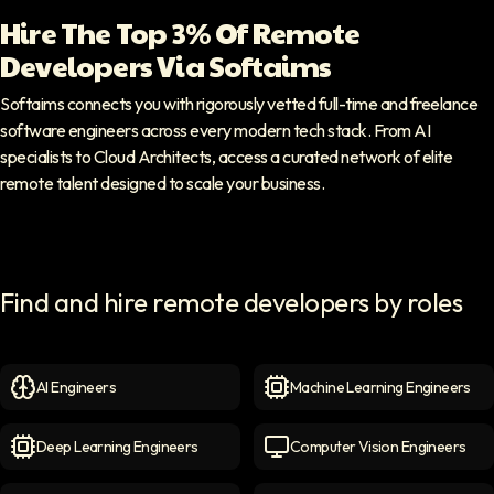
Hire The Top 3% Of Remote
Developers Via Softaims
Softaims connects you with rigorously vetted full-time and freelance
software engineers across every modern tech stack. From AI
specialists to Cloud Architects, access a curated network of elite
remote talent designed to scale your business.
Find and hire remote developers by roles
AI Engineers
Machine Learning Engineers
AI Engineers
icon
Machine Learning Engineer
Deep Learning Engineers
Computer Vision Engineers
Deep Learning Engineers
icon
Computer Vision Engineers