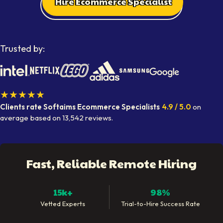
Hire Ecommerce Specialist
Trusted by:
★★★★★
Clients rate Softaims
Ecommerce Specialists
4.9
/ 5.0
on
average
based on
13,542
reviews.
Fast, Reliable Remote Hiring
15k+
98%
Vetted Experts
Trial-to-Hire Success Rate