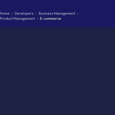
Home
›
Developers
›
Business Management
›
Product Management
›
E-commerce