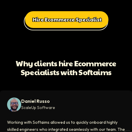
Hire Ecommerce Specialist
All Client Testimonials
Daniel Russo
ScaleUp Software
Working with Softaims allowed us to quickly onboard highly skilled en
Why clients hire Ecommerce
Video testimonial available
Specialists with Softaims
Eddie Flaisler
Ex-VP Engineering At Uber
Softaims made hiring remote developers effortless. The talent matched
Daniel Russo
Video testimonial available
ScaleUp Software
Kirill
Working with Softaims allowed us to quickly onboard highly
CT0 At EdAider
skilled engineers who integrated seamlessly with our team. The