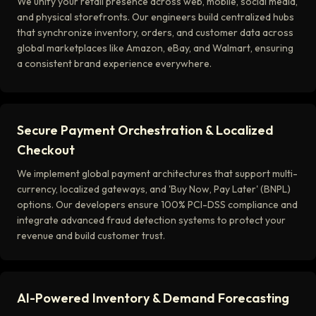
We unify your retail presence across web, mobile, social media,
and physical storefronts. Our engineers build centralized hubs
that synchronize inventory, orders, and customer data across
global marketplaces like Amazon, eBay, and Walmart, ensuring
a consistent brand experience everywhere.
Secure Payment Orchestration & Localized
Checkout
We implement global payment architectures that support multi-
currency, localized gateways, and 'Buy Now, Pay Later' (BNPL)
options. Our developers ensure 100% PCI-DSS compliance and
integrate advanced fraud detection systems to protect your
revenue and build customer trust.
AI-Powered Inventory & Demand Forecasting