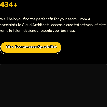
Softaims provided us with experienced developers who contributed imme
434+
Elliot Tousley
We'll help you find the perfect fit for your team. From AI
CEO At Sparklaunch Media
specialists to Cloud Architects, access a curated network of elite
Softaims provided us access to highly skilled remote engineers who con
remote talent designed to scale your business.
Max Baehr
Hire Ecommerce Specialist
CEO At Lovart
Hiring through Softaims was seamless. We were able to find developers