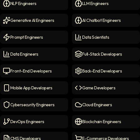
NLP Engineers
LLM Engineers
NLP Engineers
icon
LLM Engineers
icon
Generative AI Engineers
AI Chatbot Engineers
Generative AI Engineers
icon
AI Chatbot Engineers
icon
Prompt Engineers
Data Scientists
Prompt Engineers
icon
Data Scientists
icon
Data Engineers
Full-Stack Developers
Data Engineers
icon
Full-Stack Developers
icon
Front-End Developers
Back-End Developers
Front-end Developers
icon
Back-End Developers
icon
Mobile App Developers
Game Developers
Mobile App Developers
icon
Game Developers
icon
Cybersecurity Engineers
Cloud Engineers
Cybersecurity Engineers
icon
Cloud Engineers
icon
DevOps Engineers
Blockchain Engineers
DevOps Engineers
icon
Blockchain Engineers
icon
CMS Developers
E-Commerce Developers