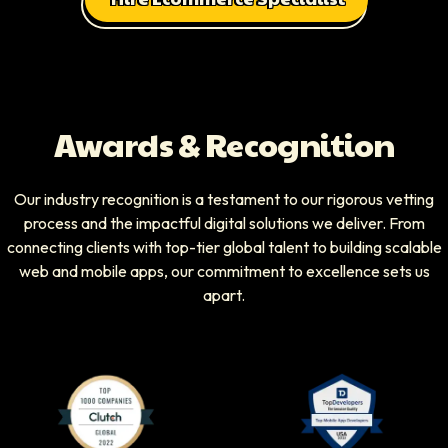
Awards & Recognition
Our industry recognition is a testament to our rigorous vetting
process and the impactful digital solutions we deliver. From
connecting clients with top-tier global talent to building scalable
web and mobile apps, our commitment to excellence sets us
apart.