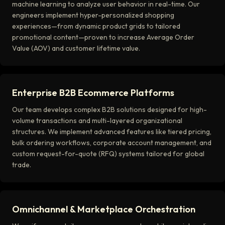
machine learning to analyze user behavior in real-time. Our
engineers implement hyper-personalized shopping
experiences—from dynamic product grids to tailored
promotional content—proven to increase Average Order
Value (AOV) and customer lifetime value.
Enterprise B2B Ecommerce Platforms
Our team develops complex B2B solutions designed for high-
volume transactions and multi-layered organizational
structures. We implement advanced features like tiered pricing,
bulk ordering workflows, corporate account management, and
custom request-for-quote (RFQ) systems tailored for global
trade.
Omnichannel & Marketplace Orchestration