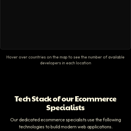
Hover over countries on the map to see the number of available
developers in each location
Tech Stack of our Ecommerce
Specialists
Our dedicated ecommerce specialists use the following
technologies to build modern web applications.