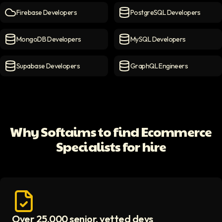
Firebase Developers
PostgreSQL Developers
Firebase Developers
icon
PostgreSQL Developers
ico
MongoDB Developers
MySQL Developers
MongoDB Developers
icon
MySQL Developers
icon
Supabase Developers
GraphQL Engineers
Supabase Developers
icon
GraphQL Engineers
icon
Why Softaims to find Ecommerce
Specialists for hire
Over 25,000 senior, vetted devs
Access vetted developers icon