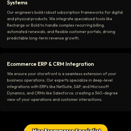
Systems
Our engineers build robust subscription frameworks for digital
and physical products. We integrate specialized tools like
Recharge or Bold to handle complex recurring billing,
automated renewals, and flexible customer portals, driving
predictable long-term revenue growth.
Ecommerce ERP & CRM Integration
We ensure your storefront is a seamless extension of your
business operations. Our experts specialize in deep-level
integrations with ERPs like NetSuite, SAP, and Microsoft
Dynamics, and CRMs like Salesforce, creating a 360-degree
view of your operations and customer interactions.
Hire Ecommerce Specialist