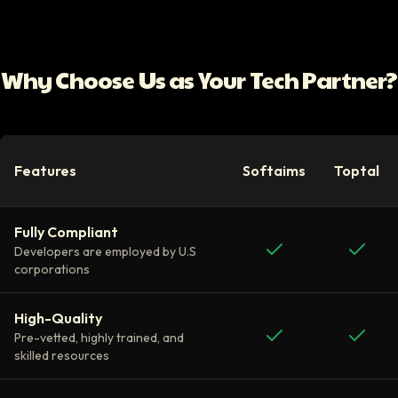
Why Choose Us as Your Tech Partner?
Features
Softaims
Toptal
Fully Compliant
Developers are employed by U.S
corporations
High-Quality
Pre-vetted, highly trained, and
skilled resources