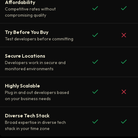
Affordability
Competitive rates without
compromising quality
Try Before You Buy
Test developers before committing
Secure Locations
Developers work in secure and
monitored environments
Highly Scalable
Plug in and out developers based
on your business needs
Diverse Tech Stack
Broad expertise in diverse tech
stack in your time zone