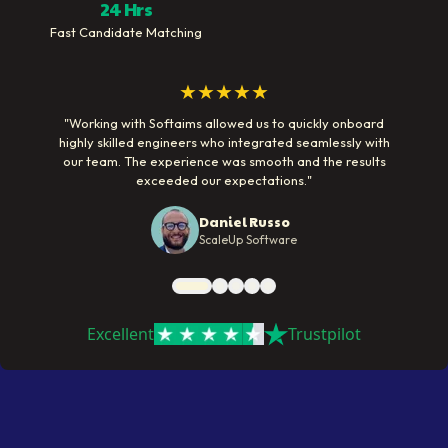
24 Hrs
Fast Candidate Matching
★★★★★
"
Working with Softaims allowed us to quickly onboard
highly skilled engineers who integrated seamlessly with
our team. The experience was smooth and the results
exceeded our expectations.
"
Daniel Russo
ScaleUp Software
Excellent
Trustpilot