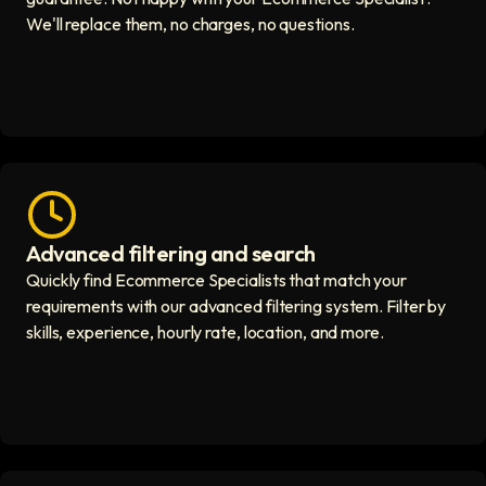
We'll replace them, no charges, no questions.
Advanced filtering and search
Fast hiring process icon
Quickly find Ecommerce Specialists that match your
requirements with our advanced filtering system. Filter by
skills, experience, hourly rate, location, and more.