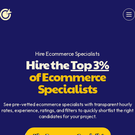
Softaims logo
Hire Ecommerce Specialists
Hire the
Top 3%
of Ecommerce
Specialists
See pre-vetted ecommerce specialists with transparent hourly
rates, experience, ratings, and filters to quickly shortlist the right
candidates for your project.