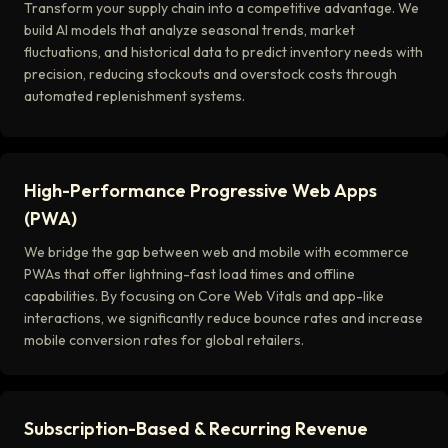
Transform your supply chain into a competitive advantage. We
build AI models that analyze seasonal trends, market
fluctuations, and historical data to predict inventory needs with
precision, reducing stockouts and overstock costs through
automated replenishment systems.
High-Performance Progressive Web Apps
(PWA)
We bridge the gap between web and mobile with ecommerce
PWAs that offer lightning-fast load times and offline
capabilities. By focusing on Core Web Vitals and app-like
interactions, we significantly reduce bounce rates and increase
mobile conversion rates for global retailers.
Subscription-Based & Recurring Revenue