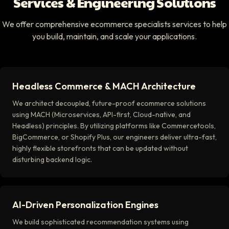
Services & Engineering Solutions
We offer comprehensive ecommerce specialists services to help
you build, maintain, and scale your applications.
Headless Commerce & MACH Architecture
We architect decoupled, future-proof ecommerce solutions
using MACH (Microservices, API-first, Cloud-native, and
Headless) principles. By utilizing platforms like Commercetools,
BigCommerce, or Shopify Plus, our engineers deliver ultra-fast,
highly flexible storefronts that can be updated without
disturbing backend logic.
AI-Driven Personalization Engines
We build sophisticated recommendation systems using