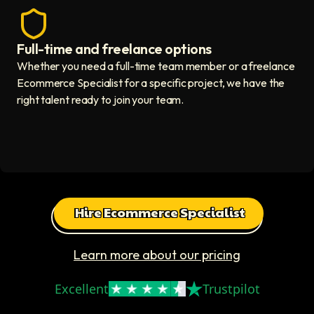
Full-time and freelance options
Quality guaranteed icon
Whether you need a full-time team member or a freelance
Ecommerce Specialist for a specific project, we have the
right talent ready to join your team.
Hire Ecommerce Specialist
Learn more about our pricing
Excellent
Trustpilot