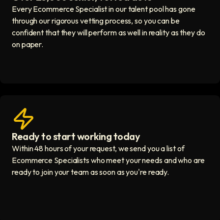
Every Ecommerce Specialist in our talent pool has gone
through our rigorous vetting process, so you can be
confident that they will perform as well in reality as they do
on paper.
Ready to start working today
View matches in seconds icon
Within 48 hours of your request, we send you a list of
Ecommerce Specialists who meet your needs and who are
ready to join your team as soon as you're ready.