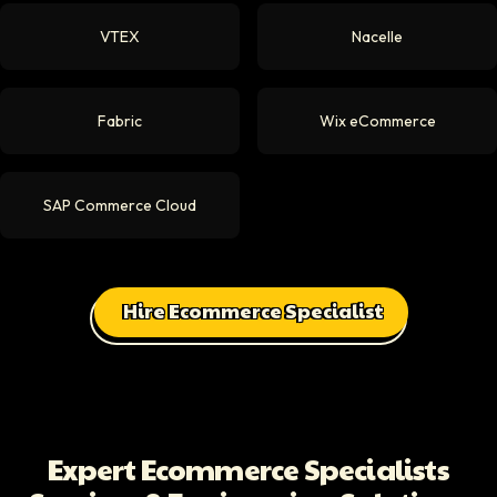
VTEX
Nacelle
Fabric
Wix eCommerce
SAP Commerce Cloud
Hire Ecommerce Specialist
Expert Ecommerce Specialists