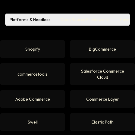
Platforms & Headless
Open Source Frameworks
Paymen
Shopify
BigCommerce
Salesforce Commerce
commercetools
Cloud
Adobe Commerce
Commerce Layer
Swell
Elastic Path