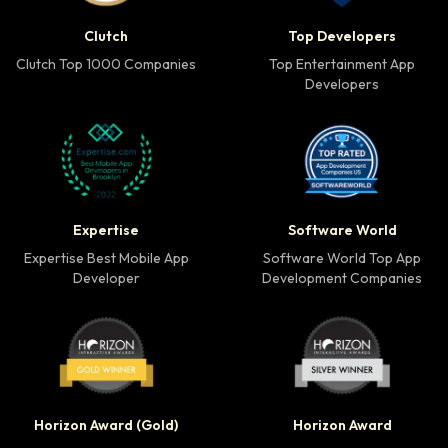
Clutch Top 1000 Companies badge
Top Developers badg
Clutch
Top Developers
Clutch Top 1000 Companies
Top Entertainment App
Developers
Expertise Best Mobile App Developer badge
Software World Top 
Expertise
Software World
Expertise Best Mobile App
Software World Top App
Developer
Development Companies
Horizon Award Gold Winner badge
Horizon Award Silver
Horizon Award (Gold)
Horizon Award