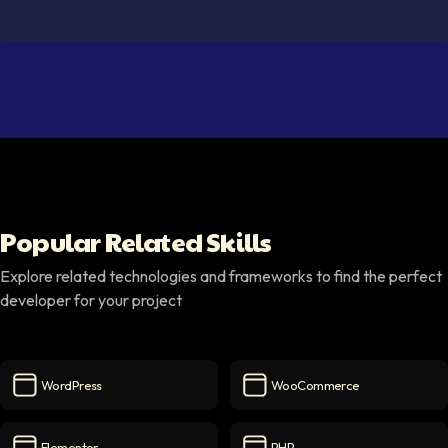
Popular Related Skills
Explore related technologies and frameworks to find the perfect
developer for your project
WordPress
WooCommerce
WordPress
icon
WooCommerce
icon
Elementor
PHP