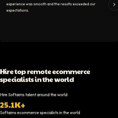
experience was smooth and the results exceeded our
The Softaims platform gave us access to developers who immediately a
expectations.
Video testimonial available
Spencer Scott
Hello Median
Softaims helped us scale our engineering team quickly. The quality of
Video testimonial available
Yoav Shalmor
Hire top remote ecommerce
CEO At Stads.io
specialists in the world
Hiring through Softaims was straightforward and effective. We were ab
Video testimonial available
Hire Softaims talent around the world
25.1K+
Nathan Ruff
CEO At Onenine
Softaims
ecommerce specialists
in the world