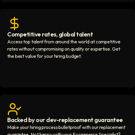
Competitive rates, global talent
Save with global hires icon
Access top talent from around the world at competitive
rates without compromising on quality or expertise. Get
the best value for your hiring budget.
Backed by our dev-replacement guarantee
Get real human support icon
Make your hiring process bulletproof with our replacement
guarantee. Not happy with your Ecommerce Specialist?