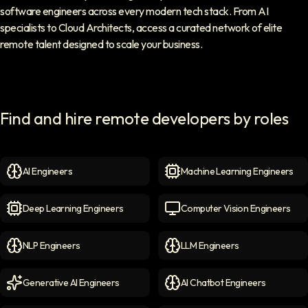
software engineers across every modern tech stack. From AI
specialists to Cloud Architects, access a curated network of elite
remote talent designed to scale your business.
Find and hire remote developers by roles
AI Engineers
Machine Learning Engineers
AI Engineers
icon
Machine Learning Engineer
Deep Learning Engineers
Computer Vision Engineers
Deep Learning Engineers
icon
Computer Vision Engineers
NLP Engineers
LLM Engineers
NLP Engineers
icon
LLM Engineers
icon
Generative AI Engineers
AI Chatbot Engineers
Generative AI Engineers
icon
AI Chatbot Engineers
icon