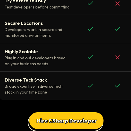
Try Before You Buy
Test developers before committing
Secure Locations
Developers work in secure and
monitored environments
Highly Scalable
Plug in and out developers based
on your business needs
Diverse Tech Stack
Broad expertise in diverse tech
stack in your time zone
Hire C Sharp Developer