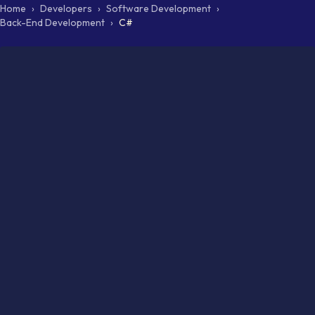
Home
›
Developers
›
Software Development
›
Back-End Development
›
C#