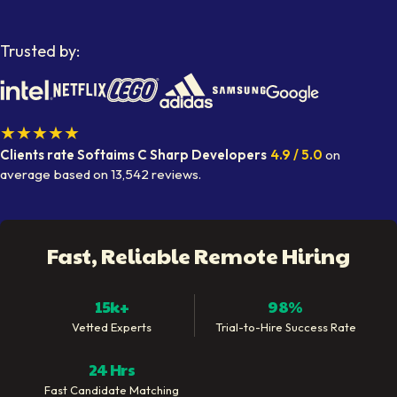
Trusted by:
★★★★★
Clients rate Softaims
C Sharp Developers
4.9
/ 5.0
on
average
based on
13,542
reviews.
Fast, Reliable Remote Hiring
15k+
98%
Vetted Experts
Trial-to-Hire Success Rate
24 Hrs
Fast Candidate Matching