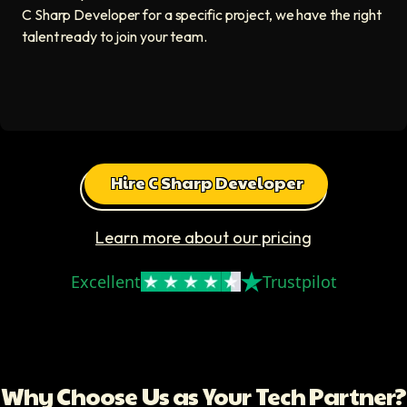
C Sharp Developer for a specific project, we have the right
talent ready to join your team.
Hire C Sharp Developer
Learn more about our pricing
Excellent
Trustpilot
Why Choose Us as Your Tech Partner?