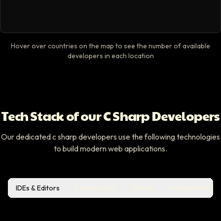
Hover over countries on the map to see the number of available
developers in each location
Tech Stack of our C Sharp Developers
Our dedicated c sharp developers use the following technologies
to build modern web applications.
IDEs & Editors
Frameworks
Testing
Package Manag