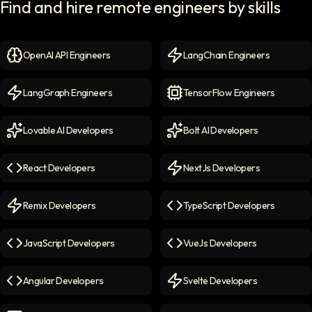
Find and hire remote engineers by skills
OpenAI API Engineers
LangChain Engineers
OpenAI API Engineers
icon
LangChain Engineers
icon
LangGraph Engineers
TensorFlow Engineers
LangGraph Engineers
icon
TensorFlow Engineers
icon
Lovable AI Developers
Bolt AI Developers
Lovable AI Developers
icon
Bolt AI Developers
icon
React Developers
NextJs Developers
React Developers
icon
NextJs Developers
icon
Remix Developers
TypeScript Developers
Remix Developers
icon
TypeScript Developers
icon
JavaScript Developers
VueJs Developers
JavaScript Developers
icon
VueJs Developers
icon
Angular Developers
Svelte Developers
Angular Developers
icon
Svelte Developers
icon