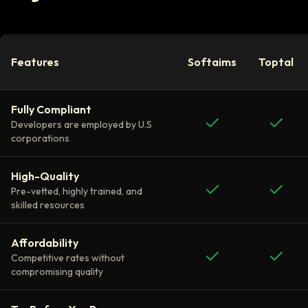
Features
Softaims
Toptal
Fully Compliant
Developers are employed by U.S
corporations
High-Quality
Pre-vetted, highly trained, and
skilled resources
Affordability
Competitive rates without
compromising quality