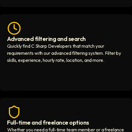
Advanced filtering and search
Fast hiring process icon
Quickly find C Sharp Developers that match your
requirements with our advanced filtering system. Filter by
skills, experience, hourly rate, location, and more.
Full-time and freelance options
Quality guaranteed icon
Whether you need a full-time team member or a freelance