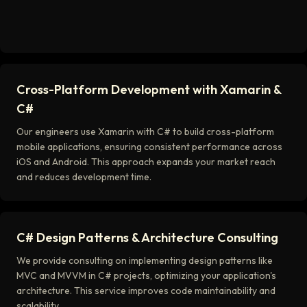
Cross-Platform Development with Xamarin &
C#
Our engineers use Xamarin with C# to build cross-platform
mobile applications, ensuring consistent performance across
iOS and Android. This approach expands your market reach
and reduces development time.
C# Design Patterns & Architecture Consulting
We provide consulting on implementing design patterns like
MVC and MVVM in C# projects, optimizing your application's
architecture. This service improves code maintainability and
scalability.