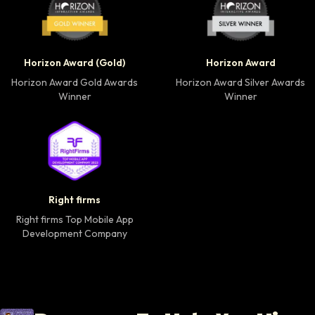
Horizon Award Gold Winner badge
Horizon Award Silver
Horizon Award (Gold)
Horizon Award
Horizon Award Gold Awards
Horizon Award Silver Awards
Winner
Winner
Right firms Top Mobile App Development Company 
Right firms
Right firms Top Mobile App
Development Company