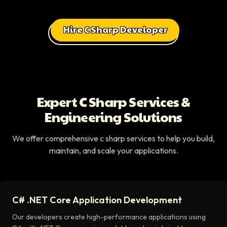
Hire C Sharp Developer
Expert C Sharp Services &
Engineering Solutions
We offer comprehensive c sharp services to help you build,
maintain, and scale your applications.
C# .NET Core Application Development
Our developers create high-performance applications using