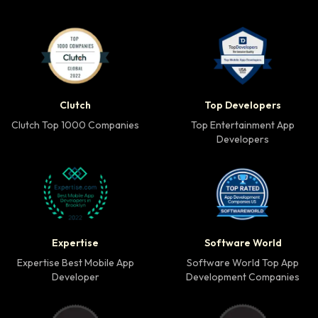
Clutch Top 1000 Companies badge
Top Developers badg
Clutch
Top Developers
Clutch Top 1000 Companies
Top Entertainment App
Developers
Expertise Best Mobile App Developer badge
Software World Top 
Expertise
Software World
Expertise Best Mobile App
Software World Top App
Developer
Development Companies