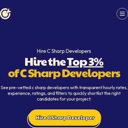
Softaims logo
Hire C Sharp Developers
Hire the
Top 3%
of C Sharp Developers
See pre-vetted c sharp developers with transparent hourly rates,
experience, ratings, and filters to quickly shortlist the right
candidates for your project.
Hire C Sharp Developer