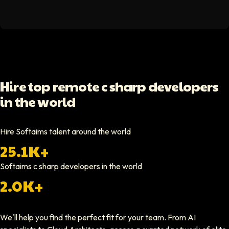
Hello Median
Softaims helped us scale our engineering team quickly. The quality of
Video testimonial available
Yoav Shalmor
Hire top remote c sharp developers
CEO At Stads.io
in the world
Hiring through Softaims was straightforward and effective. We were ab
Video testimonial available
Hire Softaims talent around the world
25.1K+
Nathan Ruff
CEO At Onenine
Softaims
c sharp developers
in the world
Softaims provided us with experienced developers who contributed imme
2.0K+
Elliot Tousley
We'll help you find the perfect fit for your team. From AI
CEO At Sparklaunch Media