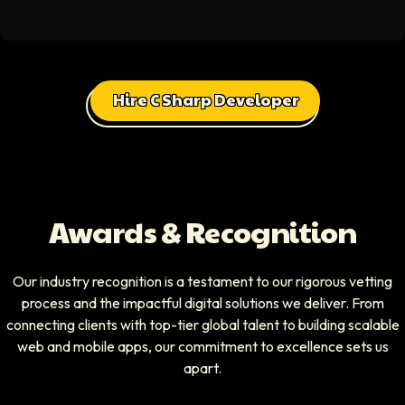
Hire C Sharp Developer
Awards & Recognition
Our industry recognition is a testament to our rigorous vetting
process and the impactful digital solutions we deliver. From
connecting clients with top-tier global talent to building scalable
web and mobile apps, our commitment to excellence sets us
apart.