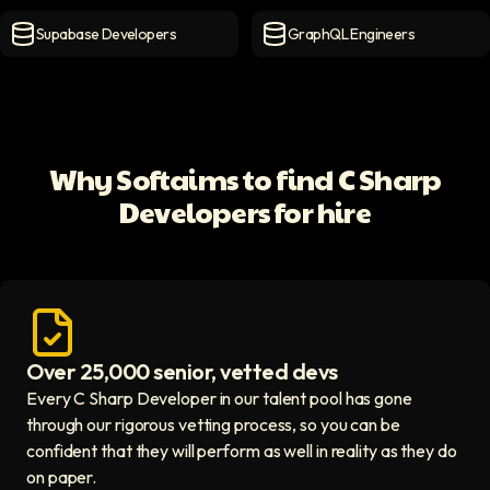
MongoDB Developers
icon
MySQL Developers
icon
Supabase Developers
GraphQL Engineers
Supabase Developers
icon
GraphQL Engineers
icon
Why Softaims to find C Sharp
Developers for hire
Over 25,000 senior, vetted devs
Access vetted developers icon
Every C Sharp Developer in our talent pool has gone
through our rigorous vetting process, so you can be
confident that they will perform as well in reality as they do
on paper.