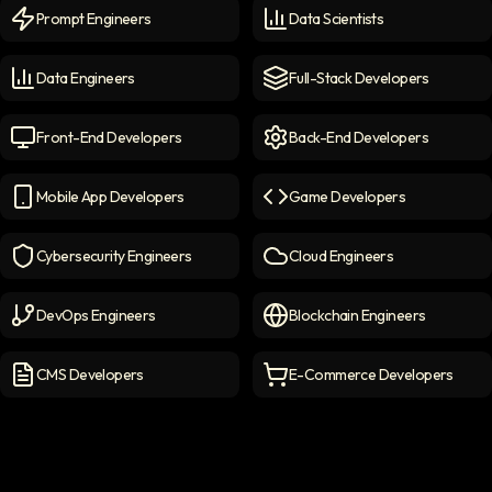
Prompt Engineers
Data Scientists
Prompt Engineers
icon
Data Scientists
icon
Data Engineers
Full-Stack Developers
Data Engineers
icon
Full-Stack Developers
icon
Front-End Developers
Back-End Developers
Front-end Developers
icon
Back-End Developers
icon
Mobile App Developers
Game Developers
Mobile App Developers
icon
Game Developers
icon
Cybersecurity Engineers
Cloud Engineers
Cybersecurity Engineers
icon
Cloud Engineers
icon
DevOps Engineers
Blockchain Engineers
DevOps Engineers
icon
Blockchain Engineers
icon
CMS Developers
E-Commerce Developers
CMS Developers
icon
E-commerce Developers
ic