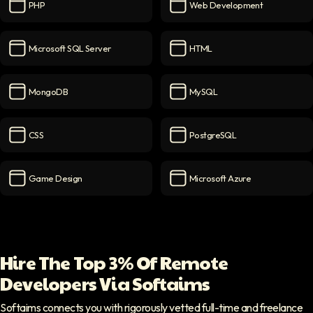
PHP
Web Development
PHP
icon
Web Development
icon
Microsoft SQL Server
HTML
Microsoft SQL Server
icon
HTML
icon
MongoDB
MySQL
MongoDB
icon
MySQL
icon
CSS
PostgreSQL
CSS
icon
PostgreSQL
icon
Game Design
Microsoft Azure
Game Design
icon
Microsoft Azure
icon
Hire The Top 3% Of Remote
Developers Via Softaims
Softaims connects you with rigorously vetted full-time and freelance