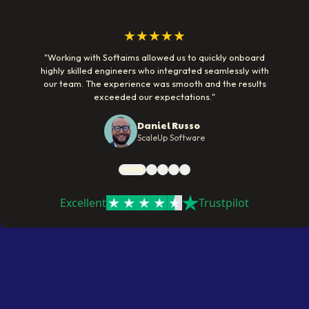
★★★★★
"
Working with Softaims allowed us to quickly onboard
highly skilled engineers who integrated seamlessly with
our team. The experience was smooth and the results
exceeded our expectations.
"
Daniel Russo
ScaleUp Software
Excellent
Trustpilot