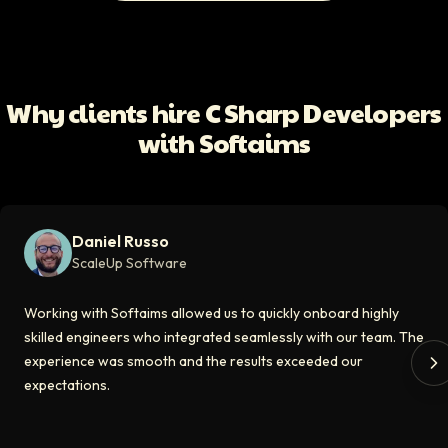
All Client Testimonials
Daniel Russo
ScaleUp Software
Working with Softaims allowed us to quickly onboard highly skilled en
Why clients hire C Sharp Developers
Video testimonial available
with Softaims
Eddie Flaisler
Ex-VP Engineering At Uber
Softaims made hiring remote developers effortless. The talent matched
Daniel Russo
Video testimonial available
ScaleUp Software
Kirill
Working with Softaims allowed us to quickly onboard highly
CT0 At EdAider
skilled engineers who integrated seamlessly with our team. The
experience was smooth and the results exceeded our
The Softaims platform gave us access to developers who immediately a
expectations.
Video testimonial available
Spencer Scott