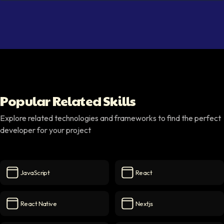
Popular Related Skills
Explore related technologies and frameworks to find the perfect
developer for your project
JavaScript
React
JavaScript
icon
React
icon
React Native
Nextjs
React Native
icon
Nextjs
icon