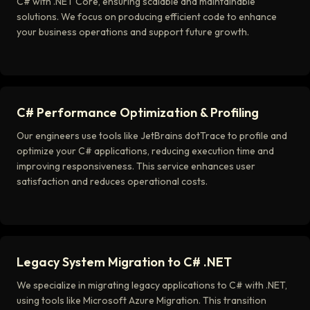
C# with .NET Core, ensuring scalable and maintainable
solutions. We focus on producing efficient code to enhance
your business operations and support future growth.
C# Performance Optimization & Profiling
Our engineers use tools like JetBrains dotTrace to profile and
optimize your C# applications, reducing execution time and
improving responsiveness. This service enhances user
satisfaction and reduces operational costs.
Legacy System Migration to C# .NET
We specialize in migrating legacy applications to C# with .NET,
using tools like Microsoft Azure Migration. This transition