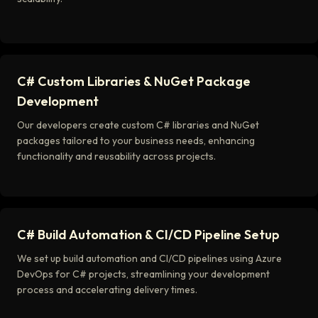
C# Custom Libraries & NuGet Package
Development
Our developers create custom C# libraries and NuGet
packages tailored to your business needs, enhancing
functionality and reusability across projects.
C# Build Automation & CI/CD Pipeline Setup
We set up build automation and CI/CD pipelines using Azure
DevOps for C# projects, streamlining your development
process and accelerating delivery times.