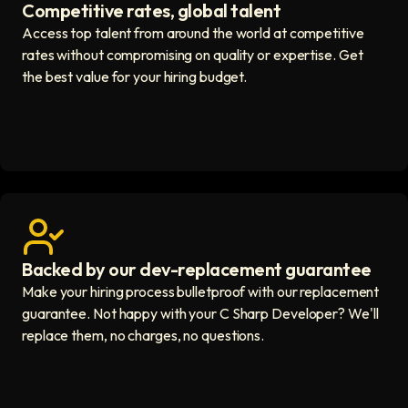
Competitive rates, global talent
Save with global hires icon
Access top talent from around the world at competitive
rates without compromising on quality or expertise. Get
the best value for your hiring budget.
Backed by our dev-replacement guarantee
Get real human support icon
Make your hiring process bulletproof with our replacement
guarantee. Not happy with your C Sharp Developer? We'll
replace them, no charges, no questions.