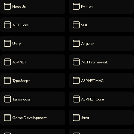
Node.js
Python
Node.js
icon
Python
icon
.NET Core
SQL
.NET Core
icon
SQL
icon
Unity
Angular
Unity
icon
Angular
icon
ASP.NET
.NET Framework
ASP.NET
icon
.NET Framework
icon
TypeScript
ASP.NET MVC
TypeScript
icon
ASP.NET MVC
icon
Tailwindcss
ASP.NET Core
Tailwindcss
icon
ASP.NET Core
icon
Game Development
Java
Game Development
icon
Java
icon