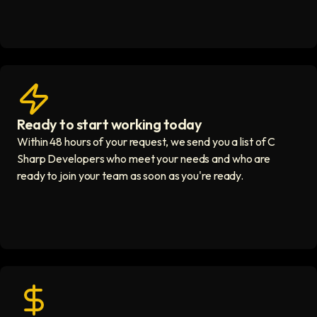
Ready to start working today
View matches in seconds icon
Within 48 hours of your request, we send you a list of C
Sharp Developers who meet your needs and who are
ready to join your team as soon as you're ready.