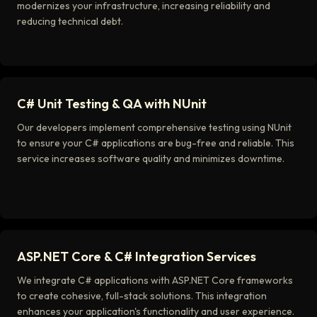
modernizes your infrastructure, increasing reliability and
reducing technical debt.
C# Unit Testing & QA with NUnit
Our developers implement comprehensive testing using NUnit
to ensure your C# applications are bug-free and reliable. This
service increases software quality and minimizes downtime.
ASP.NET Core & C# Integration Services
We integrate C# applications with ASP.NET Core frameworks
to create cohesive, full-stack solutions. This integration
enhances your application's functionality and user experience.