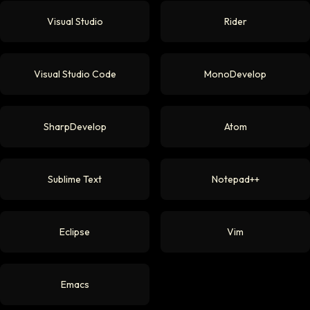
Visual Studio
Rider
Visual Studio Code
MonoDevelop
SharpDevelop
Atom
Sublime Text
Notepad++
Eclipse
Vim
Emacs