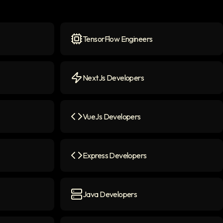
TensorFlow Engineers
n
TensorFlow Engineers
icon
NextJs Developers
NextJs Developers
icon
VueJs Developers
n
VueJs Developers
icon
Express Developers
Express Developers
icon
Java Developers
Java Developers
icon