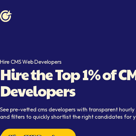
Softaims logo
Hire CMS Web Developers
Hire the Top 1% of 
Developers
See pre-vetted cms developers with transparent hourly r
and filters to quickly shortlist the right candidates for 