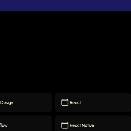
Design
React
ign
icon
React
icon
flow
React Native