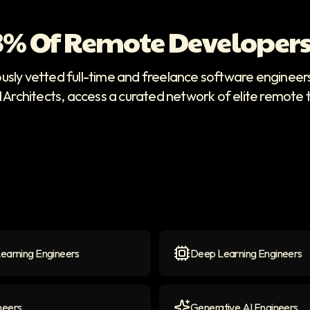
 3% Of Remote Developers
ously vetted full-time and freelance software enginee
d Architects, access a curated network of elite remote 
earning Engineers
Deep Learning Engineers
arning Engineers
icon
Deep Learning Engineers
neers
Generative AI Engineers