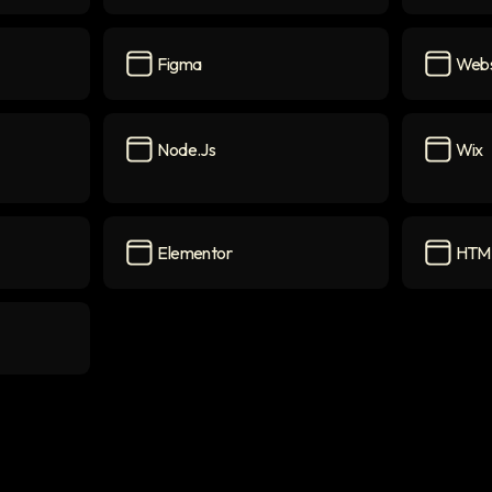
CSS
icon
Webflo
Figma
Webs
Figma
icon
Website
Node.js
Wix
Node.js
icon
Wix
icon
Elementor
HTM
con
Elementor
icon
HTML5
i