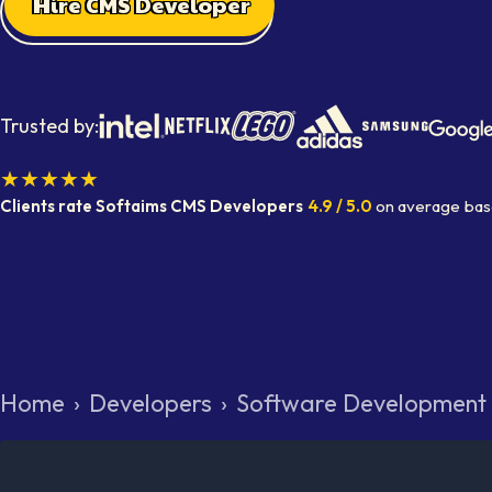
Hire CMS Developer
Trusted by:
★★★★★
Clients rate Softaims
CMS Developers
4.9
/ 5.0
on average
bas
Home
›
Developers
›
Software Development