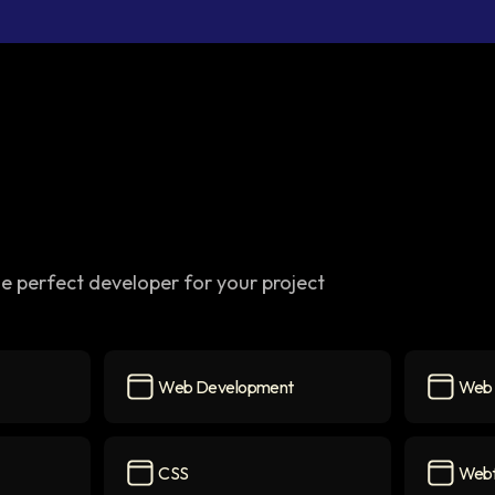
e perfect developer for your project
Web Development
Web 
Web Development
icon
Web Des
CSS
Web