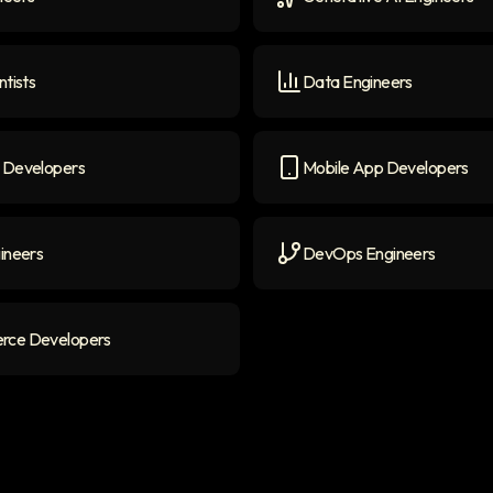
ers
icon
Generative AI Engineers
i
ntists
Data Engineers
ists
icon
Data Engineers
icon
 Developers
Mobile App Developers
evelopers
icon
Mobile App Developers
ic
ineers
DevOps Engineers
neers
icon
DevOps Engineers
icon
ce Developers
 Developers
icon