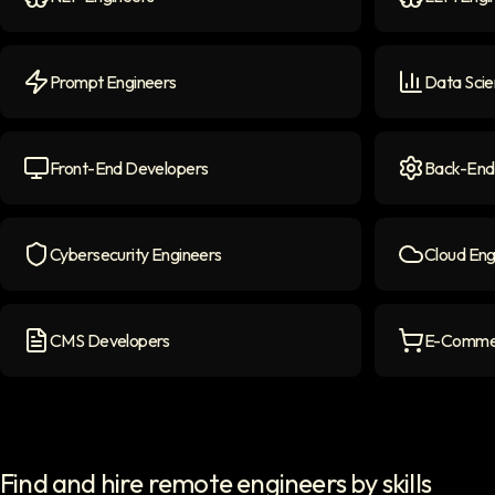
NLP Engineers
icon
LLM Engine
Prompt Engineers
Data Scie
Prompt Engineers
icon
Data Scient
Front-End Developers
Back-End
Front-end Developers
icon
Back-End D
Cybersecurity Engineers
Cloud Eng
Cybersecurity Engineers
icon
Cloud Engi
CMS Developers
E-Commer
CMS Developers
icon
E-commerce
Find and hire remote engineers by skills