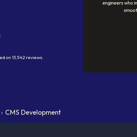
engineers who i
smoot
ed on
13,542
reviews.
›
CMS Development