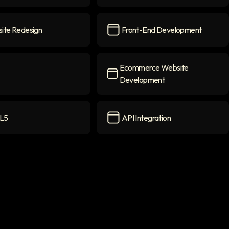
w
icon
React Native
icon
ite Redesign
Front-End Development
 Redesign
icon
Front-End Development
icon
Ecommerce Website
Development
Ecommerce Website Developme
L5
API Integration
con
API Integration
icon