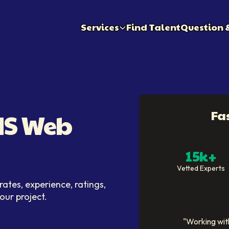
Services
Find Talent
Question 
Fa
CMS Web
15k+
Vetted Experts
ates, experience, ratings,
your project.
"
Working with