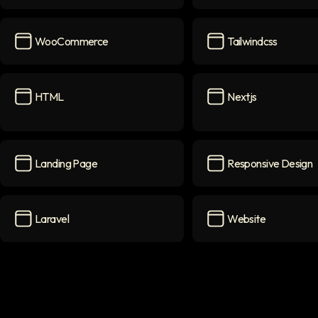
PHP
icon
Shopify
icon
WooCommerce
Tailwindcss
WooCommerce
icon
Tailwindcss
icon
HTML
Nextjs
HTML
icon
Nextjs
icon
Landing Page
Responsive Design
Landing Page
icon
Responsive Design
i
Laravel
Website
Laravel
icon
Website
icon