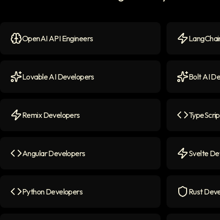
OpenAI API Engineers
LangChain
OpenAI API Engineers
icon
LangChain 
Lovable AI Developers
Bolt AI D
Lovable AI Developers
icon
Bolt AI Dev
Remix Developers
TypeScrip
Remix Developers
icon
TypeScript
Angular Developers
Svelte De
Angular Developers
icon
Svelte Deve
Python Developers
Rust Deve
Python Developers
icon
Rust Devel