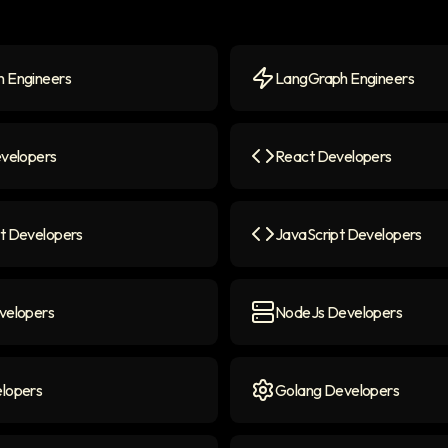
 Engineers
LangGraph Engineers
Engineers
icon
LangGraph Engineers
ico
evelopers
React Developers
elopers
icon
React Developers
icon
t Developers
JavaScript Developers
 Developers
icon
JavaScript Developers
ico
velopers
NodeJs Developers
lopers
icon
NodeJs Developers
icon
lopers
Golang Developers
opers
icon
Golang Developers
icon