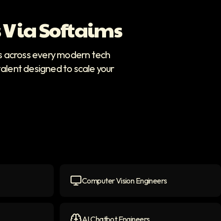
 Via Softaims
rs across every modern tech
talent designed to scale your
Computer Vision Engineers
icon
Computer Vision Engineers
icon
AI Chatbot Engineers