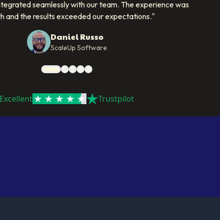
ntegrated seamlessly with our team. The experience was
h and the results exceeded our expectations.
"
Daniel Russo
ScaleUp Software
Excellent
Trustpilot