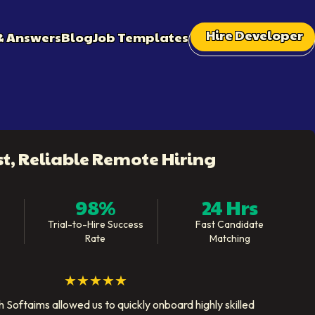
Hire Developer
& Answers
Blog
Job Templates
st, Reliable Remote Hiring
98%
24 Hrs
Trial-to-Hire Success
Fast Candidate
Rate
Matching
★★★★★
 Softaims allowed us to quickly onboard highly skilled