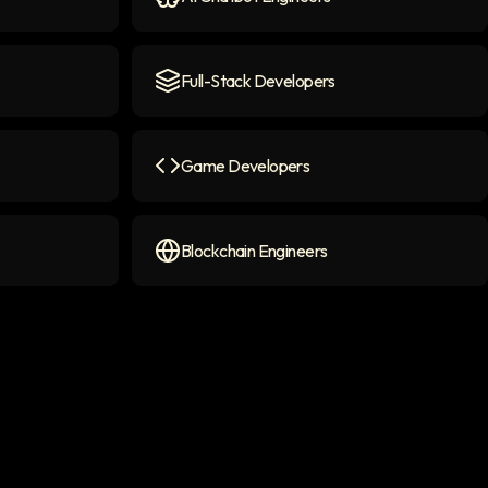
con
AI Chatbot Engineers
icon
Full-Stack Developers
Full-Stack Developers
icon
Game Developers
on
Game Developers
icon
Blockchain Engineers
Blockchain Engineers
icon