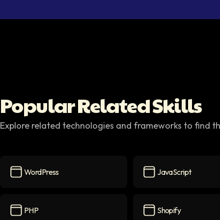
Popular Related Skills
Explore related technologies and frameworks to find th
WordPress
JavaScript
WordPress
icon
JavaScript
icon
PHP
Shopify