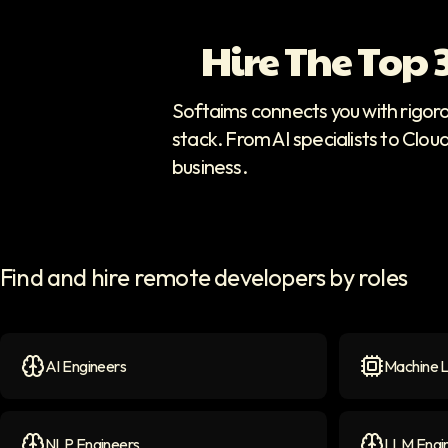
Hire The Top
Softaims connects you with rigor
stack. From AI specialists to Clou
business.
Find and hire remote developers by roles
AI Engineers
Machine L
AI Engineers
icon
Machine Le
NLP Engineers
LLM Engi