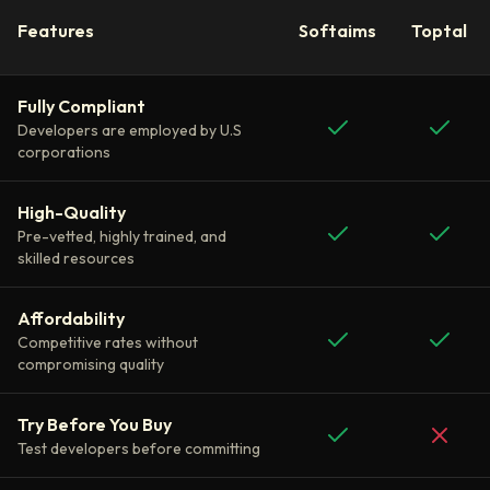
Features
Softaims
Toptal
Fully Compliant
Developers are employed by U.S
corporations
High-Quality
Pre-vetted, highly trained, and
skilled resources
Affordability
Competitive rates without
compromising quality
Try Before You Buy
Test developers before committing