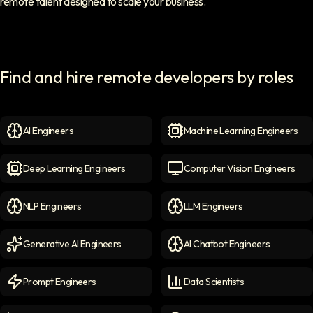
remote talent designed to scale your business.
Find and hire remote developers by roles
AI Engineers
Machine Learning Engineers
AI Engineers
icon
Machine Learning Engineer
Deep Learning Engineers
Computer Vision Engineers
Deep Learning Engineers
icon
Computer Vision Engineers
NLP Engineers
LLM Engineers
NLP Engineers
icon
LLM Engineers
icon
Generative AI Engineers
AI Chatbot Engineers
Generative AI Engineers
icon
AI Chatbot Engineers
icon
Prompt Engineers
Data Scientists
Prompt Engineers
icon
Data Scientists
icon