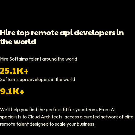
Video testimonial available
Yoav Shalmor
Hire top remote api developers in
CEO At Stads.io
the world
Hiring through Softaims was straightforward and effective. We were ab
Video testimonial available
Hire Softaims talent around the world
25.1K+
Nathan Ruff
CEO At Onenine
Softaims
api developers
in the world
Softaims provided us with experienced developers who contributed imme
9.1K+
Elliot Tousley
We'll help you find the perfect fit for your team. From AI
CEO At Sparklaunch Media
specialists to Cloud Architects, access a curated network of elite
Softaims provided us access to highly skilled remote engineers who con
remote talent designed to scale your business.