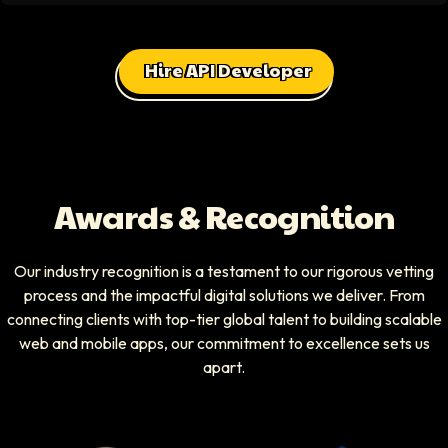
Hire API Developer
Awards & Recognition
Our industry recognition is a testament to our rigorous vetting
process and the impactful digital solutions we deliver. From
connecting clients with top-tier global talent to building scalable
web and mobile apps, our commitment to excellence sets us
apart.