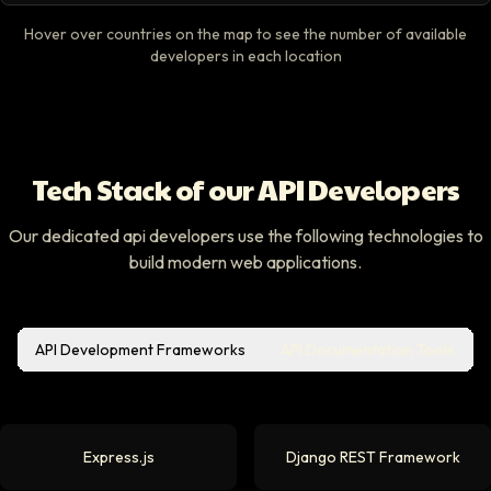
Hover over countries on the map to see the number of available
developers in each location
Tech Stack of our API Developers
Our dedicated api developers use the following technologies to
build modern web applications.
API Development Frameworks
API Documentation Tools
Express.js
Django REST Framework