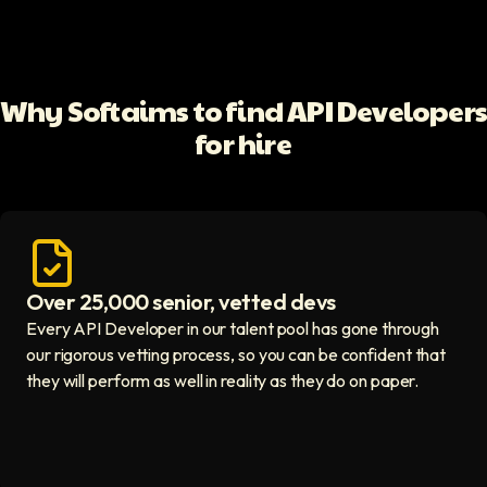
Why Softaims to find API Developer
for hire
Over 25,000 senior, vetted devs
Access vetted developers icon
Every API Developer in our talent pool has gone through
our rigorous vetting process, so you can be confident that
they will perform as well in reality as they do on paper.