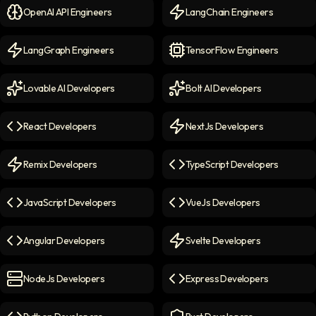
OpenAI API Engineers
LangChain Engineers
OpenAI API Engineers
icon
LangChain Engineers
icon
LangGraph Engineers
TensorFlow Engineers
LangGraph Engineers
icon
TensorFlow Engineers
icon
Lovable AI Developers
Bolt AI Developers
Lovable AI Developers
icon
Bolt AI Developers
icon
React Developers
NextJs Developers
React Developers
icon
NextJs Developers
icon
Remix Developers
TypeScript Developers
Remix Developers
icon
TypeScript Developers
icon
JavaScript Developers
VueJs Developers
JavaScript Developers
icon
VueJs Developers
icon
Angular Developers
Svelte Developers
Angular Developers
icon
Svelte Developers
icon
NodeJs Developers
Express Developers
NodeJs Developers
icon
Express Developers
icon