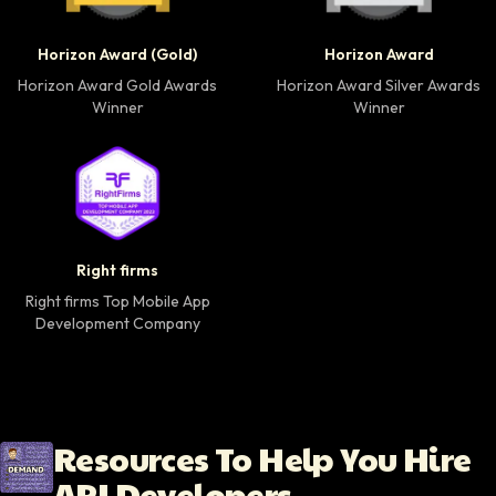
Horizon Award Gold Winner badge
Horizon Award Silver
Horizon Award (Gold)
Horizon Award
Horizon Award Gold Awards
Horizon Award Silver Awards
Winner
Winner
Right firms Top Mobile App Development Company 
Right firms
Right firms Top Mobile App
Development Company
Resources To Help You Hire
API Developers