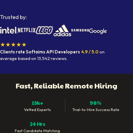
Trusted by:
★★★★★
Clients rate Softaims
API Developers
4.9
/ 5.0
on
average
based on
13,542
reviews.
Fast, Reliable Remote Hiring
15k+
98%
Vetted Experts
Trial-to-Hire Success Rate
24 Hrs
Fast Candidate Matching