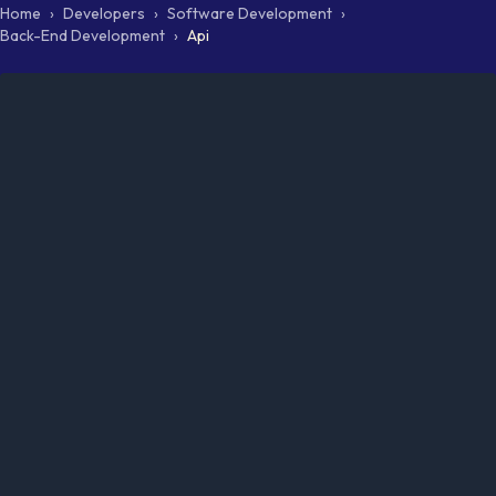
Home
›
Developers
›
Software Development
›
Back-End Development
›
Api