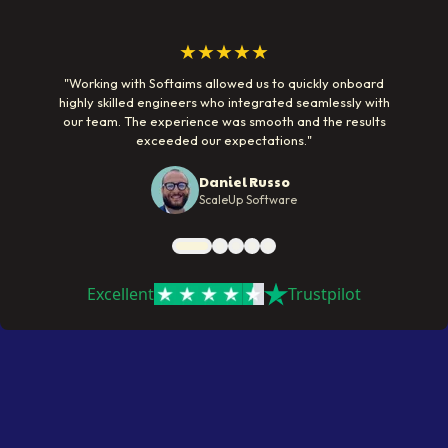
★★★★★
"
Working with Softaims allowed us to quickly onboard
highly skilled engineers who integrated seamlessly with
our team. The experience was smooth and the results
exceeded our expectations.
"
Daniel Russo
ScaleUp Software
Excellent
Trustpilot