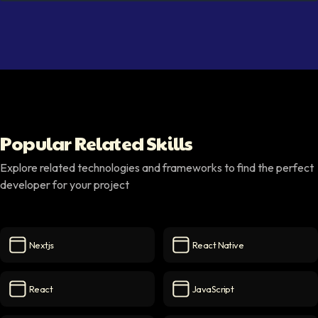
Popular Related Skills
Explore related technologies and frameworks to find the perfect
developer for your project
Nextjs
React Native
Nextjs
icon
React Native
icon
React
JavaScript
React
icon
JavaScript
icon