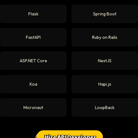
Flask
Spring Boot
FastAPI
Ruby on Rails
ASP.NET Core
NestJS
Koa
Hapi.js
Micronaut
LoopBack
Hire API Developer