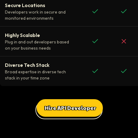
Secure Locations
Developers work in secure and
monitored environments
Highly Scalable
Plug in and out developers based
on your business needs
Diverse Tech Stack
Broad expertise in diverse tech
stack in your time zone
Hire API Developer
All Client Testimonials
Daniel Russo
ScaleUp Software