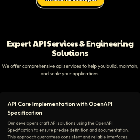
Expert API Services & Engineering
Solutions
We offer comprehensive api services to help you build, maintain,
and scale your applications.
API Core Implementation with OpenAPI
Specification
Our developers craft API solutions using the OpenAPI
Specification to ensure precise definition and documentation.
This approach guarantees consistent and reliable interfaces,