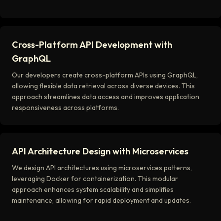
Cross-Platform API Development with
GraphQL
Our developers create cross-platform APIs using GraphQL,
allowing flexible data retrieval across diverse devices. This
approach streamlines data access and improves application
responsiveness across platforms.
API Architecture Design with Microservices
We design API architectures using microservices patterns,
leveraging Docker for containerization. This modular
approach enhances system scalability and simplifies
maintenance, allowing for rapid deployment and updates.