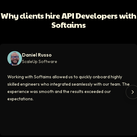
Working with Softaims allowed us to quickly onboard highly skilled en
Why clients hire API Developers with
Video testimonial available
Softaims
Eddie Flaisler
Ex-VP Engineering At Uber
Softaims made hiring remote developers effortless. The talent matched
Daniel Russo
Video testimonial available
ScaleUp Software
Kirill
Working with Softaims allowed us to quickly onboard highly
CT0 At EdAider
skilled engineers who integrated seamlessly with our team. The
experience was smooth and the results exceeded our
The Softaims platform gave us access to developers who immediately a
expectations.
Video testimonial available
Spencer Scott
Hello Median
Softaims helped us scale our engineering team quickly. The quality of