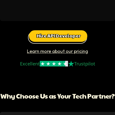
Hire API Developer
Learn more about our pricing
Excellent
Trustpilot
Why Choose Us as Your Tech Partner?