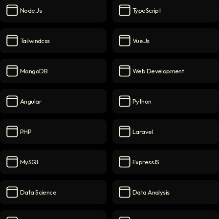
Node.js
TypeScript
Node.js
icon
TypeScript
icon
Tailwindcss
Vue.js
Tailwindcss
icon
Vue.js
icon
MongoDB
Web Development
MongoDB
icon
Web Development
icon
Angular
Python
Angular
icon
Python
icon
PHP
Laravel
PHP
icon
Laravel
icon
MySQL
ExpressJS
MySQL
icon
ExpressJS
icon
Data Science
Data Analysis
Data Science
icon
Data Analysis
icon