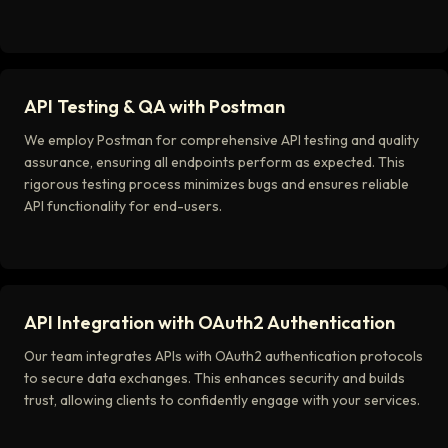
API Testing & QA with Postman
We employ Postman for comprehensive API testing and quality
assurance, ensuring all endpoints perform as expected. This
rigorous testing process minimizes bugs and ensures reliable
API functionality for end-users.
API Integration with OAuth2 Authentication
Our team integrates APIs with OAuth2 authentication protocols
to secure data exchanges. This enhances security and builds
trust, allowing clients to confidently engage with your services.