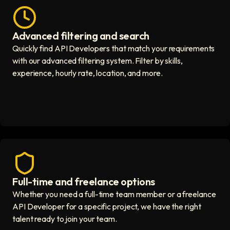
Advanced filtering and search
Fast hiring process icon
Quickly find API Developers that match your requirements
with our advanced filtering system. Filter by skills,
experience, hourly rate, location, and more.
Full-time and freelance options
Quality guaranteed icon
Whether you need a full-time team member or a freelance
API Developer for a specific project, we have the right
talent ready to join your team.