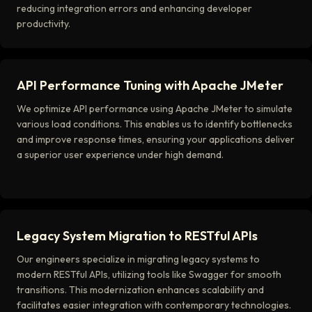
reducing integration errors and enhancing developer
productivity.
API Performance Tuning with Apache JMeter
We optimize API performance using Apache JMeter to simulate
various load conditions. This enables us to identify bottlenecks
and improve response times, ensuring your applications deliver
a superior user experience under high demand.
Legacy System Migration to RESTful APIs
Our engineers specialize in migrating legacy systems to
modern RESTful APIs, utilizing tools like Swagger for smooth
transitions. This modernization enhances scalability and
facilitates easier integration with contemporary technologies.