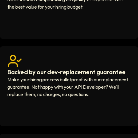
the best value for your hiring budget.
Backed by our dev-replacement guarantee
Get real human support icon
Make your hiring process bulletproof with our replacement
guarantee. Not happy with your API Developer? We'll
replace them, no charges, no questions.