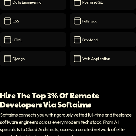
Data Engineering
PostgreSQL
Data Engineering
icon
PostgreSQL
icon
CSS
Fullstack
CSS
icon
Fullstack
icon
HTML
Frontend
HTML
icon
Frontend
icon
Django
Web Application
Django
icon
Web Application
icon
Hire The Top 3% Of Remote
Developers Via Softaims
Softaims connects you with rigorously vetted full-time and freelance
software engineers across every modern tech stack. From AI
specialists to Cloud Architects, access a curated network of elite