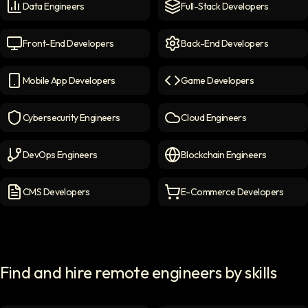
Data Engineers
Full-Stack Developers
Data Engineers
icon
Full-Stack Developers
icon
Front-End Developers
Back-End Developers
Front-end Developers
icon
Back-End Developers
icon
Mobile App Developers
Game Developers
Mobile App Developers
icon
Game Developers
icon
Cybersecurity Engineers
Cloud Engineers
Cybersecurity Engineers
icon
Cloud Engineers
icon
DevOps Engineers
Blockchain Engineers
DevOps Engineers
icon
Blockchain Engineers
icon
CMS Developers
E-Commerce Developers
CMS Developers
icon
E-commerce Developers
ic
Find and hire remote engineers by skills