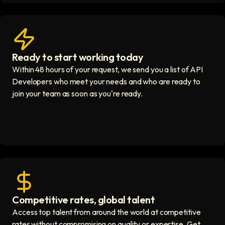
Ready to start working today
View matches in seconds icon
Within 48 hours of your request, we send you a list of API
Developers who meet your needs and who are ready to
join your team as soon as you're ready.
Competitive rates, global talent
Save with global hires icon
Access top talent from around the world at competitive
rates without compromising on quality or expertise. Get