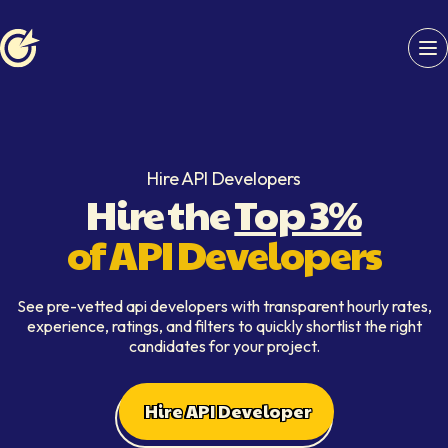
Softaims logo
Hire API Developers
Hire the
Top 3%
of API Developers
See pre-vetted api developers with transparent hourly rates,
experience, ratings, and filters to quickly shortlist the right
candidates for your project.
Hire API Developer