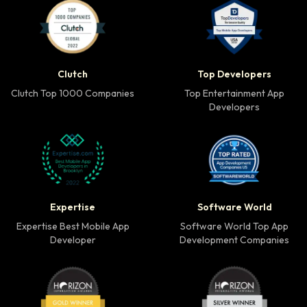
Clutch Top 1000 Companies badge
Top Developers badg
Clutch
Top Developers
Clutch Top 1000 Companies
Top Entertainment App
Developers
Expertise Best Mobile App Developer badge
Software World Top 
Expertise
Software World
Expertise Best Mobile App
Software World Top App
Developer
Development Companies