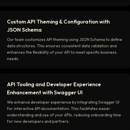
Custom API Theming & Configuration with
JSON Schema
Our team customizes API theming using JSON Schema to define
data structures. This ensures consistent data validation and
enhances the flexibility of your API to meet specific business
needs.
API Tooling and Developer Experience
Enhancement with Swagger UI
We enhance developer experience by integrating Swagger UI
for interactive API documentation. This facilitates easier
understanding and use of your APIs, reducing onboarding time
for new developers and partners.