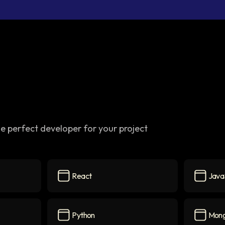
e perfect developer for your project
React
Java
React
icon
JavaScri
Python
Mon