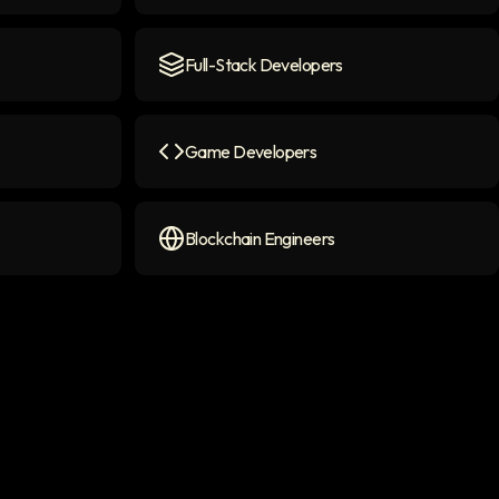
con
AI Chatbot Engineers
icon
Full-Stack Developers
Full-Stack Developers
icon
Game Developers
on
Game Developers
icon
Blockchain Engineers
Blockchain Engineers
icon