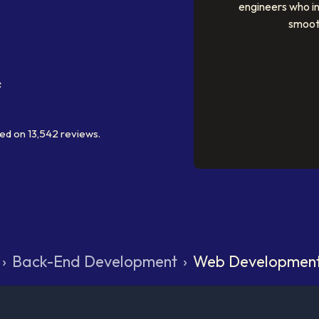
engineers who i
smoot
ed on
13,542
reviews.
›
Back-End Development
›
Web Developmen