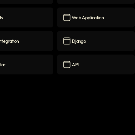
B
icon
Frontend
icon
js
Web Application
on
Web Application
icon
ntegration
Django
gration
icon
Django
icon
lar
API
icon
API
icon