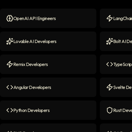
OpenAI API Engineers
LangChain
OpenAI API Engineers
icon
LangChain 
Lovable AI Developers
Bolt AI D
Lovable AI Developers
icon
Bolt AI Dev
Remix Developers
TypeScrip
Remix Developers
icon
TypeScript
Angular Developers
Svelte De
Angular Developers
icon
Svelte Deve
Python Developers
Rust Deve
Python Developers
icon
Rust Devel