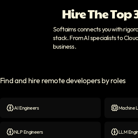
Hire The Top
Softaims connects you with rigor
stack. From AI specialists to Clou
business.
Find and hire remote developers by roles
AI Engineers
Machine L
AI Engineers
icon
Machine Le
NLP Engineers
LLM Engi