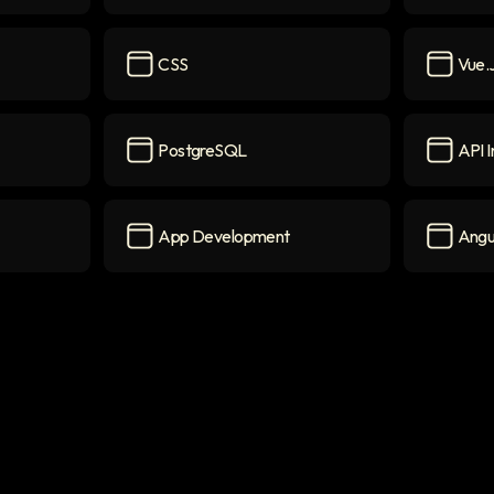
Python
icon
MongoD
CSS
Vue.
CSS
icon
Vue.js
ic
PostgreSQL
API I
PostgreSQL
icon
API Inte
App Development
Angu
App Development
icon
Angular