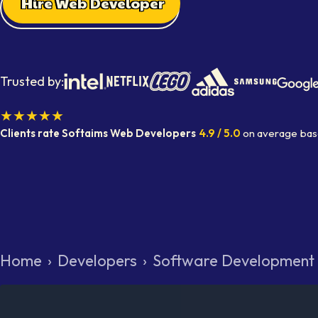
Hire Web Developer
Trusted by:
★★★★★
Clients rate Softaims
Web Developers
4.9
/ 5.0
on average
bas
Home
›
Developers
›
Software Development