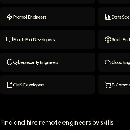
NLP Engineers
icon
LLM Engine
Prompt Engineers
Data Scie
Prompt Engineers
icon
Data Scient
Front-End Developers
Back-End
Front-end Developers
icon
Back-End D
Cybersecurity Engineers
Cloud Eng
Cybersecurity Engineers
icon
Cloud Engi
CMS Developers
E-Commer
CMS Developers
icon
E-commerce
Find and hire remote engineers by skills