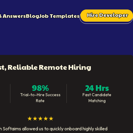
Hire Developer
& Answers
Blog
Job Templates
st, Reliable Remote Hiring
98%
24 Hrs
Trial-to-Hire Success
Fast Candidate
Rate
Matching
★★★★★
 Softaims allowed us to quickly onboard highly skilled