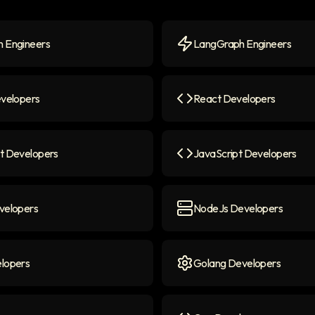
 Engineers
LangGraph Engineers
Engineers
icon
LangGraph Engineers
ico
evelopers
React Developers
elopers
icon
React Developers
icon
t Developers
JavaScript Developers
 Developers
icon
JavaScript Developers
ico
velopers
NodeJs Developers
lopers
icon
NodeJs Developers
icon
lopers
Golang Developers
opers
icon
Golang Developers
icon