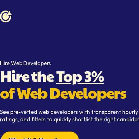
Softaims logo
Hire Web Developers
Hire the
Top 3%
of Web Developers
See pre-vetted web developers with transparent hourly 
ratings, and filters to quickly shortlist the right candida