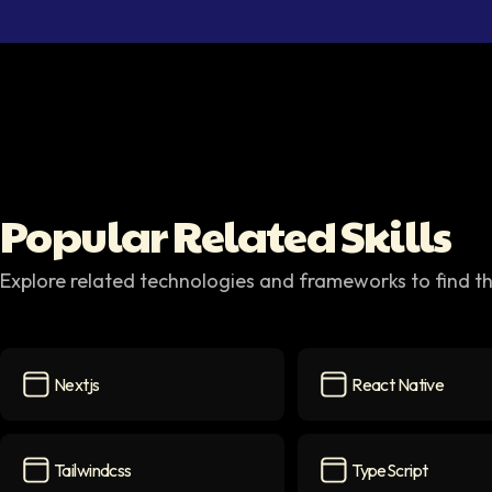
Popular Related Skills
Explore related technologies and frameworks to find th
Nextjs
React Native
Nextjs
icon
React Native
icon
Tailwindcss
TypeScript