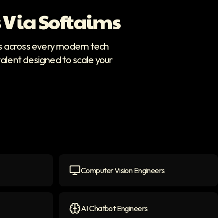
 Via Softaims
rs across every modern tech
talent designed to scale your
Computer Vision Engineers
icon
Computer Vision Engineers
icon
AI Chatbot Engineers