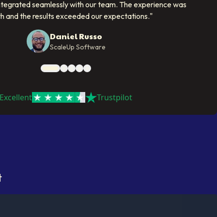
ntegrated seamlessly with our team. The experience was
h and the results exceeded our expectations.
"
Daniel Russo
ScaleUp Software
Excellent
Trustpilot
t