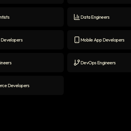
ers
icon
Generative AI Engineers
i
ntists
Data Engineers
ists
icon
Data Engineers
icon
 Developers
Mobile App Developers
evelopers
icon
Mobile App Developers
ic
ineers
DevOps Engineers
neers
icon
DevOps Engineers
icon
ce Developers
 Developers
icon