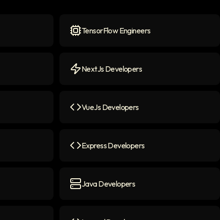
TensorFlow Engineers
n
TensorFlow Engineers
icon
NextJs Developers
NextJs Developers
icon
VueJs Developers
n
VueJs Developers
icon
Express Developers
Express Developers
icon
Java Developers
Java Developers
icon