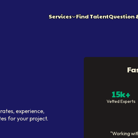
Services
Find Talent
Question 
Fa
15k+
Vetted Experts
rates, experience,
tes for your project.
"
Working with