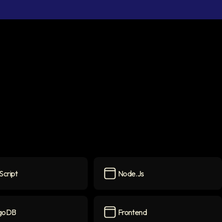
Script
Node.js
pt
icon
Node.js
icon
goDB
Frontend