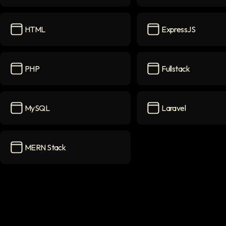
Tailwindcss
icon
TypeScript
icon
HTML
ExpressJS
HTML
icon
ExpressJS
icon
PHP
Fullstack
PHP
icon
Fullstack
icon
MySQL
Laravel
MySQL
icon
Laravel
icon
MERN Stack
MERN Stack
icon