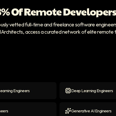
 3% Of Remote Developers
ously vetted full-time and freelance software enginee
d Architects, access a curated network of elite remote 
earning Engineers
Deep Learning Engineers
arning Engineers
icon
Deep Learning Engineers
neers
Generative AI Engineers