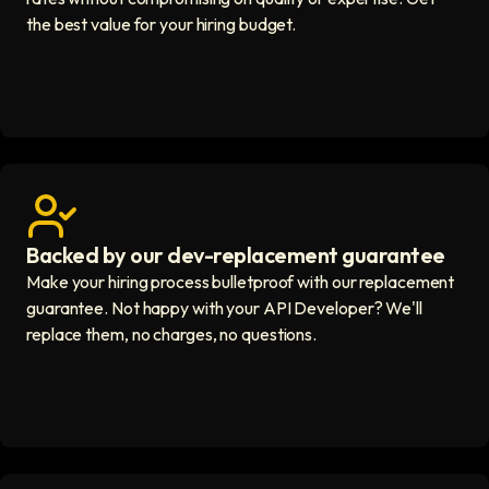
the best value for your hiring budget.
Backed by our dev-replacement guarantee
Get real human support icon
Make your hiring process bulletproof with our replacement
guarantee. Not happy with your API Developer? We'll
replace them, no charges, no questions.