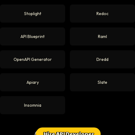
Stoplight
Redoc
API Blueprint
Raml
OpenAPI Generator
Dredd
Apiary
Slate
Insomnia
Hire API Developer