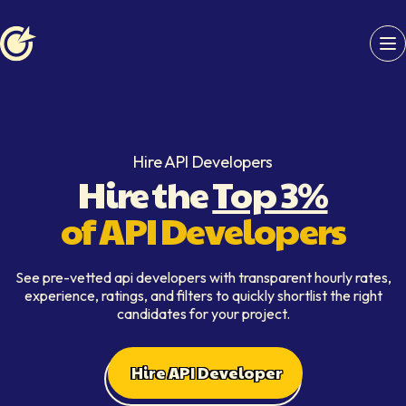
Softaims logo
Hire API Developers
Hire the
Top 3%
of API Developers
See pre-vetted api developers with transparent hourly rates,
experience, ratings, and filters to quickly shortlist the right
candidates for your project.
Hire API Developer