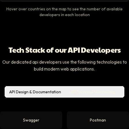
Hover over countries on the map to see the number of available
developers in each location
Tech Stack of our API Developers
Our dedicated api developers use the following technologies to
build modern web applications.
API Design & Documentation
API Testing & Monitoring
Au
Swagger
Postman