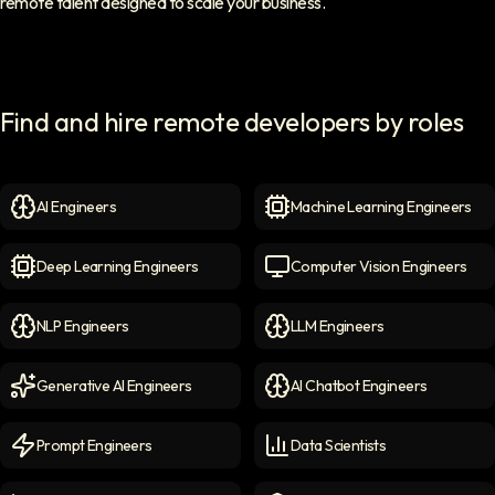
remote talent designed to scale your business.
Find and hire remote developers by roles
AI Engineers
Machine Learning Engineers
AI Engineers
icon
Machine Learning Engineer
Deep Learning Engineers
Computer Vision Engineers
Deep Learning Engineers
icon
Computer Vision Engineers
NLP Engineers
LLM Engineers
NLP Engineers
icon
LLM Engineers
icon
Generative AI Engineers
AI Chatbot Engineers
Generative AI Engineers
icon
AI Chatbot Engineers
icon
Prompt Engineers
Data Scientists
Prompt Engineers
icon
Data Scientists
icon