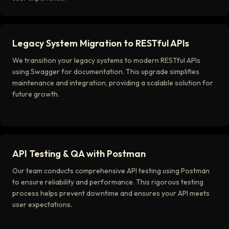
Legacy System Migration to RESTful APIs
We transition your legacy systems to modern RESTful APIs
using Swagger for documentation. This upgrade simplifies
maintenance and integration, providing a scalable solution for
future growth.
API Testing & QA with Postman
Our team conducts comprehensive API testing using Postman
to ensure reliability and performance. This rigorous testing
process helps prevent downtime and ensures your API meets
user expectations.