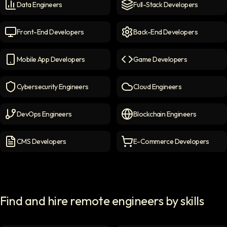
Data Engineers
Full-Stack Developers
Data Engineers
icon
Full-Stack Developers
icon
Front-End Developers
Back-End Developers
Front-end Developers
icon
Back-End Developers
icon
Mobile App Developers
Game Developers
Mobile App Developers
icon
Game Developers
icon
Cybersecurity Engineers
Cloud Engineers
Cybersecurity Engineers
icon
Cloud Engineers
icon
DevOps Engineers
Blockchain Engineers
DevOps Engineers
icon
Blockchain Engineers
icon
CMS Developers
E-Commerce Developers
CMS Developers
icon
E-commerce Developers
ic
Find and hire remote engineers by skills