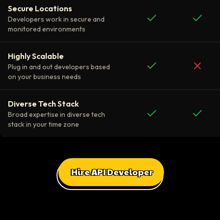
Secure Locations
Developers work in secure and
monitored environments
Highly Scalable
Plug in and out developers based
on your business needs
Diverse Tech Stack
Broad expertise in diverse tech
stack in your time zone
Hire API Developer
All Client Testimonials
Daniel Russo
ScaleUp Software