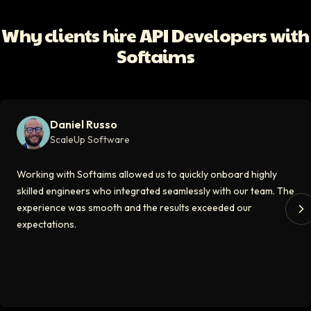
Working with Softaims allowed us to quickly onboard highly skilled en
Why clients hire API Developers with
Video testimonial available
Softaims
Eddie Flaisler
Ex-VP Engineering At Uber
Softaims made hiring remote developers effortless. The talent matched
Daniel Russo
Video testimonial available
ScaleUp Software
Kirill
Working with Softaims allowed us to quickly onboard highly
CT0 At EdAider
skilled engineers who integrated seamlessly with our team. The
experience was smooth and the results exceeded our
The Softaims platform gave us access to developers who immediately a
expectations.
Video testimonial available
Spencer Scott
Hello Median
Softaims helped us scale our engineering team quickly. The quality of