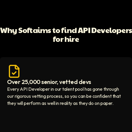
Why Softaims to find API Developer
for hire
Over 25,000 senior, vetted devs
Access vetted developers icon
Every API Developer in our talent pool has gone through
our rigorous vetting process, so you can be confident that
they will perform as well in reality as they do on paper.