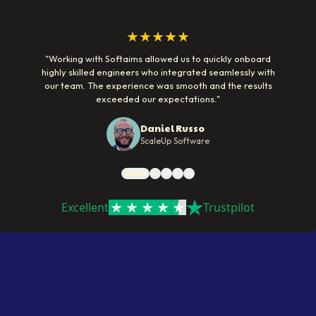
★★★★★
"
Working with Softaims allowed us to quickly onboard
highly skilled engineers who integrated seamlessly with
our team. The experience was smooth and the results
exceeded our expectations.
"
Daniel Russo
ScaleUp Software
Excellent
Trustpilot