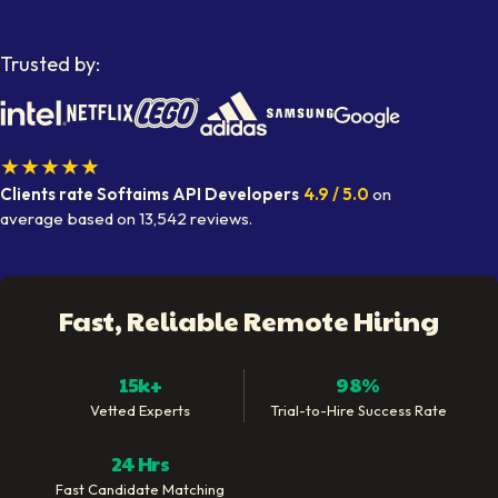
Trusted by:
★★★★★
Clients rate Softaims
API Developers
4.9
/ 5.0
on
average
based on
13,542
reviews.
Fast, Reliable Remote Hiring
15k+
98%
Vetted Experts
Trial-to-Hire Success Rate
24 Hrs
Fast Candidate Matching