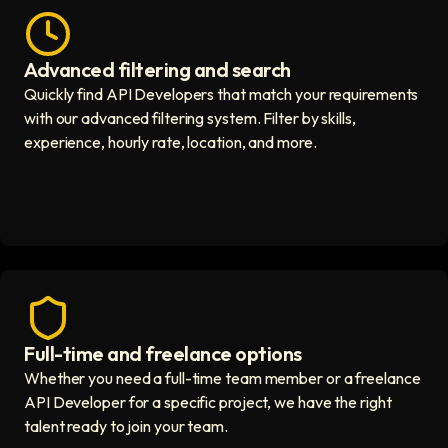
Advanced filtering and search
Fast hiring process icon
Quickly find API Developers that match your requirements
with our advanced filtering system. Filter by skills,
experience, hourly rate, location, and more.
Full-time and freelance options
Quality guaranteed icon
Whether you need a full-time team member or a freelance
API Developer for a specific project, we have the right
talent ready to join your team.