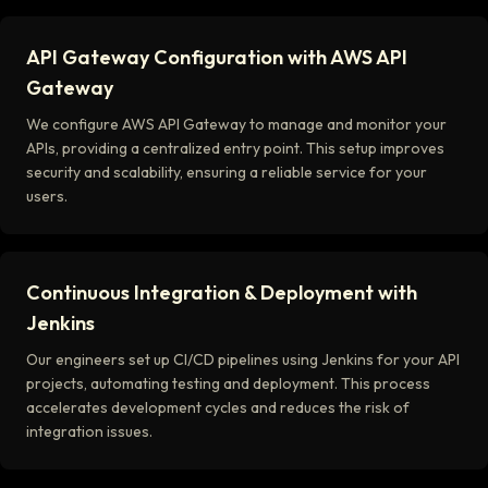
API Gateway Configuration with AWS API
Gateway
We configure AWS API Gateway to manage and monitor your
APIs, providing a centralized entry point. This setup improves
security and scalability, ensuring a reliable service for your
users.
Continuous Integration & Deployment with
Jenkins
Our engineers set up CI/CD pipelines using Jenkins for your API
projects, automating testing and deployment. This process
accelerates development cycles and reduces the risk of
integration issues.