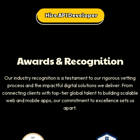
Hire API Developer
Awards & Recognition
Our industry recognition is a testament to our rigorous vetting
process and the impactful digital solutions we deliver. From
connecting clients with top-tier global talent to building scalable
web and mobile apps, our commitment to excellence sets us
apart.