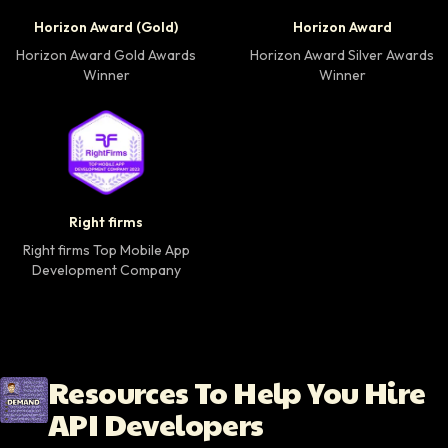
Horizon Award Gold Winner badge
Horizon Award Silver
Horizon Award (Gold)
Horizon Award
Horizon Award Gold Awards
Horizon Award Silver Awards
Winner
Winner
Right firms Top Mobile App Development Company 
Right firms
Right firms Top Mobile App
Development Company
Resources To Help You Hire
API Developers