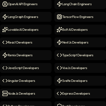
OpenAI API Engineers
LangChain Engineers
OpenAI API Engineers
icon
LangChain Engineers
icon
LangGraph Engineers
TensorFlow Engineers
LangGraph Engineers
icon
TensorFlow Engineers
icon
Lovable AI Developers
Bolt AI Developers
Lovable AI Developers
icon
Bolt AI Developers
icon
React Developers
NextJs Developers
React Developers
icon
NextJs Developers
icon
Remix Developers
TypeScript Developers
Remix Developers
icon
TypeScript Developers
icon
JavaScript Developers
VueJs Developers
JavaScript Developers
icon
VueJs Developers
icon
Angular Developers
Svelte Developers
Angular Developers
icon
Svelte Developers
icon
NodeJs Developers
Express Developers
NodeJs Developers
icon
Express Developers
icon