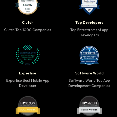
Clutch Top 1000 Companies badge
Top Developers badg
Clutch
Top Developers
Clutch Top 1000 Companies
Top Entertainment App
Developers
Expertise Best Mobile App Developer badge
Software World Top 
Expertise
Software World
Expertise Best Mobile App
Software World Top App
Developer
Development Companies