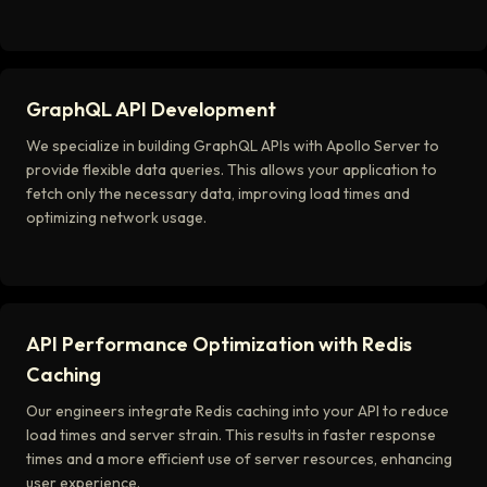
GraphQL API Development
We specialize in building GraphQL APIs with Apollo Server to
provide flexible data queries. This allows your application to
fetch only the necessary data, improving load times and
optimizing network usage.
API Performance Optimization with Redis
Caching
Our engineers integrate Redis caching into your API to reduce
load times and server strain. This results in faster response
times and a more efficient use of server resources, enhancing
user experience.