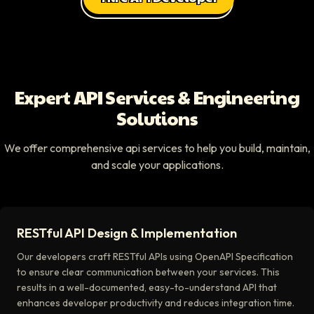
Expert API Services & Engineering
Solutions
We offer comprehensive api services to help you build, maintain,
and scale your applications.
RESTful API Design & Implementation
Our developers craft RESTful APIs using OpenAPI Specification
to ensure clear communication between your services. This
results in a well-documented, easy-to-understand API that
enhances developer productivity and reduces integration time.