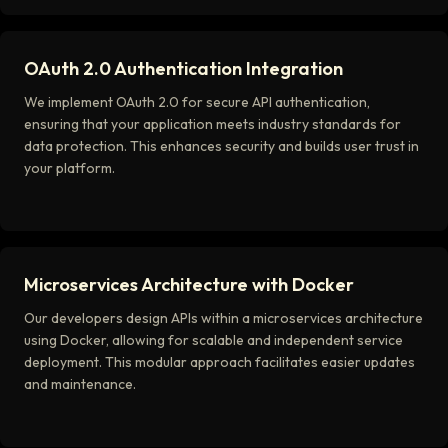
OAuth 2.0 Authentication Integration
We implement OAuth 2.0 for secure API authentication,
ensuring that your application meets industry standards for
data protection. This enhances security and builds user trust in
your platform.
Microservices Architecture with Docker
Our developers design APIs within a microservices architecture
using Docker, allowing for scalable and independent service
deployment. This modular approach facilitates easier updates
and maintenance.