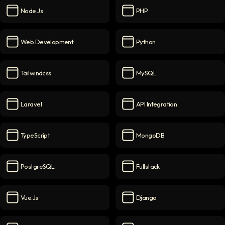
Node.js
PHP
Node.js
icon
PHP
icon
Web Development
Python
Web Development
icon
Python
icon
Tailwindcss
MySQL
Tailwindcss
icon
MySQL
icon
Laravel
API Integration
Laravel
icon
API Integration
icon
TypeScript
MongoDB
TypeScript
icon
MongoDB
icon
PostgreSQL
Fullstack
PostgreSQL
icon
Fullstack
icon
Vue.js
Django
Vue.js
icon
Django
icon