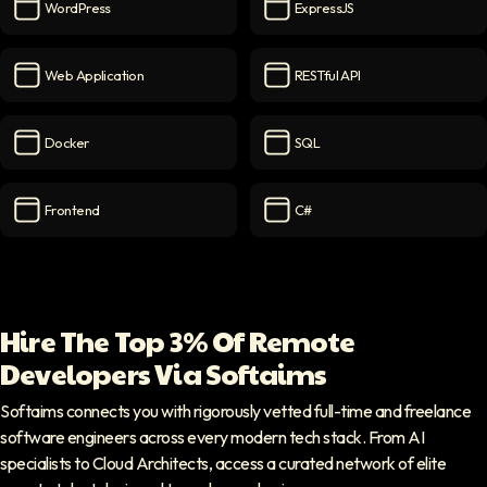
WordPress
ExpressJS
WordPress
icon
ExpressJS
icon
Web Application
RESTful API
Web Application
icon
RESTful API
icon
Docker
SQL
Docker
icon
SQL
icon
Frontend
C#
Frontend
icon
C#
icon
Hire The Top 3% Of Remote
Developers Via Softaims
Softaims connects you with rigorously vetted full-time and freelance
software engineers across every modern tech stack. From AI
specialists to Cloud Architects, access a curated network of elite