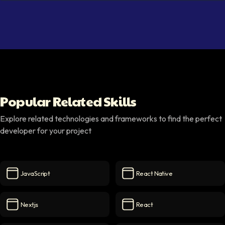
Popular Related Skills
Explore related technologies and frameworks to find the perfect
developer for your project
JavaScript
React Native
JavaScript
icon
React Native
icon
Nextjs
React
Nextjs
icon
React
icon