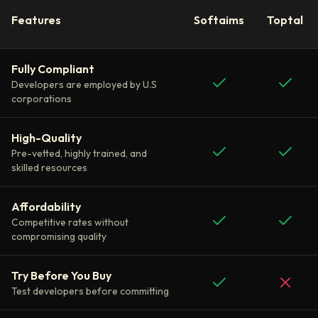
Features
Softaims
Toptal
Fully Compliant
Developers are employed by U.S
corporations
High-Quality
Pre-vetted, highly trained, and
skilled resources
Affordability
Competitive rates without
compromising quality
Try Before You Buy
Test developers before committing