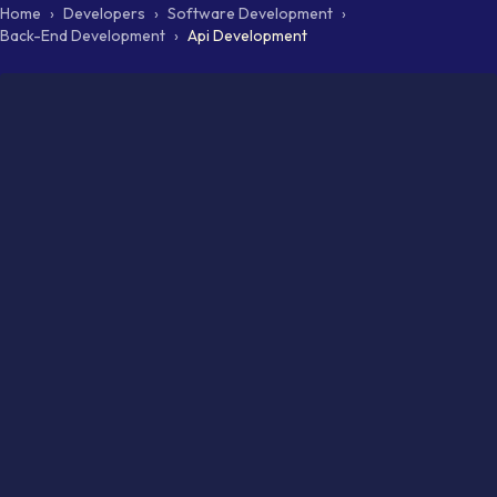
Home
›
Developers
›
Software Development
›
Back-End Development
›
Api Development