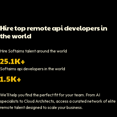
Video testimonial available
Yoav Shalmor
Hire top remote api developers in
CEO At Stads.io
the world
Hiring through Softaims was straightforward and effective. We were ab
Video testimonial available
Hire Softaims talent around the world
25.1K+
Nathan Ruff
CEO At Onenine
Softaims
api developers
in the world
Softaims provided us with experienced developers who contributed imme
1.5K+
Elliot Tousley
We'll help you find the perfect fit for your team. From AI
CEO At Sparklaunch Media
specialists to Cloud Architects, access a curated network of elite
Softaims provided us access to highly skilled remote engineers who con
remote talent designed to scale your business.