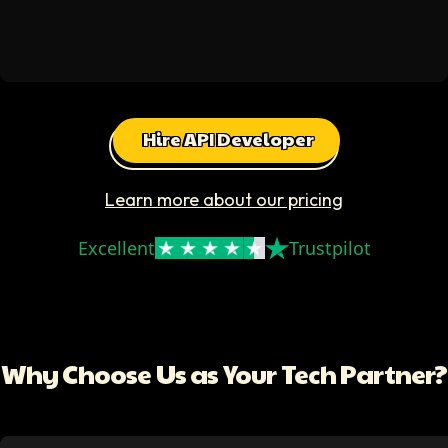
Hire API Developer
Learn more about our pricing
Excellent
Trustpilot
Why Choose Us as Your Tech Partner?