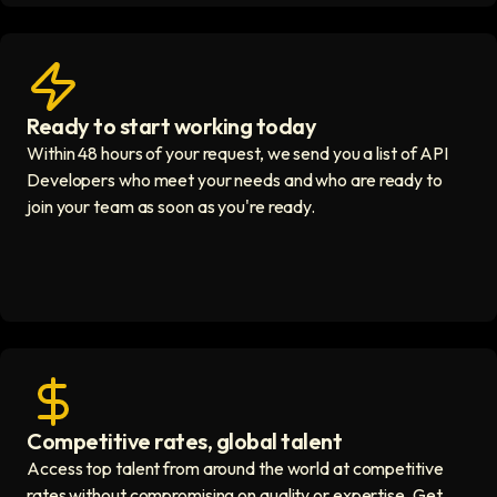
Ready to start working today
View matches in seconds icon
Within 48 hours of your request, we send you a list of API
Developers who meet your needs and who are ready to
join your team as soon as you're ready.
Competitive rates, global talent
Save with global hires icon
Access top talent from around the world at competitive
rates without compromising on quality or expertise. Get