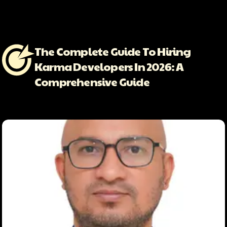
The Complete Guide To Hiring
Karma Developers In 2026: A
Comprehensive Guide