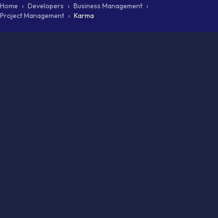
Home
›
Developers
›
Business Management
›
Project Management
›
Karma