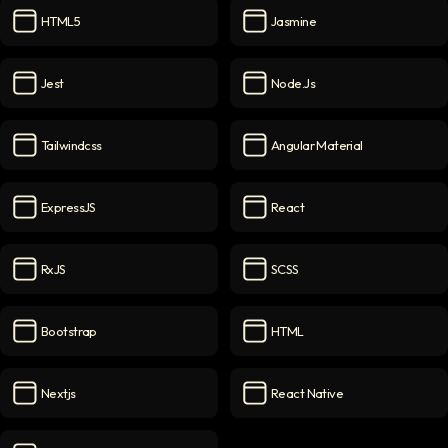
HTML5
Jasmine
HTML5
icon
Jasmine
icon
Jest
Node.js
Jest
icon
Node.js
icon
Tailwindcss
Angular Material
Tailwindcss
icon
Angular Material
icon
ExpressJS
React
ExpressJS
icon
React
icon
RxJS
SCSS
RxJS
icon
SCSS
icon
Bootstrap
HTML
Bootstrap
icon
HTML
icon
Nextjs
React Native
Nextjs
icon
React Native
icon