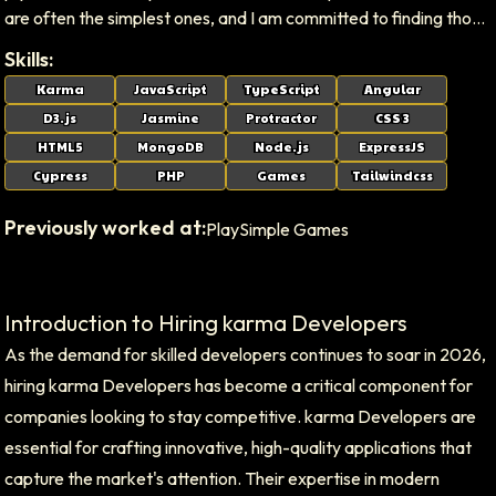
are often the simplest ones, and I am committed to finding those
elegant answers for our clients.
Skills:
Karma
JavaScript
TypeScript
Angular
D3.js
Jasmine
Protractor
CSS 3
HTML5
MongoDB
Node.js
ExpressJS
Cypress
PHP
Games
Tailwindcss
Previously worked at:
PlaySimple Games
Introduction to Hiring karma Developers
As the demand for skilled developers continues to soar in 2026,
hiring karma Developers has become a critical component for
companies looking to stay competitive. karma Developers are
essential for crafting innovative, high-quality applications that
capture the market's attention. Their expertise in modern