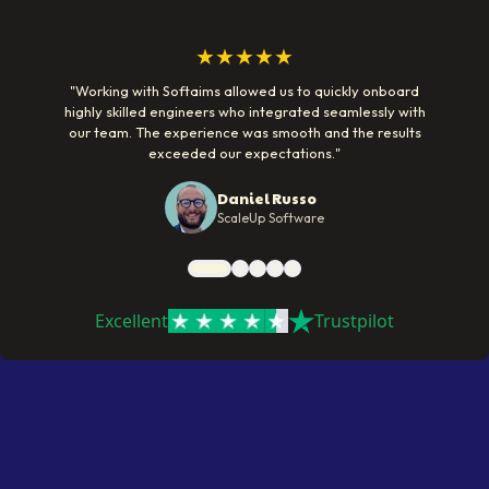
★★★★★
"
Working with Softaims allowed us to quickly onboard
highly skilled engineers who integrated seamlessly with
our team. The experience was smooth and the results
exceeded our expectations.
"
Daniel Russo
ScaleUp Software
Excellent
Trustpilot