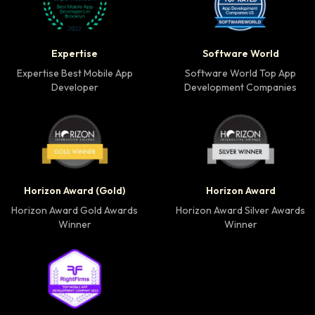
Expertise Best Mobile App Developer badge
Software World Top 
Expertise
Software World
Expertise Best Mobile App
Software World Top App
Developer
Development Companies
Horizon Award Gold Winner badge
Horizon Award Silver
Horizon Award (Gold)
Horizon Award
Horizon Award Gold Awards
Horizon Award Silver Awards
Winner
Winner