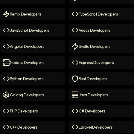
React Developers
icon
NextJs Developers
icon
Remix Developers
TypeScript Developers
Remix Developers
icon
TypeScript Developers
icon
JavaScript Developers
VueJs Developers
JavaScript Developers
icon
VueJs Developers
icon
Angular Developers
Svelte Developers
Angular Developers
icon
Svelte Developers
icon
NodeJs Developers
Express Developers
NodeJs Developers
icon
Express Developers
icon
Python Developers
Rust Developers
Python Developers
icon
Rust Developers
icon
Golang Developers
Java Developers
Golang Developers
icon
Java Developers
icon
PHP Developers
C# Developers
PHP Developers
icon
C# Developers
icon
C++ Developers
Laravel Developers