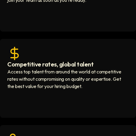
join your team as soon as you're ready.
Competitive rates, global talent
Save with global hires icon
Access top talent from around the world at competitive
rates without compromising on quality or expertise. Get
the best value for your hiring budget.