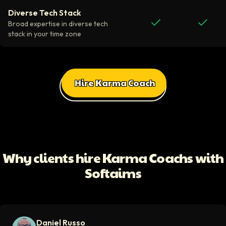
Diverse Tech Stack
Broad expertise in diverse tech
stack in your time zone
Hire Karma Coach
All Client Testimonials
Daniel Russo
ScaleUp Software
Working with Softaims allowed us to quickly onboard highly skilled en
Why clients hire Karma Coachs with
Video testimonial available
Softaims
Eddie Flaisler
Ex-VP Engineering At Uber
Softaims made hiring remote developers effortless. The talent matched
Daniel Russo
Video testimonial available