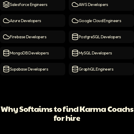
Salesforce Engineers
AWS Developers
Salesforce engineers
icon
AWS Developers
icon
Azure Developers
Google Cloud Engineers
Azure Developers
icon
Google Cloud Engineers
ico
Firebase Developers
PostgreSQL Developers
Firebase Developers
icon
PostgreSQL Developers
ico
MongoDB Developers
MySQL Developers
MongoDB Developers
icon
MySQL Developers
icon
Supabase Developers
GraphQL Engineers
Supabase Developers
icon
GraphQL Engineers
icon
Why Softaims to find Karma Coachs
for hire