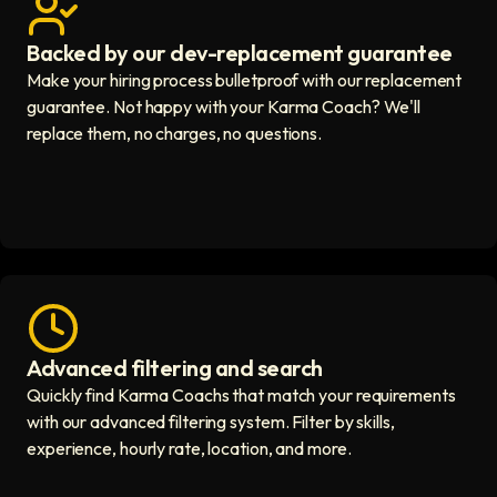
Backed by our dev-replacement guarantee
Get real human support icon
Make your hiring process bulletproof with our replacement
guarantee. Not happy with your Karma Coach? We'll
replace them, no charges, no questions.
Advanced filtering and search
Fast hiring process icon
Quickly find Karma Coachs that match your requirements
with our advanced filtering system. Filter by skills,
experience, hourly rate, location, and more.