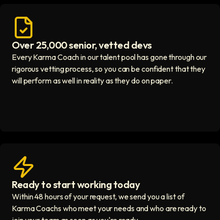
Over 25,000 senior, vetted devs
Access vetted developers icon
Every Karma Coach in our talent pool has gone through our
rigorous vetting process, so you can be confident that they
will perform as well in reality as they do on paper.
Ready to start working today
View matches in seconds icon
Within 48 hours of your request, we send you a list of
Karma Coachs who meet your needs and who are ready to