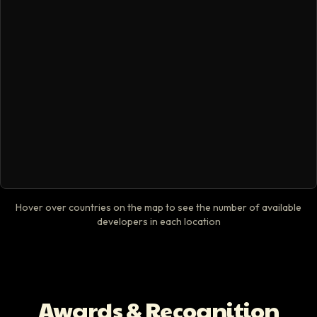
Hover over countries on the map to see the number of available
developers in each location
Awards & Recognition