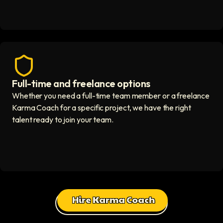
Full-time and freelance options
Quality guaranteed icon
Whether you need a full-time team member or a freelance
Karma Coach for a specific project, we have the right
talent ready to join your team.
Hire Karma Coach