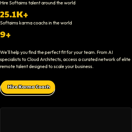
Hire Softaims talent around the world
25.1K+
Nathan Ruff
CEO At Onenine
Softaims
karma coachs
in the world
Softaims provided us with experienced developers who contributed imme
9+
Elliot Tousley
We'll help you find the perfect fit for your team. From AI
CEO At Sparklaunch Media
specialists to Cloud Architects, access a curated network of elite
Softaims provided us access to highly skilled remote engineers who con
remote talent designed to scale your business.
Max Baehr
Hire Karma Coach
CEO At Lovart
Hiring through Softaims was seamless. We were able to find developers