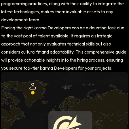
programming practices, along with their ability to integrate the
latest technologies, makes them invaluable assets to any
development team.
Finding the right karma Developers can be a daunting task due
to the vast pool of talent available. It requires a strategic
approach that not only evaluates technical skills but also
considers cultural fit and adaptability. This comprehensive guide
will provide actionable insights into the hiring process, ensuring
you secure top-tier karma Developers for your projects.