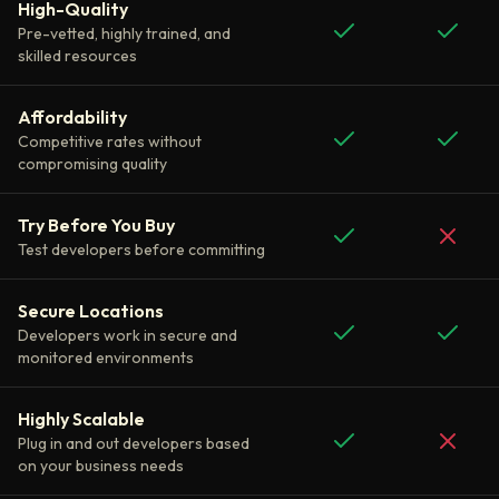
High-Quality
Pre-vetted, highly trained, and
skilled resources
Affordability
Competitive rates without
compromising quality
Try Before You Buy
Test developers before committing
Secure Locations
Developers work in secure and
monitored environments
Highly Scalable
Plug in and out developers based
on your business needs