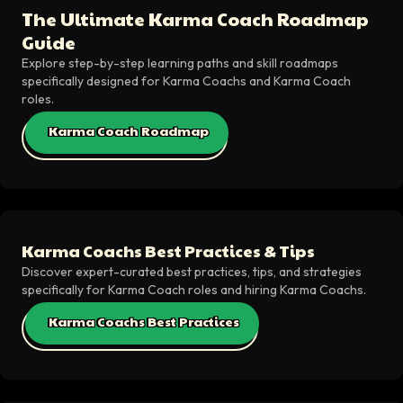
The Ultimate Karma Coach Roadmap
Guide
Explore step-by-step learning paths and skill roadmaps
specifically designed for Karma Coachs and Karma Coach
roles.
Karma Coach Roadmap
Karma Coachs Best Practices & Tips
Discover expert-curated best practices, tips, and strategies
specifically for Karma Coach roles and hiring Karma Coachs.
Karma Coachs Best Practices