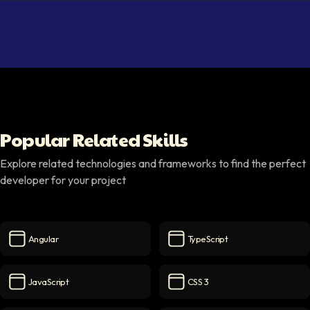
Popular Related Skills
Explore related technologies and frameworks to find the perfect
developer for your project
Angular
TypeScript
Angular
icon
TypeScript
icon
JavaScript
CSS 3
JavaScript
icon
CSS 3
icon