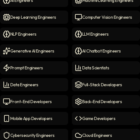
AI Engineers
Machine Learning Engineers
AI Engineers
icon
Machine Learning Engineer
Deep Learning Engineers
Computer Vision Engineers
Deep Learning Engineers
icon
Computer Vision Engineers
NLP Engineers
LLM Engineers
NLP Engineers
icon
LLM Engineers
icon
Generative AI Engineers
AI Chatbot Engineers
Generative AI Engineers
icon
AI Chatbot Engineers
icon
Prompt Engineers
Data Scientists
Prompt Engineers
icon
Data Scientists
icon
Data Engineers
Full-Stack Developers
Data Engineers
icon
Full-Stack Developers
icon
Front-End Developers
Back-End Developers
Front-end Developers
icon
Back-End Developers
icon
Mobile App Developers
Game Developers
Mobile App Developers
icon
Game Developers
icon
Cybersecurity Engineers
Cloud Engineers