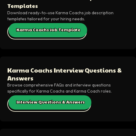
Templates
Download ready-to-use Karma Coachs job description
templates tailored for your hiring needs.
Karma Coachs Job Template
Karma Coachs Interview Questions &
Answers
Browse comprehensive FAQs and interview questions
specifically for Karma Coachs and Karma Coach roles.
Interview Questions & Answers