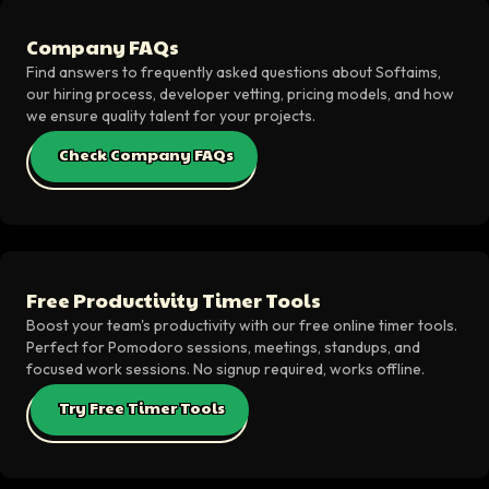
Company FAQs
Find answers to frequently asked questions about Softaims,
our hiring process, developer vetting, pricing models, and how
we ensure quality talent for your projects.
Check Company FAQs
Free Productivity Timer Tools
Boost your team's productivity with our free online timer tools.
Perfect for Pomodoro sessions, meetings, standups, and
focused work sessions. No signup required, works offline.
Try Free Timer Tools