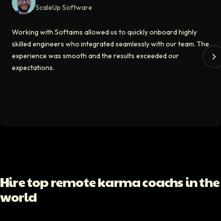
ScaleUp Software
Kirill
Working with Softaims allowed us to quickly onboard highly
CT0 At EdAider
skilled engineers who integrated seamlessly with our team. The
experience was smooth and the results exceeded our
The Softaims platform gave us access to developers who immediately a
expectations.
Video testimonial available
Spencer Scott
Hello Median
Softaims helped us scale our engineering team quickly. The quality of
Video testimonial available
Yoav Shalmor
Hire top remote karma coachs in the
CEO At Stads.io
world
Hiring through Softaims was straightforward and effective. We were ab
Video testimonial available