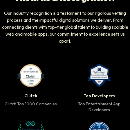
Our industry recognition is a testament to our rigorous vetting
process and the impactful digital solutions we deliver. From
connecting clients with top-tier global talent to building scalable
web and mobile apps, our commitment to excellence sets us
apart.
Clutch Top 1000 Companies badge
Top Developers badg
Clutch
Top Developers
Clutch Top 1000 Companies
Top Entertainment App
Developers