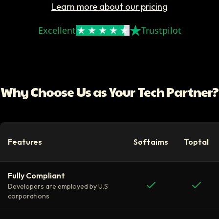
Learn more about our pricing
Excellent
Trustpilot
Why Choose Us as Your Tech Partner?
Features
Softaims
Toptal
Fully Compliant
Developers are employed by U.S
corporations