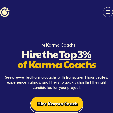
Softaims logo
Hire Karma Coachs
Hire the
Top 3%
of Karma Coachs
See pre-vetted karma coachs with transparent hourly rates,
experience, ratings, and filters to quickly shortlist the right
candidates for your project.
Hire Karma Coach