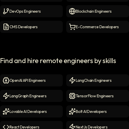
Cybersecurity Engineers
icon
Cloud Engineers
icon
DevOps Engineers
Blockchain Engineers
DevOps Engineers
icon
Blockchain Engineers
icon
CMS Developers
E-Commerce Developers
CMS Developers
icon
E-commerce Developers
ic
Find and hire remote engineers by skills
OpenAI API Engineers
LangChain Engineers
OpenAI API Engineers
icon
LangChain Engineers
icon
LangGraph Engineers
TensorFlow Engineers
LangGraph Engineers
icon
TensorFlow Engineers
icon
Lovable AI Developers
Bolt AI Developers
Lovable AI Developers
icon
Bolt AI Developers
icon
React Developers
NextJs Developers