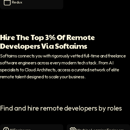
Redux
Redux
icon
Hire The Top 3% Of Remote
Developers Via Softaims
Softaims connects you with rigorously vetted full-time and freelance
software engineers across every modern tech stack. From AI
specialists to Cloud Architects, access a curated network of elite
remote talent designed to scale your business.
Find and hire remote developers by roles