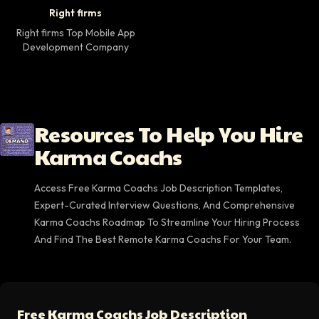
Right firms Top Mobile App Development Company 
Right firms
Right firms Top Mobile App
Development Company
Resources To Help You Hire
Karma Coachs
Access Free Karma Coachs Job Description Templates,
Expert-Curated Interview Questions, And Comprehensive
Karma Coachs Roadmap To Streamline Your Hiring Process
And Find The Best Remote Karma Coachs For Your Team.
Free Karma Coachs Job Description