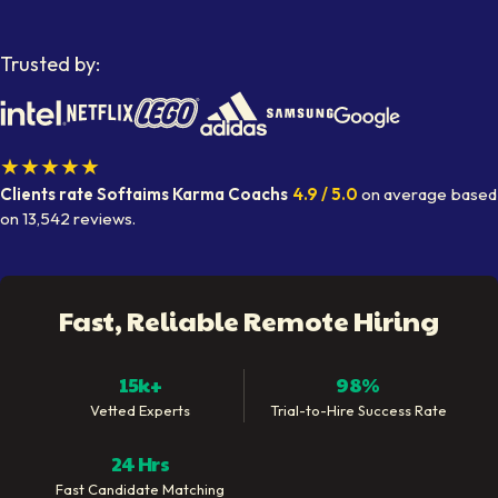
Trusted by:
★★★★★
Clients rate Softaims
Karma Coachs
4.9
/ 5.0
on average
based
on
13,542
reviews.
Fast, Reliable Remote Hiring
15k+
98%
Vetted Experts
Trial-to-Hire Success Rate
24 Hrs
Fast Candidate Matching