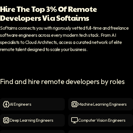
Hire The Top 3% Of Remote
Developers Via Softaims
Softaims connects you with rigorously vetted full-time and freelance
software engineers across every modern tech stack. From AI
specialists to Cloud Architects, access a curated network of elite
remote talent designed to scale your business.
Find and hire remote developers by roles
AI Engineers
Machine Learning Engineers
AI Engineers
icon
Machine Learning Engineer
Deep Learning Engineers
Computer Vision Engineers
Deep Learning Engineers
icon
Computer Vision Engineers