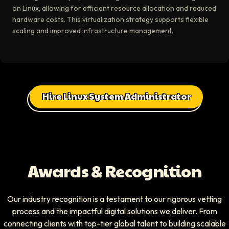
on Linux, allowing for efficient resource allocation and reduced
hardware costs. This virtualization strategy supports flexible
scaling and improved infrastructure management.
Hire Linux System Administrator
Awards & Recognition
Our industry recognition is a testament to our rigorous vetting
process and the impactful digital solutions we deliver. From
connecting clients with top-tier global talent to building scalable