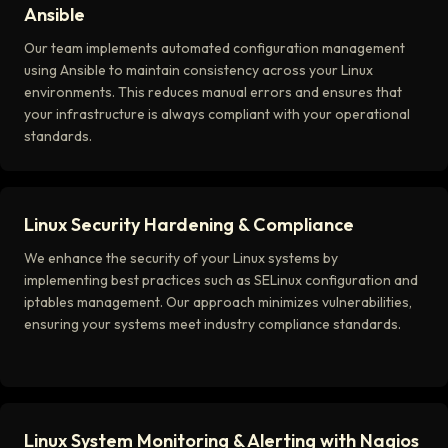
Ansible
Our team implements automated configuration management
using Ansible to maintain consistency across your Linux
environments. This reduces manual errors and ensures that
your infrastructure is always compliant with your operational
standards.
Linux Security Hardening & Compliance
We enhance the security of your Linux systems by
implementing best practices such as SELinux configuration and
iptables management. Our approach minimizes vulnerabilities,
ensuring your systems meet industry compliance standards.
Linux System Monitoring & Alerting with Nagios