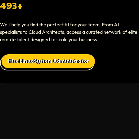
Softaims provided us with experienced developers who contributed imme
493+
Elliot Tousley
We'll help you find the perfect fit for your team. From AI
CEO At Sparklaunch Media
specialists to Cloud Architects, access a curated network of elite
Softaims provided us access to highly skilled remote engineers who con
remote talent designed to scale your business.
Max Baehr
Hire Linux System Administrator
CEO At Lovart
Hiring through Softaims was seamless. We were able to find developers