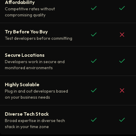
Affordability
Competitive rates without
compromising quality
Try Before You Buy
Test developers before committing
Secure Locations
Developers work in secure and
monitored environments
Highly Scalable
Plug in and out developers based
on your business needs
Diverse Tech Stack
Broad expertise in diverse tech
stack in your time zone