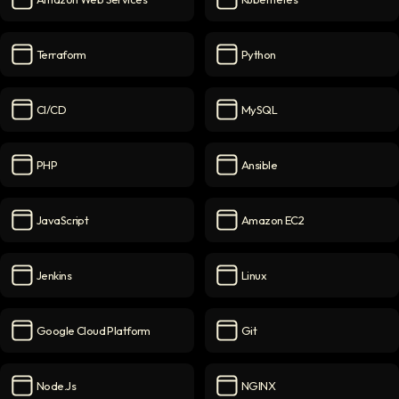
Amazon Web Services
icon
Kubernetes
icon
Terraform
Python
Terraform
icon
Python
icon
CI/CD
MySQL
CI/CD
icon
MySQL
icon
PHP
Ansible
PHP
icon
Ansible
icon
JavaScript
Amazon EC2
JavaScript
icon
Amazon EC2
icon
Jenkins
Linux
Jenkins
icon
Linux
icon
Google Cloud Platform
Git
Google Cloud Platform
icon
Git
icon
Node.js
NGINX