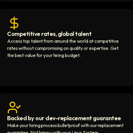
Competitive rates, global talent
Save with global hires icon
Access top talent from around the world at competitive
rates without compromising on quality or expertise. Get
the best value for your hiring budget.
Backed by our dev-replacement guarantee
Get real human support icon
Make your hiring process bulletproof with our replacement
guarantee. Not happy with your Linux System