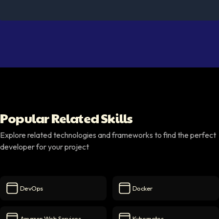
Popular Related Skills
Explore related technologies and frameworks to find the perfect
developer for your project
DevOps
Docker
DevOps
icon
Docker
icon
Amazon Web Services
Kubernetes