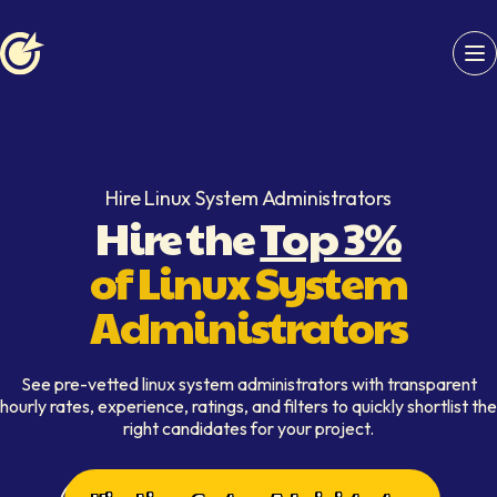
Softaims logo
Hire Linux System Administrators
Hire the
Top 3%
of Linux System
Administrators
See pre-vetted linux system administrators with transparent
hourly rates, experience, ratings, and filters to quickly shortlist the
right candidates for your project.