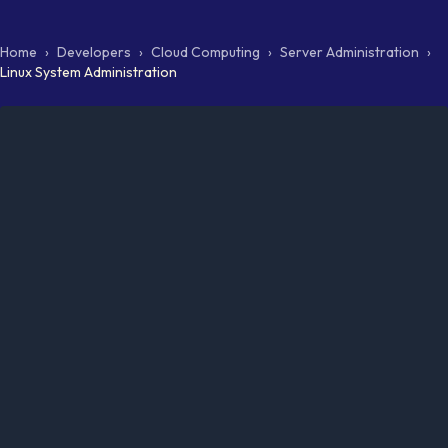
Home
›
Developers
›
Cloud Computing
›
Server Administration
›
Linux System Administration