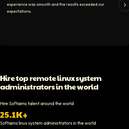
experience was smooth and the results exceeded our
The Softaims platform gave us access to developers who immediately a
expectations.
Video testimonial available
Spencer Scott
Hello Median
Softaims helped us scale our engineering team quickly. The quality of
Video testimonial available
Yoav Shalmor
Hire top remote linux system
CEO At Stads.io
administrators in the world
Hiring through Softaims was straightforward and effective. We were ab
Video testimonial available
Hire Softaims talent around the world
25.1K+
Nathan Ruff
CEO At Onenine
Softaims
linux system administrators
in the world