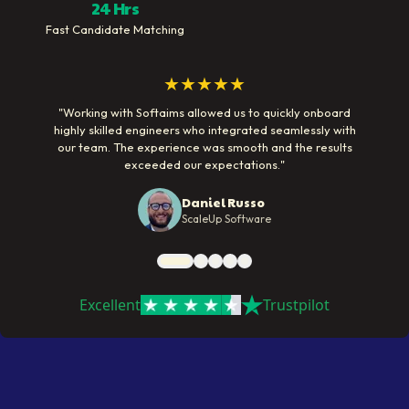
24 Hrs
Fast Candidate Matching
★★★★★
"
Working with Softaims allowed us to quickly onboard
highly skilled engineers who integrated seamlessly with
our team. The experience was smooth and the results
exceeded our expectations.
"
Daniel Russo
ScaleUp Software
Excellent
Trustpilot