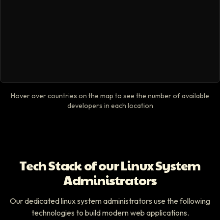
Hover over countries on the map to see the number of available
developers in each location
Tech Stack of our Linux System
Administrators
Our dedicated linux system administrators use the following
technologies to build modern web applications.