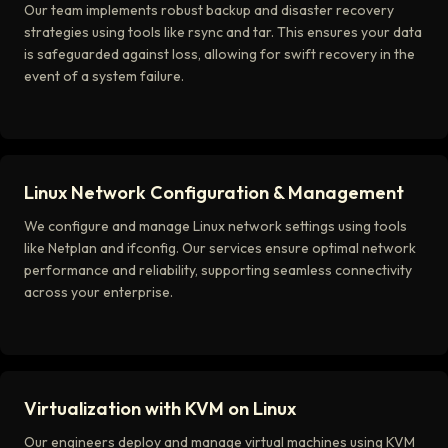
Our team implements robust backup and disaster recovery
strategies using tools like rsync and tar. This ensures your data
is safeguarded against loss, allowing for swift recovery in the
event of a system failure.
Linux Network Configuration & Management
We configure and manage Linux network settings using tools
like Netplan and ifconfig. Our services ensure optimal network
performance and reliability, supporting seamless connectivity
across your enterprise.
Virtualization with KVM on Linux
Our engineers deploy and manage virtual machines using KVM