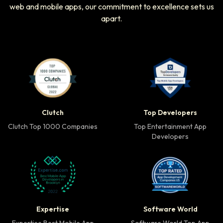
web and mobile apps, our commitment to excellence sets us
apart.
Clutch Top 1000 Companies badge
Top Developers badg
Clutch
Top Developers
Clutch Top 1000 Companies
Top Entertainment App
Developers
Expertise Best Mobile App Developer badge
Software World Top 
Expertise
Software World