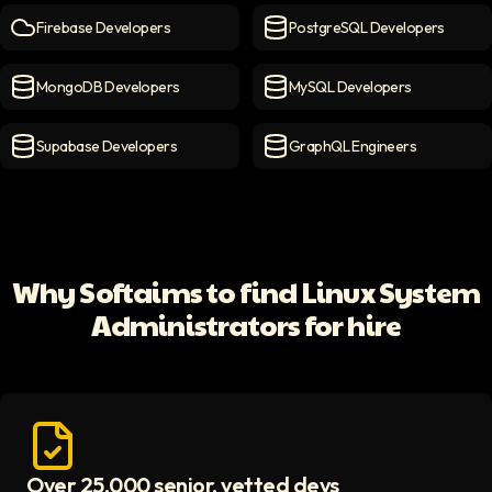
Firebase Developers
PostgreSQL Developers
Firebase Developers
icon
PostgreSQL Developers
ico
MongoDB Developers
MySQL Developers
MongoDB Developers
icon
MySQL Developers
icon
Supabase Developers
GraphQL Engineers
Supabase Developers
icon
GraphQL Engineers
icon
Why Softaims to find Linux System
Administrators for hire
Over 25,000 senior, vetted devs
Access vetted developers icon