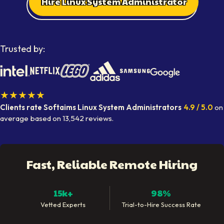
Hire Linux System Administrator
Trusted by:
★★★★★
Clients rate Softaims
Linux System Administrators
4.9
/ 5.0
on
average
based on
13,542
reviews.
Fast, Reliable Remote Hiring
15k+
98%
Vetted Experts
Trial-to-Hire Success Rate