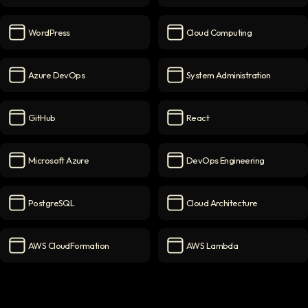
Node.js
icon
NGINX
icon
WordPress
Cloud Computing
WordPress
icon
Cloud Computing
icon
Azure DevOps
System Administration
Azure DevOps
icon
System Administration
icon
GitHub
React
GitHub
icon
React
icon
Microsoft Azure
DevOps Engineering
Microsoft Azure
icon
DevOps Engineering
icon
PostgreSQL
Cloud Architecture
PostgreSQL
icon
Cloud Architecture
icon
AWS CloudFormation
AWS Lambda
AWS CloudFormation
icon
AWS Lambda
icon