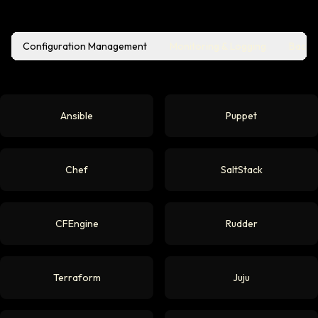
Configuration Management
Monitoring & Logging
Backu
Ansible
Puppet
Chef
SaltStack
CFEngine
Rudder
Terraform
Juju