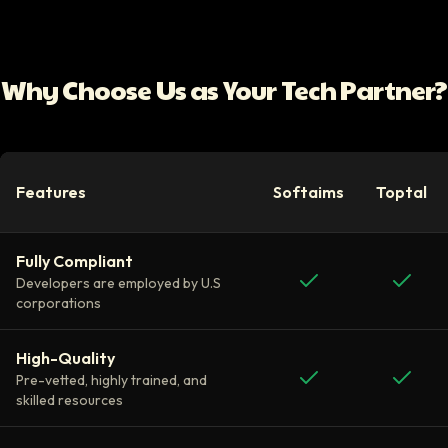
Why Choose Us as Your Tech Partner?
Features
Softaims
Toptal
Fully Compliant
Developers are employed by U.S
corporations
High-Quality
Pre-vetted, highly trained, and
skilled resources