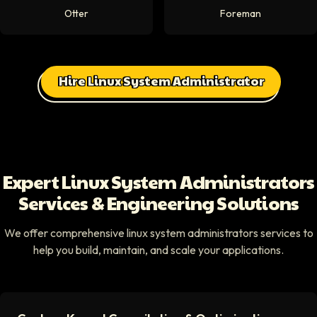
Otter
Foreman
Hire Linux System Administrator
Expert Linux System Administrators
Services & Engineering Solutions
We offer comprehensive linux system administrators services to
help you build, maintain, and scale your applications.