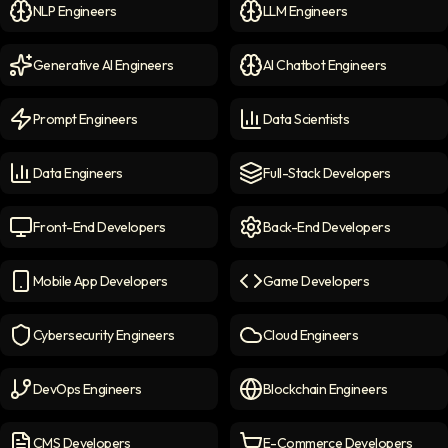
NLP Engineers
LLM Engineers
NLP Engineers
icon
LLM Engineers
icon
Generative AI Engineers
AI Chatbot Engineers
Generative AI Engineers
icon
AI Chatbot Engineers
icon
Prompt Engineers
Data Scientists
Prompt Engineers
icon
Data Scientists
icon
Data Engineers
Full-Stack Developers
Data Engineers
icon
Full-Stack Developers
icon
Front-End Developers
Back-End Developers
Front-end Developers
icon
Back-End Developers
icon
Mobile App Developers
Game Developers
Mobile App Developers
icon
Game Developers
icon
Cybersecurity Engineers
Cloud Engineers
Cybersecurity Engineers
icon
Cloud Engineers
icon
DevOps Engineers
Blockchain Engineers
DevOps Engineers
icon
Blockchain Engineers
icon
CMS Developers
E-Commerce Developers