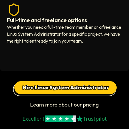
Full-time and freelance options
Quality guaranteed icon
Whether you need a full-time team member or a freelance
Linux System Administrator for a specific project, we have
the right talent ready to join your team.
Hire Linux System Administrator
Learn more about our pricing
Excellent
Trustpilot