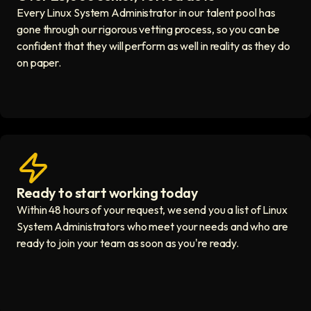
Every Linux System Administrator in our talent pool has
gone through our rigorous vetting process, so you can be
confident that they will perform as well in reality as they do
on paper.
Ready to start working today
View matches in seconds icon
Within 48 hours of your request, we send you a list of Linux
System Administrators who meet your needs and who are
ready to join your team as soon as you're ready.