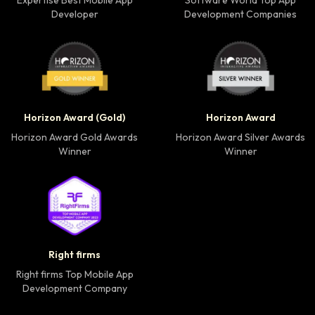
Expertise Best Mobile App
Software World Top App
Developer
Development Companies
Horizon Award Gold Winner badge
Horizon Award Silver
Horizon Award (Gold)
Horizon Award
Horizon Award Gold Awards
Horizon Award Silver Awards
Winner
Winner
Right firms Top Mobile App Development Company 
Right firms
Right firms Top Mobile App
Development Company