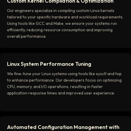
Custom Kernel Compilation & Optimization
Our engineers specialize in compiling custom Linux kernels
tailored to your specific hardware and workload requirements.
Using tools like GCC and Make, we ensure your systems run
efficiently, reducing resource consumption and improving
overall performance.
Linux System Performance Tuning
We fine-tune your Linux systems using tools like sysctl and top
to enhance performance. Our developers focus on optimizing
CPU, memory, and I/O operations, resulting in faster
application response times and improved user experience.
Automated Configuration Management with