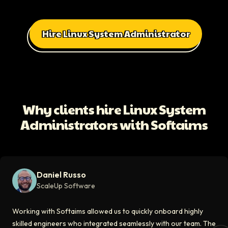
Hire Linux System Administrator
All Client Testimonials
Daniel Russo
ScaleUp Software
Working with Softaims allowed us to quickly onboard highly skilled en
Why clients hire Linux System
Video testimonial available
Administrators with Softaims
Eddie Flaisler
Ex-VP Engineering At Uber
Softaims made hiring remote developers effortless. The talent matched
Daniel Russo
Video testimonial available
ScaleUp Software
Kirill
Working with Softaims allowed us to quickly onboard highly
CT0 At EdAider
skilled engineers who integrated seamlessly with our team. The