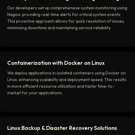
Our developers set up comprehensive system monitoring using
Nagios, providing real-time alerts for critical system events.
This proactive approach allows for quick resolution of issues,
minimizing downtime and maintaining service reliability.
Containerization with Docker on Linux
We deploy applications in isolated containers using Docker on
Linux, enhancing scalability and deployment speed. This results
in more efficient resource utilization and faster time-to-
market for your applications.
Linux Backup & Disaster Recovery Solutions