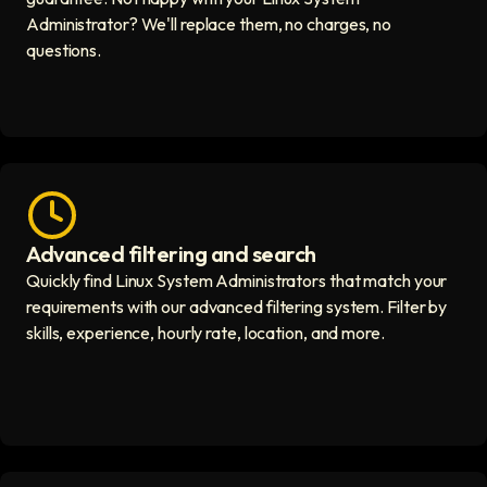
Administrator? We'll replace them, no charges, no
questions.
Advanced filtering and search
Fast hiring process icon
Quickly find Linux System Administrators that match your
requirements with our advanced filtering system. Filter by
skills, experience, hourly rate, location, and more.