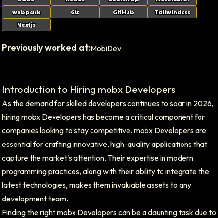
webpack
Git
GitHub
Tailwindcss
Nextjs
Previously worked at:
MobiDev
Introduction to Hiring mobx Developers
As the demand for skilled developers continues to soar in 2026,
hiring mobx Developers has become a critical component for
companies looking to stay competitive. mobx Developers are
essential for crafting innovative, high-quality applications that
capture the market's attention. Their expertise in modern
programming practices, along with their ability to integrate the
latest technologies, makes them invaluable assets to any
development team.
Finding the right mobx Developers can be a daunting task due to