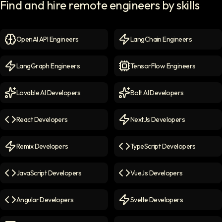
Find and hire remote engineers by skills
OpenAI API Engineers
LangChain Engineers
OpenAI API Engineers
icon
LangChain Engineers
icon
LangGraph Engineers
TensorFlow Engineers
LangGraph Engineers
icon
TensorFlow Engineers
icon
Lovable AI Developers
Bolt AI Developers
Lovable AI Developers
icon
Bolt AI Developers
icon
React Developers
NextJs Developers
React Developers
icon
NextJs Developers
icon
Remix Developers
TypeScript Developers
Remix Developers
icon
TypeScript Developers
icon
JavaScript Developers
VueJs Developers
JavaScript Developers
icon
VueJs Developers
icon
Angular Developers
Svelte Developers
Angular Developers
icon
Svelte Developers
icon