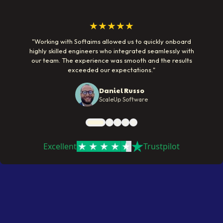
★★★★★
"
Working with Softaims allowed us to quickly onboard
highly skilled engineers who integrated seamlessly with
our team. The experience was smooth and the results
exceeded our expectations.
"
Daniel Russo
ScaleUp Software
Excellent
Trustpilot