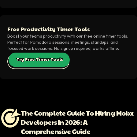
Free Productivity Timer Tools
Boost your team's productivity with our free online timer tools.
Perfect for Pomodoro sessions, meetings, standups, and
focused work sessions. No signup required, works offline.
Try Free Timer Tools
The Complete Guide To Hiring Mobx
Developers In 2026: A
Comprehensive Guide