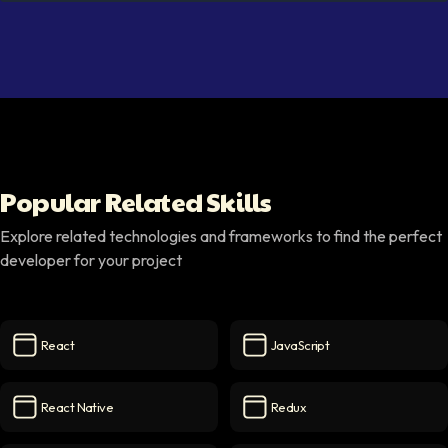
Popular Related Skills
Explore related technologies and frameworks to find the perfect
developer for your project
React
JavaScript
React
icon
JavaScript
icon
React Native
Redux
React Native
icon
Redux
icon