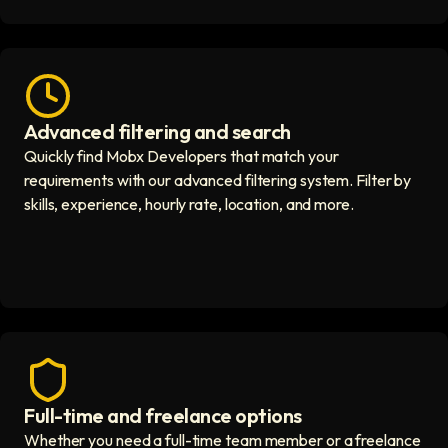
Advanced filtering and search
Fast hiring process icon
Quickly find Mobx Developers that match your
requirements with our advanced filtering system. Filter by
skills, experience, hourly rate, location, and more.
Full-time and freelance options
Quality guaranteed icon
Whether you need a full-time team member or a freelance