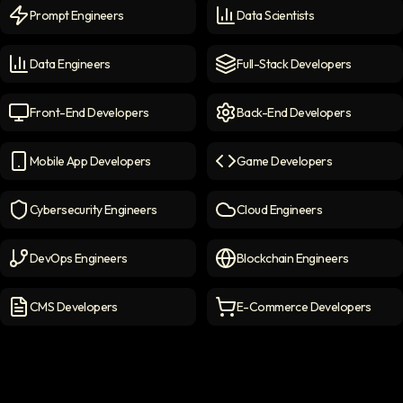
Prompt Engineers
Data Scientists
Prompt Engineers
icon
Data Scientists
icon
Data Engineers
Full-Stack Developers
Data Engineers
icon
Full-Stack Developers
icon
Front-End Developers
Back-End Developers
Front-end Developers
icon
Back-End Developers
icon
Mobile App Developers
Game Developers
Mobile App Developers
icon
Game Developers
icon
Cybersecurity Engineers
Cloud Engineers
Cybersecurity Engineers
icon
Cloud Engineers
icon
DevOps Engineers
Blockchain Engineers
DevOps Engineers
icon
Blockchain Engineers
icon
CMS Developers
E-Commerce Developers
CMS Developers
icon
E-commerce Developers
ic