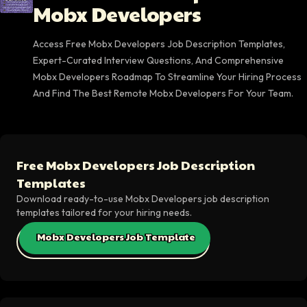
Mobx Developers
Access Free Mobx Developers Job Description Templates,
Expert-Curated Interview Questions, And Comprehensive
Mobx Developers Roadmap To Streamline Your Hiring Process
And Find The Best Remote Mobx Developers For Your Team.
Free Mobx Developers Job Description
Templates
Download ready-to-use Mobx Developers job description
templates tailored for your hiring needs.
Mobx Developers Job Template