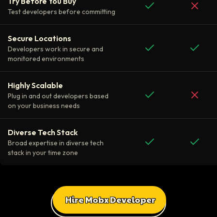
Try Before You Buy
Test developers before committing
Secure Locations
Developers work in secure and
monitored environments
Highly Scalable
Plug in and out developers based
on your business needs
Diverse Tech Stack
Broad expertise in diverse tech
stack in your time zone
Hire Mobx Developer