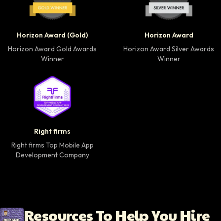
Horizon Award Gold Winner badge
Horizon Award Silver
Horizon Award (Gold)
Horizon Award
Horizon Award Gold Awards
Horizon Award Silver Awards
Winner
Winner
Right firms Top Mobile App Development Company 
Right firms
Right firms Top Mobile App
Development Company
Resources To Help You Hire