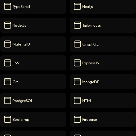
TypeScript
Nextjs
TypeScript
icon
Nextjs
icon
Node.js
Tailwindcss
Node.js
icon
Tailwindcss
icon
Material UI
GraphQL
Material UI
icon
GraphQL
icon
CSS
ExpressJS
CSS
icon
ExpressJS
icon
Git
MongoDB
Git
icon
MongoDB
icon
PostgreSQL
HTML
PostgreSQL
icon
HTML
icon
Bootstrap
Firebase
Bootstrap
icon
Firebase
icon