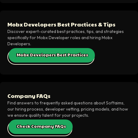
Mobx Developers Best Practices & Tips
Discover expert-curated best practices, tips, and strategies
specifically for Mobx Developer roles and hiring Mobx
Developers.
Mobx Developers Best Practices
Company FAQs
Find answers to frequently asked questions about Softaims,
our hiring process, developer vetting, pricing models, and how
we ensure quality talent for your projects.
Check Company FAQs