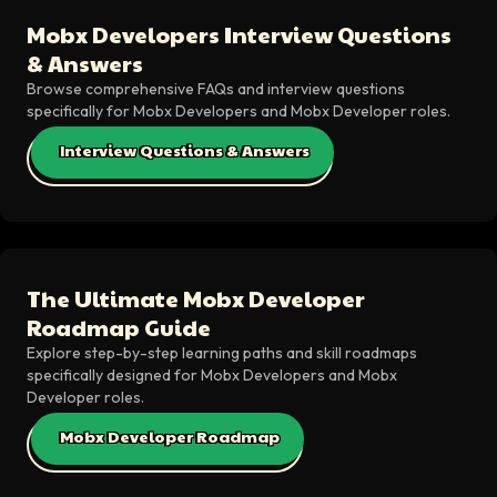
Mobx Developers Interview Questions
& Answers
Browse comprehensive FAQs and interview questions
specifically for Mobx Developers and Mobx Developer roles.
Interview Questions & Answers
The Ultimate Mobx Developer
Roadmap Guide
Explore step-by-step learning paths and skill roadmaps
specifically designed for Mobx Developers and Mobx
Developer roles.
Mobx Developer Roadmap