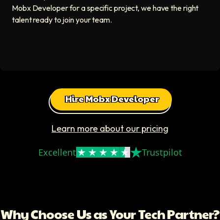
Mobx Developer for a specific project, we have the right
talent ready to join your team.
Hire Mobx Developer
Learn more about our pricing
Excellent
Trustpilot
Why Choose Us as Your Tech Partner?