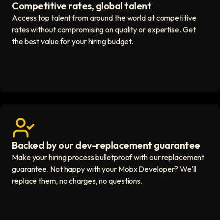
Competitive rates, global talent
Save with global hires icon
Access top talent from around the world at competitive
rates without compromising on quality or expertise. Get
the best value for your hiring budget.
Backed by our dev-replacement guarantee
Get real human support icon
Make your hiring process bulletproof with our replacement
guarantee. Not happy with your Mobx Developer? We'll
replace them, no charges, no questions.