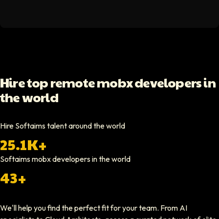
Hello Median
Softaims helped us scale our engineering team quickly. The quality of
Video testimonial available
Yoav Shalmor
Hire top remote mobx developers in
CEO At Stads.io
the world
Hiring through Softaims was straightforward and effective. We were ab
Video testimonial available
Hire Softaims talent around the world
25.1K+
Nathan Ruff
CEO At Onenine
Softaims
mobx developers
in the world
Softaims provided us with experienced developers who contributed imme
43+
Elliot Tousley
We'll help you find the perfect fit for your team. From AI
CEO At Sparklaunch Media