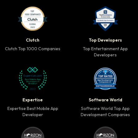
Clutch Top 1000 Companies badge
Top Developers badg
Clutch
Top Developers
Clutch Top 1000 Companies
Top Entertainment App
Developers
Expertise Best Mobile App Developer badge
Software World Top 
Expertise
Software World
Expertise Best Mobile App
Software World Top App
Developer
Development Companies