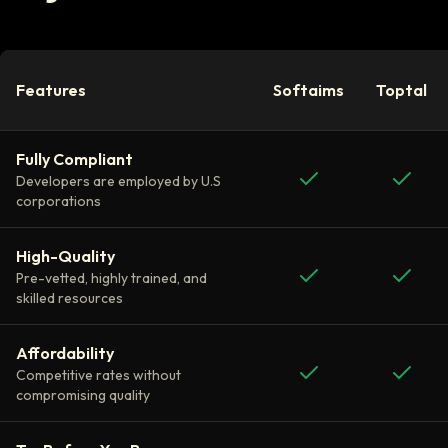
Features
Softaims
Toptal
Fully Compliant
Developers are employed by U.S
corporations
High-Quality
Pre-vetted, highly trained, and
skilled resources
Affordability
Competitive rates without
compromising quality