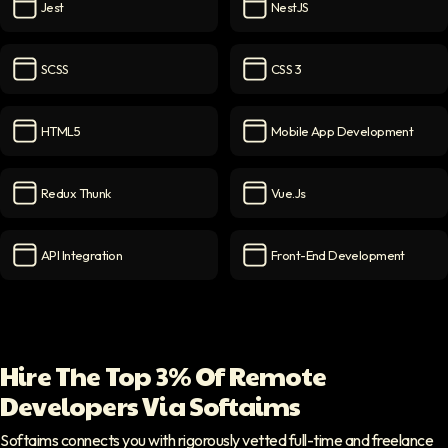
Jest
NestJS
Jest
icon
NestJS
icon
SCSS
CSS 3
SCSS
icon
CSS 3
icon
HTML5
Mobile App Development
HTML5
icon
Mobile App Development
ic
Redux Thunk
Vue.js
Redux Thunk
icon
Vue.js
icon
API Integration
Front-End Development
API Integration
icon
Front-End Development
ico
Hire The Top 3% Of Remote
Developers Via Softaims
Softaims connects you with rigorously vetted full-time and freelance