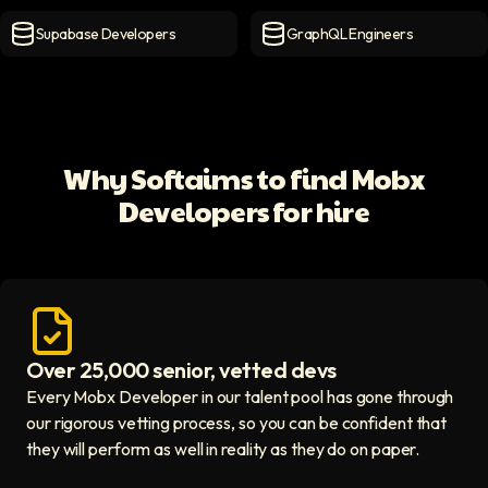
MongoDB Developers
icon
MySQL Developers
icon
Supabase Developers
GraphQL Engineers
Supabase Developers
icon
GraphQL Engineers
icon
Why Softaims to find Mobx
Developers for hire
Over 25,000 senior, vetted devs
Access vetted developers icon
Every Mobx Developer in our talent pool has gone through
our rigorous vetting process, so you can be confident that
they will perform as well in reality as they do on paper.