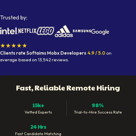
Trusted by:
★★★★★
Clients rate Softaims
Mobx Developers
4.9
/ 5.0
on
average
based on
13,542
reviews.
Fast, Reliable Remote Hiring
15k+
98%
Vetted Experts
Trial-to-Hire Success Rate
24 Hrs
Fast Candidate Matching