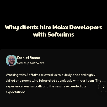
All Client Testimonials
Daniel Russo
ScaleUp Software
Working with Softaims allowed us to quickly onboard highly skilled en
Why clients hire Mobx Developers
Video testimonial available
with Softaims
Eddie Flaisler
Ex-VP Engineering At Uber
Softaims made hiring remote developers effortless. The talent matched
Daniel Russo
Video testimonial available
ScaleUp Software
Kirill
Working with Softaims allowed us to quickly onboard highly
CT0 At EdAider
skilled engineers who integrated seamlessly with our team. The
experience was smooth and the results exceeded our
The Softaims platform gave us access to developers who immediately a
expectations.
Video testimonial available
Spencer Scott