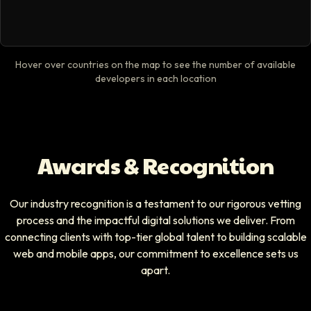
Hover over countries on the map to see the number of available
developers in each location
Awards & Recognition
Our industry recognition is a testament to our rigorous vetting
process and the impactful digital solutions we deliver. From
connecting clients with top-tier global talent to building scalable
web and mobile apps, our commitment to excellence sets us
apart.