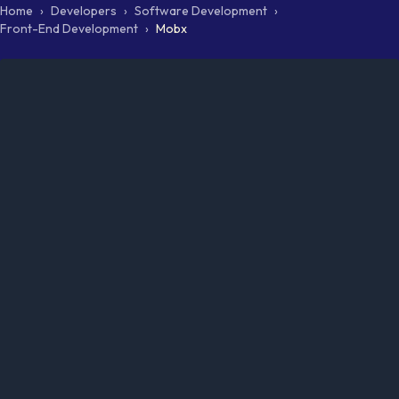
Home
›
Developers
›
Software Development
›
Front-End Development
›
Mobx