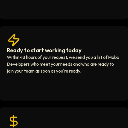
Ready to start working today
View matches in seconds icon
Within 48 hours of your request, we send you a list of Mobx
Developers who meet your needs and who are ready to
join your team as soon as you're ready.