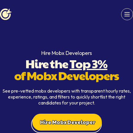
Softaims logo
Hire Mobx Developers
Hire the
Top 3%
of Mobx Developers
See pre-vetted mobx developers with transparent hourly rates,
experience, ratings, and filters to quickly shortlist the right
candidates for your project.
Hire Mobx Developer