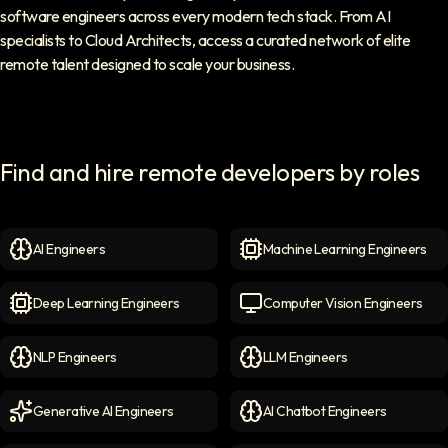
software engineers across every modern tech stack. From AI
specialists to Cloud Architects, access a curated network of elite
remote talent designed to scale your business.
Find and hire remote developers by roles
AI Engineers
Machine Learning Engineers
AI Engineers
icon
Machine Learning Engineer
Deep Learning Engineers
Computer Vision Engineers
Deep Learning Engineers
icon
Computer Vision Engineers
NLP Engineers
LLM Engineers
NLP Engineers
icon
LLM Engineers
icon
Generative AI Engineers
AI Chatbot Engineers
Generative AI Engineers
icon
AI Chatbot Engineers
icon