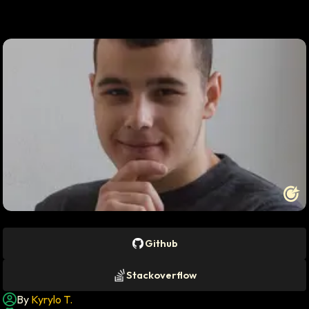
Profile photo of
Kyrylo T.
Github
Stackoverflow
By
Kyrylo T.