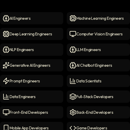
AI Engineers
Machine Learning Engineers
AI Engineers
icon
Machine Learning Engineer
Deep Learning Engineers
Computer Vision Engineers
Deep Learning Engineers
icon
Computer Vision Engineers
NLP Engineers
LLM Engineers
NLP Engineers
icon
LLM Engineers
icon
Generative AI Engineers
AI Chatbot Engineers
Generative AI Engineers
icon
AI Chatbot Engineers
icon
Prompt Engineers
Data Scientists
Prompt Engineers
icon
Data Scientists
icon
Data Engineers
Full-Stack Developers
Data Engineers
icon
Full-Stack Developers
icon
Front-End Developers
Back-End Developers
Front-end Developers
icon
Back-End Developers
icon
Mobile App Developers
Game Developers