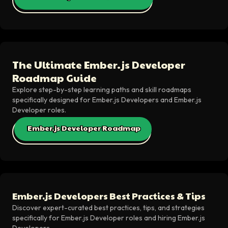
The Ultimate Ember.js Developer
Roadmap Guide
Explore step-by-step learning paths and skill roadmaps
specifically designed for Ember.js Developers and Ember.js
Developer roles.
Ember.js Developer Roadmap
Ember.js Developers Best Practices & Tips
Discover expert-curated best practices, tips, and strategies
specifically for Ember.js Developer roles and hiring Ember.js
Developers.