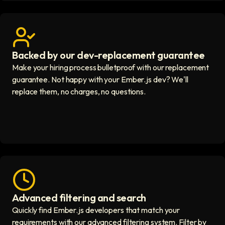
Backed by our dev-replacement guarantee
Get real human support icon
Make your hiring process bulletproof with our replacement
guarantee. Not happy with your Ember.js dev? We'll
replace them, no charges, no questions.
Advanced filtering and search
Fast hiring process icon
Quickly find Ember.js developers that match your
requirements with our advanced filtering system. Filter by