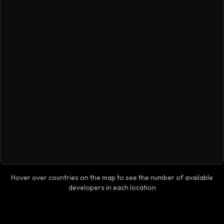
Hover over countries on the map to see the number of available
developers in each location