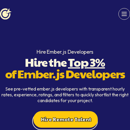
Softaims logo
Hire Ember.js Developers
Hire the
Top 3%
of Ember.js Developers
See pre-vetted ember.js developers with transparent hourly
rates, experience, ratings, and filters to quickly shortlist the right
candidates for your project.
Hire Remote Talent