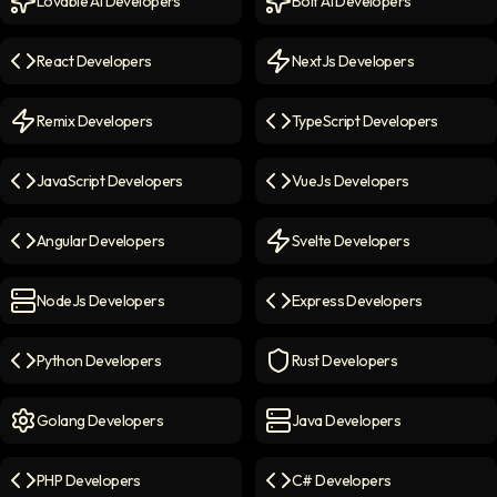
Lovable AI Developers
Bolt AI Developers
Lovable AI Developers
icon
Bolt AI Developers
icon
React Developers
NextJs Developers
React Developers
icon
NextJs Developers
icon
Remix Developers
TypeScript Developers
Remix Developers
icon
TypeScript Developers
icon
JavaScript Developers
VueJs Developers
JavaScript Developers
icon
VueJs Developers
icon
Angular Developers
Svelte Developers
Angular Developers
icon
Svelte Developers
icon
NodeJs Developers
Express Developers
NodeJs Developers
icon
Express Developers
icon
Python Developers
Rust Developers
Python Developers
icon
Rust Developers
icon
Golang Developers
Java Developers
Golang Developers
icon
Java Developers
icon
PHP Developers
C# Developers