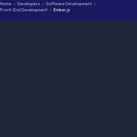
Home
›
Developers
›
Software Development
›
Front-End Development
›
Ember.js