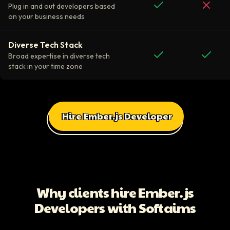
Plug in and out developers based
on your business needs
Diverse Tech Stack
Broad expertise in diverse tech
stack in your time zone
Hire Ember.js Developer
All Client Testimonials
Daniel Russo
ScaleUp Software
Working with Softaims allowed us to quickly onboard highly skilled en
Why clients hire Ember.js
Video testimonial available
Developers with Softaims
Eddie Flaisler
Ex-VP Engineering At Uber