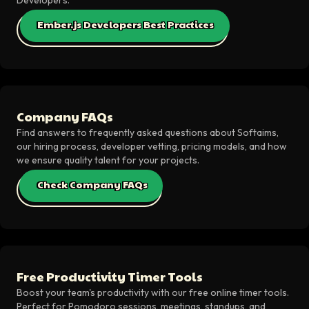
Ember.js Developers Best Practices
Company FAQs
Find answers to frequently asked questions about Softaims,
our hiring process, developer vetting, pricing models, and how
we ensure quality talent for your projects.
Check Company FAQs
Free Productivity Timer Tools
Boost your team's productivity with our free online timer tools.
Perfect for Pomodoro sessions, meetings, standups, and