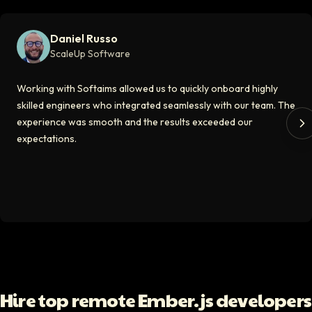
Softaims made hiring remote developers effortless. The talent matched
Daniel Russo
Video testimonial available
ScaleUp Software
Kirill
Working with Softaims allowed us to quickly onboard highly
CT0 At EdAider
skilled engineers who integrated seamlessly with our team. The
experience was smooth and the results exceeded our
The Softaims platform gave us access to developers who immediately a
expectations.
Video testimonial available
Spencer Scott
Hello Median
Softaims helped us scale our engineering team quickly. The quality of
Video testimonial available
Yoav Shalmor
Hire top remote Ember.js developers
CEO At Stads.io