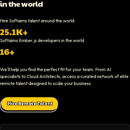
in the world
Hiring through Softaims was straightforward and effective. We were ab
Video testimonial available
Hire Softaims talent around the world
25.1K+
Nathan Ruff
CEO At Onenine
Softaims
Ember.js developers
in the world
Softaims provided us with experienced developers who contributed imme
16+
Elliot Tousley
We'll help you find the perfect fit for your team. From AI
CEO At Sparklaunch Media
specialists to Cloud Architects, access a curated network of elite
Softaims provided us access to highly skilled remote engineers who con
remote talent designed to scale your business.
Max Baehr
Hire Remote Talent
CEO At Lovart
Hiring through Softaims was seamless. We were able to find developers