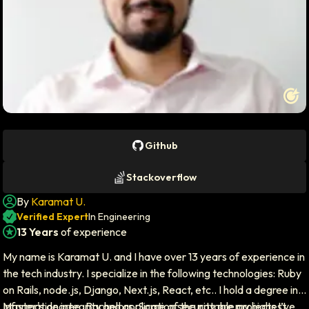
Profile photo of
Karamat U.
Github
Stackoverflow
By
Karamat U.
Author icon
Verified Expert
In Engineering
13 Years
of experience
Experience icon
My name is Karamat U. and I have over 13 years of experience in
the tech industry. I specialize in the following technologies: Ruby
on Rails, node.js, Django, Next.js, React, etc.. I hold a degree in
Master's degree, Bachelors. Some of the notable projects I’ve
Information integrity and application security are my highest