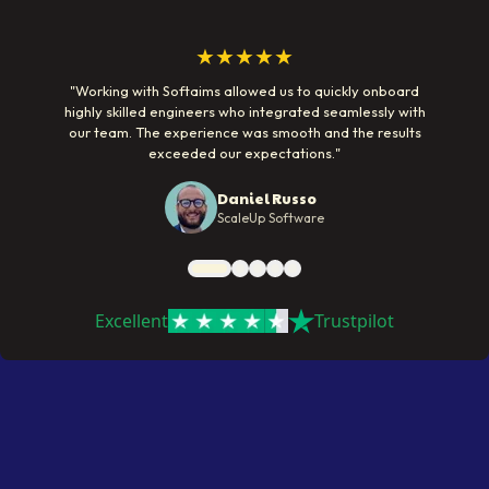
★★★★★
"
Working with Softaims allowed us to quickly onboard
highly skilled engineers who integrated seamlessly with
our team. The experience was smooth and the results
exceeded our expectations.
"
Daniel Russo
ScaleUp Software
Excellent
Trustpilot