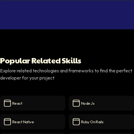
Popular Related Skills
Explore related technologies and frameworks to find the perfect
developer for your project
React
Node.js
React
icon
Node.js
icon
React Native
Ruby On Rails
React Native
icon
Ruby on Rails
icon