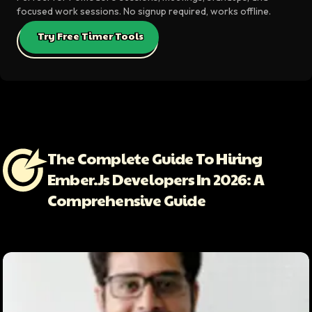
focused work sessions. No signup required, works offline.
Try Free Timer Tools
The Complete Guide To Hiring
Ember.js Developers In 2026: A
Comprehensive Guide