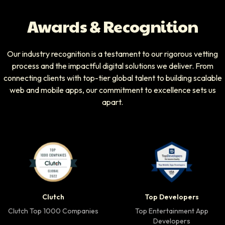
Awards & Recognition
Our industry recognition is a testament to our rigorous vetting
process and the impactful digital solutions we deliver. From
connecting clients with top-tier global talent to building scalable
web and mobile apps, our commitment to excellence sets us
apart.
Clutch Top 1000 Companies badge
Top Developers badg
Clutch
Top Developers
Clutch Top 1000 Companies
Top Entertainment App
Developers