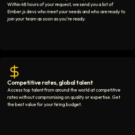
Within 48 hours of your request, we send you a list of
Ember.js devs who meet your needs and who are ready to
join your team as soon as you're ready.
Competitive rates, global talent
Save with global hires icon
Access top talent from around the world at competitive
rates without compromising on quality or expertise. Get
the best value for your hiring budget.