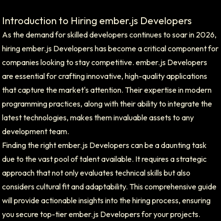
Introduction to Hiring ember.js Developers
As the demand for skilled developers continues to soar in 2026,
hiring ember.js Developers has become a critical component for
companies looking to stay competitive. ember.js Developers
are essential for crafting innovative, high-quality applications
that capture the market's attention. Their expertise in modern
programming practices, along with their ability to integrate the
latest technologies, makes them invaluable assets to any
development team.
Finding the right ember.js Developers can be a daunting task
due to the vast pool of talent available. It requires a strategic
approach that not only evaluates technical skills but also
considers cultural fit and adaptability. This comprehensive guide
will provide actionable insights into the hiring process, ensuring
you secure top-tier ember.js Developers for your projects.