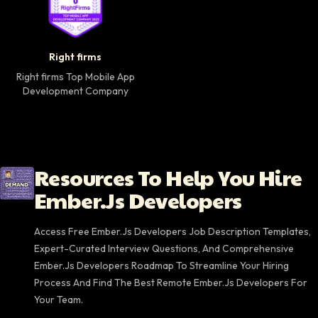
Right firms Top Mobile App Development Company 
Right firms
Right firms Top Mobile App
Development Company
Resources To Help You Hire
Ember.js Developers
Access Free Ember.js Developers Job Description Templates,
Expert-Curated Interview Questions, And Comprehensive
Ember.js Developers Roadmap To Streamline Your Hiring
Process And Find The Best Remote Ember.js Developers For
Your Team.