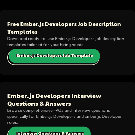
Free Ember.js Developers Job Description
Templates
Download ready-to-use Ember.js Developers job description
templates tailored for your hiring needs.
Ember.js Developers Job Template
Ember.js Developers Interview
Questions & Answers
Browse comprehensive FAQs and interview questions
specifically for Ember.js Developers and Ember.js Developer
roles.
Interview Questions & Answers