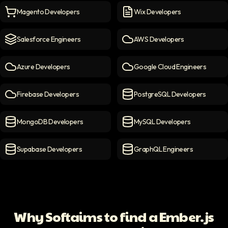
Magento Developers
Wix Developers
Magento Developers
icon
Wix Developers
icon
Salesforce Engineers
AWS Developers
Salesforce engineers
icon
AWS Developers
icon
Azure Developers
Google Cloud Engineers
Azure Developers
icon
Google Cloud Engineers
ico
Firebase Developers
PostgreSQL Developers
Firebase Developers
icon
PostgreSQL Developers
ico
MongoDB Developers
MySQL Developers
MongoDB Developers
icon
MySQL Developers
icon
Supabase Developers
GraphQL Engineers
Supabase Developers
icon
GraphQL Engineers
icon
Why Softaims to find a Ember.js