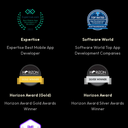
Expertise Best Mobile App Developer badge
Software World Top 
Expertise
Software World
Expertise Best Mobile App
Software World Top App
Developer
Development Companies
Horizon Award Gold Winner badge
Horizon Award Silver
Horizon Award (Gold)
Horizon Award
Horizon Award Gold Awards
Horizon Award Silver Awards
Winner
Winner