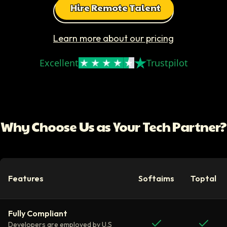
Hire Remote Talent
Learn more about our pricing
Excellent
Trustpilot
Why Choose Us as Your Tech Partner?
Features
Softaims
Toptal
Fully Compliant
Developers are employed by U.S