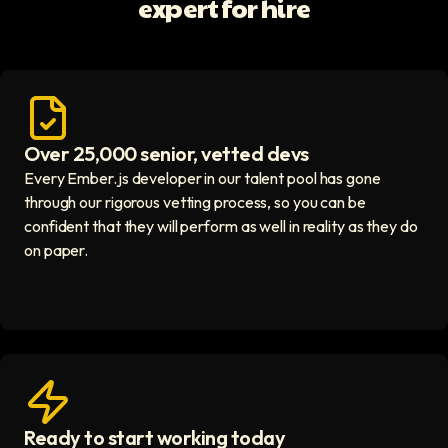
expert for hire
Over 25,000 senior, vetted devs
Access vetted developers icon
Every Ember.js developer in our talent pool has gone
through our rigorous vetting process, so you can be
confident that they will perform as well in reality as they do
on paper.
Ready to start working today
View matches in seconds icon