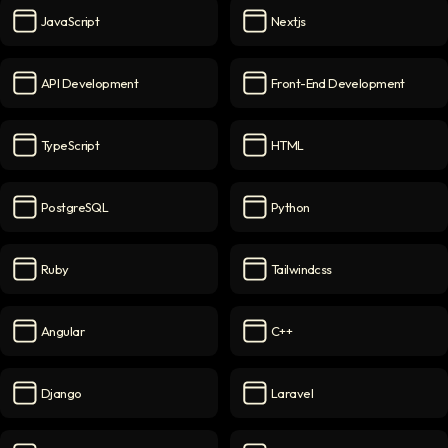
JavaScript
Nextjs
JavaScript
icon
Nextjs
icon
API Development
Front-End Development
API Development
icon
Front-End Development
ico
TypeScript
HTML
TypeScript
icon
HTML
icon
PostgreSQL
Python
PostgreSQL
icon
Python
icon
Ruby
Tailwindcss
Ruby
icon
Tailwindcss
icon
Angular
C++
Angular
icon
C++
icon
Django
Laravel
Django
icon
Laravel
icon