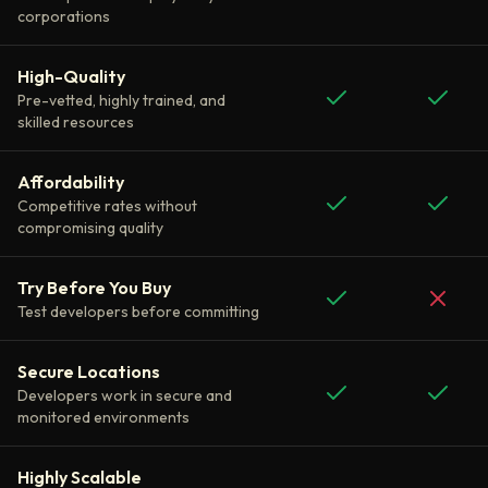
corporations
High-Quality
Pre-vetted, highly trained, and
skilled resources
Affordability
Competitive rates without
compromising quality
Try Before You Buy
Test developers before committing
Secure Locations
Developers work in secure and
monitored environments
Highly Scalable