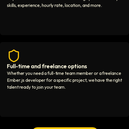
skills, experience, hourly rate, location, and more.
Full-time and freelance options
Quality guaranteed icon
Whether you need a full-time team member or a freelance
Ember.js developer for a specific project, we have the right
talent ready to join your team.