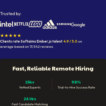
Trusted by:
★★★★★
Clients rate Softaims
Ember.js talent
4.9
/ 5.0
on
average
based on
13,542
reviews.
Fast, Reliable Remote Hiring
15k+
98%
Vetted Experts
Trial-to-Hire Success Rate
24 Hrs
Fast Candidate Matching