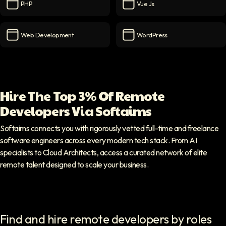
PHP
Vue.js
PHP
icon
Vue.js
icon
Web Development
WordPress
Web Development
icon
WordPress
icon
Hire The Top 3% Of Remote
Developers Via Softaims
Softaims connects you with rigorously vetted full-time and freelance
software engineers across every modern tech stack. From AI
specialists to Cloud Architects, access a curated network of elite
remote talent designed to scale your business.
Find and hire remote developers by roles