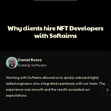
All Client Testimonials
Daniel Russo
ScaleUp Software
Working with Softaims allowed us to quickly onboard highly skilled en
Why clients hire NFT Developers
Video testimonial available
with Softaims
Eddie Flaisler
Ex-VP Engineering At Uber
Softaims made hiring remote developers effortless. The talent matched
Daniel Russo
Video testimonial available
ScaleUp Software
Kirill
Working with Softaims allowed us to quickly onboard highly
CT0 At EdAider
skilled engineers who integrated seamlessly with our team. The
experience was smooth and the results exceeded our
The Softaims platform gave us access to developers who immediately a
expectations.
Video testimonial available
Spencer Scott