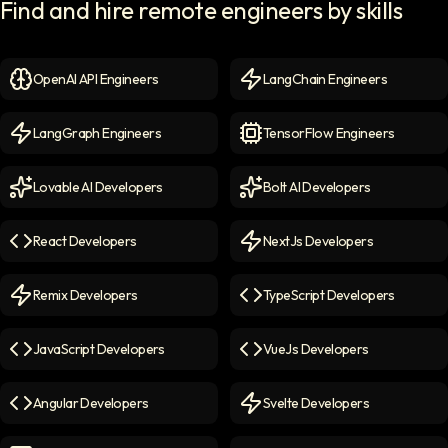
Find and hire remote engineers by skills
OpenAI API Engineers
LangChain Engineers
OpenAI API Engineers
icon
LangChain Engineers
icon
LangGraph Engineers
TensorFlow Engineers
LangGraph Engineers
icon
TensorFlow Engineers
icon
Lovable AI Developers
Bolt AI Developers
Lovable AI Developers
icon
Bolt AI Developers
icon
React Developers
NextJs Developers
React Developers
icon
NextJs Developers
icon
Remix Developers
TypeScript Developers
Remix Developers
icon
TypeScript Developers
icon
JavaScript Developers
VueJs Developers
JavaScript Developers
icon
VueJs Developers
icon
Angular Developers
Svelte Developers
Angular Developers
icon
Svelte Developers
icon