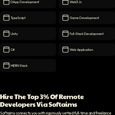
DApp Development
Web3.js
DApp Development
icon
web3.js
icon
TypeScript
Game Development
TypeScript
icon
Game Development
icon
Unity
Full-Stack Development
Unity
icon
Full-Stack Development
ico
C#
Web Application
C#
icon
Web Application
icon
MERN Stack
MERN Stack
icon
Hire The Top 3% Of Remote
Developers Via Softaims
Softaims connects you with rigorously vetted full-time and freelance