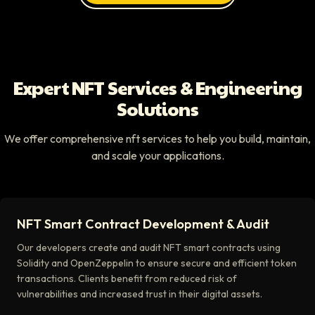
Expert NFT Services & Engineering
Solutions
We offer comprehensive nft services to help you build, maintain,
and scale your applications.
NFT Smart Contract Development & Audit
Our developers create and audit NFT smart contracts using
Solidity and OpenZeppelin to ensure secure and efficient token
transactions. Clients benefit from reduced risk of
vulnerabilities and increased trust in their digital assets.