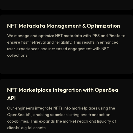
NFT Metadata Management & Optimization
We manage and optimize NFT metadata with IPFS and Pinata to
ensure fast retrieval and reliability. This results in enhanced
user experiences and increased engagement with NFT
collections.
NFT Marketplace Integration with OpenSea
API
Our engineers integrate NFTs into marketplaces using the
OpenSea API, enabling seamless listing and transaction
capabilities. This expands the market reach and liquidity of
clients' digital assets.