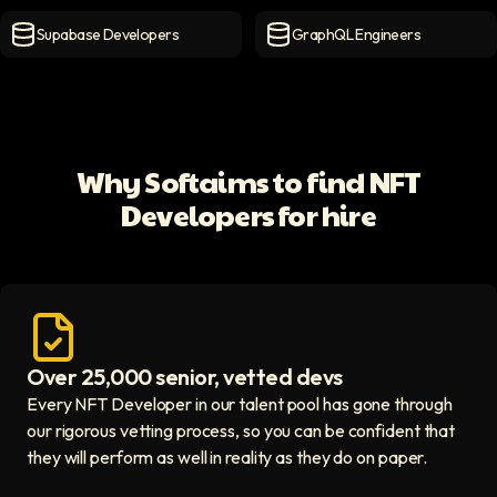
MongoDB Developers
icon
MySQL Developers
icon
Supabase Developers
GraphQL Engineers
Supabase Developers
icon
GraphQL Engineers
icon
Why Softaims to find NFT
Developers for hire
Over 25,000 senior, vetted devs
Access vetted developers icon
Every NFT Developer in our talent pool has gone through
our rigorous vetting process, so you can be confident that
they will perform as well in reality as they do on paper.