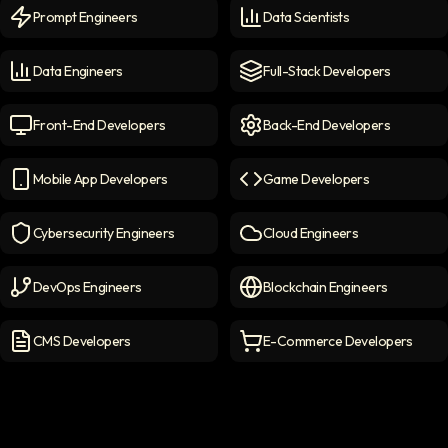
Prompt Engineers
Data Scientists
Prompt Engineers
icon
Data Scientists
icon
Data Engineers
Full-Stack Developers
Data Engineers
icon
Full-Stack Developers
icon
Front-End Developers
Back-End Developers
Front-end Developers
icon
Back-End Developers
icon
Mobile App Developers
Game Developers
Mobile App Developers
icon
Game Developers
icon
Cybersecurity Engineers
Cloud Engineers
Cybersecurity Engineers
icon
Cloud Engineers
icon
DevOps Engineers
Blockchain Engineers
DevOps Engineers
icon
Blockchain Engineers
icon
CMS Developers
E-Commerce Developers
CMS Developers
icon
E-commerce Developers
ic