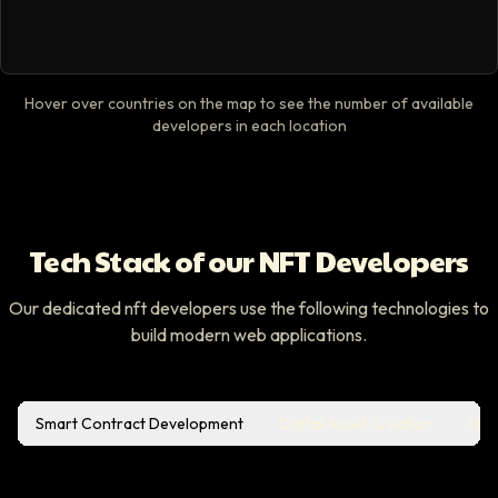
Hover over countries on the map to see the number of available
developers in each location
Tech Stack of our NFT Developers
Our dedicated nft developers use the following technologies to
build modern web applications.
Smart Contract Development
Digital Asset Creation
NFT