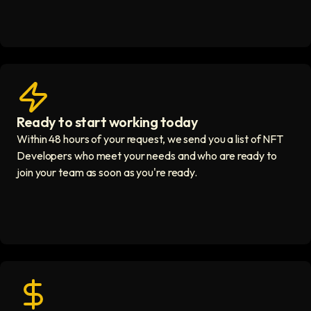
Ready to start working today
View matches in seconds icon
Within 48 hours of your request, we send you a list of NFT
Developers who meet your needs and who are ready to
join your team as soon as you're ready.