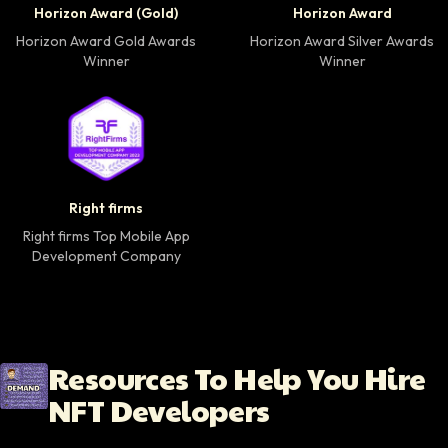
Horizon Award (Gold)
Horizon Award
Horizon Award Gold Awards
Horizon Award Silver Awards
Winner
Winner
Right firms Top Mobile App Development Company 
Right firms
Right firms Top Mobile App
Development Company
Resources To Help You Hire
NFT Developers