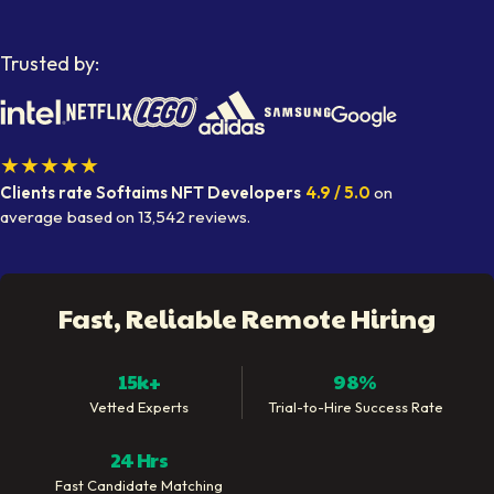
Trusted by:
★★★★★
Clients rate Softaims
NFT Developers
4.9
/ 5.0
on
average
based on
13,542
reviews.
Fast, Reliable Remote Hiring
15k+
98%
Vetted Experts
Trial-to-Hire Success Rate
24 Hrs
Fast Candidate Matching