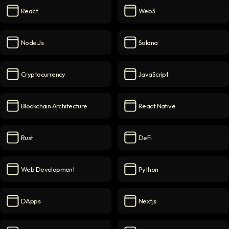
React
Web3
React
icon
Web3
icon
Node.js
Solana
Node.js
icon
Solana
icon
Cryptocurrency
JavaScript
Cryptocurrency
icon
JavaScript
icon
Blockchain Architecture
React Native
Blockchain Architecture
icon
React Native
icon
Rust
DeFi
Rust
icon
DeFi
icon
Web Development
Python
Web Development
icon
Python
icon
DApps
Nextjs
DApps
icon
Nextjs
icon