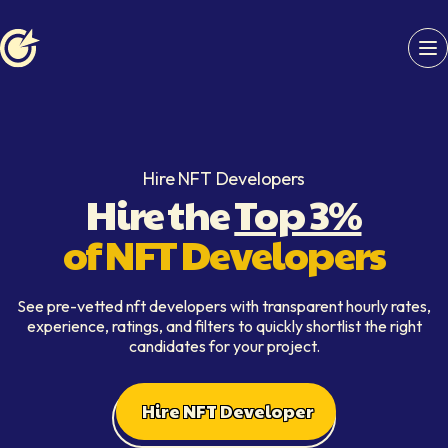
Softaims logo
Hire NFT Developers
Hire the
Top 3%
of NFT Developers
See pre-vetted nft developers with transparent hourly rates,
experience, ratings, and filters to quickly shortlist the right
candidates for your project.
Hire NFT Developer