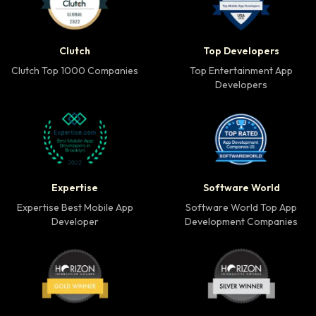
Clutch Top 1000 Companies badge
Top Developers badg
Clutch
Top Developers
Clutch Top 1000 Companies
Top Entertainment App
Developers
Expertise Best Mobile App Developer badge
Software World Top 
Expertise
Software World
Expertise Best Mobile App
Software World Top App
Developer
Development Companies
Horizon Award Gold Winner badge
Horizon Award Silver