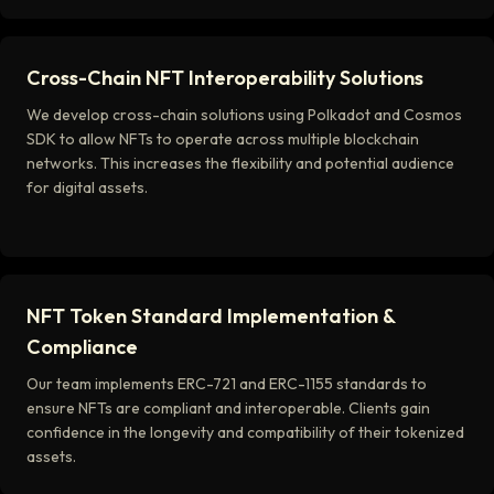
Cross-Chain NFT Interoperability Solutions
We develop cross-chain solutions using Polkadot and Cosmos
SDK to allow NFTs to operate across multiple blockchain
networks. This increases the flexibility and potential audience
for digital assets.
NFT Token Standard Implementation &
Compliance
Our team implements ERC-721 and ERC-1155 standards to
ensure NFTs are compliant and interoperable. Clients gain
confidence in the longevity and compatibility of their tokenized
assets.