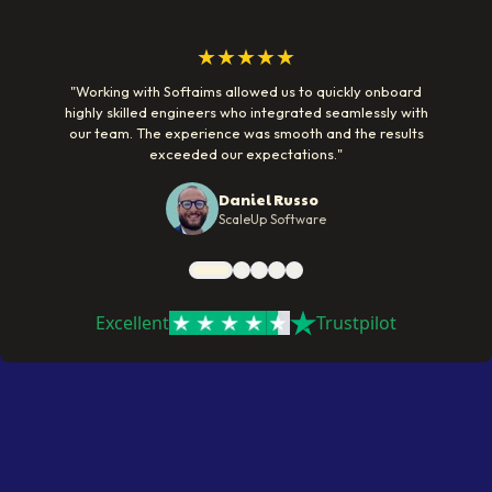
★★★★★
"
Working with Softaims allowed us to quickly onboard
highly skilled engineers who integrated seamlessly with
our team. The experience was smooth and the results
exceeded our expectations.
"
Daniel Russo
ScaleUp Software
Excellent
Trustpilot