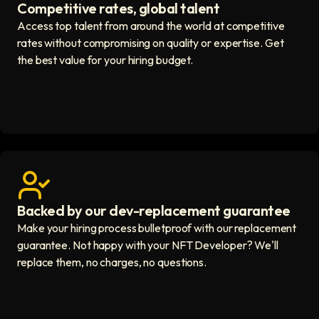
Competitive rates, global talent
Save with global hires icon
Access top talent from around the world at competitive
rates without compromising on quality or expertise. Get
the best value for your hiring budget.
Backed by our dev-replacement guarantee
Get real human support icon
Make your hiring process bulletproof with our replacement
guarantee. Not happy with your NFT Developer? We'll
replace them, no charges, no questions.