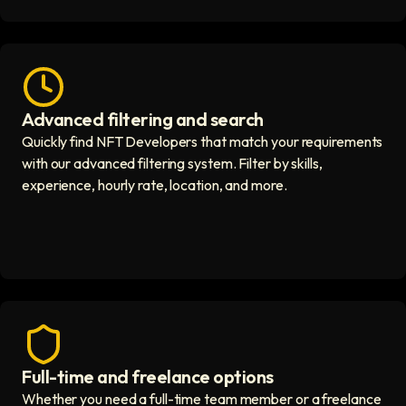
Advanced filtering and search
Fast hiring process icon
Quickly find NFT Developers that match your requirements
with our advanced filtering system. Filter by skills,
experience, hourly rate, location, and more.
Full-time and freelance options
Quality guaranteed icon
Whether you need a full-time team member or a freelance