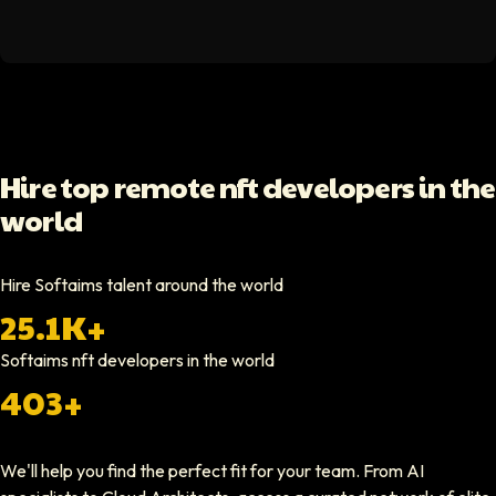
Hello Median
Softaims helped us scale our engineering team quickly. The quality of
Video testimonial available
Yoav Shalmor
Hire top remote nft developers in the
CEO At Stads.io
world
Hiring through Softaims was straightforward and effective. We were ab
Video testimonial available
Hire Softaims talent around the world
25.1K+
Nathan Ruff
CEO At Onenine
Softaims
nft developers
in the world
Softaims provided us with experienced developers who contributed imme
403+
Elliot Tousley
We'll help you find the perfect fit for your team. From AI
CEO At Sparklaunch Media