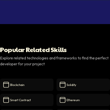
Popular Related Skills
Explore related technologies and frameworks to find the perfect
developer for your project
Blockchain
Solidity
Blockchain
icon
Solidity
icon
Smart Contract
Ethereum
Smart Contract
icon
Ethereum
icon