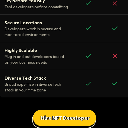
Try Before You Buy
Test developers before committing
Secure Locations
Developers work in secure and
monitored environments
Highly Scalable
Plug in and out developers based
on your business needs
Diverse Tech Stack
Broad expertise in diverse tech
stack in your time zone
Hire NFT Developer