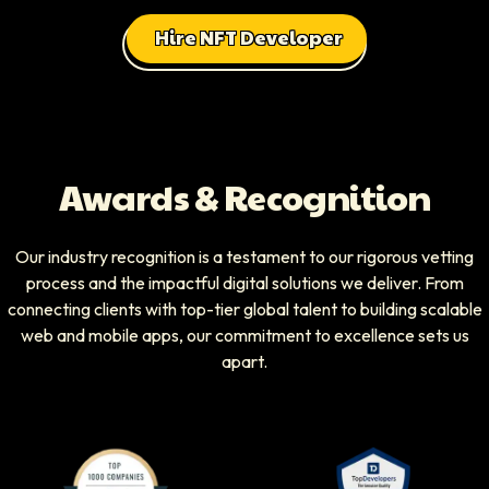
Hire NFT Developer
Awards & Recognition
Our industry recognition is a testament to our rigorous vetting
process and the impactful digital solutions we deliver. From
connecting clients with top-tier global talent to building scalable
web and mobile apps, our commitment to excellence sets us
apart.