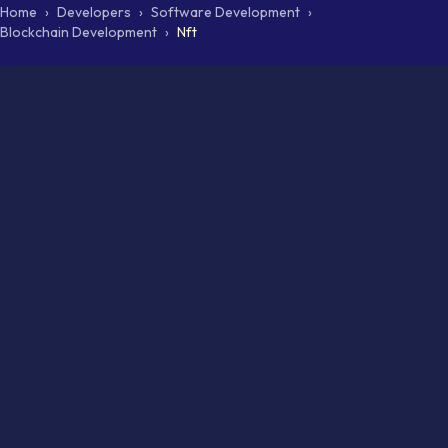
Home
›
Developers
›
Software Development
›
Blockchain Development
›
Nft