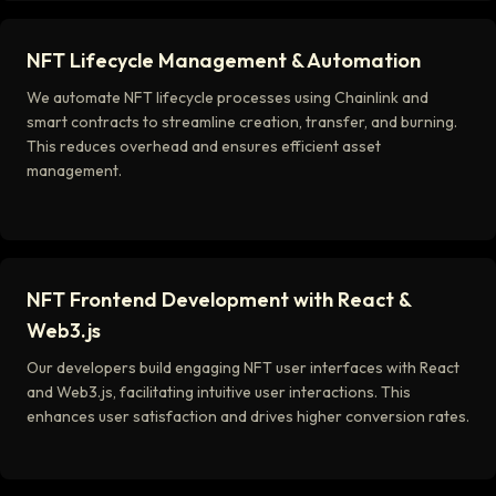
NFT Lifecycle Management & Automation
We automate NFT lifecycle processes using Chainlink and
smart contracts to streamline creation, transfer, and burning.
This reduces overhead and ensures efficient asset
management.
NFT Frontend Development with React &
Web3.js
Our developers build engaging NFT user interfaces with React
and Web3.js, facilitating intuitive user interactions. This
enhances user satisfaction and drives higher conversion rates.