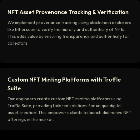
NFT Asset Provenance Tracking & Verification
We implement provenance tracking using blockchain explorers
like Etherscan to verify the history and authenticity of NFTs.
This adds value by ensuring transparency and authenticity for
collectors.
Custom NFT Minting Platforms with Truffle
Suite
Our engineers create custom NFT minting platforms using
Truffle Suite, providing tailored solutions for unique digital
asset creation. This empowers clients to launch distinctive NFT
offerings in the market.