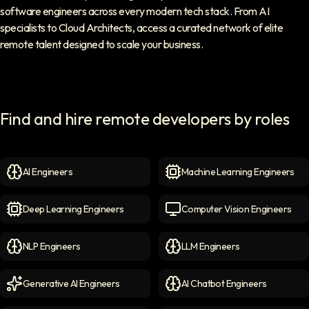
software engineers across every modern tech stack. From AI
specialists to Cloud Architects, access a curated network of elite
remote talent designed to scale your business.
Find and hire remote developers by roles
AI Engineers
Machine Learning Engineers
AI Engineers
icon
Machine Learning Engineer
Deep Learning Engineers
Computer Vision Engineers
Deep Learning Engineers
icon
Computer Vision Engineers
NLP Engineers
LLM Engineers
NLP Engineers
icon
LLM Engineers
icon
Generative AI Engineers
AI Chatbot Engineers
Generative AI Engineers
icon
AI Chatbot Engineers
icon