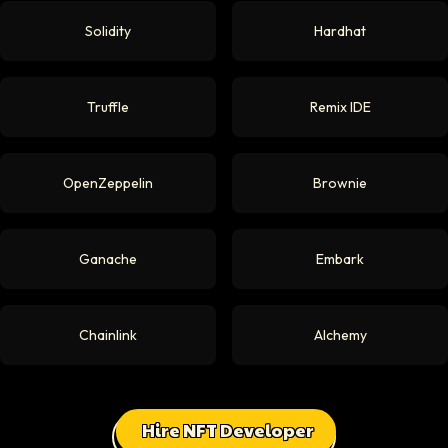
Solidity
Hardhat
Truffle
Remix IDE
OpenZeppelin
Brownie
Ganache
Embark
Chainlink
Alchemy
Hire NFT Developer