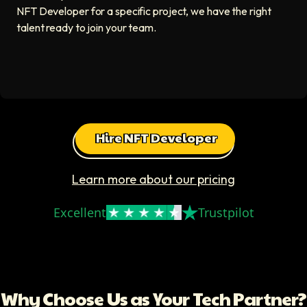
NFT Developer for a specific project, we have the right
talent ready to join your team.
Hire NFT Developer
Learn more about our pricing
Excellent
Trustpilot
Why Choose Us as Your Tech Partner?