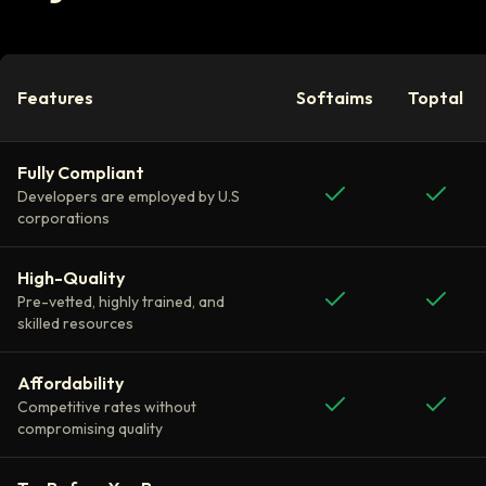
Features
Softaims
Toptal
Fully Compliant
Developers are employed by U.S
corporations
High-Quality
Pre-vetted, highly trained, and
skilled resources
Affordability
Competitive rates without
compromising quality