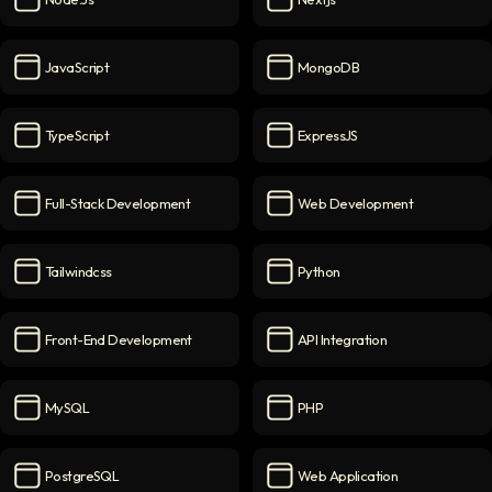
Node.js
icon
Nextjs
icon
JavaScript
MongoDB
JavaScript
icon
MongoDB
icon
TypeScript
ExpressJS
TypeScript
icon
ExpressJS
icon
Full-Stack Development
Web Development
Full-Stack Development
icon
Web Development
icon
Tailwindcss
Python
Tailwindcss
icon
Python
icon
Front-End Development
API Integration
Front-End Development
icon
API Integration
icon
MySQL
PHP
MySQL
icon
PHP
icon
PostgreSQL
Web Application