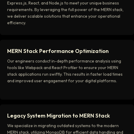
Express.js, React, and Node.js to meet your unique business
requirements. By leveraging the full power of the MERN stack,
we deliver scalable solutions that enhance your operational
efficiency.
MERN Stack Performance Optimization
Our engineers conduct in-depth performance analysis using
tools like Webpack and React Profiler to ensure your MERN
stack applications run swiftly. This results in faster load times
and improved user engagement for your digital platforms.
Legacy System Migration to MERN Stack
We specialize in migrating outdated systems to the modern
MERN stack, utilizing MongoDB for efficient data handling and