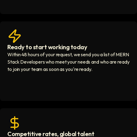
Ready to start working today
View matches in seconds icon
Within 48 hours of your request, we send you a list of MERN
Stack Developers who meet your needs and who are ready
to join your team as soon as you're ready.
Competitive rates, global talent
Save with global hires icon