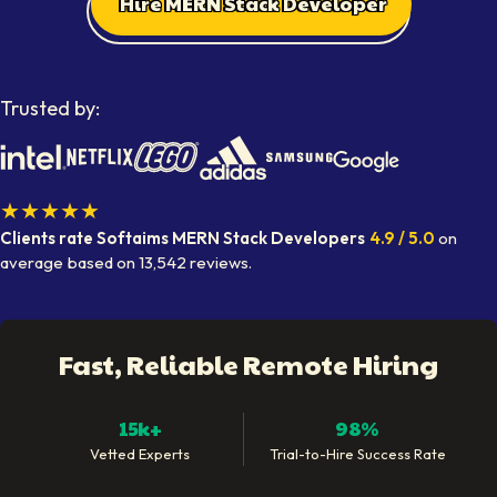
Hire MERN Stack Developer
Trusted by:
★★★★★
Clients rate Softaims
MERN Stack Developers
4.9
/ 5.0
on
average
based on
13,542
reviews.
Fast, Reliable Remote Hiring
15k+
98%
Vetted Experts
Trial-to-Hire Success Rate