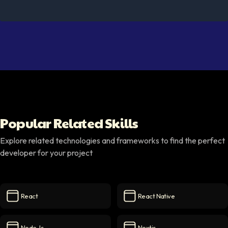
Popular Related Skills
Explore related technologies and frameworks to find the perfect
developer for your project
React
React Native
React
icon
React Native
icon
Node.js
Nextjs