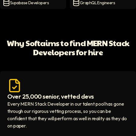
Supabase Developers
GraphQL Engineers
Supabase Developers
icon
GraphQL Engineers
icon
Why Softaims to find MERN Stack
Developers for hire
Over 25,000 senior, vetted devs
Access vetted developers icon
Every MERN Stack Developer in our talent pool has gone
through our rigorous vetting process, so you can be
confident that they will perform as well in reality as they do
on paper.