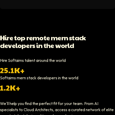
Softaims helped us scale our engineering team quickly. The quality of
Video testimonial available
Yoav Shalmor
Hire top remote mern stack
CEO At Stads.io
developers in the world
Hiring through Softaims was straightforward and effective. We were ab
Video testimonial available
Hire Softaims talent around the world
25.1K+
Nathan Ruff
CEO At Onenine
Softaims
mern stack developers
in the world
Softaims provided us with experienced developers who contributed imme
1.2K+
Elliot Tousley
We'll help you find the perfect fit for your team. From AI
CEO At Sparklaunch Media
specialists to Cloud Architects, access a curated network of elite
Softaims provided us access to highly skilled remote engineers who con