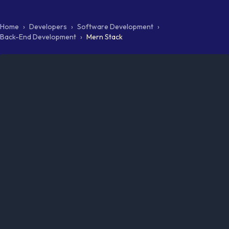
Home
›
Developers
›
Software Development
›
Back-End Development
›
Mern Stack