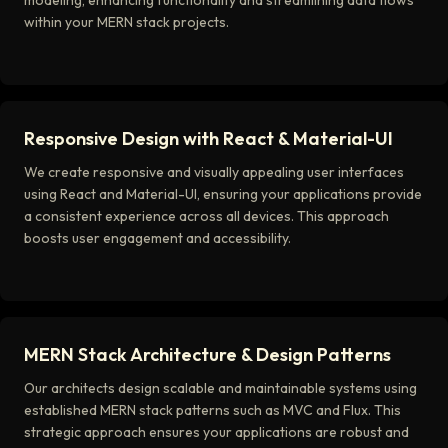
modeling, enhancing functionality and streamlining data flows
within your MERN stack projects.
Responsive Design with React & Material-UI
We create responsive and visually appealing user interfaces
using React and Material-UI, ensuring your applications provide
a consistent experience across all devices. This approach
boosts user engagement and accessibility.
MERN Stack Architecture & Design Patterns
Our architects design scalable and maintainable systems using
established MERN stack patterns such as MVC and Flux. This
strategic approach ensures your applications are robust and