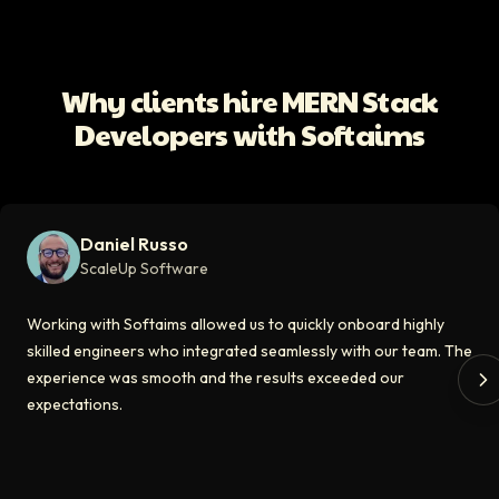
ScaleUp Software
Working with Softaims allowed us to quickly onboard highly skilled en
Why clients hire MERN Stack
Video testimonial available
Developers with Softaims
Eddie Flaisler
Ex-VP Engineering At Uber
Softaims made hiring remote developers effortless. The talent matched
Daniel Russo
Video testimonial available
ScaleUp Software
Kirill
Working with Softaims allowed us to quickly onboard highly
CT0 At EdAider
skilled engineers who integrated seamlessly with our team. The
experience was smooth and the results exceeded our
The Softaims platform gave us access to developers who immediately a
expectations.
Video testimonial available
Spencer Scott
Hello Median