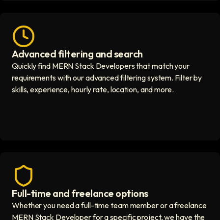
Advanced filtering and search
Fast hiring process icon
Quickly find MERN Stack Developers that match your
requirements with our advanced filtering system. Filter by
skills, experience, hourly rate, location, and more.
Full-time and freelance options
Quality guaranteed icon
Whether you need a full-time team member or a freelance
MERN Stack Developer for a specific project, we have the