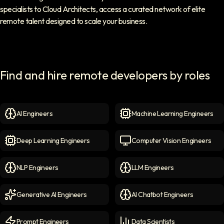
specialists to Cloud Architects, access a curated network of elite
remote talent designed to scale your business.
Find and hire remote developers by roles
AI Engineers
Machine Learning Engineers
AI Engineers
icon
Machine Learning Engineer
Deep Learning Engineers
Computer Vision Engineers
Deep Learning Engineers
icon
Computer Vision Engineers
NLP Engineers
LLM Engineers
NLP Engineers
icon
LLM Engineers
icon
Generative AI Engineers
AI Chatbot Engineers
Generative AI Engineers
icon
AI Chatbot Engineers
icon
Prompt Engineers
Data Scientists