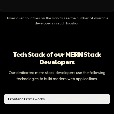
Hover over countries on the map to see the number of available
developers in each location
Tech Stack of our MERN Stack
Developers
Our dedicated mern stack developers use the following
technologies to build modern web applications.
Frontend Frameworks
Backend Frameworks
Database