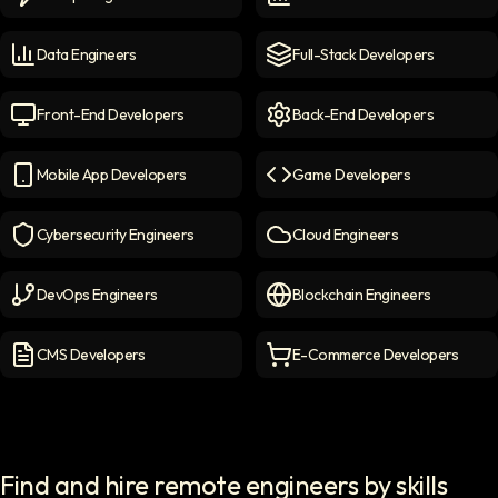
Prompt Engineers
icon
Data Scientists
icon
Data Engineers
Full-Stack Developers
Data Engineers
icon
Full-Stack Developers
icon
Front-End Developers
Back-End Developers
Front-end Developers
icon
Back-End Developers
icon
Mobile App Developers
Game Developers
Mobile App Developers
icon
Game Developers
icon
Cybersecurity Engineers
Cloud Engineers
Cybersecurity Engineers
icon
Cloud Engineers
icon
DevOps Engineers
Blockchain Engineers
DevOps Engineers
icon
Blockchain Engineers
icon
CMS Developers
E-Commerce Developers
CMS Developers
icon
E-commerce Developers
ic
Find and hire remote engineers by skills