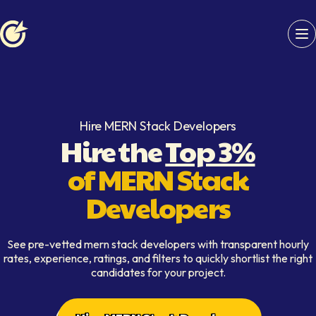
Softaims logo
Hire MERN Stack Developers
Hire the
Top 3%
of MERN Stack
Developers
See pre-vetted mern stack developers with transparent hourly
rates, experience, ratings, and filters to quickly shortlist the right
candidates for your project.