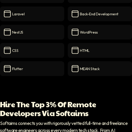
PostgreSQL
icon
Web Application
icon
Laravel
Back-End Development
Laravel
icon
Back-End Development
ico
NestJS
WordPress
NestJS
icon
WordPress
icon
CSS
HTML
CSS
icon
HTML
icon
Flutter
MEAN Stack
Flutter
icon
MEAN Stack
icon
Hire The Top 3% Of Remote
Developers Via Softaims
Softaims connects you with rigorously vetted full-time and freelance
software engineers across every modern tech stack. From AI