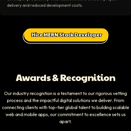
delivery and reduced development costs.
Hire MERN Stack Developer
Awards & Recognition
Our industry recognition is a testament to our rigorous vetting
process and the impactful digital solutions we deliver. From
connecting clients with top-tier global talent to building scalable
web and mobile apps, our commitment to excellence sets us
apart.