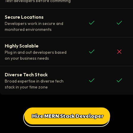
Test developers before committing
Secure Locations
Developers work in secure and
monitored environments
Highly Scalable
Plug in and out developers based
on your business needs
Diverse Tech Stack
Broad expertise in diverse tech
stack in your time zone
Hire MERN Stack Developer
All Client Testimonials
Daniel Russo