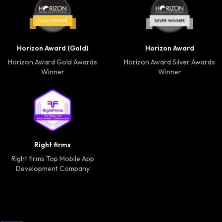
Horizon Award Gold Winner badge
Horizon Award Silver
Horizon Award (Gold)
Horizon Award
Horizon Award Gold Awards
Horizon Award Silver Awards
Winner
Winner
Right firms Top Mobile App Development Company 
Right firms
Right firms Top Mobile App
Development Company