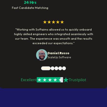
24 Hrs
Fast Candidate Matching
★★★★★
"
Working with Softaims allowed us to quickly onboard
highly skilled engineers who integrated seamlessly with
our team. The experience was smooth and the results
exceeded our expectations.
"
Daniel Russo
ScaleUp Software
Excellent
Trustpilot