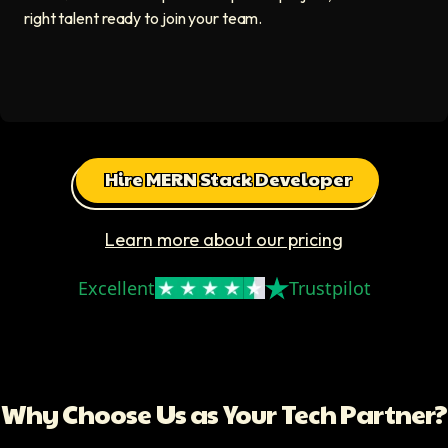
right talent ready to join your team.
Hire MERN Stack Developer
Learn more about our pricing
Excellent
Trustpilot
Why Choose Us as Your Tech Partner?