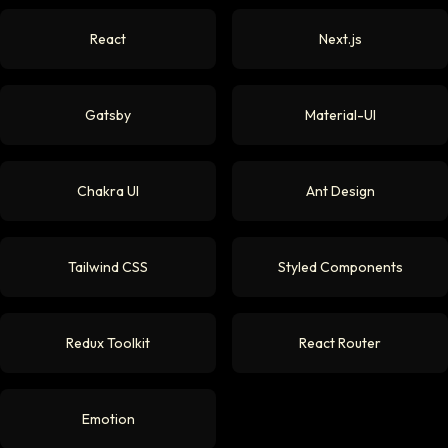
React
Next.js
Gatsby
Material-UI
Chakra UI
Ant Design
Tailwind CSS
Styled Components
Redux Toolkit
React Router
Emotion