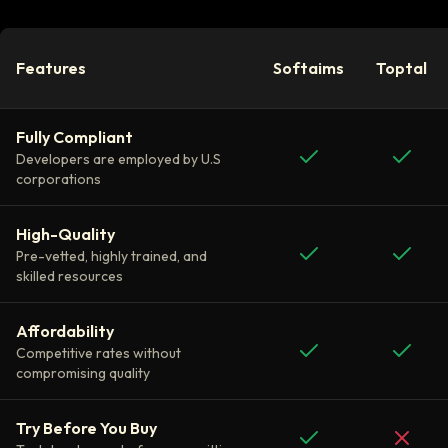
Features
Softaims
Toptal
Fully Compliant
Developers are employed by U.S
corporations
High-Quality
Pre-vetted, highly trained, and
skilled resources
Affordability
Competitive rates without
compromising quality
Try Before You Buy