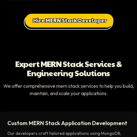
Hire MERN Stack Developer
Expert MERN Stack Services &
Engineering Solutions
We offer comprehensive mern stack services to help you build,
maintain, and scale your applications.
Custom MERN Stack Application Development
Our developers craft tailored applications using MongoDB,