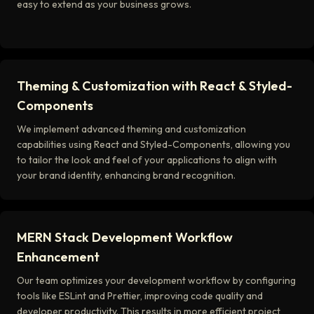
easy to extend as your business grows.
Theming & Customization with React & Styled-
Components
We implement advanced theming and customization
capabilities using React and Styled-Components, allowing you
to tailor the look and feel of your applications to align with
your brand identity, enhancing brand recognition.
MERN Stack Development Workflow
Enhancement
Our team optimizes your development workflow by configuring
tools like ESLint and Prettier, improving code quality and
developer productivity. This results in more efficient project