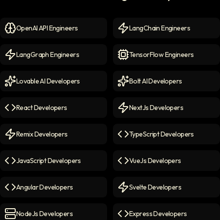
OpenAI API Engineers
LangChain Engineers
OpenAI API Engineers
icon
LangChain Engineers
icon
LangGraph Engineers
TensorFlow Engineers
LangGraph Engineers
icon
TensorFlow Engineers
icon
Lovable AI Developers
Bolt AI Developers
Lovable AI Developers
icon
Bolt AI Developers
icon
React Developers
NextJs Developers
React Developers
icon
NextJs Developers
icon
Remix Developers
TypeScript Developers
Remix Developers
icon
TypeScript Developers
icon
JavaScript Developers
VueJs Developers
JavaScript Developers
icon
VueJs Developers
icon
Angular Developers
Svelte Developers
Angular Developers
icon
Svelte Developers
icon
NodeJs Developers
Express Developers