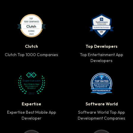
Clutch Top 1000 Companies badge
Top Developers badg
Clutch
Top Developers
Clutch Top 1000 Companies
Top Entertainment App
Developers
Expertise Best Mobile App Developer badge
Software World Top 
Expertise
Software World
Expertise Best Mobile App
Software World Top App
Developer
Development Companies