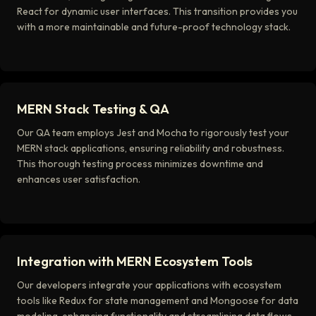
React for dynamic user interfaces. This transition provides you
with a more maintainable and future-proof technology stack.
MERN Stack Testing & QA
Our QA team employs Jest and Mocha to rigorously test your
MERN stack applications, ensuring reliability and robustness.
This thorough testing process minimizes downtime and
enhances user satisfaction.
Integration with MERN Ecosystem Tools
Our developers integrate your applications with ecosystem
tools like Redux for state management and Mongoose for data