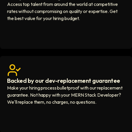
Access top talent from around the world at competitive
rates without compromising on quality or expertise. Get
the best value for your hiring budget.
Backed by our dev-replacement guarantee
Get real human support icon
Make your hiring process bulletproof with our replacement
guarantee. Not happy with your MERN Stack Developer?
We'll replace them, no charges, no questions.